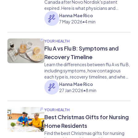
Canada after Novo Nordisk's patent
expired. Here is what physicians and
patients need to know about access, risks,
Hanna Mae Rico
and system readiness.
7 May 2026
•
4 min
YOUR HEALTH
Flu A vs Flu B: Symptoms and
Recovery Timeline
Learn the differences between flu A vs flu B,
including symptoms, how contagious
each type is, recovery timelines, and when
to see a doctor.
Hanna Mae Rico
27 Jan 2026
•
8 min
YOUR HEALTH
Best Christmas Gifts for Nursing
Home Residents
Find the best Christmas gifts for nursing