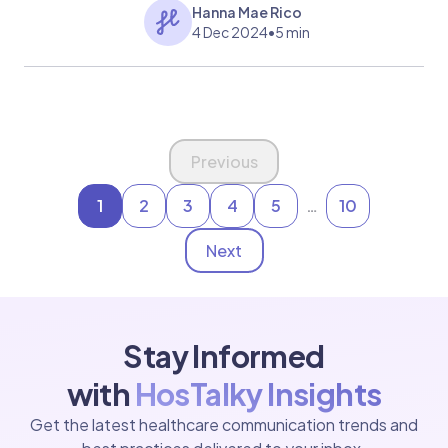
medical help and how to manage flu
Hanna Mae Rico
symptoms effectively.
4 Dec 2024
•
5 min
Page 1 of 10
Previous
1
2
3
4
5
…
10
Next
Stay Informed
with
HosTalky Insights
Get the latest healthcare communication trends and