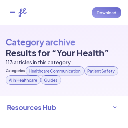
Download
Category archive
Results for “Your Health”
113 articles in this category
Healthcare Communication
Patient Safety
Categories:
AI in Healthcare
Guides
Resources Hub