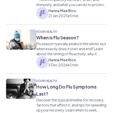
immunity, and what you can do to protect
yourself.
Hanna Mae Rico
21 Jan 2025
•
5 min
YOUR HEALTH
When is Flu Season?
Flu season typically peaks in the winter, but
when exactly does it start and end? Learn
about the timing of flu activity, why it
happens in colder months, and how you
Hanna Mae Rico
can prepare to stay healthy.
5 Dec 2024
•
3 min
YOUR HEALTH
How Long Do Flu Symptoms
Last?
Discover the typical timeline for recovery,
factors that affect it, and tips for speeding
up your recovery. Learn when to seek