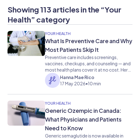
Showing 113 articles in the “Your
Health” category
YOUR HEALTH
What Is Preventive Care and Why
Most Patients Skip It
Preventive care includes screenings,
vaccines, checkups, and counseling — and
most health plans cover it at no cost. Here
is what it covers and why skipping it carries
Hanna Mae Rico
real risk.
17 May 2026
•
10 min
YOUR HEALTH
Generic Ozempic in Canada:
What Physicians and Patients
Need to Know
Generic semaglutide is now available in