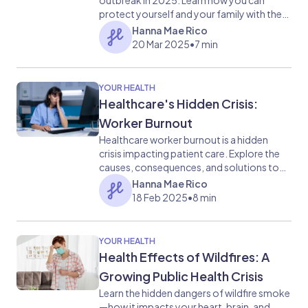
outbreak in 2025. Learn how you can
protect yourself and your family with the
MMR vaccine and stay informed on public
Hanna Mae Rico
health responses to this growing public
20 Mar 2025
•
7 min
health challenge.
YOUR HEALTH
Healthcare's Hidden Crisis:
Worker Burnout
Healthcare worker burnout is a hidden
crisis impacting patient care. Explore the
causes, consequences, and solutions to
this growing problem, from understaffing
Hanna Mae Rico
to emotional distress. Learn how we can
18 Feb 2025
•
8 min
support our healthcare heroes.
YOUR HEALTH
Health Effects of Wildfires: A
Growing Public Health Crisis
Learn the hidden dangers of wildfire smoke
—how it impacts your heart, brain, and