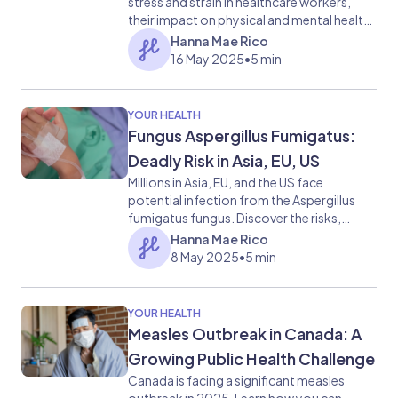
stress and strain in healthcare workers,
their impact on physical and mental health,
and effective coping strategies.
Hanna Mae Rico
16 May 2025
•
5 min
YOUR HEALTH
Fungus Aspergillus Fumigatus:
Deadly Risk in Asia, EU, US
Millions in Asia, EU, and the US face
potential infection from the Aspergillus
fumigatus fungus. Discover the risks,
symptoms, and implications of this
Hanna Mae Rico
emerging health concern.
8 May 2025
•
5 min
YOUR HEALTH
Measles Outbreak in Canada: A
Growing Public Health Challenge
Canada is facing a significant measles