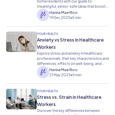
home residents with our guide to
meaningful, senior-safe ideas that boost
comfort, memory, and emotional well-
Hanna Mae Rico
being.
19 Dec 2025
•
5 min
YOUR HEALTH
Anxiety vs Stress in Healthcare
Workers
Explore stress and anxiety in healthcare
professionals: their key characteristics and
differences, effects on well-being, and
coping mechanisms.
Hanna Mae Rico
21 May 2025
•
5 min
YOUR HEALTH
Stress vs. Strain in Healthcare
Workers
Discover the key differences between