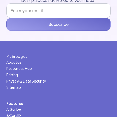
best practices delivered to your inbox.
Subscribe
Main pages
About us
Resources Hub
Pricing
Privacy & Data Security
Sitemap
Features
AI Scribe
&CareID