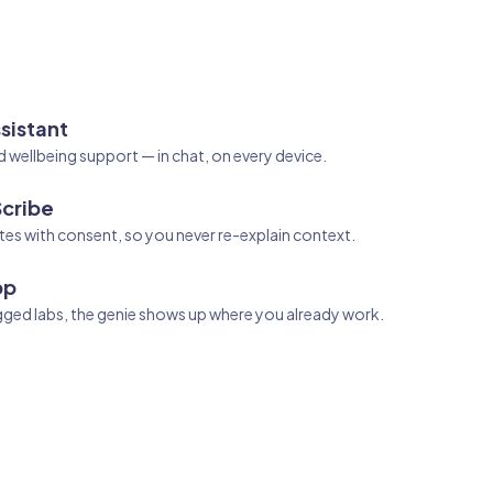
sistant
d wellbeing support — in chat, on every device.
Scribe
es with consent, so you never re-explain context.
pp
agged labs, the genie shows up where you already work.