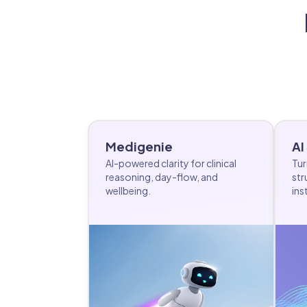
Medigenie
AI
AI-powered clarity for clinical
Tur
reasoning, day-flow, and
str
wellbeing.
ins