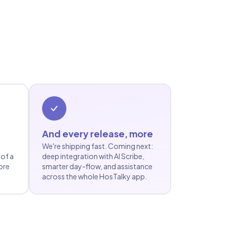
And every release, more
We're shipping fast. Coming next:
 of a
deep integration with AI Scribe,
ore
smarter day-flow, and assistance
across the whole HosTalky app.