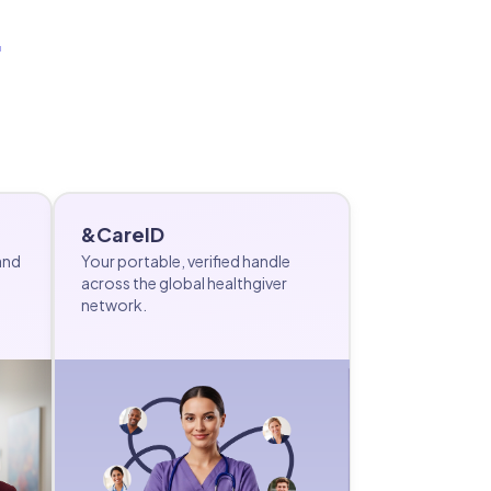
.
&CareID
and
Your portable, verified handle
across the global healthgiver
network.