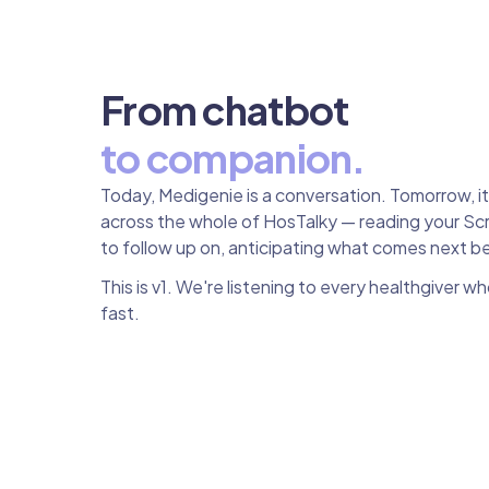
From chatbot
to companion.
Today, Medigenie is a conversation. Tomorrow, i
across the whole of HosTalky — reading your Scr
to follow up on, anticipating what comes next b
This is v1. We're listening to every healthgiver w
fast.