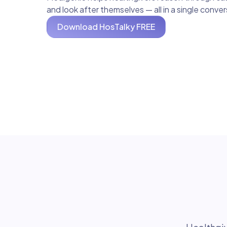
and look after themselves — all in a single conve
Download HosTalky FREE