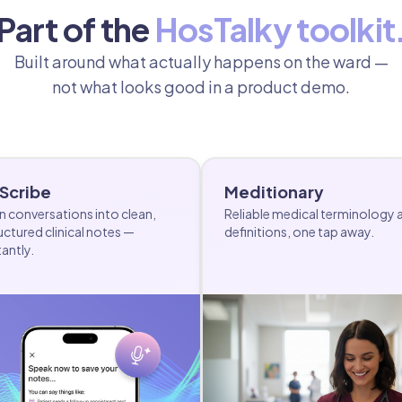
Part of the
HosTalky toolkit
Built around what actually happens on the ward —
not what looks good in a product demo.
 Scribe
Meditionary
n conversations into clean,
Reliable medical terminology 
uctured clinical notes —
definitions, one tap away.
tantly.