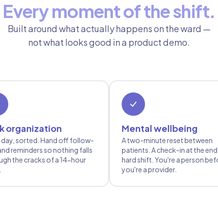
Every moment of the shift.
Built around what actually happens on the ward —
not what looks good in a product demo.
k organization
Mental wellbeing
 day, sorted. Hand off follow-
A two-minute reset between
and reminders so nothing falls
patients. A check-in at the end
ugh the cracks of a 14-hour
hard shift. You're a person bef
.
you're a provider.