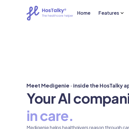
Home
Features
Meet Medigenie · inside the HosTalky a
Your AI compan
in care.
Medigenie helps healthgivers reason through cas