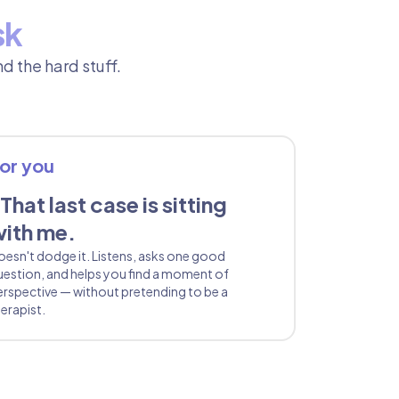
sk
d the hard stuff.
or you
That last case is sitting
ith me.
oesn't dodge it. Listens, asks one good
uestion, and helps you find a moment of
erspective — without pretending to be a
erapist.