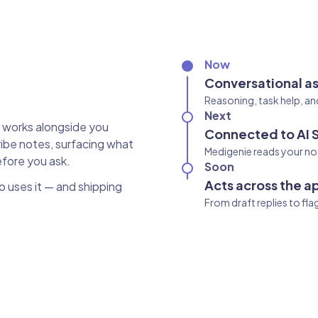
Now
Conversational as
Reasoning, task help, an
Next
t works alongside you
Connected to AI 
ibe notes, surfacing what
Medigenie reads your not
efore you ask.
Soon
Acts across the a
ho uses it — and shipping
From draft replies to fl