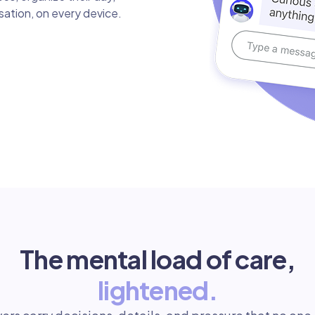
rsation, on every device.
The mental load of care,
lightened.