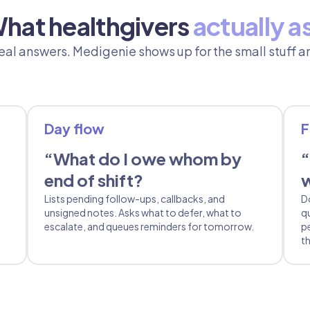
hat healthgivers
actually a
al answers. Medigenie shows up for the small stuff an
Day flow
F
“What do I owe whom by
“
end of shift?
w
Lists pending follow-ups, callbacks, and
D
unsigned notes. Asks what to defer, what to
q
escalate, and queues reminders for tomorrow.
p
th