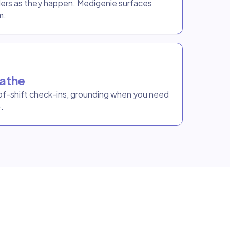
ders as they happen. Medigenie surfaces
m.
athe
f-shift check-ins, grounding when you need
.