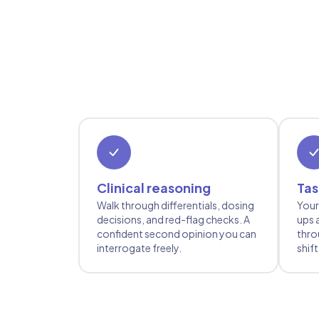
Clinical reasoning
Tas
Walk through differentials, dosing
Your
decisions, and red-flag checks. A
ups 
confident second opinion you can
thro
interrogate freely.
shift