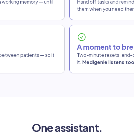
n working memory — until
Hand off tasks and remin
them when you need the
A moment to bre
o between patients — so it
Two-minute resets, end-o
it.
Medigenie listens too
One assistant.