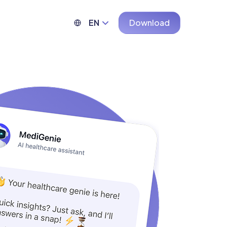
EN
Download