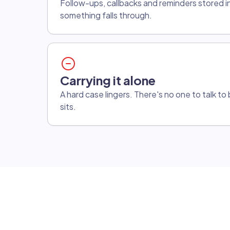
Follow-ups, callbacks and reminders stored i
something falls through.
Carrying it alone
A hard case lingers. There's no one to talk t
sits.