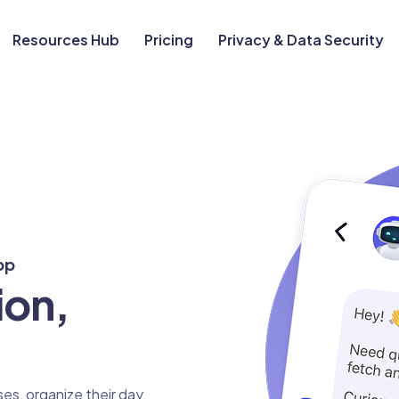
Resources Hub
Pricing
Privacy & Data Security
pp
ion,
es, organize their day,