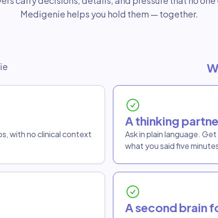
ers carry decisions, details, and pressure that no one 
Medigenie helps you hold them — together.
W
ie
A thinking partne
, with no clinical context
Ask in plain language. Ge
what you said five minute
A second brain fo