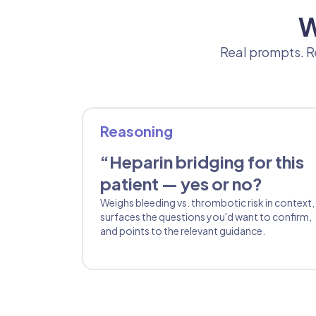
W
Real prompts. Re
Reasoning
“Heparin bridging for this
patient — yes or no?
Weighs bleeding vs. thrombotic risk in context,
surfaces the questions you'd want to confirm,
and points to the relevant guidance.