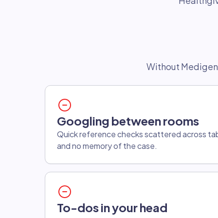
Healthgiv
Without Medigen
Googling between rooms
Quick reference checks scattered across tabs
and no memory of the case.
To-dos in your head