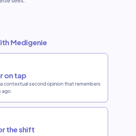
else sees.
ith Medigenie
r on tap
t a contextual second opinion that remembers
s ago.
r the shift