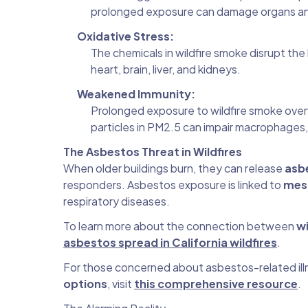
prolonged exposure can damage organs and 
Oxidative Stress:
The chemicals in wildfire smoke disrupt the 
heart, brain, liver, and kidneys.
Weakened Immunity:
Prolonged exposure to wildfire smoke over
particles in PM2.5 can impair macrophages,
The Asbestos Threat in Wildfires
When older buildings burn, they can release
asbe
responders. Asbestos exposure is linked to
mes
respiratory diseases.
To learn more about the connection between
wi
asbestos spread in California wildfires
.
For those concerned about asbestos-related ill
options
, visit
this comprehensive resource
.