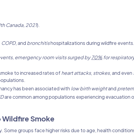
th Canada, 2021
).
,
COPD
, and
bronchitis
hospitalizations during wildfire events
e events, emergency room visits surged by
70%
for respirator
e smoke to increased rates of
heart attacks
,
strokes
, and even
populations.
nancy has been associated with
low birth weight
and
preterm
SD
are common among populations experiencing evacuation o
o Wildfire Smoke
. Some groups face higher risks due to age, health conditions