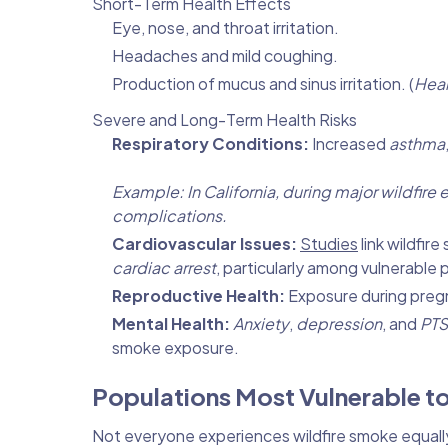
Short-Term Health Effects
Eye, nose, and throat irritation.
Headaches and mild coughing.
Production of mucus and sinus irritation. (
Heal
Severe and Long-Term Health Risks
Respiratory Conditions:
Increased
asthma
Example: In California, during major wildfir
complications.
Cardiovascular Issues:
Studies
link wildfir
cardiac arrest
, particularly among vulnerable 
Reproductive Health:
Exposure during preg
Mental Health:
Anxiety
,
depression
, and
PT
smoke exposure.
Populations Most Vulnerable t
Not everyone experiences wildfire smoke equally