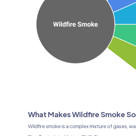
What Makes Wildfire Smoke S
Wildfire smoke is a complex mixture of gases, wa