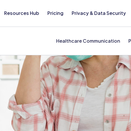
Resources Hub
Pricing
Privacy & Data Security
Healthcare Communication
P