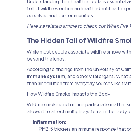
Understanding their health effects is essential a
toll of wildfires on human health, identifies the
ourselves and our communities.
Here’s a related article to check out
When Fire T
The Hidden Toll of Wildfire Sm
While most people associate wildfire smoke with 
beyond the lungs.
According to findings from the University of Calif
immune system
, and other vital organs. What’s
than air pollution from everyday sources like traff
How Wildfire Smoke Impacts the Body
Wildfire smoke is rich in fine particulate matter,
allows it to affect multiple systems in the body, 
Inflammation:
PM2.5 triggers an immune response that pro