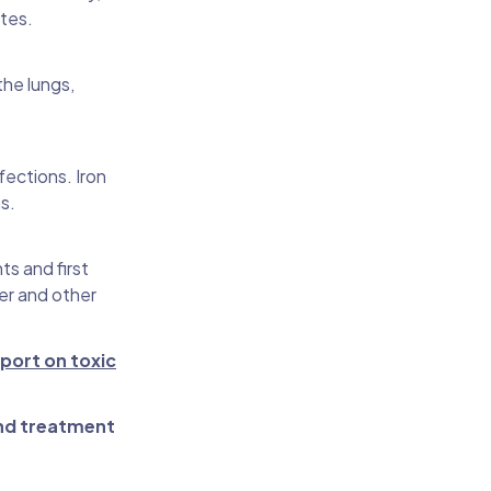
tes.
the lungs,
ections. Iron
s.
ts and first
cer and other
eport on toxic
nd treatment