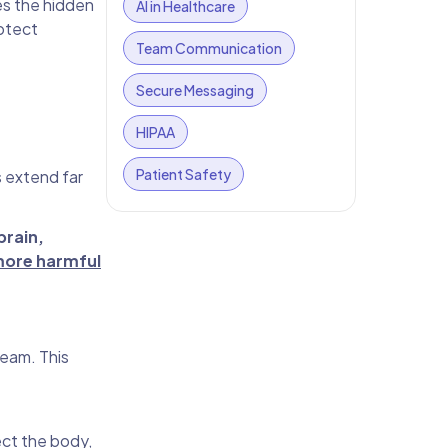
es the hidden
AI in Healthcare
rotect
Team Communication
Secure Messaging
HIPAA
Patient Safety
s extend far
brain,
more harmful
ream. This
ect the body,