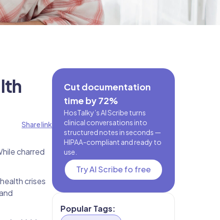
lth
Cut documentation
time by 72%
HosTalky’s AI Scribe turns
clinical conversations into
Share link
structured notes in seconds —
HIPAA-compliant and ready to
While charred
use.
Try AI Scribe fo free
 health crises
 and
Popular Tags: