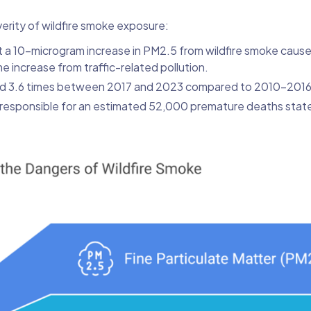
erity of wildfire smoke exposure:
at a 10-microgram increase in PM2.5 from wildfire smoke caus
e increase from traffic-related pollution.
ased 3.6 times between 2017 and 2023 compared to 2010-2016
responsible for an estimated 52,000 premature deaths stat