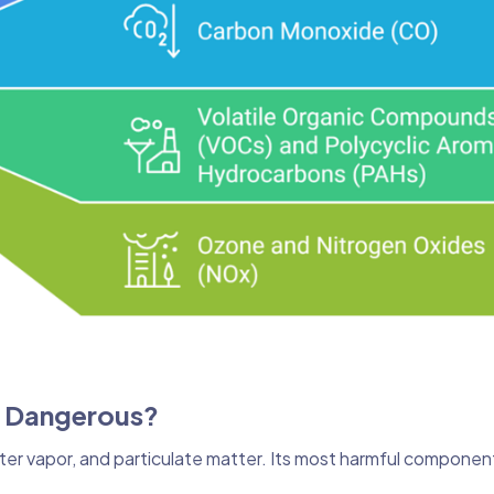
o Dangerous?
ter vapor, and particulate matter. Its most harmful componen