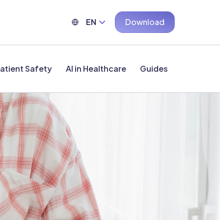
EN
Download
atient Safety
AI in Healthcare
Guides