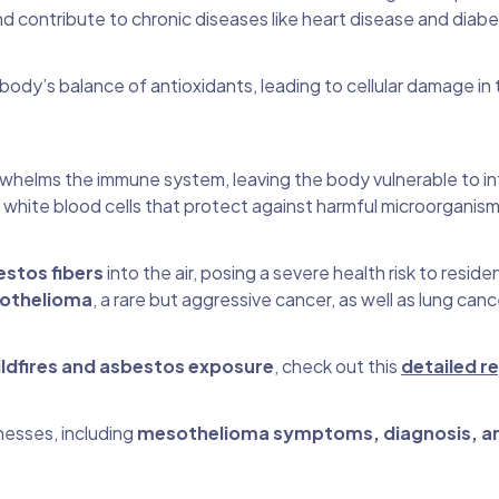
contribute to chronic diseases like heart disease and diabe
body’s balance of antioxidants, leading to cellular damage in 
whelms the immune system, leaving the body vulnerable to inf
 white blood cells that protect against harmful microorganism
stos fibers
into the air, posing a severe health risk to residen
othelioma
, a rare but aggressive cancer, as well as lung can
ldfires and asbestos exposure
, check out this
detailed r
nesses, including
mesothelioma symptoms, diagnosis, a