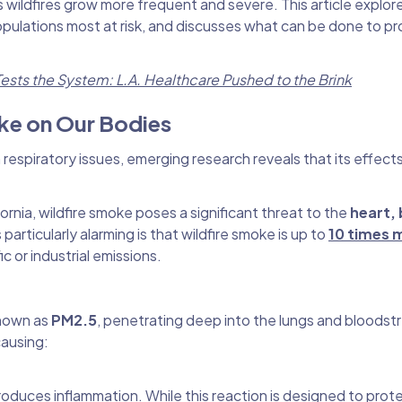
s wildfires grow more frequent and severe. This article explor
 populations most at risk, and discusses what can be done to p
ests the System: L.A. Healthcare Pushed to the Brink
oke on Our Bodies
respiratory issues, emerging research reveals that its effect
ornia, wildfire smoke poses a significant threat to the
heart, 
 particularly alarming is that wildfire smoke is up to
10 times 
ic or industrial emissions.
 known as
PM2.5
, penetrating deep into the lungs and bloodst
causing:
duces inflammation. While this reaction is designed to prot