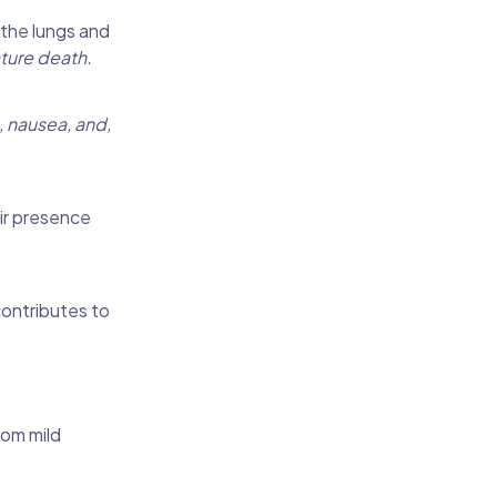
 the lungs and
ture death.
, nausea, and,
ir presence
contributes to
rom mild