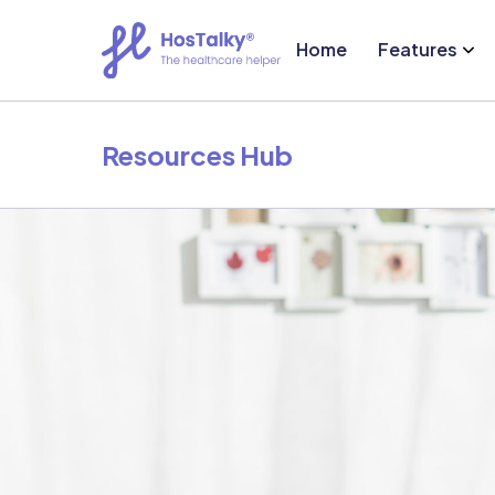
Home
Features
Resources Hub