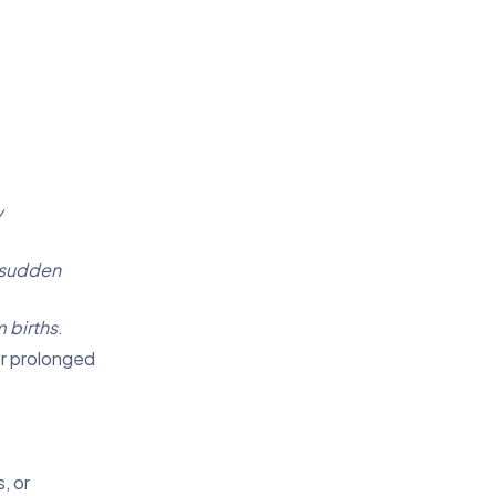
.
y
sudden
 births
.
r prolonged
, or