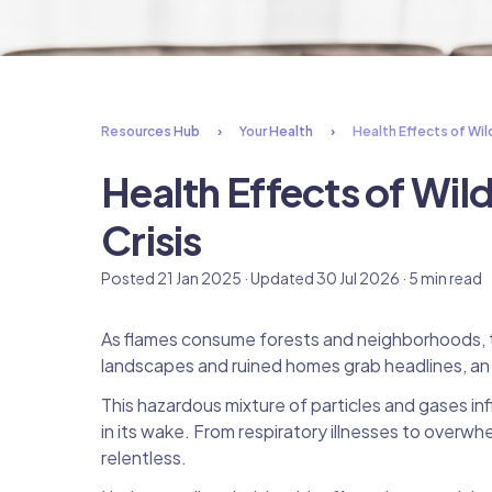
Resources Hub
Your Health
Health Effects of Wil
Health Effects of Wil
Crisis
Posted 21 Jan 2025 · Updated 30 Jul 2026 · 5 min read
As flames consume forests and neighborhoods, th
landscapes and ruined homes grab headlines, an in
This hazardous mixture of particles and gases infil
in its wake. From respiratory illnesses to overw
relentless.