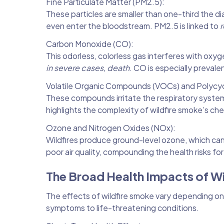
Fine Particulate Matter (PM2.5):
These particles are smaller than one-third the d
even enter the bloodstream. PM2.5 is linked to
r
Carbon Monoxide (CO):
This odorless, colorless gas interferes with oxy
in severe cases, death
. CO is especially prevale
Volatile Organic Compounds (VOCs) and Polycyc
These compounds irritate the respiratory syste
highlights the complexity of wildfire smoke’s ch
Ozone and Nitrogen Oxides (NOx):
Wildfires produce ground-level ozone, which c
poor air quality, compounding the health risks f
The Broad Health Impacts of W
The effects of wildfire smoke vary depending on 
symptoms to life-threatening conditions.