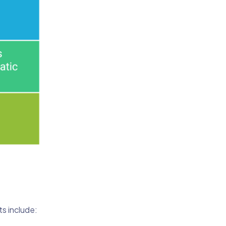
ts include: