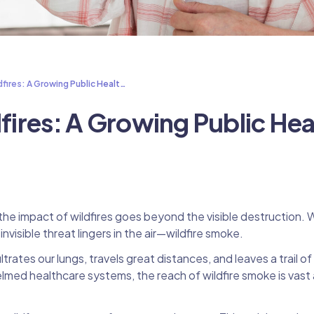
dfires: A Growing Public Healt…
dfires: A Growing Public Hea
e impact of wildfires goes beyond the visible destruction. 
visible threat lingers in the air—wildfire smoke.
trates our lungs, travels great distances, and leaves a trail of
helmed healthcare systems, the reach of wildfire smoke is vast