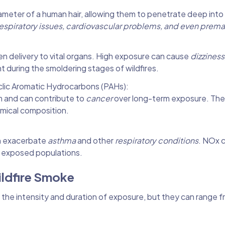
iameter of a human hair, allowing them to penetrate deep into
espiratory issues, cardiovascular problems, and even prema
gen delivery to vital organs. High exposure can cause
dizziness
nt during the smoldering stages of wildfires.
lic Aromatic Hydrocarbons (PAHs):
m and can contribute to
cancer
over long-term exposure. The
emical composition.
an exacerbate
asthma
and other
respiratory conditions
. NOx 
or exposed populations.
ildfire Smoke
the intensity and duration of exposure, but they can range f