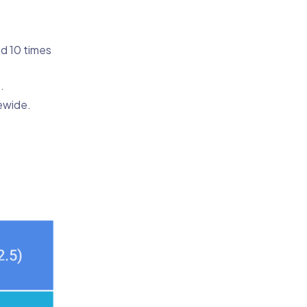
ed 10 times
.
ewide.