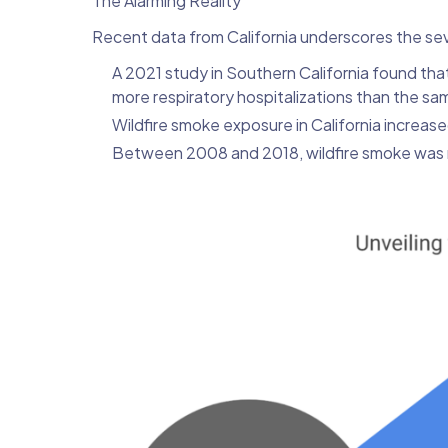
The Alarming Reality
Recent data from California underscores the sev
A 2021 study in Southern California found th
more respiratory hospitalizations than the sam
Wildfire smoke exposure in California incre
Between 2008 and 2018, wildfire smoke was 