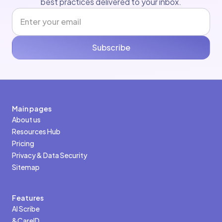
best practices delivered to your inbox.
Subscribe
Main pages
About us
Resources Hub
Pricing
Privacy & Data Security
Sitemap
Features
AI Scribe
&CareID