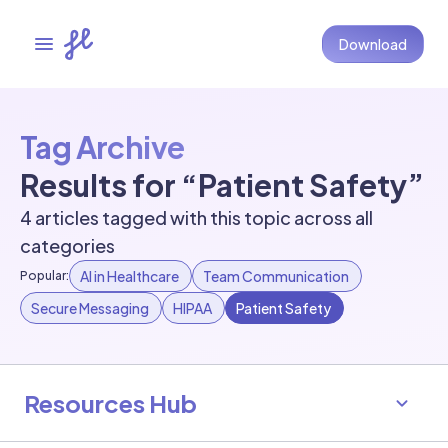
Download
Tag Archive
Results for “Patient Safety”
4 articles tagged with this topic across all
categories
AI in Healthcare
Team Communication
Popular:
Secure Messaging
HIPAA
Patient Safety
Resources Hub