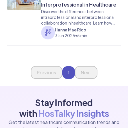
Interprofessional in Healthcare
Discover the differences between
intraprofessional and interprofessional
collaboration in healthcare. Learn how
each impacts patient care and team
Hanna Mae Rico
efficiency.
3 Jun 2025
•
5 min
Page 1 of 1
Previous
1
Next
Stay Informed
with
HosTalky Insights
Get the latest healthcare communication trends and