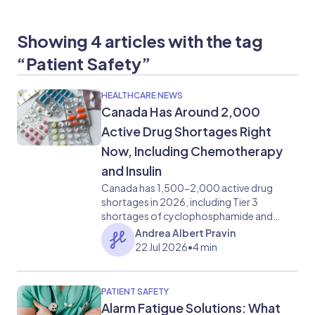
Showing 4 articles with the tag
“Patient Safety”
HEALTHCARE NEWS
Canada Has Around 2,000
Active Drug Shortages Right
Now, Including Chemotherapy
and Insulin
Canada has 1,500-2,000 active drug
shortages in 2026, including Tier 3
shortages of cyclophosphamide and
porcine insulin discontinuation. What
Andrea Albert Pravin
clinical teams need to know.
22 Jul 2026
•
4 min
PATIENT SAFETY
Alarm Fatigue Solutions: What