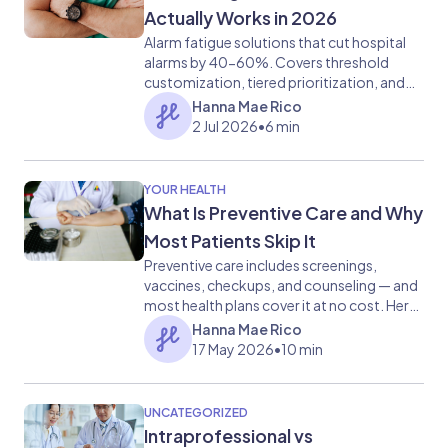
Actually Works in 2026
Alarm fatigue solutions that cut hospital
alarms by 40-60%. Covers threshold
customization, tiered prioritization, and
communication tools.
Hanna Mae Rico
2 Jul 2026
•
6 min
YOUR HEALTH
What Is Preventive Care and Why
Most Patients Skip It
Preventive care includes screenings,
vaccines, checkups, and counseling — and
most health plans cover it at no cost. Here
is what it covers and why skipping it carries
Hanna Mae Rico
real risk.
17 May 2026
•
10 min
UNCATEGORIZED
Intraprofessional vs