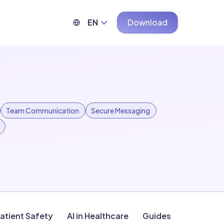
EN
Download
Team Communication
Secure Messaging
atient Safety
AI in Healthcare
Guides