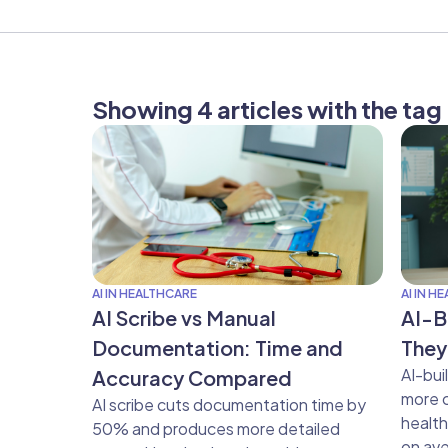
Showing 4 articles with the ta
AI IN HEALTHCARE
AI IN H
AI Scribe vs Manual
AI-B
Documentation: Time and
They
AI-bui
Accuracy Compared
more c
AI scribe cuts documentation time by
healt
50% and produces more detailed
on ave