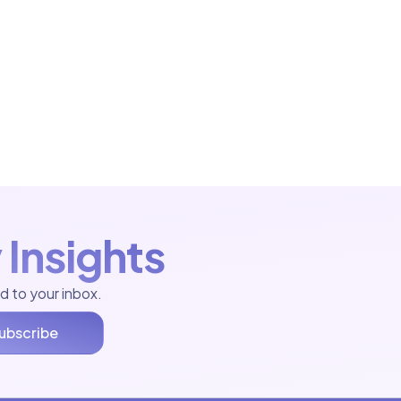
 Insights
d to your inbox.
ubscribe