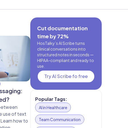
Cut documentation
time by 72%
HosTalky’s AI Scribe turns
clinical conversations into
structured notes in seconds —
HIPAA-compliant and ready to
use.
Try AI Scribe fo free
N
ssaging:
ted?
Popular Tags:
 between
AI in Healthcare
e use of text
Team Communication
 Learn how to
ation