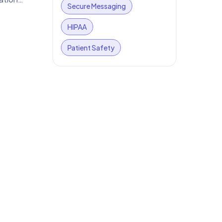
Secure Messaging
HIPAA
Patient Safety