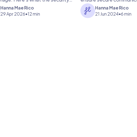
ans for your patients.
practices.
Hanna Mae Rico
Hanna Mae Rico
29 Apr 2026
•
12 min
21 Jun 2024
•
6 min