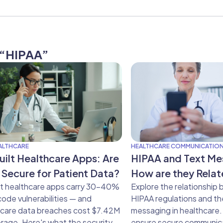
g “HIPAA”
EALTHCARE
HEALTHCARE COMMUNICATIO
uilt Healthcare Apps: Are
HIPAA and Text Me
 Secure for Patient Data?
How are they Rela
lt healthcare apps carry 30–40%
Explore the relationship
ode vulnerabilities — and
HIPAA regulations and th
hcare data breaches cost $7.42M
messaging in healthcare.
rage. Here's what the security
ensure secure communic