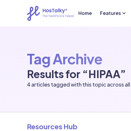
Home
Features
Tag Archive
Results for “HIPAA”
4 articles tagged with this topic across al
Resources Hub