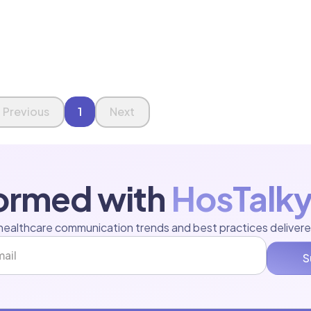
Previous
1
Next
formed with
HosTalky
healthcare communication trends and best practices delivere
S