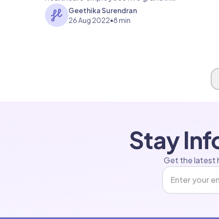
fines? Read on to find out more.
Geethika Surendran
26 Aug 2022
•
8 min
Page 1 of 1
Stay In
Get the latest 