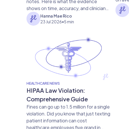
notes. Here is what the evidence
gap me
shows on time, accuracy, and clinician
satisfaction.
Hanna Mae Rico
23 Jul 2026
•
5 min
HEALTHCARE NEWS
HIPAA Law Violation:
Comprehensive Guide
Fines can go up to 1.5 million for a single
violation. Did you know that just texting
patient information can cost
healthcare employees five grand in