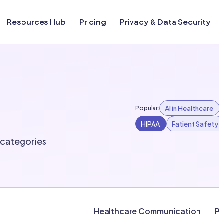
Resources Hub
Pricing
Privacy & Data Security
AI in Healthcare
Popular:
HIPAA
Patient Safety
l categories
Healthcare Communication
P