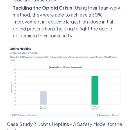
Tackling the Opioid Crisis:
Using their teamwork
method, they were able to achieve a 30%
improvement in reducing large, high-dose initial
opioid prescriptions, helping to fight the opioid
epidemic in their community.
Case Study 2: Johns Hopkins - A Safety Model for the