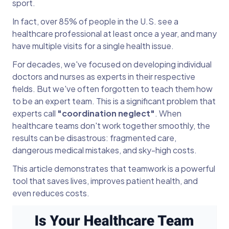
sport.
In fact, over 85% of people in the U.S. see a
healthcare professional at least once a year, and many
have multiple visits for a single health issue.
For decades, we've focused on developing individual
doctors and nurses as experts in their respective
fields. But we've often forgotten to teach them how
to be an expert team. This is a significant problem that
experts call
"coordination neglect"
. When
healthcare teams don't work together smoothly, the
results can be disastrous: fragmented care,
dangerous medical mistakes, and sky-high costs.
This article demonstrates that teamwork is a powerful
tool that saves lives, improves patient health, and
even reduces costs.