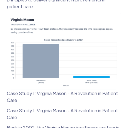
patient care.
Case Study 1: Virginia Mason - A Revolution in Patient
Care
Case Study 1: Virginia Mason - A Revolution in Patient
Care
Back in 2002, the Virginia Mason healthcare system in