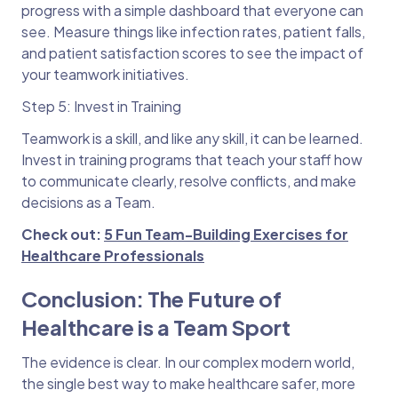
progress with a simple dashboard that everyone can
see. Measure things like infection rates, patient falls,
and patient satisfaction scores to see the impact of
your teamwork initiatives.
Step 5: Invest in Training
Teamwork is a skill, and like any skill, it can be learned.
Invest in training programs that teach your staff how
to communicate clearly, resolve conflicts, and make
decisions as a Team.
Check out:
5 Fun Team-Building Exercises for
Healthcare Professionals
Conclusion: The Future of
Healthcare is a Team Sport
The evidence is clear. In our complex modern world,
the single best way to make healthcare safer, more