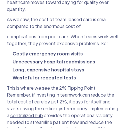
healthcare moves toward paying for quality over
quantity.
As we saw, the cost of team-based care is small
compared to the enormous cost of
complications from poor care. When teams work well
together, they prevent expensive problems like:
Costly emergency room visits
Unnecessary hospital readmissions
Long, expensive hospital stays
Wasteful or repeated tests
This is where we see the 2% Tipping Point.
Remember, if investing in teamwork can reduce the
total cost of care by just 2%, it pays for itself and
starts saving the entire system money. Implementing
a
centralized hub
provides the operational visibility
needed to streamline patient flow and reduce the