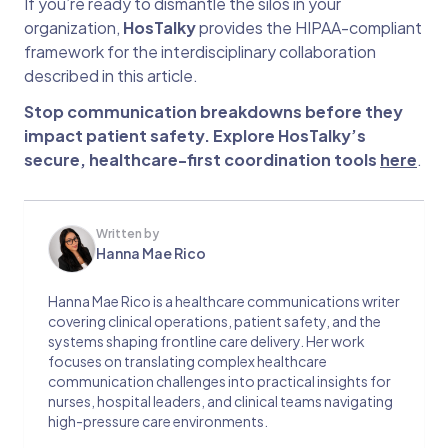
If you’re ready to dismantle the silos in your
organization,
HosTalky
provides the HIPAA-compliant
framework for the interdisciplinary collaboration
described in this article.
Stop communication breakdowns before they
impact patient safety. Explore HosTalky’s
secure, healthcare-first coordination tools
here
.
Written by
Hanna Mae Rico
Hanna Mae Rico is a healthcare communications writer
covering clinical operations, patient safety, and the
systems shaping frontline care delivery. Her work
focuses on translating complex healthcare
communication challenges into practical insights for
nurses, hospital leaders, and clinical teams navigating
high-pressure care environments.