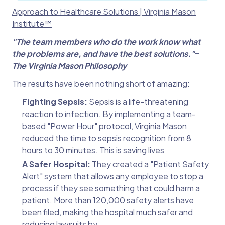
Approach to Healthcare Solutions | Virginia Mason
Institute™
"The team members who do the work know what
the problems are, and have the best
solutions."‒
The Virginia Mason Philosophy
The results have been nothing short of amazing:
Fighting Sepsis:
Sepsis is a life-threatening
reaction to infection. By implementing a team-
based "Power Hour" protocol, Virginia Mason
reduced the time to sepsis recognition from 8
hours to 30 minutes. This is saving lives
A Safer Hospital:
They created a "Patient Safety
Alert" system that allows any employee to stop a
process if they see something that could harm a
patient. More than 120,000 safety alerts have
been filed, making the hospital much safer and
reducing lawsuits by.