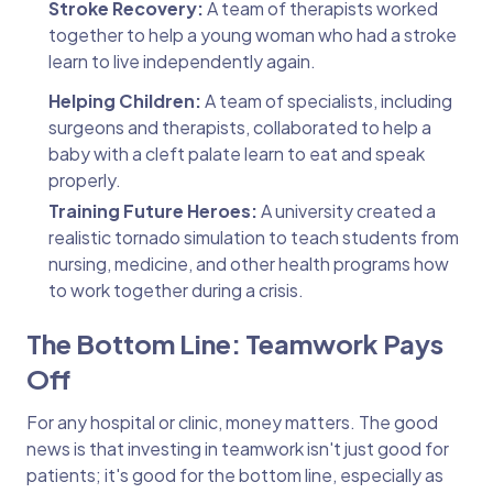
Stroke Recovery:
A team of therapists worked
together to help a young woman who had a stroke
learn to live independently again.
Helping Children:
A team of specialists, including
surgeons and therapists, collaborated to help a
baby with a cleft palate learn to eat and speak
properly.
Training Future Heroes:
A university created a
realistic tornado simulation to teach students from
nursing, medicine, and other health programs how
to work together during a crisis.
The Bottom Line: Teamwork Pays
Off
For any hospital or clinic, money matters. The good
news is that investing in teamwork isn't just good for
patients; it's good for the bottom line, especially as