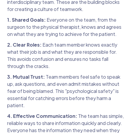
interdisciplinary team. These are the building blocks
for creating a culture of teamwork.
1. Shared Goals:
Everyone on the team, from the
surgeon to the physical therapist, knows and agrees
on what they are trying to achieve for the patient.
2. Clear Roles:
Each team member knows exactly
what their job is and what they are responsible for.
This avoids confusion and ensures no tasks fall
through the cracks.
3. Mutual Trust:
Team members feel safe to speak
up, ask questions, and even admit mistakes without
fear of being blamed. This "psychological safety" is
essential for catching errors before they harm a
patient.
4. Effective Communication:
The team has simple,
reliable ways to share information quickly and clearly.
Everyone has the information they need when they