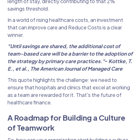
length of stay, directly contributing to that 2%
savings threshold.
In a world of rising healthcare costs, an investment
that can improve care and Reduce Costs is a clear
winner.
"Until savings are shared, the additional cost of
team-based care will be a barrier to the
adoption of
the strategy by primary care practices."‒ Kottke, T.
E., et al., The American
Journal of Managed Care
This quote highlights the challenge: we need to
ensure that hospitals and clinics that excel at working
as a team are rewarded for it. That's the future of
healthcare finance.
A Roadmap for Building a Culture
of Teamwork
So, how can your organization start building a culture