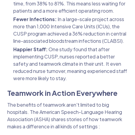
time, from 38% to 81%. This means less waiting for
patients and a more efficient operating room.
Fewer Infections:
In a large-scale project across
more than 1,000 Intensive Care Units (ICUs), the
CUSP program achieved a 36% reduction in central
line-associated bloodstream infections (CLABSI).
Happier Staff:
One study found that after
implementing CUSP, nurses reported a better
safety and teamwork climate in their unit. It even
reduced nurse turnover, meaning experienced staff
were more likely to stay.
Teamwork in Action Everywhere
The benefits of teamwork aren't limited to big
hospitals. The American Speech-Language Hearing
Association (ASHA) shares stories of how teamwork
makes a difference in all kinds of settings :