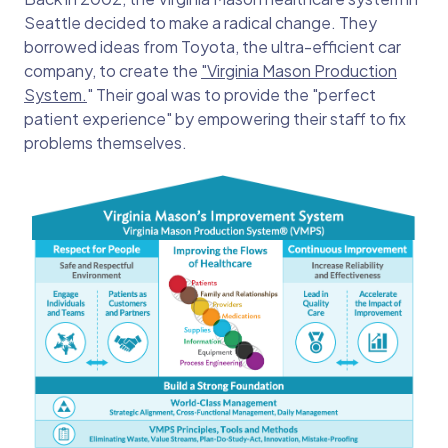
Seattle decided to make a radical change. They
borrowed ideas from Toyota, the ultra-efficient car
company, to create the
"Virginia Mason Production
System.
" Their goal was to provide the "perfect
patient experience" by empowering their staff to fix
problems themselves.