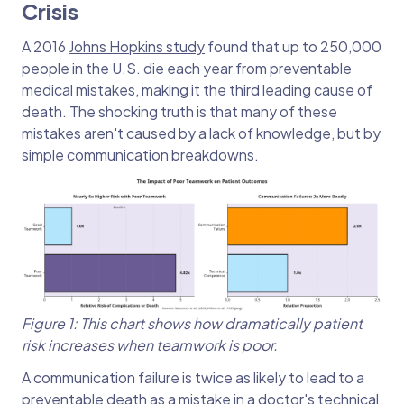
Crisis
A 2016
Johns Hopkins study
found that up to 250,000
people in the U.S. die each year from preventable
medical mistakes, making it the third leading cause of
death. The shocking truth is that many of these
mistakes aren't caused by a lack of knowledge, but by
simple communication breakdowns.
Figure 1: This chart shows how dramatically patient
risk increases when teamwork is poor.
A communication failure is twice as likely to lead to a
preventable death as a mistake in a doctor's technical