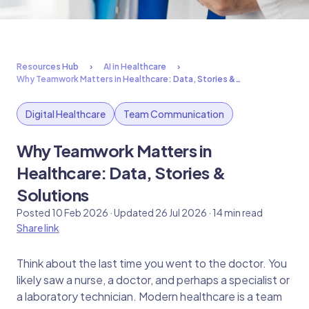
Resources Hub
AI in Healthcare
Why Teamwork Matters in Healthcare: Data, Stories &…
Digital Healthcare
Team Communication
Why Teamwork Matters in
Healthcare: Data, Stories &
Solutions
Posted 10 Feb 2026 · Updated 26 Jul 2026 · 14 min read
Share link
Think about the last time you went to the doctor. You
likely saw a nurse, a doctor, and perhaps a specialist or
a laboratory technician. Modern healthcare is a team