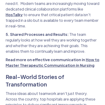
need it. Modern teams are increasingly moving toward
dedicated clinical collaboration platforms like
HosTalky
to ensure that critical patient data isn't
trapped in a silo but is available to every team member
in real-time.
5. Shared Processes and Results:
The team
regularly looks at how well they are working together
and whether they are achieving their goals. This
enables them to continually learn and improve.
Read more on effective communication in
How to
Master Therapeutic Communication in Nursing
Real-World Stories of
Transformation
These ideas about teamwork aren't just theory.
Across the country, top hospitals are applying these
principles to deliver significant improvements in