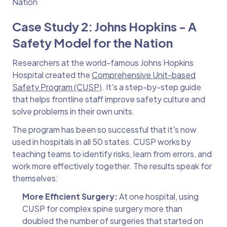
Nation
Case Study 2: Johns Hopkins - A
Safety Model for the Nation
Researchers at the world-famous Johns Hopkins
Hospital created the
Comprehensive Unit-based
Safety Program (CUSP)
. It's a step-by-step guide
that helps frontline staff improve safety culture and
solve problems in their own units.
The program has been so successful that it's now
used in hospitals in all 50 states. CUSP works by
teaching teams to identify risks, learn from errors, and
work more effectively together. The results speak for
themselves:
More Efficient Surgery:
At one hospital, using
CUSP for complex spine surgery more than
doubled the number of surgeries that started on