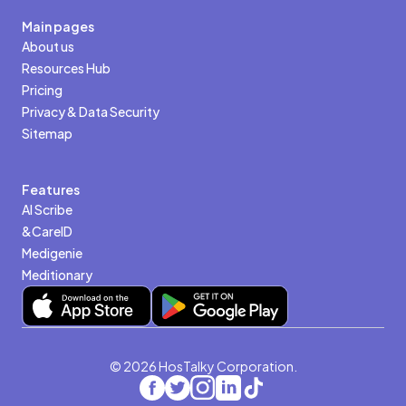
Main pages
About us
Resources Hub
Pricing
Privacy & Data Security
Sitemap
Features
AI Scribe
&CareID
Medigenie
Meditionary
© 2026 HosTalky Corporation.