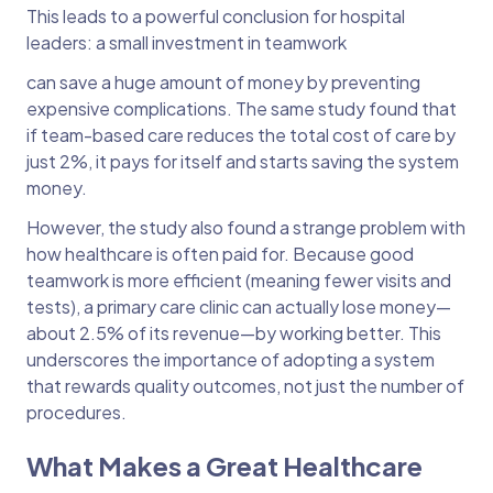
This leads to a powerful conclusion for hospital
leaders: a small investment in teamwork
can save a huge amount of money by preventing
expensive complications. The same study found that
if team-based care reduces the total cost of care by
just 2%, it pays for itself and starts saving the system
money.
However, the study also found a strange problem with
how healthcare is often paid for. Because good
teamwork is more efficient (meaning fewer visits and
tests), a primary care clinic can actually lose money—
about 2.5% of its revenue—by working better. This
underscores the importance of adopting a system
that rewards quality outcomes, not just the number of
procedures.
What Makes a Great Healthcare