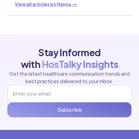
View all articles by Hanna ->
Stay Informed
with
HosTalky Insights
Get the latest healthcare communication trends and
best practices delivered to your inbox.
Subscribe