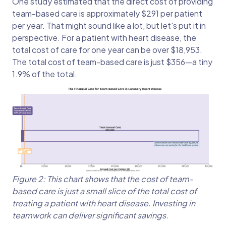
One study estimated that the direct cost of providing
team-based care is approximately $291 per patient
per year. That might sound like a lot, but let's put it in
perspective. For a patient with heart disease, the
total cost of care for one year can be over $18,953.
The total cost of team-based care is just $356—a tiny
1.9% of the total.
Figure 2: This chart shows that the cost of team-
based care is just a small slice of the total cost of
treating a patient with heart disease. Investing in
teamwork can deliver significant savings.