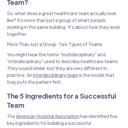
Team?
So, what does a great healthcare team actually look
like? It's more than just a group of smart people
working in the same building. It's about how they work
together.
More Than Just a Group: Two Types of Teams
You might hear the terms "multidisciplinary" and
"interdisciplinary" used to describe healthcare teams.
They sound similar, but they are very different in
practice. An
interdisciplinary team
is the model that
truly puts the patient first.
The 5 Ingredients for a Successful
Team
The
American Hospital Association
has identified five
key ingredients for building a successful