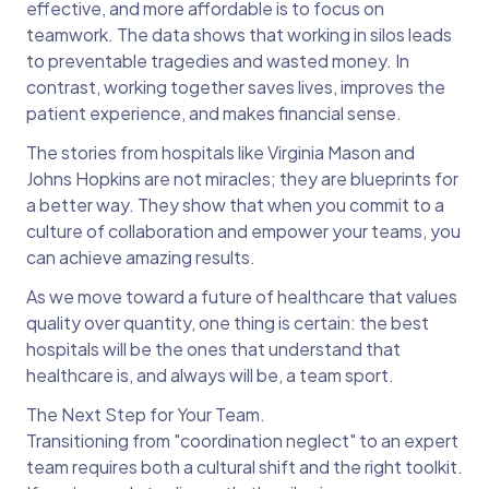
effective, and more affordable is to focus on
teamwork. The data shows that working in silos leads
to preventable tragedies and wasted money. In
contrast, working together saves lives, improves the
patient experience, and makes financial sense.
The stories from hospitals like Virginia Mason and
Johns Hopkins are not miracles; they are blueprints for
a better way. They show that when you commit to a
culture of collaboration and empower your teams, you
can achieve amazing results.
As we move toward a future of healthcare that values
quality over quantity, one thing is certain: the best
hospitals will be the ones that understand that
healthcare is, and always will be, a team sport.
The Next Step for Your Team.
Transitioning from "coordination neglect" to an expert
team requires both a cultural shift and the right toolkit.