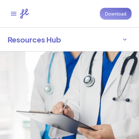
Download
Resources Hub