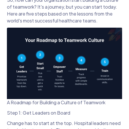
of teamwork? It's a journey, but you can start today.
Here are five steps based on the lessons from the
world's most successful healthcare teams.
A Roadmap for Building a Culture of Teamwork
Step 1: Get Leaders on Board
Change has to start at the top. Hospital leaders need