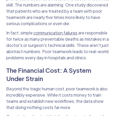
skill. The numbers are alarming. One study discovered
that patients who are treated by a team with poor
teamwork are nearly five times more likely to have
serious complications or even die.
In fact, simple
communication failures
are responsible
for twice as many preventable deaths as mistakes in a
doctor's or surgeon's technical skills. These aren't just
abstract numbers. Poor teamwork leads to real-world
problems every day in hospitals and clinics.
The Financial Cost: A System
Under Strain
Beyond the tragic human cost, poor teamwork is also
incredibly expensive. While it costs money to train
teams and establish new workflows, the data show
that doing nothing costs far more.