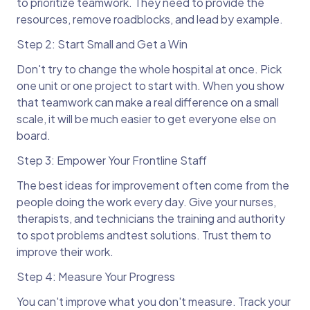
to prioritize teamwork. They need to provide the
resources, remove roadblocks, and lead by example.
Step 2: Start Small and Get a Win
Don't try to change the whole hospital at once. Pick
one unit or one project to start with. When you show
that teamwork can make a real difference on a small
scale, it will be much easier to get everyone else on
board.
Step 3: Empower Your Frontline Staff
The best ideas for improvement often come from the
people doing the work every day. Give your nurses,
therapists, and technicians the training and authority
to spot problems andtest solutions. Trust them to
improve their work.
Step 4: Measure Your Progress
You can't improve what you don't measure. Track your