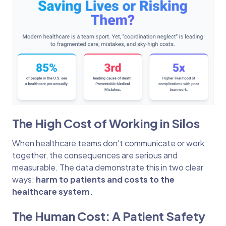
The High Cost of Working in Silos
When healthcare teams don't communicate or work
together, the consequences are serious and
measurable. The data demonstrate this in two clear
ways:
harm to patients and costs to the
healthcare system.
The Human Cost: A Patient Safety