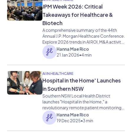
JPM Week 2026: Critical
Takeaways for Healthcare &
Biotech
A comprehensive summary of the 44th
Annual J.P. Morgan Healthcare Conference.
Explore 2026 trends in AI ROI, M&A activity,
and the next wave of GLP-1 obesity
Hanna Mae Rico
treatments.
21 Jan 2026
•
4 min
AI IN HEALTHCARE
Hospital in the Home' Launches
in Southern NSW
Southern NSW Local Health District
launches "Hospital in the Home," a
revolutionary remote patient monitoring
program using Philips AI and Respiree
Hanna Mae Rico
wearables to provide hospital-grade care
19 Dec 2025
•
3 min
at home, reducing ED wait times and
improving patient recovery.