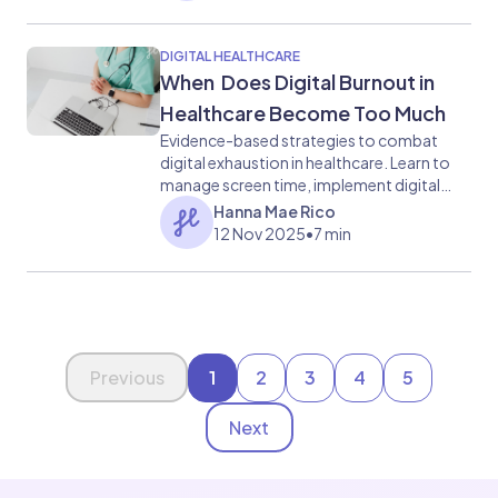
DIGITAL HEALTHCARE
When Does Digital Burnout in
Healthcare Become Too Much
Evidence-based strategies to combat
digital exhaustion in healthcare. Learn to
manage screen time, implement digital
detox practices, and reclaim work-life
Hanna Mae Rico
balance.
12 Nov 2025
•
7 min
Page 1 of 5
Previous
1
2
3
4
5
Next