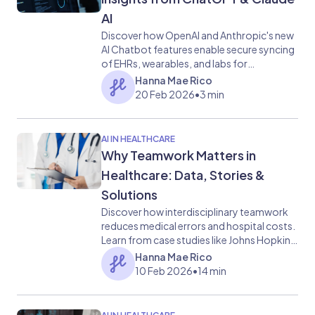
AI
Discover how OpenAI and Anthropic's new
AI Chatbot features enable secure syncing
of EHRs, wearables, and labs for
personalized symptom analysis, lab
Hanna Mae Rico
insights, and wellness advice, and
20 Feb 2026
•
3 min
healthcare communication.
AI IN HEALTHCARE
Why Teamwork Matters in
Healthcare: Data, Stories &
Solutions
Discover how interdisciplinary teamwork
reduces medical errors and hospital costs.
Learn from case studies like Johns Hopkins
and see how HosTalky bridges the
Hanna Mae Rico
communication gap.
10 Feb 2026
•
14 min