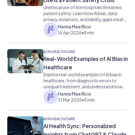
Unethical use of AI in hospitals threatens
patient safety. Learn how AI bias, data
privacy violations, and liability gaps create
healthcare risks.
Hanna Mae Rico
16 Apr 2026
•
8 min
AI IN HEALTHCARE
Real-World Examples of AI Bias in
Healthcare
Explore real-world examples of AI bias in
healthcare, from diagnostic errors to
unequal treatment, and understand how
data, algorithms, and systems drive
Hanna Mae Rico
disparities in patient outcomes.
31 Mar 2026
•
5 min
AI IN HEALTHCARE
AI Health Sync: Personalized
Insights from ChatGPT & Claude