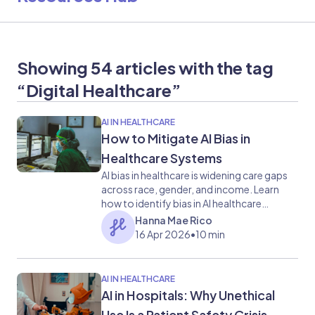
Showing 54 articles with the tag
“Digital Healthcare”
AI IN HEALTHCARE
How to Mitigate AI Bias in
Healthcare Systems
AI bias in healthcare is widening care gaps
across race, gender, and income. Learn
how to identify bias in AI healthcare
examples and mitigate it before it reaches
Hanna Mae Rico
patients.
16 Apr 2026
•
10 min
AI IN HEALTHCARE
AI in Hospitals: Why Unethical
Use Is a Patient Safety Crisis