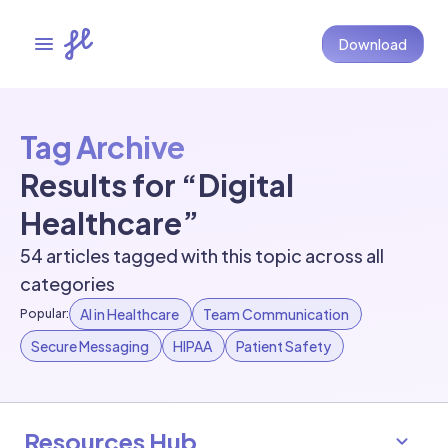
Download
Tag Archive
Results for “Digital
Healthcare”
54 articles tagged with this topic across all
categories
AI in Healthcare
Team Communication
Popular:
Secure Messaging
HIPAA
Patient Safety
Resources Hub