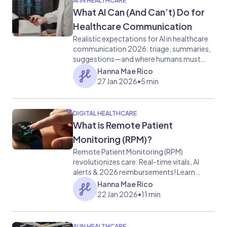
AI IN HEALTHCARE
What AI Can (And Can’t) Do for
Healthcare Communication
Realistic expectations for AI in healthcare
communication 2026: triage, summaries,
suggestions—and where humans must
stay in charge.
Hanna Mae Rico
27 Jan 2026
•
5 min
DIGITAL HEALTHCARE
What is Remote Patient
Monitoring (RPM)?
Remote Patient Monitoring (RPM)
revolutionizes care: Real-time vitals, AI
alerts & 2026 reimbursements! Learn
about its benefits, tech & challenges now.
Hanna Mae Rico
22 Jan 2026
•
11 min
AI IN HEALTHCARE