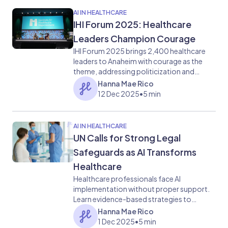
AI IN HEALTHCARE
IHI Forum 2025: Healthcare
Leaders Champion Courage
IHI Forum 2025 brings 2,400 healthcare
leaders to Anaheim with courage as the
theme, addressing politicization and
quality care challenges.
Hanna Mae Rico
12 Dec 2025
•
5 min
AI IN HEALTHCARE
UN Calls for Strong Legal
Safeguards as AI Transforms
Healthcare
Healthcare professionals face AI
implementation without proper support.
Learn evidence-based strategies to
maintain human connection while adapting
Hanna Mae Rico
to technological change
1 Dec 2025
•
5 min