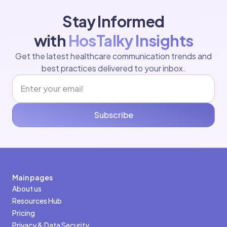
Stay Informed
with
HosTalky Insights
Get the latest healthcare communication trends and
best practices delivered to your inbox.
Subscribe
Main pages
About us
Resources Hub
Pricing
Privacy & Data Security