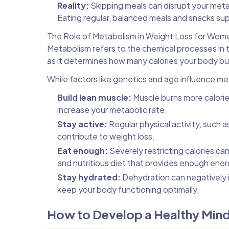
Reality:
Skipping meals can disrupt your metab
Eating regular, balanced meals and snacks sup
The Role of Metabolism in Weight Loss for Wom
Metabolism refers to the chemical processes in th
as it determines how many calories your body burn
While factors like genetics and age influence me
Build lean muscle:
Muscle burns more calories
increase your metabolic rate.
Stay active:
Regular physical activity, such 
contribute to weight loss.
Eat enough:
Severely restricting calories ca
and nutritious diet that provides enough ener
Stay hydrated:
Dehydration can negatively 
keep your body functioning optimally.
How to Develop a Healthy Min