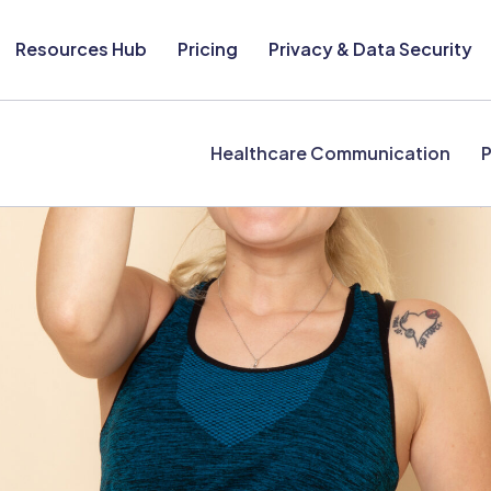
Resources Hub
Pricing
Privacy & Data Security
Healthcare Communication
P