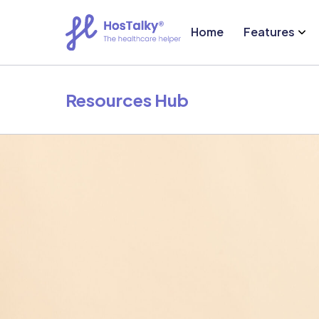
Home
Features
Resources Hub