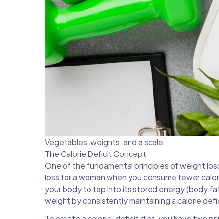
Vegetables, weights, and a scale
The Calorie Deficit Concept
One of the fundamental principles of weight loss i
loss for a woman when you consume fewer calorie
your body to tap into its stored energy (body fat
weight by consistently maintaining a calorie defic
To create a
calorie-deficit diet,
you have two prim