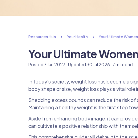
Resources Hub
Your Health
Your Ultimate Women
Your Ultimate Women
Posted 7 Jun 2023 · Updated 30 Jul 2026 · 7 min read
In today's society, weight loss has become a si
body shape or size, weight loss plays a vital role 
Shedding excess pounds can reduce the risk of ch
Maintaining a healthy weight is the first step to
Aside from enhancing body image, it can provid
can cultivate a positive relationship with themse
This comprehensive guide will delve into the s