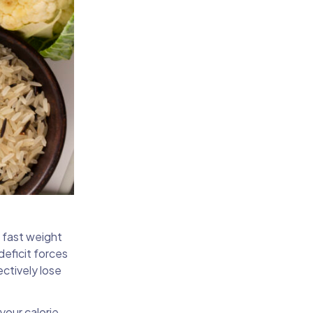
a fast weight
deficit forces
ectively lose
your calorie