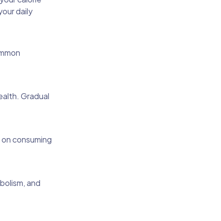
our daily
common
ealth. Gradual
us on consuming
abolism, and