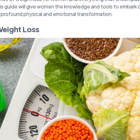
is guide will give women the knowledge and tools to embark 
 profound physical and emotional transformation.
Weight Loss