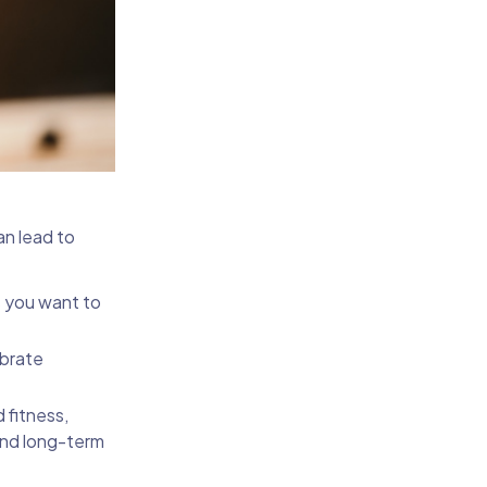
an lead to
s you want to
ebrate
 fitness,
and long-term