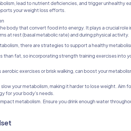
olism, lead to nutrient deficiencies, and trigger unhealthy e
ports your weight loss efforts.
en
e body that convert food into energy. It plays a crucial role i
s at rest (basal metabolic rate) and during physical activity.
tabolism, there are strategies to support a healthy metaboli
 than fat, so incorporating strength training exercises into y
as aerobic exercises or brisk walking, can boost your metaboli
n slow your metabolism, making it harder to lose weight. Aim f
gy for your body's needs.
impact metabolism. Ensure you drink enough water througho
dset