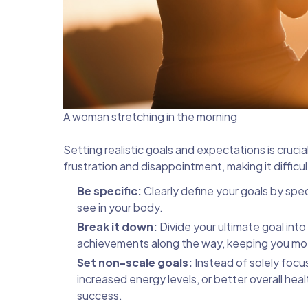
A woman stretching in the morning
Setting realistic goals and expectations is cruci
frustration and disappointment, making it difficu
Be specific:
Clearly define your goals by sp
see in your body.
Break it down:
Divide your ultimate goal int
achievements along the way, keeping you mo
Set non-scale goals:
Instead of solely focu
increased energy levels, or better overall he
success.