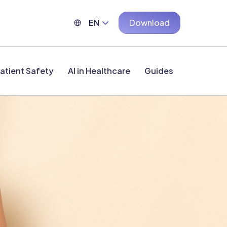
EN
Download
atient Safety
AI in Healthcare
Guides