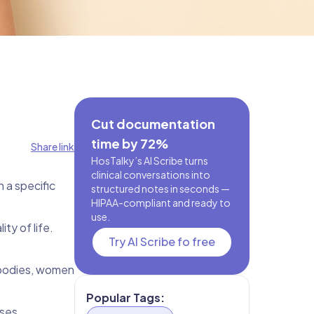
Cut documentation
time by 72%
Share link
HosTalky’s AI Scribe turns
clinical conversations into
 a specific
structured notes in seconds —
HIPAA-compliant and ready to
use.
ty of life.
Try AI Scribe fo free
 bodies, women
Popular Tags:
sses