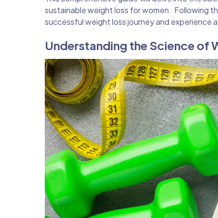
sustainable weight loss for women. Following th
successful weight loss journey and experience a
Understanding the Science of 