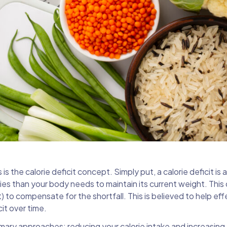
s the calorie deficit concept. Simply put, a calorie deficit is 
s than your body needs to maintain its current weight. This 
) to compensate for the shortfall. This is believed to help eff
it over time.
ary approaches: reducing your calorie intake and increasing 