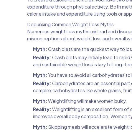
expenditure through physical activity. Both met
calorie intake and expenditure using tools or apps
Debunking Common Weight Loss Myths
Numerous weight loss myths mislead and discou
misconceptions about weight loss and overall w
Myth:
Crash diets are the quickest way to lo
Reality:
Crash diets may initially lead to rapi
and sustainable weight loss is key to long-te
Myth:
You have to avoid all carbohydrates to
Reality:
Carbohydrates are an essential part 
complex carbohydrates like whole grains, frui
Myth:
Weightlifting will make women bulky.
Reality:
Weightlifting is an excellent form of
improves overall body composition. Women typi
Myth:
Skipping meals will accelerate weight l