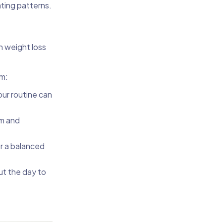
ating patterns.
n weight loss
sm:
our routine can
sm and
or a balanced
ut the day to