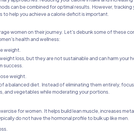
hods can be combined for optimal results. However, tracking y
 to help you achieve a calorie deficit is important.
rage women on their journey. Let's debunk some of these 
omen's health and wellness:
se weight.
d weight loss, but they are not sustainable and can harm your h
rm success.
 lose weight.
of a balanced diet. Instead of eliminating them entirely, foc
ts, and vegetables while moderating your portions.
 exercise for women. It helps build lean muscle, increases met
cally do not have the hormonal profile to bulk up like men.
oss.