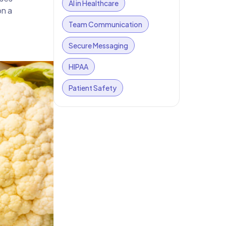
AI in Healthcare
on a
Team Communication
Secure Messaging
HIPAA
Patient Safety