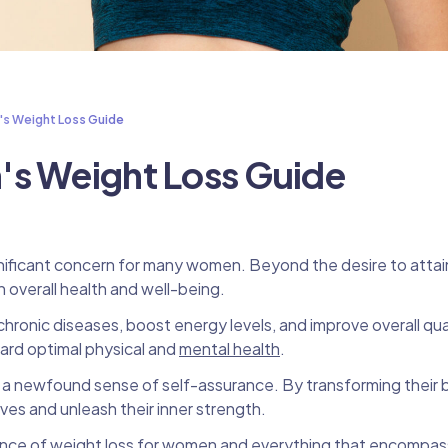
's Weight Loss Guide
's Weight Loss Guide
gnificant concern for many women. Beyond the desire to attain
in overall health and well-being.
ronic diseases, boost energy levels, and improve overall quali
ward optimal physical and
mental health
.
e a newfound sense of self-assurance. By transforming their
lves and unleash their inner strength.
cience of weight loss for women and everything that encompa