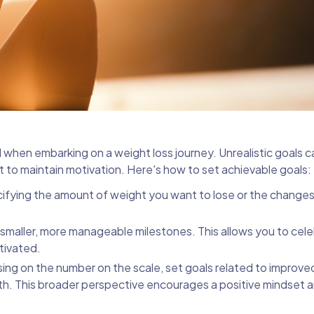
al when embarking on a weight loss journey. Unrealistic goals c
lt to maintain motivation. Here's how to set achievable goals:
ecifying the amount of weight you want to lose or the change
o smaller, more manageable milestones. This allows you to cel
tivated.
sing on the number on the scale, set goals related to improved
alth. This broader perspective encourages a positive mindset 