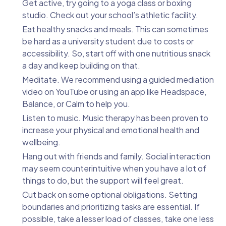
Get active, try going to a yoga class or boxing
studio. Check out your school’s athletic facility.
Eat healthy snacks and meals. This can sometimes
be hard as a university student due to costs or
accessibility. So, start off with one nutritious snack
a day and keep building on that.
Meditate. We recommend using a guided mediation
video on YouTube or using an app like Headspace,
Balance, or Calm to help you.
Listen to music. Music therapy has been proven to
increase your physical and emotional health and
wellbeing.
Hang out with friends and family. Social interaction
may seem counterintuitive when you have a lot of
things to do, but the support will feel great.
Cut back on some optional obligations. Setting
boundaries and prioritizing tasks are essential. If
possible, take a lesser load of classes, take one less