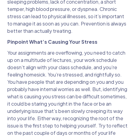
sleeping problems, lack of concentration, a short
temper, high blood pressure, or dyspnea. Chronic
stress can lead to physical illnesses, so it’s important
to manage it as soon as you can. Prevention is always
better than actually treating.
Pinpoint What’s Causing Your Stress
Your assignments are overflowing, you need to catch
up on a multitude of lectures, your work schedule
doesn’t align with your class schedule, and you’re
feeling homesick. You’re stressed, and rightfully so.
You have people that are depending on you and you
probably have internal worries as well. But, identifying
what is causing you stress can be difficult sometimes,
it could be staring you right in the face or be an
underlying issue that’s been slowly creeping its way
into your life. Either way, recognizing the root of the
issue is the first step to helping yourself. Try to reflect
on the past couple of days or months of your life