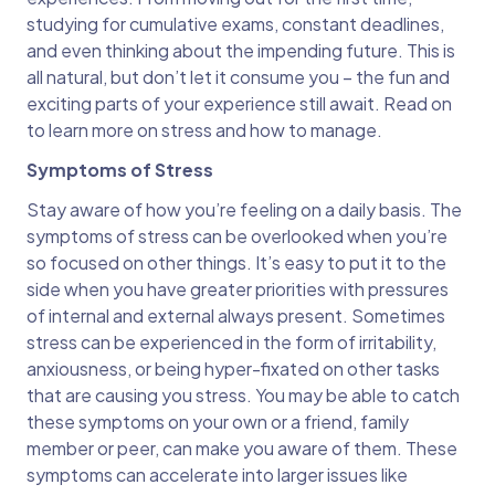
studying for cumulative exams, constant deadlines,
and even thinking about the impending future. This is
all natural, but don’t let it consume you – the fun and
exciting parts of your experience still await. Read on
to learn more on stress and how to manage.
Symptoms of Stress
Stay aware of how you’re feeling on a daily basis. The
symptoms of stress can be overlooked when you’re
so focused on other things. It’s easy to put it to the
side when you have greater priorities with pressures
of internal and external always present. Sometimes
stress can be experienced in the form of irritability,
anxiousness, or being hyper-fixated on other tasks
that are causing you stress. You may be able to catch
these symptoms on your own or a friend, family
member or peer, can make you aware of them. These
symptoms can accelerate into larger issues like