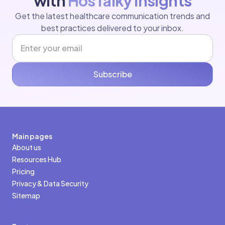
with
HosTalky Insights
Get the latest healthcare communication trends and
best practices delivered to your inbox.
Subscribe
Main pages
About us
Resources Hub
Pricing
Privacy & Data Security
Sitemap