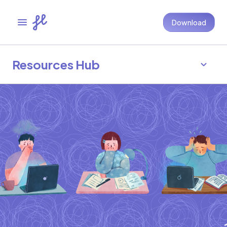
Download
Resources Hub