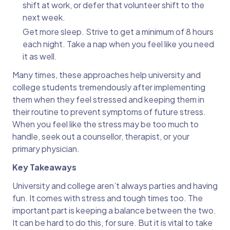
shift at work, or defer that volunteer shift to the
next week.
Get more sleep. Strive to get a minimum of 8 hours
each night. Take a nap when you feel like you need
it as well.
Many times, these approaches help university and
college students tremendously after implementing
them when they feel stressed and keeping them in
their routine to prevent symptoms of future stress.
When you feel like the stress may be too much to
handle, seek out a counsellor, therapist, or your
primary physician.
Key Takeaways
University and college aren’t always parties and having
fun. It comes with stress and tough times too. The
important part is keeping a balance between the two.
It can be hard to do this, for sure. But it is vital to take