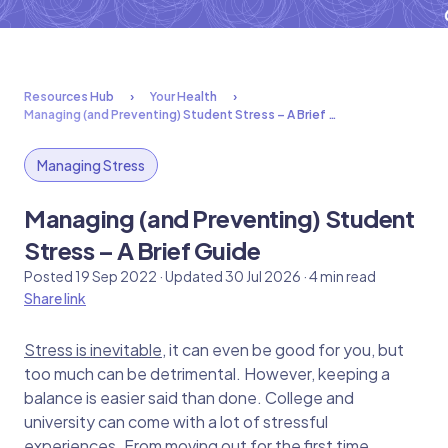
Resources Hub
Your Health
Managing (and Preventing) Student Stress – A Brief …
Managing Stress
Managing (and Preventing) Student
Stress – A Brief Guide
Posted 19 Sep 2022 · Updated 30 Jul 2026 · 4 min read
Share link
Stress is inevitable
, it can even be good for you, but
too much can be detrimental. However, keeping a
balance is easier said than done. College and
university can come with a lot of stressful
experiences. From moving out for the first time,