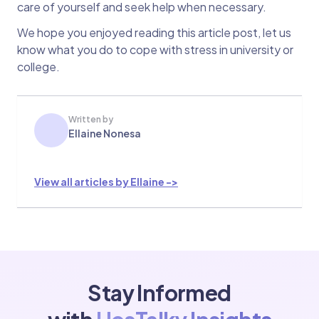
care of yourself and seek help when necessary.
We hope you enjoyed reading this article post, let us
know what you do to cope with stress in university or
college.
Written by
Ellaine Nonesa
View all articles by Ellaine ->
Stay Informed