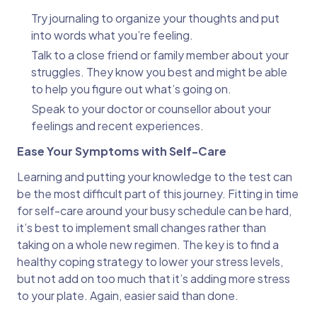
Try journaling to organize your thoughts and put
into words what you’re feeling.
Talk to a close friend or family member about your
struggles. They know you best and might be able
to help you figure out what’s going on.
Speak to your doctor or counsellor about your
feelings and recent experiences.
Ease Your Symptoms with Self-Care
Learning and putting your knowledge to the test can
be the most difficult part of this journey. Fitting in time
for self-care around your busy schedule can be hard,
it’s best to implement small changes rather than
taking on a whole new regimen. The key is to find a
healthy coping strategy to lower your stress levels,
but not add on too much that it’s adding more stress
to your plate. Again, easier said than done.