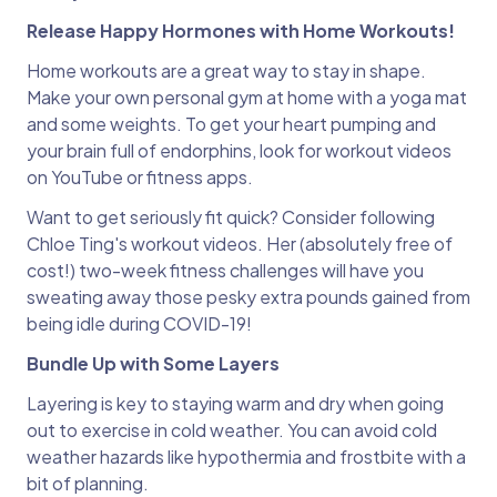
Release Happy Hormones with Home Workouts!
Home workouts are a great way to stay in shape.
Make your own personal gym at home with a yoga mat
and some weights. To get your heart pumping and
your brain full of endorphins, look for workout videos
on YouTube or fitness apps.
Want to get seriously fit quick? Consider following
Chloe Ting's workout videos. Her (absolutely free of
cost!) two-week fitness challenges will have you
sweating away those pesky extra pounds gained from
being idle during COVID-19!
Bundle Up with Some Layers
Layering is key to staying warm and dry when going
out to exercise in cold weather. You can avoid cold
weather hazards like hypothermia and frostbite with a
bit of planning.