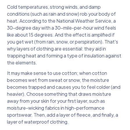
Cold temperatures, strong winds, and damp
conditions (such as rain and snow) rob your body of
heat. According to the National Weather Service, a
30-degree day with a 30-mile-per-hour wind feels
like about 15 degrees. And the effect is amplified if
you get wet (from rain, snow, or perspiration). That's
why layers of clothing are essential: they aid in
trapping heat and forming a type of insulation against
the elements.
It may make sense to use cotton; when cotton
becomes wet from sweat or snow, the moisture
becomes trapped and causes you to feel colder (and
heavier). Choose something that draws moisture
away from your skin for your first layer, such as
moisture-wicking fabrics in high-performance
sportswear. Then, add a layer of fleece, and finally, a
layer of waterproof clothing.