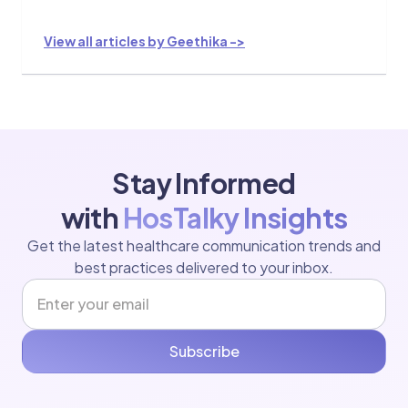
View all articles by Geethika ->
Stay Informed
with
HosTalky Insights
Get the latest healthcare communication trends and
best practices delivered to your inbox.
Subscribe