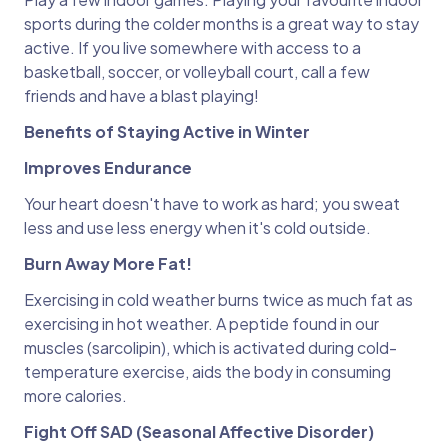
sports during the colder months is a great way to stay
active. If you live somewhere with access to a
basketball, soccer, or volleyball court, call a few
friends and have a blast playing!
Benefits of Staying Active in Winter
Improves Endurance
Your heart doesn't have to work as hard; you sweat
less and use less energy when it's cold outside.
Burn Away More Fat!
Exercising in cold weather burns twice as much fat as
exercising in hot weather. A peptide found in our
muscles (sarcolipin), which is activated during cold-
temperature exercise, aids the body in consuming
more calories.
Fight Off SAD (Seasonal Affective Disorder)