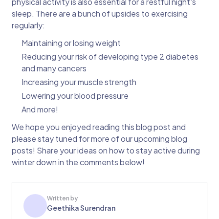
physical activity is also essential for a restful night's
sleep. There are a bunch of upsides to exercising
regularly:
Maintaining or losing weight
Reducing your risk of developing type 2 diabetes
and many cancers
Increasing your muscle strength
Lowering your blood pressure
And more!
We hope you enjoyed reading this blog post and
please stay tuned for more of our upcoming blog
posts! Share your ideas on how to stay active during
winter down in the comments below!
Written by
Geethika Surendran