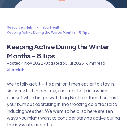
Resources Hub
Your Health
Keeping Active During the Winter Months – 8 Tips
Keeping Active During the Winter
Months – 8 Tips
Posted 4 Nov 2022 · Updated 30 Jul 2026 · 6 min read
Share link
We totally get it – it's a million times easier to stay in,
sip some hot chocolate, and cuddle up in a warm
blanket while binge-watching Netflix rather than bust
your bum out exercising in the freezing cold frostbite
inducing weather. We want to help, so here are ten
ways you might want to consider staying active during
the icy winter months.