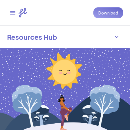
Download
Resources Hub