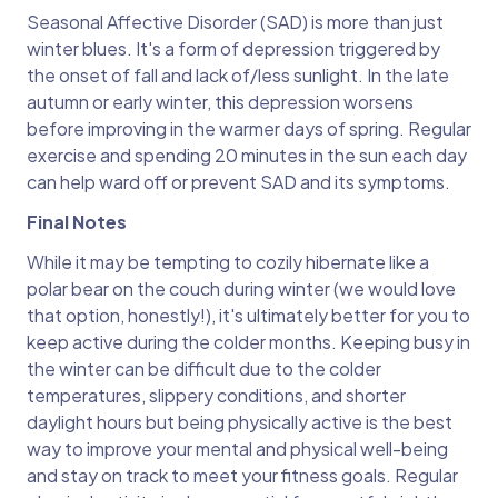
Seasonal Affective Disorder (SAD) is more than just
winter blues. It's a form of depression triggered by
the onset of fall and lack of/less sunlight. In the late
autumn or early winter, this depression worsens
before improving in the warmer days of spring. Regular
exercise and spending 20 minutes in the sun each day
can help ward off or prevent SAD and its symptoms.
Final Notes
While it may be tempting to cozily hibernate like a
polar bear on the couch during winter (we would love
that option, honestly!), it's ultimately better for you to
keep active during the colder months. Keeping busy in
the winter can be difficult due to the colder
temperatures, slippery conditions, and shorter
daylight hours but being physically active is the best
way to improve your mental and physical well-being
and stay on track to meet your fitness goals. Regular