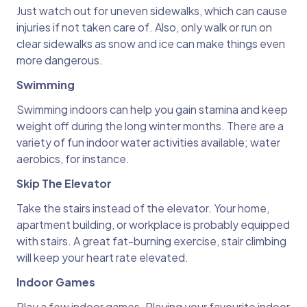
Just watch out for uneven sidewalks, which can cause
injuries if not taken care of. Also, only walk or run on
clear sidewalks as snow and ice can make things even
more dangerous.
Swimming
Swimming indoors can help you gain stamina and keep
weight off during the long winter months. There are a
variety of fun indoor water activities available; water
aerobics, for instance.
Skip The Elevator
Take the stairs instead of the elevator. Your home,
apartment building, or workplace is probably equipped
with stairs. A great fat-burning exercise, stair climbing
will keep your heart rate elevated.
Indoor Games
Play a few indoor games. Playing your favourite indoor