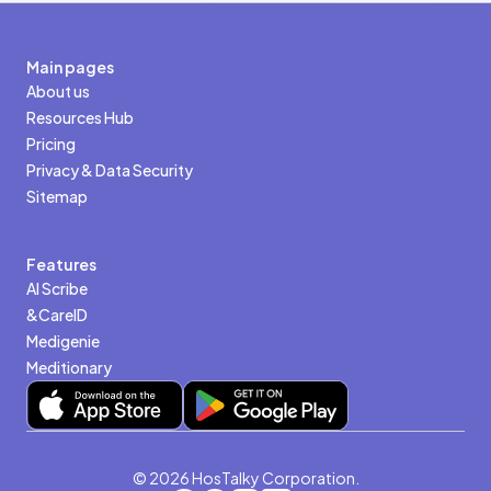
Main pages
About us
Resources Hub
Pricing
Privacy & Data Security
Sitemap
Features
AI Scribe
&CareID
Medigenie
Meditionary
© 2026 HosTalky Corporation.