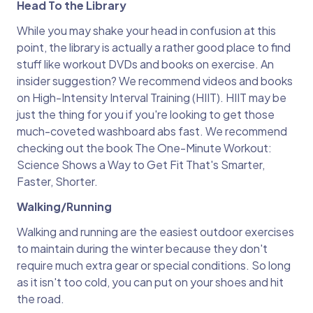
Head To the Library
While you may shake your head in confusion at this
point, the library is actually a rather good place to find
stuff like workout DVDs and books on exercise. An
insider suggestion? We recommend videos and books
on High-Intensity Interval Training (HIIT). HIIT may be
just the thing for you if you're looking to get those
much-coveted washboard abs fast. We recommend
checking out the book The One-Minute Workout:
Science Shows a Way to Get Fit That's Smarter,
Faster, Shorter.
Walking/Running
Walking and running are the easiest outdoor exercises
to maintain during the winter because they don't
require much extra gear or special conditions. So long
as it isn't too cold, you can put on your shoes and hit
the road.