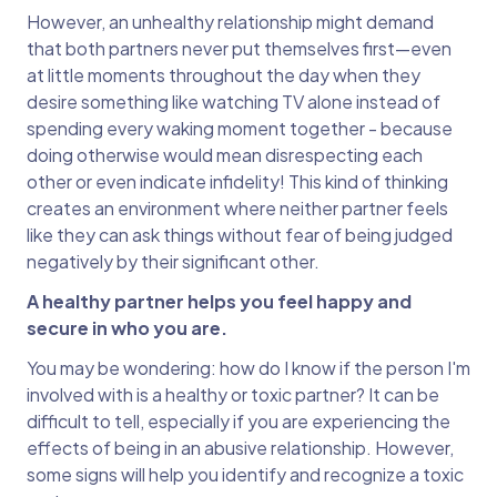
However, an unhealthy relationship might demand
that both partners never put themselves first—even
at little moments throughout the day when they
desire something like watching TV alone instead of
spending every waking moment together - because
doing otherwise would mean disrespecting each
other or even indicate infidelity! This kind of thinking
creates an environment where neither partner feels
like they can ask things without fear of being judged
negatively by their significant other.
A healthy partner helps you feel happy and
secure in who you are.
You may be wondering: how do I know if the person I'm
involved with is a healthy or toxic partner? It can be
difficult to tell, especially if you are experiencing the
effects of being in an abusive relationship. However,
some signs will help you identify and recognize a toxic