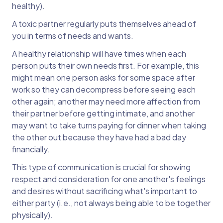
healthy).
A toxic partner regularly puts themselves ahead of
you in terms of needs and wants.
A healthy relationship will have times when each
person puts their own needs first. For example, this
might mean one person asks for some space after
work so they can decompress before seeing each
other again; another may need more affection from
their partner before getting intimate, and another
may want to take turns paying for dinner when taking
the other out because they have had a bad day
financially.
This type of communication is crucial for showing
respect and consideration for one another's feelings
and desires without sacrificing what's important to
either party (i.e., not always being able to be together
physically).