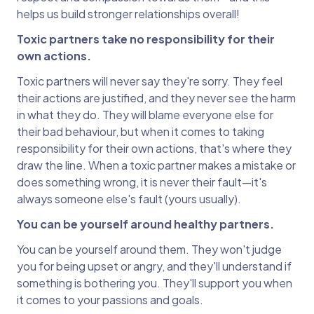
helps us build stronger relationships overall!
Toxic partners take no responsibility for their
own actions.
Toxic partners will never say they're sorry. They feel
their actions are justified, and they never see the harm
in what they do. They will blame everyone else for
their bad behaviour, but when it comes to taking
responsibility for their own actions, that's where they
draw the line. When a toxic partner makes a mistake or
does something wrong, it is never their fault—it's
always someone else's fault (yours usually).
You can be yourself around healthy partners.
You can be yourself around them. They won't judge
you for being upset or angry, and they'll understand if
something is bothering you. They'll support you when
it comes to your passions and goals.