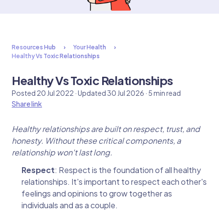
Resources Hub
Your Health
Healthy Vs Toxic Relationships
Healthy Vs Toxic Relationships
Posted 20 Jul 2022 · Updated 30 Jul 2026 · 5 min read
Share link
Healthy relationships are built on respect, trust, and
honesty. Without these critical components, a
relationship won't last long.
Respect
: Respect is the foundation of all healthy
relationships. It's important to respect each other's
feelings and opinions to grow together as
individuals and as a couple.