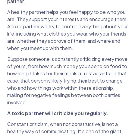
partner.
A healthy partner helps you feel happy to be who you
are. They support your interests and encourage them.
A toxic partner will try to control everything about your
life, including what clothes you wear, who your friends
are, whether they approve of them, and where and
when you meet up with them.
Suppose someone is constantly criticizing every move
of yours, from how much money you spend on food to
how long it takes for their meals at restaurants. In that
case, that person is likely trying their best to change
who and how things work within the relationship,
making for negative feelings between both parties
involved.
A toxic partner will criticize you regularly.
Constant criticism, when not constructive, is not a
healthy way of communicating. It's one of the giant