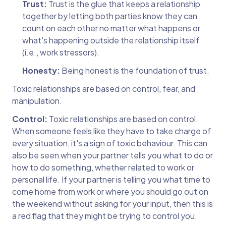
Trust:
Trust is the glue that keeps a relationship
together by letting both parties know they can
count on each other no matter what happens or
what's happening outside the relationship itself
(i.e., work stressors).
Honesty:
Being honest is the foundation of trust.
Toxic relationships are based on control, fear, and
manipulation.
Control:
Toxic relationships are based on control.
When someone feels like they have to take charge of
every situation, it's a sign of toxic behaviour. This can
also be seen when your partner tells you what to do or
how to do something, whether related to work or
personal life. If your partner is telling you what time to
come home from work or where you should go out on
the weekend without asking for your input, then this is
a red flag that they might be trying to control you.