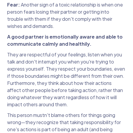
Fear:
Another sign of a toxic relationship is when one
person fears losing their partner or getting into
trouble with them if they don't comply with their
wishes and demands.
A good partner is emotionally aware and able to
communicate calmly and healthily.
They are respectful of your feelings, listen when you
talk and don't interrupt you when you're trying to
express yourself. They respect your boundaries, even
if those boundaries might be different from their own.
Furthermore, they think about how their actions
affect other people before taking action, rather than
doing whatever they want regardless of how it will
impact others around them.
This person mustn't blame others for things going
wrong—they recognize that taking responsibility for
one's actions is part of being an adult (and being