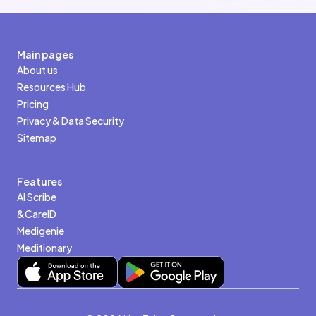
Main pages
About us
Resources Hub
Pricing
Privacy & Data Security
Sitemap
Features
AI Scribe
&CareID
Medigenie
Meditionary