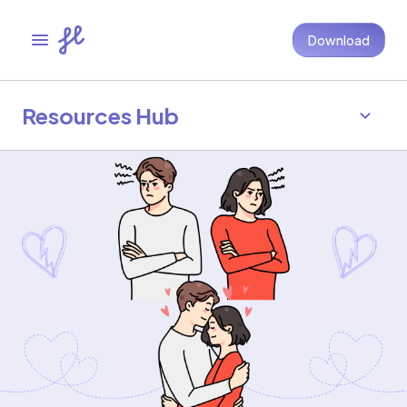
Download
Resources Hub