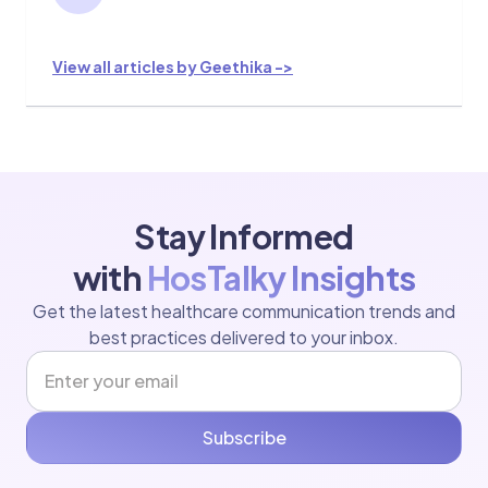
View all articles by Geethika ->
Stay Informed
with
HosTalky Insights
Get the latest healthcare communication trends and
best practices delivered to your inbox.
Subscribe