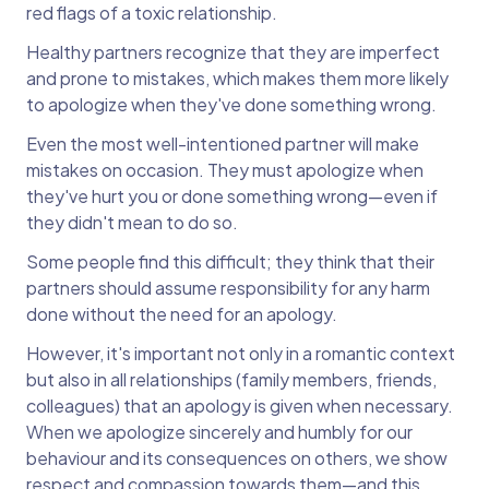
red flags of a toxic relationship.
Healthy partners recognize that they are imperfect
and prone to mistakes, which makes them more likely
to apologize when they've done something wrong.
Even the most well-intentioned partner will make
mistakes on occasion. They must apologize when
they've hurt you or done something wrong—even if
they didn't mean to do so.
Some people find this difficult; they think that their
partners should assume responsibility for any harm
done without the need for an apology.
However, it's important not only in a romantic context
but also in all relationships (family members, friends,
colleagues) that an apology is given when necessary.
When we apologize sincerely and humbly for our
behaviour and its consequences on others, we show
respect and compassion towards them—and this