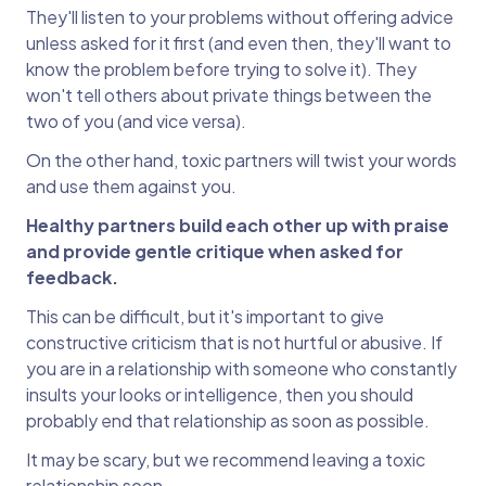
They'll listen to your problems without offering advice
unless asked for it first (and even then, they'll want to
know the problem before trying to solve it). They
won't tell others about private things between the
two of you (and vice versa).
On the other hand, toxic partners will twist your words
and use them against you.
Healthy partners build each other up with praise
and provide gentle critique when asked for
feedback.
This can be difficult, but it's important to give
constructive criticism that is not hurtful or abusive. If
you are in a relationship with someone who constantly
insults your looks or intelligence, then you should
probably end that relationship as soon as possible.
It may be scary, but we recommend leaving a toxic
relationship soon.