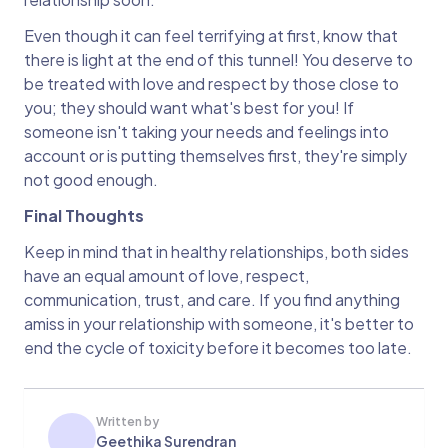
Even though it can feel terrifying at first, know that
there is light at the end of this tunnel! You deserve to
be treated with love and respect by those close to
you; they should want what's best for you! If
someone isn't taking your needs and feelings into
account or is putting themselves first, they're simply
not good enough.
Final Thoughts
Keep in mind that in healthy relationships, both sides
have an equal amount of love, respect,
communication, trust, and care. If you find anything
amiss in your relationship with someone, it's better to
end the cycle of toxicity before it becomes too late.
Written by
Geethika Surendran