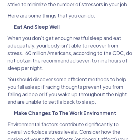
strive to minimize the number of stressors in your job.
Here are some things that you can do:
Eat And Sleep Well
When you don't get enough restful sleep and eat
adequately, your body isn't able to recover from
stress. 60 million Americans, according to the CDC, do
not obtain the recommended seven to nine hours of
sleep per night.
You should discover some efficient methods to help
you fall asleep if racing thoughts prevent you from
falling asleep or if you wake up throughout the night
and are unable to settle back to sleep.
Make Changes To The Work Environment
​​Environmental factors contribute significantly to
overall workplace stress levels. Consider how the
design of your office affects (or doesn't affect) your