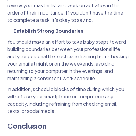
review your master list and work on activities in the
order of their importance. If you don't have the time
to complete a task, it's okay to say no.
Establish Strong Boundaries
You should make an effort to take baby steps toward
building boundaries between your professional life
and your personal life, such as refraining from checking
your email at night or on the weekends, avoiding
returning to your computer in the evenings, and
maintaining a consistent work schedule.
In addition, schedule blocks of time during which you
will not use your smartphone or computer in any
capacity, including refraining from checking email,
texts, or social media.
Conclusion