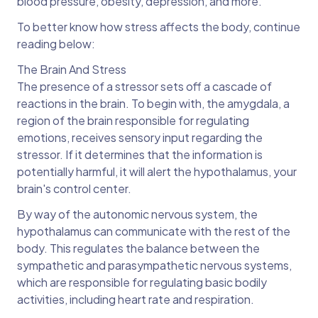
blood pressure, obesity, depression, and more.
To better know how stress affects the body, continue
reading below:
The Brain And Stress
The presence of a stressor sets off a cascade of
reactions in the brain. To begin with, the amygdala, a
region of the brain responsible for regulating
emotions, receives sensory input regarding the
stressor. If it determines that the information is
potentially harmful, it will alert the hypothalamus, your
brain's control center.
By way of the autonomic nervous system, the
hypothalamus can communicate with the rest of the
body. This regulates the balance between the
sympathetic and parasympathetic nervous systems,
which are responsible for regulating basic bodily
activities, including heart rate and respiration.