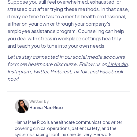
Suppose you still feel overwhelmed, exhausted, or
stressed out after trying these methods. In that case,
it may be time to talk to a mental health professional,
either on your own or through your company's
employee assistance program. Counselling can help
you deal with stress in workplace settings healthily
and teach you to tune into your own needs.
Let us stay connected in our social media accounts
for more healthcare discourse. Follow us on
LinkedIn
,
Instagram
,
Twitter
,
Pinterest
,
TikTok
, and
Facebook
now!
Written by
Hanna Mae Rico
Hanna Mae Rico is a healthcare communications writer
covering clinical operations, patient safety, and the
systems shaping frontline care delivery. Her work