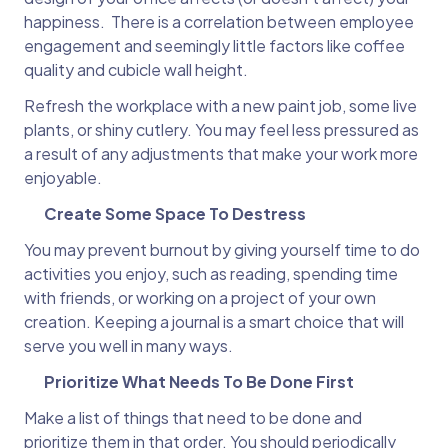
happiness. There is a correlation between employee
engagement and seemingly little factors like coffee
quality and cubicle wall height.
Refresh the workplace with a new paint job, some live
plants, or shiny cutlery. You may feel less pressured as
a result of any adjustments that make your work more
enjoyable.
Create Some Space To Destress
You may prevent burnout by giving yourself time to do
activities you enjoy, such as reading, spending time
with friends, or working on a project of your own
creation. Keeping a journal is a smart choice that will
serve you well in many ways.
Prioritize What Needs To Be Done First
Make a list of things that need to be done and
prioritize them in that order. You should periodically