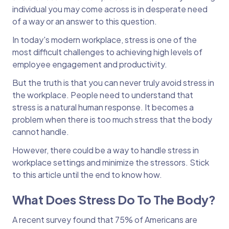
individual you may come across is in desperate need
of a way or an answer to this question.
In today's modern workplace, stress is one of the
most difficult challenges to achieving high levels of
employee engagement and productivity.
But the truth is that you can never truly avoid stress in
the workplace. People need to understand that
stress is a natural human response. It becomes a
problem when there is too much stress that the body
cannot handle.
However, there could be a way to handle stress in
workplace settings and minimize the stressors. Stick
to this article until the end to know how.
What Does Stress Do To The Body?
A recent survey found that 75% of Americans are