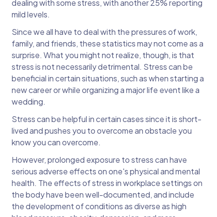
dealing with some stress, with another 25% reporting
mild levels.
Since we all have to deal with the pressures of work,
family, and friends, these statistics may not come as a
surprise. What you might not realize, though, is that
stress is not necessarily detrimental. Stress can be
beneficial in certain situations, such as when starting a
new career or while organizing a major life event like a
wedding.
Stress can be helpful in certain cases since it is short-
lived and pushes you to overcome an obstacle you
know you can overcome.
However, prolonged exposure to stress can have
serious adverse effects on one's physical and mental
health. The effects of stress in workplace settings on
the body have been well-documented, and include
the development of conditions as diverse as high