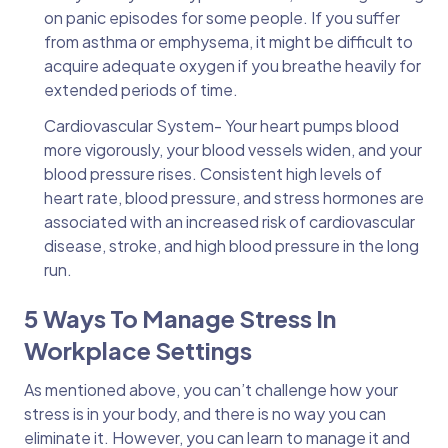
on panic episodes for some people. If you suffer
from asthma or emphysema, it might be difficult to
acquire adequate oxygen if you breathe heavily for
extended periods of time.
Cardiovascular System- Your heart pumps blood
more vigorously, your blood vessels widen, and your
blood pressure rises. Consistent high levels of
heart rate, blood pressure, and stress hormones are
associated with an increased risk of cardiovascular
disease, stroke, and high blood pressure in the long
run.
5 Ways To Manage Stress In
Workplace Settings
As mentioned above, you can’t challenge how your
stress is in your body, and there is no way you can
eliminate it. However, you can learn to manage it and