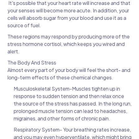
It's possible that your heart rate will increase and that
your senses will become more acute. In addition, your
cells will absorb sugar from your blood and use it as a
source of fuel.
These regions may respond by producing more of the
stress hormone cortisol, which keeps you wired and
alert.
The Body And Stress
Almost every part of your body will feel the short- and
long-term effects of these chemical changes.
Musculoskeletal System-Muscles tighten up in
response to sudden tension and then relax once
the source of the stress has passed. In the long run,
prolonged muscle tension can lead to headaches,
migraines, and other forms of chronic pain.
Respiratory System- Your breathing rates increase,
and you may even hyperventilate, which might bring