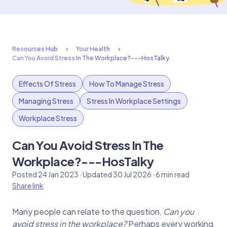
Resources Hub
Your Health
Can You Avoid Stress In The Workplace?---HosTalky
Effects Of Stress
How To Manage Stress
Managing Stress
Stress In Workplace Settings
Workplace Stress
Can You Avoid Stress In The
Workplace?---HosTalky
Posted 24 Jan 2023 · Updated 30 Jul 2026 · 6 min read
Share link
Many people can relate to the question,
Can you
avoid stress in the workplace?
Perhaps every working