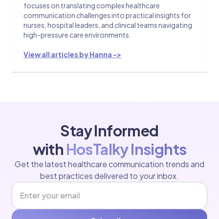
focuses on translating complex healthcare
communication challenges into practical insights for
nurses, hospital leaders, and clinical teams navigating
high-pressure care environments.
View all articles by Hanna ->
Stay Informed
with
HosTalky Insights
Get the latest healthcare communication trends and
best practices delivered to your inbox.