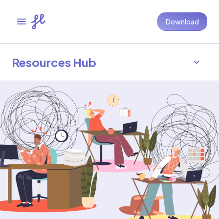
Download
Resources Hub