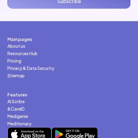
Subscribe
Main pages
About us
Resources Hub
Pricing
Privacy & Data Security
Sitemap
Features
AI Scribe
&CareID
Medigenie
Meditionary