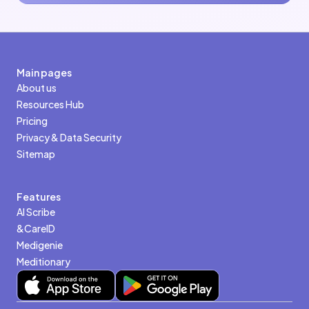
Main pages
About us
Resources Hub
Pricing
Privacy & Data Security
Sitemap
Features
AI Scribe
&CareID
Medigenie
Meditionary