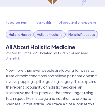
Resources Hub
Your Health
All About Holistic Medicine
Holistic Health
Holistic Medicine
Holistic Practices
All About Holistic Medicine
Posted 12 Oct 2022 · Updated 30 Jul 2026 · 4 min read
Share link
Now more than ever, people are looking for ways to
treat chronic conditions and relieve pain that doesn't
involve popping a pill or getting surgery. This explains
the recent popularity of holistic medicine, an
alternative medical practice that encourages using
techniques like massage and nutrition to promote
wellness. In this article, we'll take a close look at this