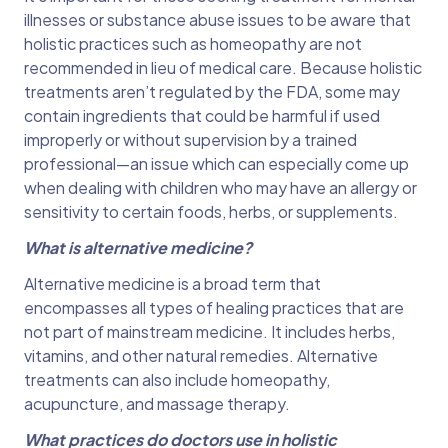
illnesses or substance abuse issues to be aware that
holistic practices such as homeopathy are not
recommended in lieu of medical care. Because holistic
treatments aren’t regulated by the FDA, some may
contain ingredients that could be harmful if used
improperly or without supervision by a trained
professional—an issue which can especially come up
when dealing with children who may have an allergy or
sensitivity to certain foods, herbs, or supplements.
What is alternative medicine?
Alternative medicine is a broad term that
encompasses all types of healing practices that are
not part of mainstream medicine. It includes herbs,
vitamins, and other natural remedies. Alternative
treatments can also include homeopathy,
acupuncture, and massage therapy.
What practices do doctors use in holistic