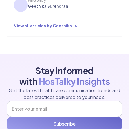
Written by
Geethika Surendran
View all articles by Geethika ->
Stay Informed
with
HosTalky Insights
Get the latest healthcare communication trends and
best practices delivered to your inbox.
Subscribe