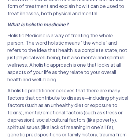
form of treatment and explain how it can be used to
treat illnesses, both physical and mental.
What is holistic medicine?
Holistic Medicine is a way of treating the whole
person. The word holistic means “the whole” and
refers to the idea that health is a complete state, not
just physical well-being, but also mental and spiritual
wellness. A holistic approach is one that looks at all
aspects of your life as they relate to your overall
health and well-being.
A holistic practitioner believes that there are many
factors that contribute to disease—including physical
factors (such as an unhealthy diet or exposure to
toxins), mental/emotional factors (such as stress or
depression), social/cultural factors (like poverty),
spiritual issues (like lack of meaning in one's life),
genetic predispositions or family history, trauma from