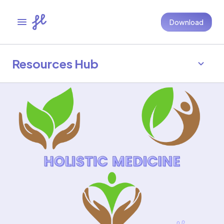
Download
Resources Hub