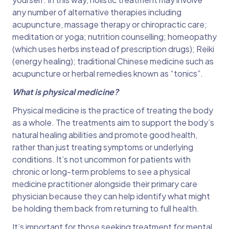
any number of alternative therapies including
acupuncture, massage therapy or chiropractic care;
meditation or yoga; nutrition counselling; homeopathy
(which uses herbs instead of prescription drugs); Reiki
(energy healing); traditional Chinese medicine such as
acupuncture or herbal remedies known as “tonics”.
What is physical medicine?
Physical medicine is the practice of treating the body
as a whole. The treatments aim to support the body’s
natural healing abilities and promote good health,
rather than just treating symptoms or underlying
conditions. It’s not uncommon for patients with
chronic or long-term problems to see a physical
medicine practitioner alongside their primary care
physician because they can help identify what might
be holding them back from returning to full health.
It’s important for those seeking treatment for mental