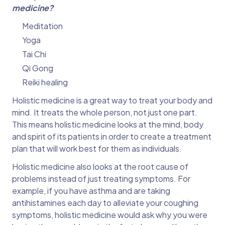
medicine?
Meditation
Yoga
Tai Chi
Qi Gong
Reiki healing
Holistic medicine is a great way to treat your body and
mind. It treats the whole person, not just one part.
This means holistic medicine looks at the mind, body
and spirit of its patients in order to create a treatment
plan that will work best for them as individuals.
Holistic medicine also looks at the root cause of
problems instead of just treating symptoms. For
example, if you have asthma and are taking
antihistamines each day to alleviate your coughing
symptoms, holistic medicine would ask why you were