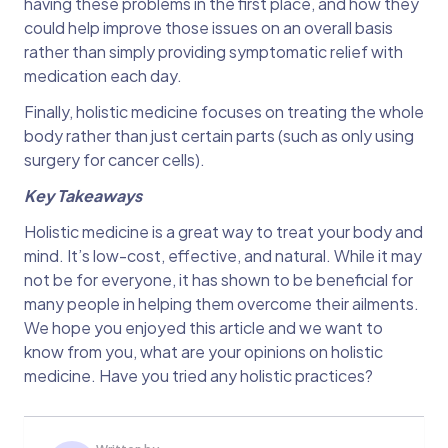
having these problems in the first place, and how they
could help improve those issues on an overall basis
rather than simply providing symptomatic relief with
medication each day.
Finally, holistic medicine focuses on treating the whole
body rather than just certain parts (such as only using
surgery for cancer cells).
Key Takeaways
Holistic medicine is a great way to treat your body and
mind. It’s low-cost, effective, and natural. While it may
not be for everyone, it has shown to be beneficial for
many people in helping them overcome their ailments.
We hope you enjoyed this article and we want to
know from you, what are your opinions on holistic
medicine. Have you tried any holistic practices?