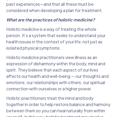
past experiences—and that all these must be
considered when developing a plan for treatment.
What are the practices of holistic medicine?
Holistic medicine is a way of treating the whole
person. It’s a system that seeks to understand your
health issues in the context of your life, not just as
isolated physical symptoms.
Holistic medicine practitioners view illness as an
expression of disharmony within the body, mind and
spirit. They believe that each aspect of our lives
affects our health and well-being — our thoughts and
emotions; our relationships with others; our spiritual
connection with ourselves or a higher power.
Holistic practitioners treat the mind and body
together in order to help restore balance and harmony
between them so you can heal naturally from within
yourself. In this way, holistic treatment may involve