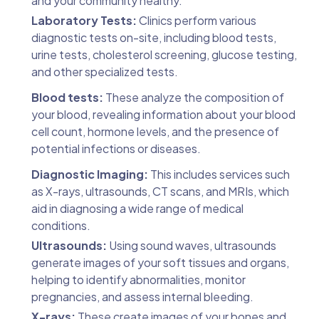
and your community healthy.
Laboratory Tests:
Clinics perform various
diagnostic tests on-site, including blood tests,
urine tests, cholesterol screening, glucose testing,
and other specialized tests.
Blood tests:
These analyze the composition of
your blood, revealing information about your blood
cell count, hormone levels, and the presence of
potential infections or diseases.
Diagnostic Imaging:
This includes services such
as X-rays, ultrasounds, CT scans, and MRIs, which
aid in diagnosing a wide range of medical
conditions.
Ultrasounds:
Using sound waves, ultrasounds
generate images of your soft tissues and organs,
helping to identify abnormalities, monitor
pregnancies, and assess internal bleeding.
X-rays:
These create images of your bones and