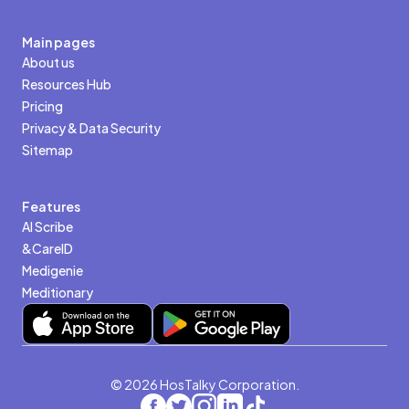
Main pages
About us
Resources Hub
Pricing
Privacy & Data Security
Sitemap
Features
AI Scribe
&CareID
Medigenie
Meditionary
© 2026 HosTalky Corporation.