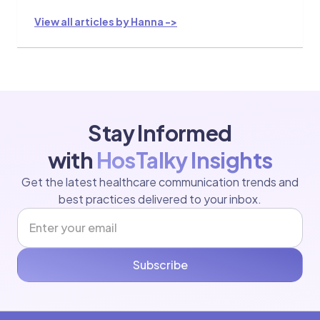
View all articles by Hanna ->
Stay Informed
with
HosTalky Insights
Get the latest healthcare communication trends and
best practices delivered to your inbox.
Subscribe