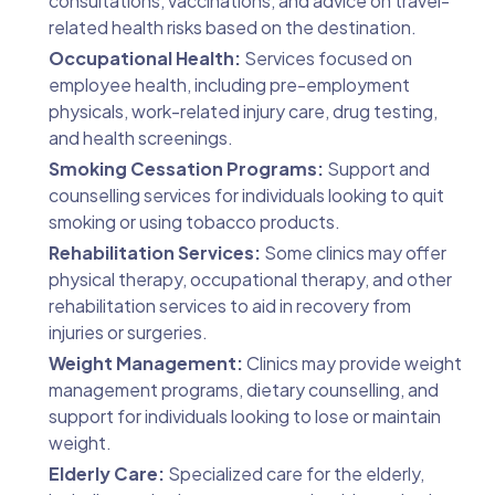
consultations, vaccinations, and advice on travel-
related health risks based on the destination.
Occupational Health:
Services focused on
employee health, including pre-employment
physicals, work-related injury care, drug testing,
and health screenings.
Smoking Cessation Programs:
Support and
counselling services for individuals looking to quit
smoking or using tobacco products.
Rehabilitation Services:
Some clinics may offer
physical therapy, occupational therapy, and other
rehabilitation services to aid in recovery from
injuries or surgeries.
Weight Management:
Clinics may provide weight
management programs, dietary counselling, and
support for individuals looking to lose or maintain
weight.
Elderly Care:
Specialized care for the elderly,