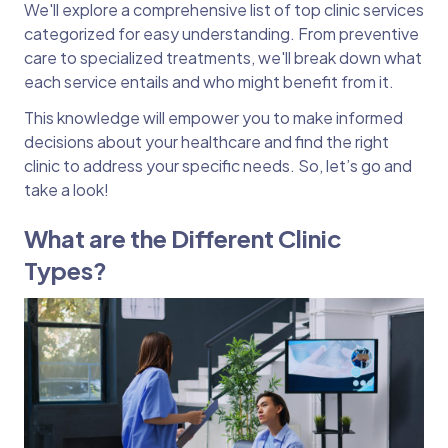
We'll explore a comprehensive list of top clinic services
categorized for easy understanding. From preventive
care to specialized treatments, we'll break down what
each service entails and who might benefit from it.
This knowledge will empower you to make informed
decisions about your healthcare and find the right
clinic to address your specific needs. So, let’s go and
take a look!
What are the Different Clinic
Types?