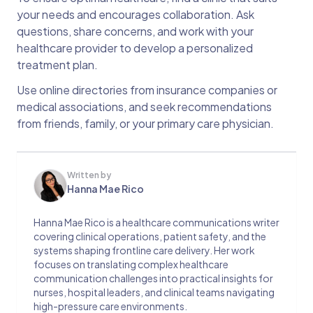
your needs and encourages collaboration. Ask
questions, share concerns, and work with your
healthcare provider to develop a personalized
treatment plan.
Use online directories from insurance companies or
medical associations, and seek recommendations
from friends, family, or your primary care physician.
Written by
Hanna Mae Rico
Hanna Mae Rico is a healthcare communications writer
covering clinical operations, patient safety, and the
systems shaping frontline care delivery. Her work
focuses on translating complex healthcare
communication challenges into practical insights for
nurses, hospital leaders, and clinical teams navigating
high-pressure care environments.