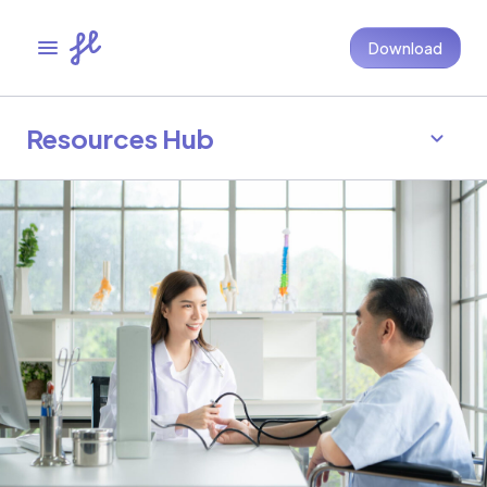
Download
Resources Hub