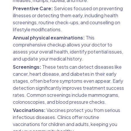
measles, mumps, rubella, and more.
Preventive Care:
Services focused on preventing
illnesses or detecting them early, including health
screenings, routine check-ups, and counselling on
lifestyle modifications.
Annual physical examinations:
This
comprehensive checkup allows your doctor to
assess your overall health, identify potential issues,
and update your medical history.
Screenings:
These tests can detect diseases like
cancer, heart disease, and diabetes in their early
stages, often before symptoms even appear. Early
detection significantly improves treatment success
rates. Common screenings include mammograms,
colonoscopies, and blood pressure checks.
Vaccinations:
Vaccines protect you from serious
infectious diseases. Clinics offer routine
vaccinations for children and adults, keeping you