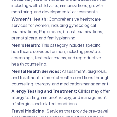
including well-child visits, immunizations, growth
monitoring, and developmental assessments.
Women's Health:
Comprehensive healthcare
services for women, including gynecological
examinations, Pap smears, breast examinations,
prenatal care, and family planning.
Men's Health:
This category includes specific
healthcare services for men, including prostate
screenings, testicular exams, and reproductive
health counselling.
Mental Health Services:
Assessment, diagnosis,
and treatment of mental health conditions through
counselling, therapy, and medication management.
Allergy Testing and Treatment:
Clinics may offer
allergy testing, immunotherapy, and management
of allergies and related conditions.
Travel Medicine:
Services that provide pre-travel