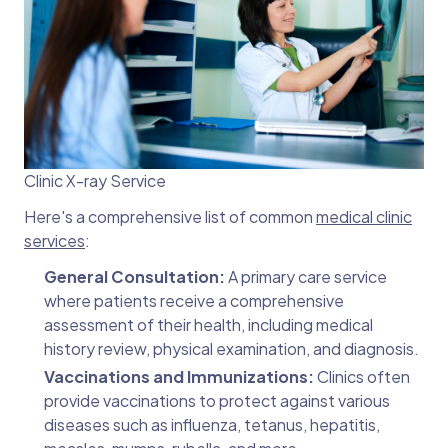
Clinic X-ray Service
Here's a comprehensive list of common
medical clinic
services
:
General Consultation:
A primary care service
where patients receive a comprehensive
assessment of their health, including medical
history review, physical examination, and diagnosis.
Vaccinations and Immunizations:
Clinics often
provide vaccinations to protect against various
diseases such as influenza, tetanus, hepatitis,