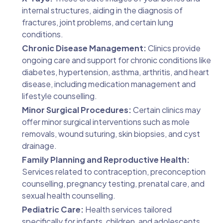
internal structures, aiding in the diagnosis of
fractures, joint problems, and certain lung
conditions.
Chronic Disease Management:
Clinics provide
ongoing care and support for chronic conditions like
diabetes, hypertension, asthma, arthritis, and heart
disease, including medication management and
lifestyle counselling.
Minor Surgical Procedures:
Certain clinics may
offer minor surgical interventions such as mole
removals, wound suturing, skin biopsies, and cyst
drainage.
Family Planning and Reproductive Health:
Services related to contraception, preconception
counselling, pregnancy testing, prenatal care, and
sexual health counselling.
Pediatric Care:
Health services tailored
specifically for infants, children, and adolescents,