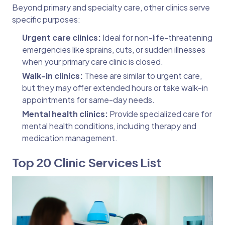
Beyond primary and specialty care, other clinics serve
specific purposes:
Urgent care clinics:
Ideal for non-life-threatening
emergencies like sprains, cuts, or sudden illnesses
when your primary care clinic is closed.
Walk-in clinics:
These are similar to urgent care,
but they may offer extended hours or take walk-in
appointments for same-day needs.
Mental health clinics:
Provide specialized care for
mental health conditions, including therapy and
medication management.
Top 20 Clinic Services List