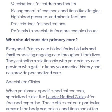
Vaccinations for children and adults
Management of common conditions like allergies,
high blood pressure, and minor infections
Prescriptions for medications
Referrals to specialists for more complex issues
Who should consider primary care?
Everyone! Primary care is ideal for individuals and
families seeking ongoing care throughout their lives.
They establish a relationship with your primary care
provider who gets to know your medical history and
can provide personalized care.
Specialized Clinics
When you have a specific medical concern,
specialized clinics like
Lander Medical Clinic
offer
focused expertise. These clinics cater to particular
areas of the body or medical conditions and often