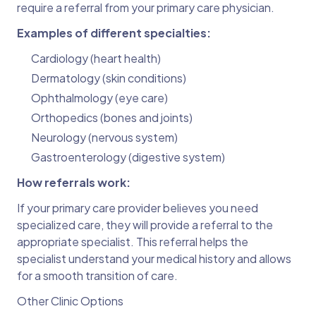
require a referral from your primary care physician.
Examples of different specialties:
Cardiology (heart health)
Dermatology (skin conditions)
Ophthalmology (eye care)
Orthopedics (bones and joints)
Neurology (nervous system)
Gastroenterology (digestive system)
How referrals work:
If your primary care provider believes you need
specialized care, they will provide a referral to the
appropriate specialist. This referral helps the
specialist understand your medical history and allows
for a smooth transition of care.
Other Clinic Options