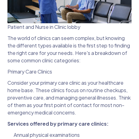
Patient and Nurse in Clinic lobby
The world of clinics can seem complex, but knowing
the different types available is the first step to finding
the right care for your needs. Here's a breakdown of
some common clinic categories:
Primary Care Clinics
Consider your primary care clinic as your healthcare
home base. These clinics focus on routine checkups,
preventive care, and managing general illnesses. Think
of them as your first point of contact for most non-
emergency medical concerns.
Services offered by primary care clinics:
Annual physical examinations