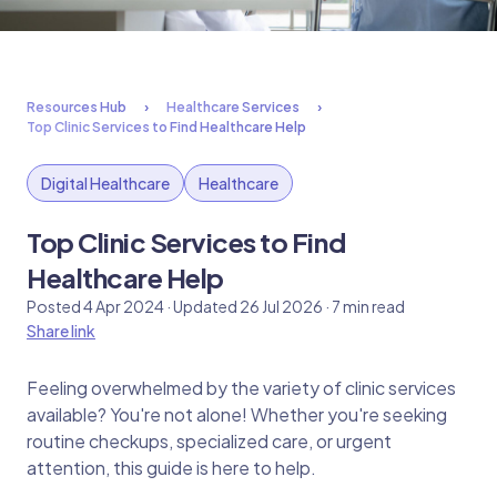
Resources Hub
Healthcare Services
Top Clinic Services to Find Healthcare Help
Digital Healthcare
Healthcare
Top Clinic Services to Find
Healthcare Help
Posted 4 Apr 2024 · Updated 26 Jul 2026 · 7 min read
Share link
Feeling overwhelmed by the variety of clinic services
available? You're not alone! Whether you're seeking
routine checkups, specialized care, or urgent
attention, this guide is here to help.