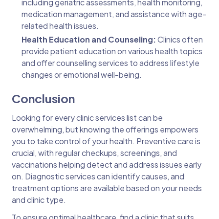
including geriatric assessments, health monitoring,
medication management, and assistance with age-
related health issues.
Health Education and Counseling:
Clinics often
provide patient education on various health topics
and offer counselling services to address lifestyle
changes or emotional well-being.
Conclusion
Looking for every clinic services list can be
overwhelming, but knowing the offerings empowers
you to take control of your health. Preventive care is
crucial, with regular checkups, screenings, and
vaccinations helping detect and address issues early
on. Diagnostic services can identify causes, and
treatment options are available based on your needs
and clinic type.
To ensure optimal healthcare, find a clinic that suits