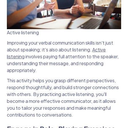
Active listening
Improving your verbal communication skills isn't just
about speaking; it's also about listening.
Active
listening
involves paying full attention to the speaker,
understanding their message, and responding
appropriately.
This activity helps you grasp different perspectives,
respond thoughtfully, and build stronger connections
with others. By practicing active listening, you'll
become a more effective communicator, as it allows
you to tailor your responses and make meaningful
contributions to conversations.