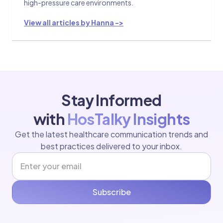
high-pressure care environments.
View all articles by Hanna ->
Stay Informed
with
HosTalky Insights
Get the latest healthcare communication trends and
best practices delivered to your inbox.
Subscribe