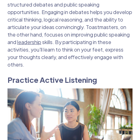
structured debates and public speaking
opportunities. Engaging in debates helps you develop
critical thinking, logical reasoning, and the ability to
articulate your ideas convincingly. Toastmasters, on
the other hand, focuses on improving public speaking
and
leadership
skills. By participating in these
activities, you'll learn to think on your feet, express
your thoughts clearly, and effectively engage with
others.
Practice Active Listening