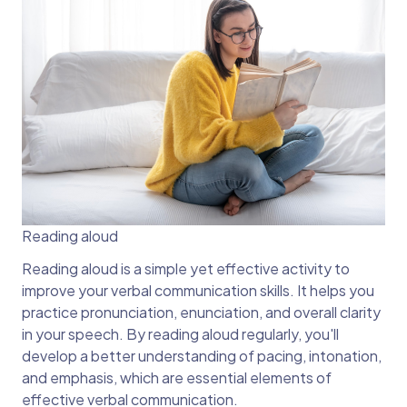
Reading aloud
Reading aloud is a simple yet effective activity to
improve your verbal communication skills. It helps you
practice pronunciation, enunciation, and overall clarity
in your speech. By reading aloud regularly, you'll
develop a better understanding of pacing, intonation,
and emphasis, which are essential elements of
effective verbal communication.