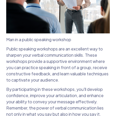
Man in a public speaking workshop
Public speaking workshops are an excellent way to
sharpen your verbal communication skills. These
workshops provide a supportive environment where
you can practice speaking in front of a group, receive
constructive feedback, and learn valuable techniques
to captivate your audience.
By participating in these workshops, you'll develop
confidence, improve your articulation, and enhance
your ability to convey your message effectively.
Remember, the power of verbal communication lies
not only in what you say but also in how you say it.