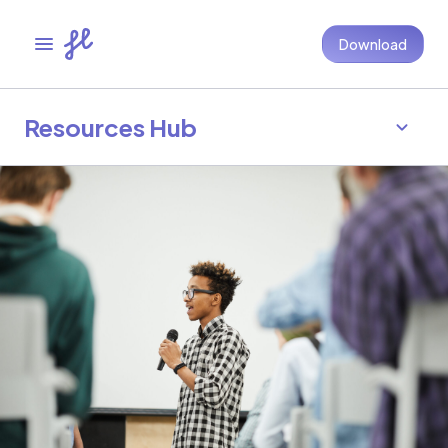
Download
Resources Hub