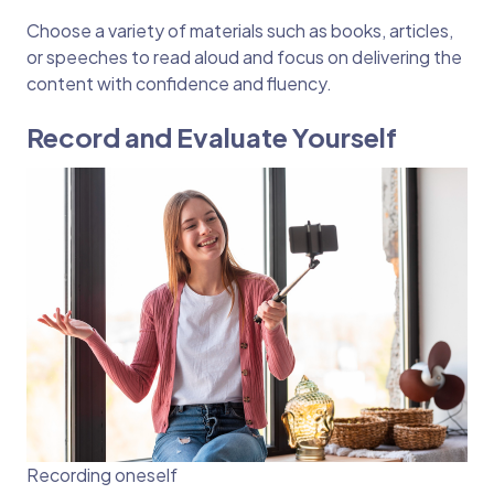
Choose a variety of materials such as books, articles,
or speeches to read aloud and focus on delivering the
content with confidence and fluency.
Record and Evaluate Yourself
Recording oneself