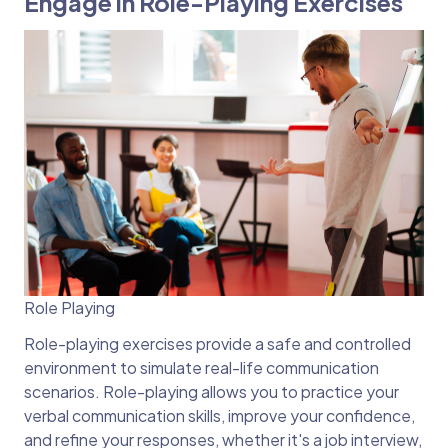
Engage in Role-Playing Exercises
Role Playing
Role-playing exercises provide a safe and controlled
environment to simulate real-life communication
scenarios. Role-playing allows you to practice your
verbal communication skills, improve your confidence,
and refine your responses, whether it's a job interview,