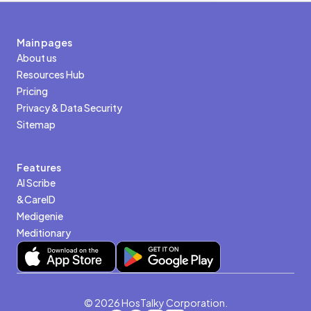
Main pages
About us
Resources Hub
Pricing
Privacy & Data Security
Sitemap
Features
AI Scribe
&CareID
Medigenie
Meditionary
© 2026 HosTalky Corporation.