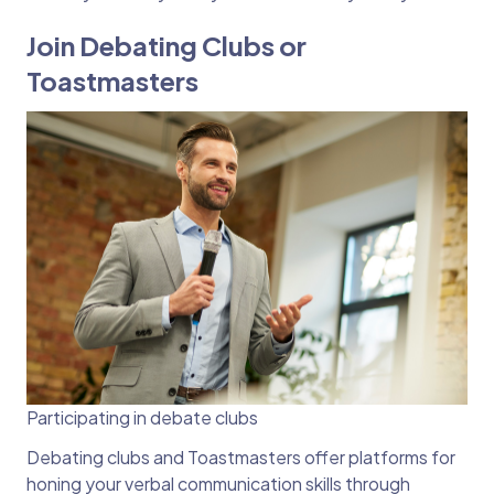
Join Debating Clubs or
Toastmasters
Participating in debate clubs
Debating clubs and Toastmasters offer platforms for
honing your verbal communication skills through