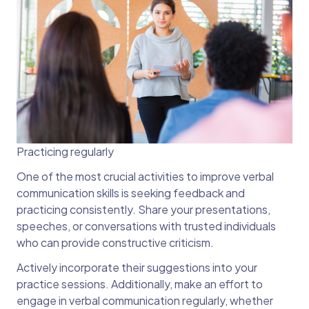
Practicing regularly
One of the most crucial activities to improve verbal
communication skills is seeking feedback and
practicing consistently. Share your presentations,
speeches, or conversations with trusted individuals
who can provide constructive criticism.
Actively incorporate their suggestions into your
practice sessions. Additionally, make an effort to
engage in verbal communication regularly, whether