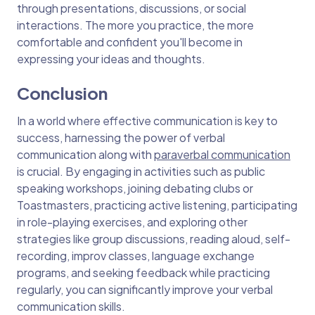
through presentations, discussions, or social
interactions. The more you practice, the more
comfortable and confident you'll become in
expressing your ideas and thoughts.
Conclusion
In a world where effective communication is key to
success, harnessing the power of verbal
communication along with
paraverbal communication
is crucial. By engaging in activities such as public
speaking workshops, joining debating clubs or
Toastmasters, practicing active listening, participating
in role-playing exercises, and exploring other
strategies like group discussions, reading aloud, self-
recording, improv classes, language exchange
programs, and seeking feedback while practicing
regularly, you can significantly improve your verbal
communication skills.