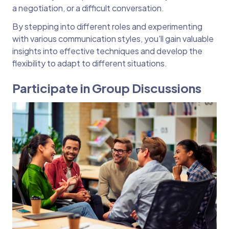
a negotiation, or a difficult conversation.
By stepping into different roles and experimenting
with various communication styles, you'll gain valuable
insights into effective techniques and develop the
flexibility to adapt to different situations.
Participate in Group Discussions