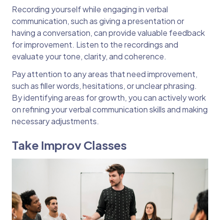
Recording yourself while engaging in verbal
communication, such as giving a presentation or
having a conversation, can provide valuable feedback
for improvement. Listen to the recordings and
evaluate your tone, clarity, and coherence.
Pay attention to any areas that need improvement,
such as filler words, hesitations, or unclear phrasing.
By identifying areas for growth, you can actively work
on refining your verbal communication skills and making
necessary adjustments.
Take Improv Classes