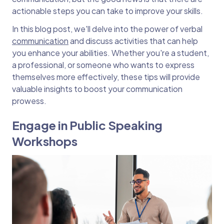
actionable steps you can take to improve your skills.
In this blog post, we'll delve into the power of verbal
communication
and discuss activities that can help
you enhance your abilities. Whether you're a student,
a professional, or someone who wants to express
themselves more effectively, these tips will provide
valuable insights to boost your communication
prowess.
Engage in Public Speaking
Workshops