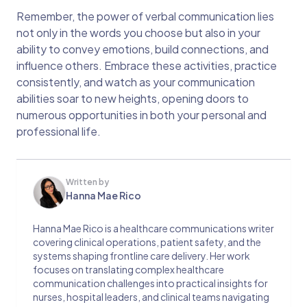
Remember, the power of verbal communication lies
not only in the words you choose but also in your
ability to convey emotions, build connections, and
influence others. Embrace these activities, practice
consistently, and watch as your communication
abilities soar to new heights, opening doors to
numerous opportunities in both your personal and
professional life.
Written by
Hanna Mae Rico
Hanna Mae Rico is a healthcare communications writer
covering clinical operations, patient safety, and the
systems shaping frontline care delivery. Her work
focuses on translating complex healthcare
communication challenges into practical insights for
nurses, hospital leaders, and clinical teams navigating