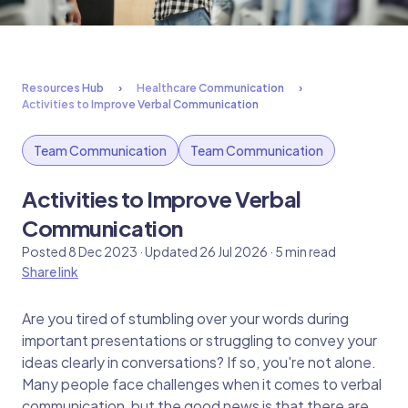
Resources Hub
Healthcare Communication
Activities to Improve Verbal Communication
Team Communication
Team Communication
Activities to Improve Verbal
Communication
Posted 8 Dec 2023 · Updated 26 Jul 2026 · 5 min read
Share link
Are you tired of stumbling over your words during
important presentations or struggling to convey your
ideas clearly in conversations? If so, you're not alone.
Many people face challenges when it comes to verbal
communication, but the good news is that there are