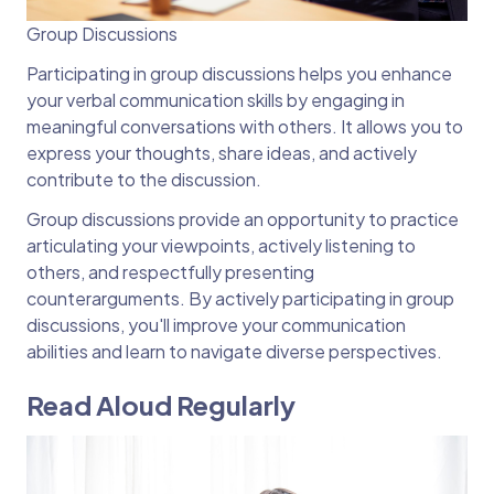
Group Discussions
Participating in group discussions helps you enhance
your verbal communication skills by engaging in
meaningful conversations with others. It allows you to
express your thoughts, share ideas, and actively
contribute to the discussion.
Group discussions provide an opportunity to practice
articulating your viewpoints, actively listening to
others, and respectfully presenting
counterarguments. By actively participating in group
discussions, you'll improve your communication
abilities and learn to navigate diverse perspectives.
Read Aloud Regularly