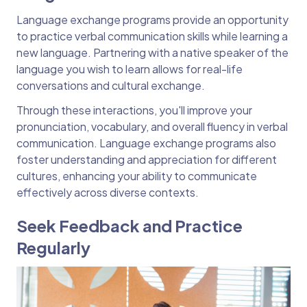
Language exchange programs provide an opportunity
to practice verbal communication skills while learning a
new language. Partnering with a native speaker of the
language you wish to learn allows for real-life
conversations and cultural exchange.
Through these interactions, you'll improve your
pronunciation, vocabulary, and overall fluency in verbal
communication. Language exchange programs also
foster understanding and appreciation for different
cultures, enhancing your ability to communicate
effectively across diverse contexts.
Seek Feedback and Practice
Regularly