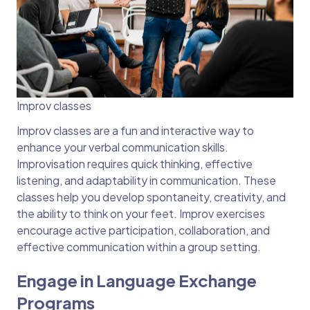
Improv classes
Improv classes are a fun and interactive way to
enhance your verbal communication skills.
Improvisation requires quick thinking, effective
listening, and adaptability in communication. These
classes help you develop spontaneity, creativity, and
the ability to think on your feet. Improv exercises
encourage active participation, collaboration, and
effective communication within a group setting.
Engage in Language Exchange
Programs