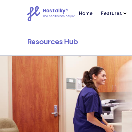
Home
Features
Resources Hub