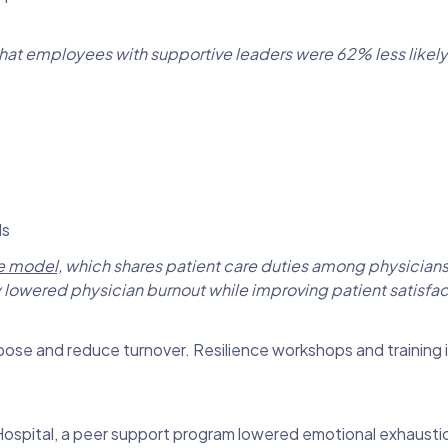
hat employees with supportive leaders were 62% less likely
ls
e model,
which shares patient care duties among physicians
ly lowered physician burnout while improving patient satisfac
se and reduce turnover. Resilience workshops and training i
 Hospital, a peer support program lowered emotional exhaust