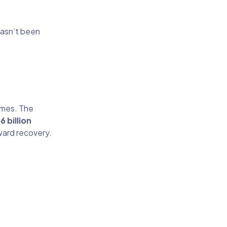
hasn’t been
omes. The
6 billion
oward recovery.