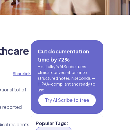
thcare
Cut documentation
time by 72%
HosTalky’s AI Scribe turns
clinical conversations into
Share link
structured notes in seconds —
HIPAA-compliant and ready to
ional toll of
use.
Try AI Scribe fo free
s reported
Popular Tags:
ical residents