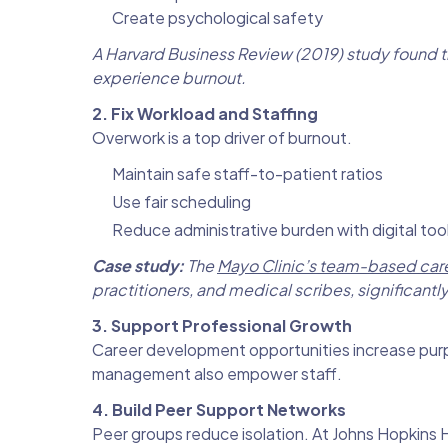
Create psychological safety
A Harvard Business Review (2019) study found t
experience burnout.
2. Fix Workload and Staffing
Overwork is a top driver of burnout.
Maintain safe staff-to-patient ratios
Use fair scheduling
Reduce administrative burden with digital too
Case study:
The
Mayo Clinic’s team-based car
practitioners, and medical scribes, significant
3. Support Professional Growth
Career development opportunities increase purpo
management also empower staff.
4. Build Peer Support Networks
Peer groups reduce isolation. At Johns Hopkins