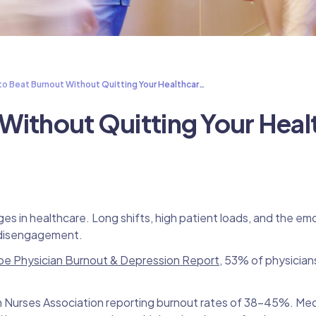
o Beat Burnout Without Quitting Your Healthcar…
Without Quitting Your Heal
 in healthcare. Long shifts, high patient loads, and the emot
d disengagement.
e Physician Burnout & Depression Report
, 53% of physician
an Nurses Association reporting burnout rates of 38–45%. Med