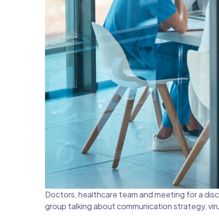
Doctors, healthcare team and meeting for a discu
group talking about communication strategy, virus