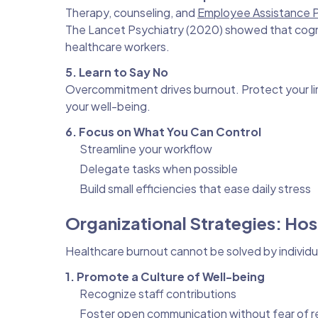
Therapy, counseling, and
Employee Assistance 
The Lancet Psychiatry (2020) showed that cogni
healthcare workers.
5. Learn to Say No
Overcommitment drives burnout. Protect your lim
your well-being.
6. Focus on What You Can Control
Streamline your workflow
Delegate tasks when possible
Build small efficiencies that ease daily stress
Organizational Strategies: Hos
Healthcare burnout cannot be solved by individua
1. Promote a Culture of Well-being
Recognize staff contributions
Foster open communication without fear of re