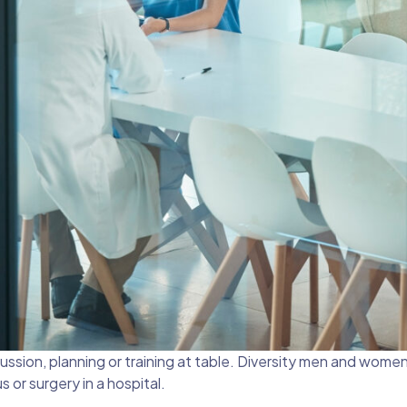
ssion, planning or training at table. Diversity men and wome
 or surgery in a hospital.