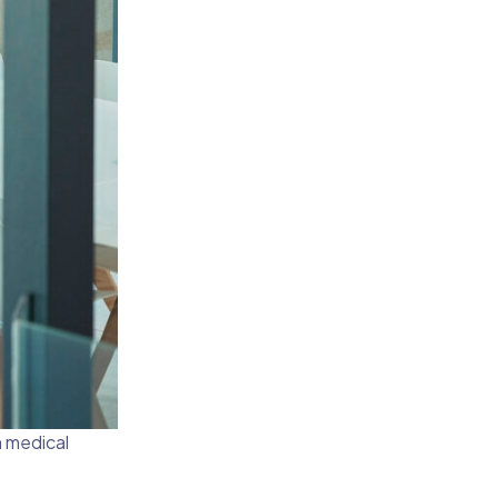
n medical