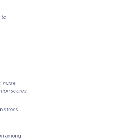
 to
, nurse
tion scores.
n stress
ion among