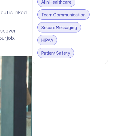
AI in Healthcare
out is linked
Team Communication
Secure Messaging
iscover
ur job.
HIPAA
Patient Safety