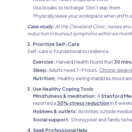
Use breaks to recharge. Don’t skip them
Physically leave your workspace when shifts 
Case study:
At the Cleveland Clinic, nurses e
reduction in burnout symptoms within six mont
2. Prioritize Self-Care
Self-care is foundational to resilience.
Exercise:
Harvard Health found that
30 minu
Sleep:
Adults need 7–9 hours.
Chronic sleep l
Nutrition:
Healthy eating stabilizes mood an
3. Use Healthy Coping Tools
Mindfulness & meditation:
A
Stanford Me
reported a
30% stress reduction
in 8 week
Hobbies & outlets:
Activities outside medici
Social support:
Strong peer and family netw
4. Seek Professional Help