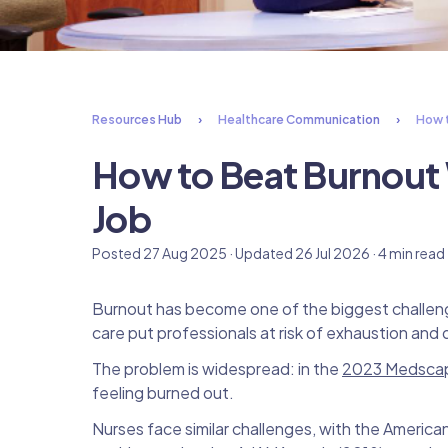
Resources Hub
Healthcare Communication
How t
How to Beat Burnout 
Job
Posted 27 Aug 2025 · Updated 26 Jul 2026 · 4 min read
Burnout has become one of the biggest challenges
care put professionals at risk of exhaustion an
The problem is widespread: in the
2023 Medscap
feeling burned out.
Nurses face similar challenges, with the Americ