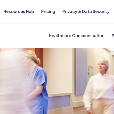
Resources Hub
Pricing
Privacy & Data Security
Healthcare Communication
P