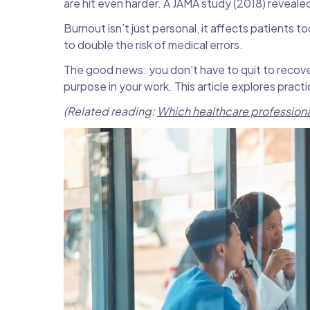
are hit even harder. A JAMA study (2018) revealed
Burnout isn’t just personal, it affects patients 
to double the risk of medical errors.
The good news: you don’t have to quit to recove
purpose in your work. This article explores prac
(Related reading:
Which healthcare professional 