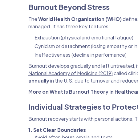
Burnout Beyond Stress
The
World Health Organization (WHO)
define
managed. It has three key features:
Exhaustion (physical and emotional fatigue)
Cynicism or detachment (losing empathy or int
Ineffectiveness (decline in performance)
Burnout develops gradually and left untreated, 
National Academy of Medicine (2019)
called clin
annually
in the U.S. due to turnover and reduced
More on
What Is Burnout Theory in Healthca
Individual Strategies to Protec
Burnout recovery starts with personal actions. 
1. Set Clear Boundaries
Avoid after-hours emails and texts