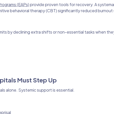
Programs (EAPs)
provide proven tools for recovery. A systemat
tive behavioral therapy (CBT) significantly reduced burnout
its by declining extra shifts or non-essential tasks when t
pitals Must Step Up
ls alone. Systemic support is essential.
prisal