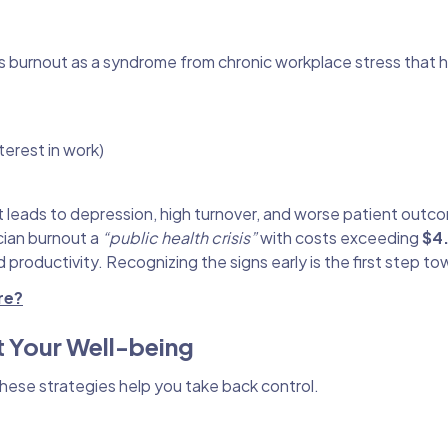
s burnout as a syndrome from chronic workplace stress that 
erest in work)
it leads to depression, high turnover, and worse patient outc
ician burnout a
“public health crisis”
with costs exceeding
$4.
 productivity. Recognizing the signs early is the first step t
re?
t Your Well-being
These strategies help you take back control.