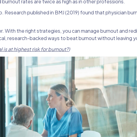
 burnout rates are twice as high as in other professions.
too. Research published in BMJ (2019) found that physician burn
r. With the right strategies, you can manage burnout and red
tical, research-backed ways to beat burnout without leaving yo
is at highest risk for burnout?
)