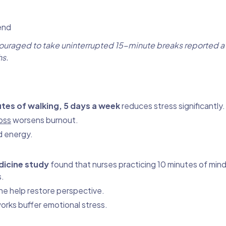
end
ncouraged to take uninterrupted 15-minute breaks reported 
hs.
tes of walking, 5 days a week
reduces stress significantly.
oss
worsens burnout.
d energy.
dicine study
found that nurses practicing 10 minutes of mind
s.
ne help restore perspective.
orks buffer emotional stress.