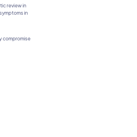
ic review in
 symptoms in
hey compromise