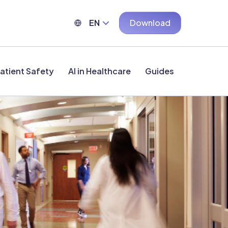
EN
Download
atient Safety
AI in Healthcare
Guides