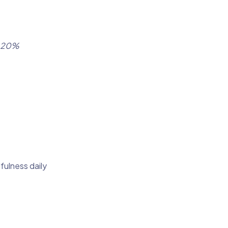
a 20%
fulness daily