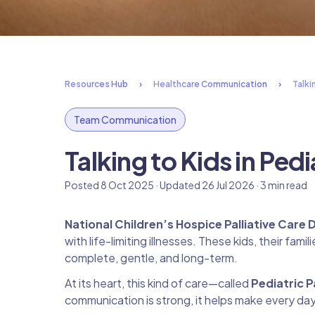
Resources Hub
Healthcare Communication
Talki
Team Communication
Talking to Kids in Pedi
Posted 8 Oct 2025 · Updated 26 Jul 2026 · 3 min read
National Children’s Hospice Palliative Care 
with life-limiting illnesses. These kids, their fa
complete, gentle, and long-term.
At its heart, this kind of care—called
Pediatric P
communication is strong, it helps make every da