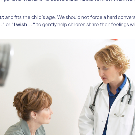
st
and fits the child’s age. We should not force a hard conver
.."
or
"I wish..."
to gently help children share their feelings w