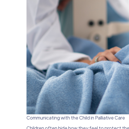
Communicating with the Child in Palliative Care
Children often hide how they feel to protect the