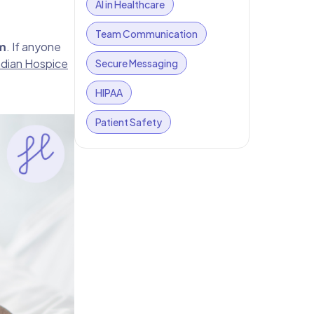
AI in Healthcare
Team Communication
m
. If anyone
dian Hospice
Secure Messaging
HIPAA
Patient Safety