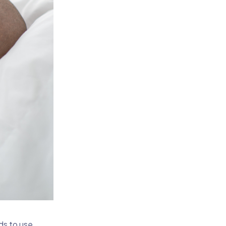
ds to use