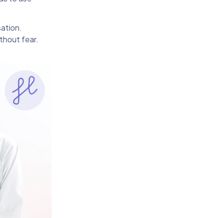
sation.
ithout fear.