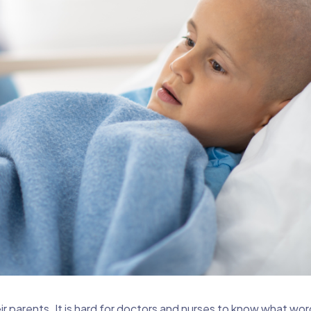
ir parents. It is hard for doctors and nurses to know what wor