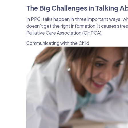
The Big Challenges in Talking A
In PPC, talks happen in three important ways: w
doesn't get the right information, it causes stre
Palliative Care Association (CHPCA).
Communicating with the Child