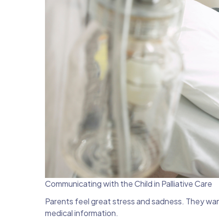
Communicating with the Child in Palliative Care
Parents feel great stress and sadness. They wan
medical information.