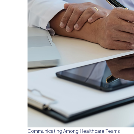
Communicating Among Healthcare Teams