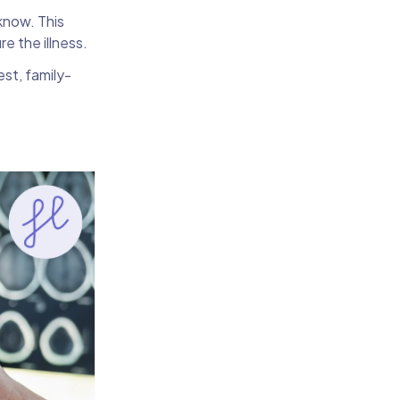
know. This
re the illness.
est, family-