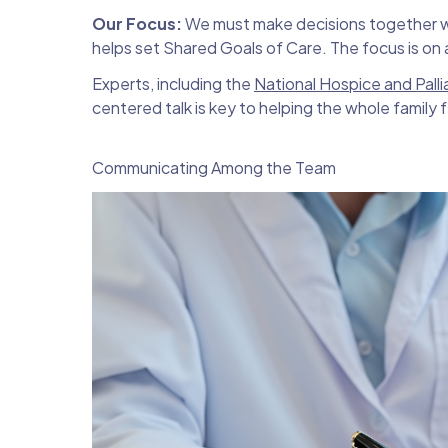
Our Focus:
We must make decisions together wit
helps set Shared Goals of Care. The focus is on a 
Experts, including the
National Hospice and Pall
centered talk is key to helping the whole family f
Communicating Among the Team