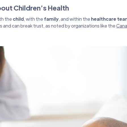
bout Children’s Health
ith the
child
, with the
family
, and within the
healthcare tea
ss and can break trust, as noted by organizations like the
Cana