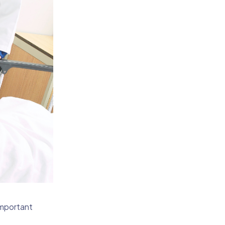
important