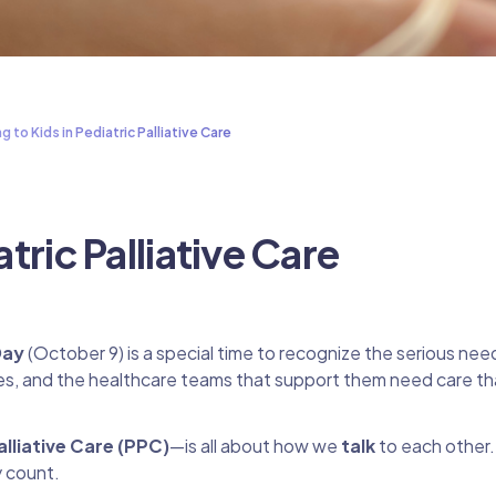
ng to Kids in Pediatric Palliative Care
atric Palliative Care
Day
(October 9) is a special time to recognize the serious nee
milies, and the healthcare teams that support them need care tha
alliative Care (PPC)
—is all about how we
talk
to each other
y count.