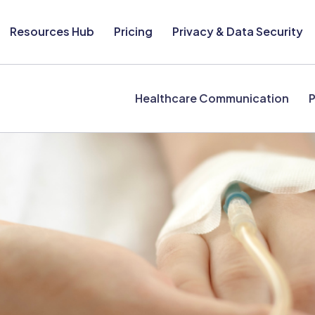
Resources Hub
Pricing
Privacy & Data Security
Healthcare Communication
P