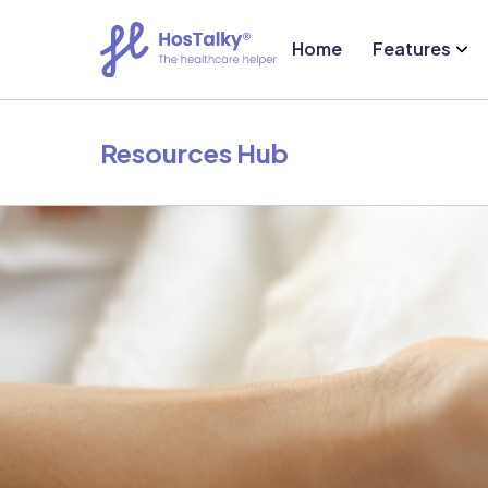
Home
Features
Resources Hub