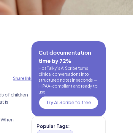
Cut documentation
time by 72%
HosTalky’s AI Scribe turns
clinical conversations into
Share link
structured notes in seconds —
HIPAA-compliant and ready to
use.
ds of children
t is
Try AI Scribe fo free
. When
Popular Tags: