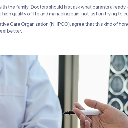
h the family. Doctors should first ask what parents already 
high quality of life and managing pain, not just on trying to cu
iative Care Organization (NHPCO)
, agree that this kind of hon
eel better.