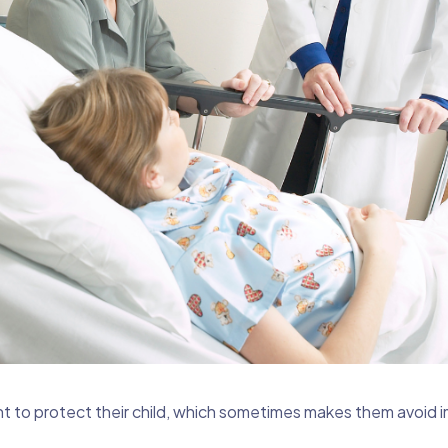
t to protect their child, which sometimes makes them avoid 