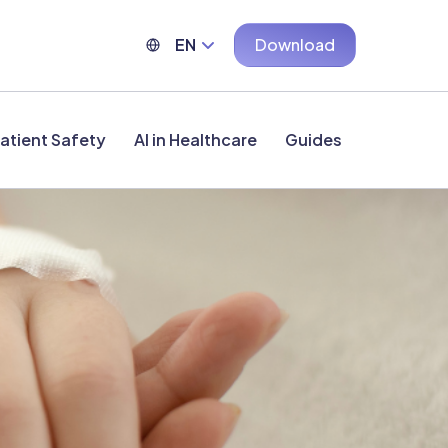
EN
Download
atient Safety
AI in Healthcare
Guides