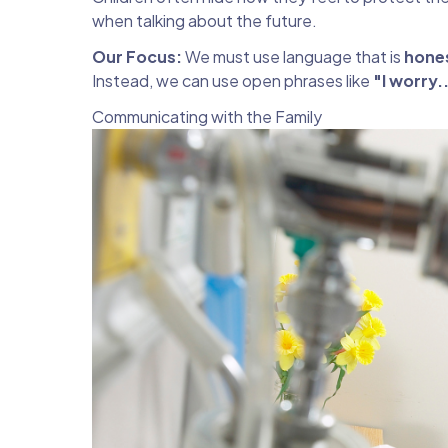
when talking about the future.
Our Focus:
We must use language that is
hone
Instead, we can use open phrases like
"I worry.
Communicating with the Family