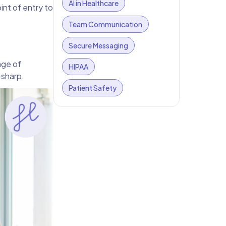
AI in Healthcare
nt of entry to
Team Communication
Secure Messaging
nge of
HIPAA
-sharp.
Patient Safety