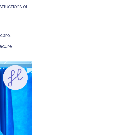
nstructions or
 care.
secure