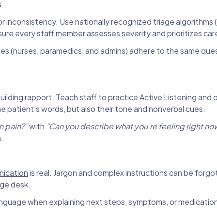
s
or inconsistency. Use nationally recognized triage algorithms (
sure every staff member assesses severity and prioritizes car
 roles (nurses, paramedics, and admins) adhere to the same que
 building rapport. Teach staff to practice Active Listening and 
he patient's words, but also their tone and nonverbal cues.
in pain?"
with
"Can you describe what you're feeling right no
.
nication
is real. Jargon and complex instructions can be forgo
age desk.
anguage when explaining next steps, symptoms, or medication