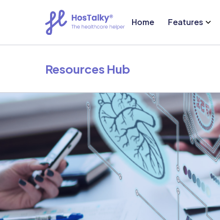
Home
Features
Resources Hub