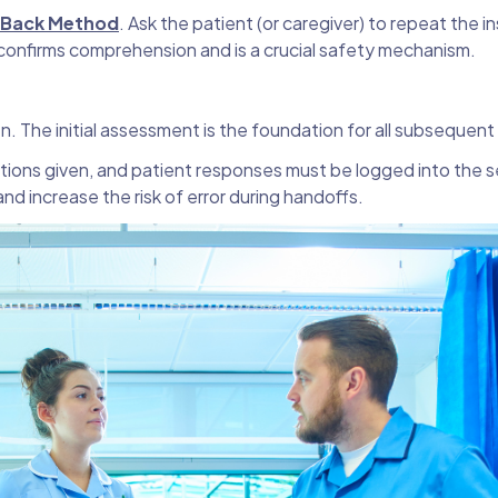
-Back Method
. Ask the patient (or caregiver) to repeat the i
p confirms comprehension and is a crucial safety mechanism.
en. The initial assessment is the foundation for all subsequent
uctions given, and patient responses must be logged into the 
nd increase the risk of error during handoffs.