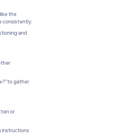
like the
e consistently.
stioning and
other
w?"
to gather
tten or
 instructions