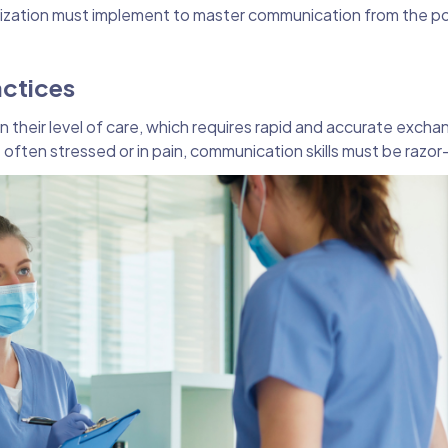
nization must implement to master communication from the poi
actices
n their level of care, which requires rapid and accurate excha
often stressed or in pain, communication skills must be razor