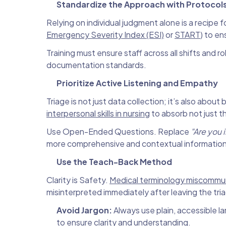
Standardize the Approach with Protocol
Relying on individual judgment alone is a recipe f
Emergency Severity Index (ESI)
or
START
) to en
Training must ensure staff across all shifts and
documentation standards.
Prioritize Active Listening and Empathy
Triage is not just data collection; it’s also about
interpersonal skills in nursing
to absorb not just t
Use Open-Ended Questions. Replace
"Are you 
more comprehensive and contextual information
Use the Teach-Back Method
Clarity is Safety.
Medical terminology miscommu
misinterpreted immediately after leaving the tri
Avoid Jargon:
Always use plain, accessible l
to ensure clarity and understanding.