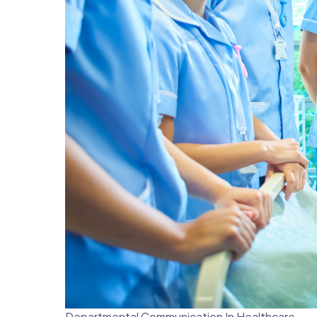
Departmental Communication In Healthcare