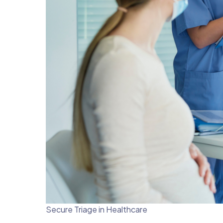
Secure Triage in Healthcare