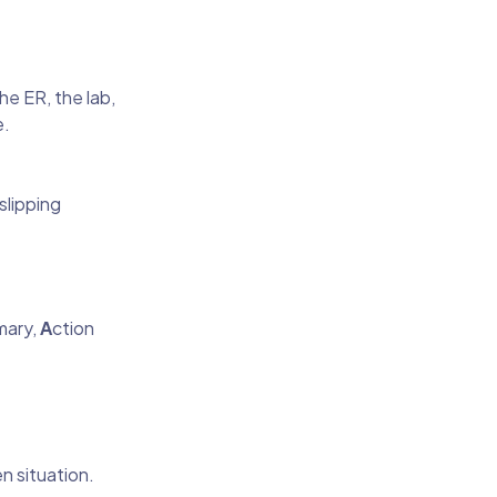
e ER, the lab,
e.
slipping
mary,
A
ction
n situation.