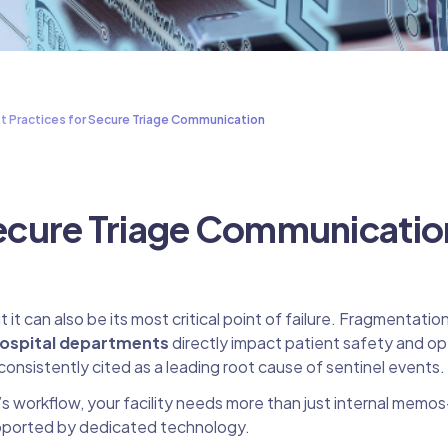
t Practices for Secure Triage Communication
 Secure Triage Communicatio
it can also be its most critical point of failure. Fragmentatio
ospital departments
directly impact patient safety and op
consistently cited as a leading root cause of sentinel events.
s workflow, your facility needs more than just internal memo
pported by dedicated technology.