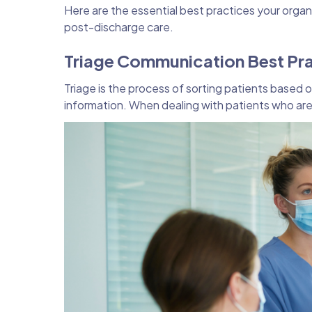
Here are the essential best practices your orga
post-discharge care.
Triage Communication Best Pr
Triage is the process of sorting patients based o
information. When dealing with patients who are 