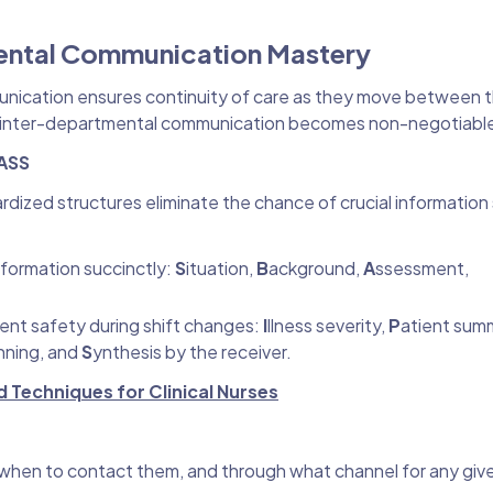
ental Communication Mastery
munication ensures continuity of care as they move between th
less inter-departmental communication becomes non-negotiabl
PASS
rdized structures eliminate the chance of crucial information 
information succinctly:
S
ituation,
B
ackground,
A
ssessment,
ient safety during shift changes:
I
llness severity,
P
atient sum
nning, and
S
ynthesis by the receiver.
Techniques for Clinical Nurses
hen to contact them, and through what channel for any give