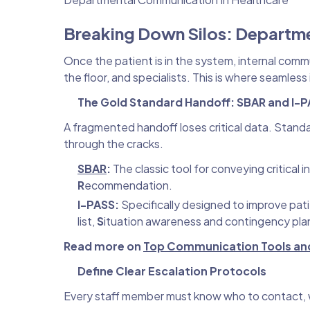
Breaking Down Silos: Departm
Once the patient is in the system, internal com
the floor, and specialists. This is where seam
The Gold Standard Handoff: SBAR and I-
A fragmented handoff loses critical data. Standa
through the cracks.
SBAR
:
The classic tool for conveying critical 
R
ecommendation.
I-PASS:
Specifically designed to improve pat
list,
S
ituation awareness and contingency pla
Read more on
Top Communication Tools and 
Define Clear Escalation Protocols
Every staff member must know who to contact, w