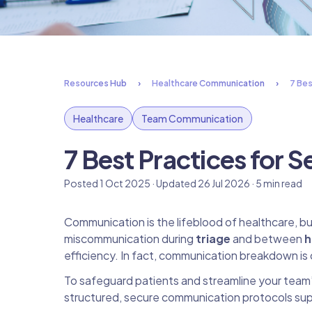
Resources Hub
Healthcare Communication
7 Bes
Healthcare
Team Communication
7 Best Practices for
Posted 1 Oct 2025 · Updated 26 Jul 2026 · 5 min read
Communication is the lifeblood of healthcare, but 
miscommunication during
triage
and between
h
efficiency. In fact, communication breakdown is 
To safeguard patients and streamline your team’
structured, secure communication protocols su