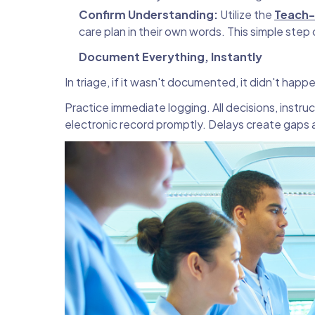
Confirm Understanding:
Utilize the
Teach
care plan in their own words. This simple ste
Document Everything, Instantly
In triage, if it wasn't documented, it didn't happ
Practice immediate logging. All decisions, instr
electronic record promptly. Delays create gaps a