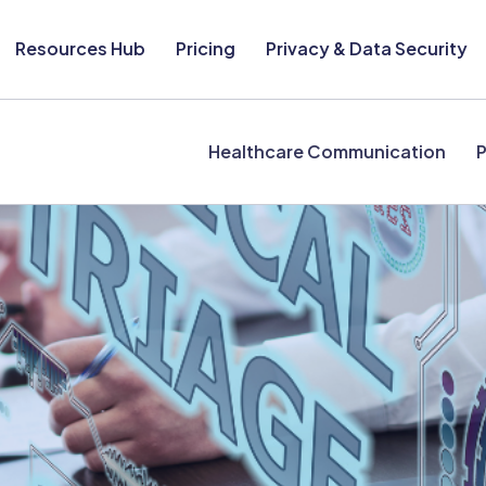
Resources Hub
Pricing
Privacy & Data Security
Healthcare Communication
P