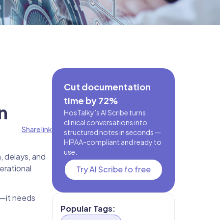
Cut documentation
time by 72%
n
HosTalky’s AI Scribe turns
clinical conversations into
Share link
structured notes in seconds —
HIPAA-compliant and ready to
use.
n, delays, and
erational
Try AI Scribe fo free
s—it needs
Popular Tags: