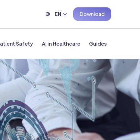
EN
Download
atient Safety
AI in Healthcare
Guides