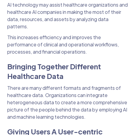
AI technology may assist healthcare organizations and
healthcare AI companies in making the most of their
data, resources, and assets by analyzing data
patterns.
This increases efficiency and improves the
performance of clinical and operational workflows,
processes, and financial operations.
Bringing Together Different
Healthcare Data
There are many different formats and fragments of
healthcare data. Organizations can integrate
heterogeneous data to create a more comprehensive
picture of the people behind the data by employing AI
and machine learning technologies.
Giving Users A User-centric