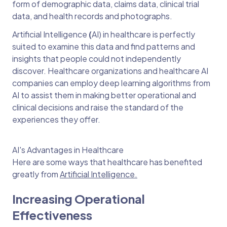
form of demographic data, claims data, clinical trial
data, and health records and photographs.
Artificial Intelligence
(
AI) in healthcare
is perfectly
suited to examine this data and find patterns and
insights that people could not independently
discover. Healthcare organizations and healthcare AI
companies can employ deep learning algorithms from
AI to assist them in making better operational and
clinical decisions and raise the standard of the
experiences they offer.
AI's Advantages in Healthcare
Here are some ways that healthcare has benefited
greatly from
Artificial Intelligence.
Increasing Operational
Effectiveness