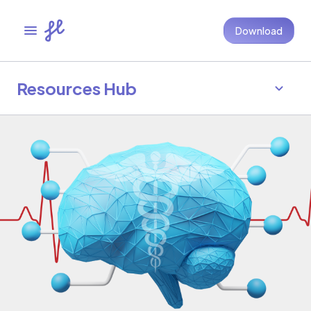
Download
Resources Hub