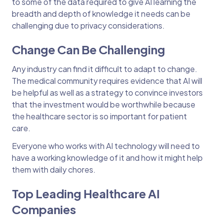
to some of the data required to give AI learning the
breadth and depth of knowledge it needs can be
challenging due to privacy considerations.
Change Can Be Challenging
Any industry can find it difficult to adapt to change.
The medical community requires evidence that AI will
be helpful as well as a strategy to convince investors
that the investment would be worthwhile because
the healthcare sector is so important for patient
care.
Everyone who works with AI technology will need to
have a working knowledge of it and how it might help
them with daily chores.
Top Leading Healthcare AI
Companies