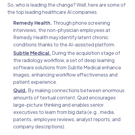
So, who is leading the change? Well, here are some of
the top leading healthcare AI companies.
Remedy Health.
Through phone screening
interviews, the non-physician employees at
Remedy Health may identify latent chronic
conditions thanks to the AI-assisted platform.
Subtle Medical.
During the acquisition stage of
the radiology workflow, a set of deep learning
software solutions from Subtle Medical enhance
images, enhancing workflow effectiveness and
patient experience.
Quid.
By making connections between enormous
amounts of textual content, Quid encourages
large-picture thinking and enables senior
executives to learn from big data (e.g., media,
patents, employee reviews, analyst reports, and
company descriptions).