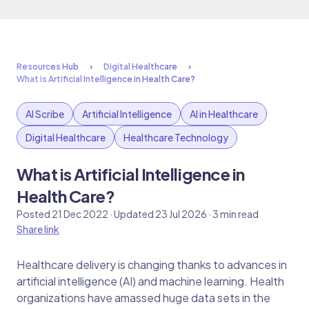
Resources Hub
Digital Healthcare
What is Artificial Intelligence in Health Care?
AI Scribe
Artificial Intelligence
AI in Healthcare
Digital Healthcare
Healthcare Technology
What is Artificial Intelligence in
Health Care?
Posted 21 Dec 2022 · Updated 23 Jul 2026 · 3 min read
Share link
Healthcare delivery is changing thanks to advances in
artificial intelligence (AI) and machine learning. Health
organizations have amassed huge data sets in the