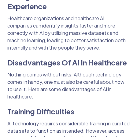
Experience
Healthcare organizations and healthcare AI
companies can identify insights faster and more
correctly with AI by utilizing massive datasets and
machine learning, leading to better satisfaction both
internally and with the people they serve.
Disadvantages Of AI In Healthcare
Nothing comes without risks. Although technology
comes in handy, one must also be careful about how
to use it. Here are some disadvantages of AI in
healthcare.
Training Difficulties
AI technology requires considerable training in curated
data sets to function as intended. However, access