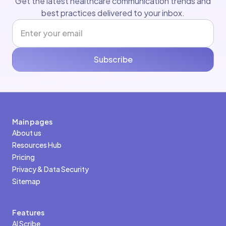
Get the latest healthcare communication trends and
best practices delivered to your inbox.
Subscribe
Main pages
About us
Resources Hub
Pricing
Privacy & Data Security
Sitemap
Features
AI Scribe