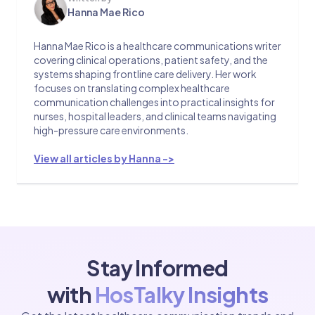
Hanna Mae Rico
Hanna Mae Rico is a healthcare communications writer
covering clinical operations, patient safety, and the
systems shaping frontline care delivery. Her work
focuses on translating complex healthcare
communication challenges into practical insights for
nurses, hospital leaders, and clinical teams navigating
high-pressure care environments.
View all articles by Hanna ->
Stay Informed
with
HosTalky Insights