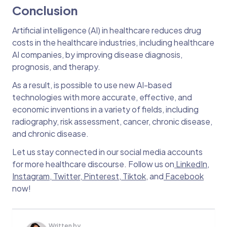
Conclusion
Artificial intelligence (AI) in healthcare reduces drug
costs in the healthcare industries, including healthcare
AI companies, by improving disease diagnosis,
prognosis, and therapy.
As a result, is possible to use new AI-based
technologies with more accurate, effective, and
economic inventions in a variety of fields, including
radiography, risk assessment, cancer, chronic disease,
and chronic disease.
Let us stay connected in our social media accounts
for more healthcare discourse. Follow us on
LinkedIn
,
Instagram
,
Twitter
,
Pinterest
,
Tiktok
, and
Facebook
now!
Written by