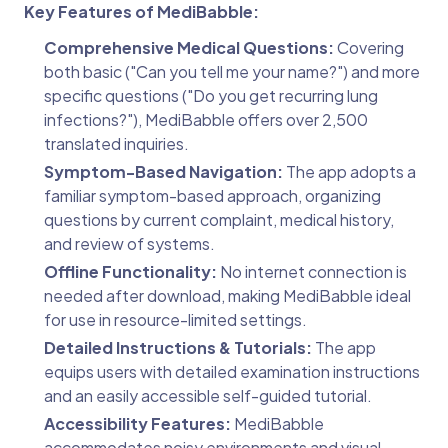
Key Features of MediBabble:
Comprehensive Medical Questions:
Covering
both basic ("Can you tell me your name?") and more
specific questions ("Do you get recurring lung
infections?"), MediBabble offers over 2,500
translated inquiries.
Symptom-Based Navigation:
The app adopts a
familiar symptom-based approach, organizing
questions by current complaint, medical history,
and review of systems.
Offline Functionality:
No internet connection is
needed after download, making MediBabble ideal
for use in resource-limited settings.
Detailed Instructions & Tutorials:
The app
equips users with detailed examination instructions
and an easily accessible self-guided tutorial.
Accessibility Features:
MediBabble
accommodates noisy environments and visual