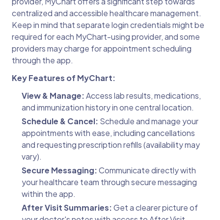
provider, MyChart offers a significant step towards
centralized and accessible healthcare management.
Keep in mind that separate login credentials might be
required for each MyChart-using provider, and some
providers may charge for appointment scheduling
through the app.
Key Features of MyChart:
View & Manage:
Access lab results, medications,
and immunization history in one central location.
Schedule & Cancel:
Schedule and manage your
appointments with ease, including cancellations
and requesting prescription refills (availability may
vary).
Secure Messaging:
Communicate directly with
your healthcare team through secure messaging
within the app.
After Visit Summaries:
Get a clearer picture of
your doctor's notes with access to After Visit.