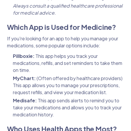
Always consult a qualified healthcare professional
for medical advice.
Which App is Used for Medicine?
If you're looking for an app to help you manage your
medications, some popular options include:
Pillboxie:
This app helps you track your
medications, refills, and set reminders to take them
on time.
MyChart:
(Often offered by healthcare providers)
This app allows you to manage your prescriptions,
request refills, and view your medication list.
Medisafe:
This app sends alerts to remind you to
take your medications and allows you to track your
medication history.
Who Uses Health Apps the Most?