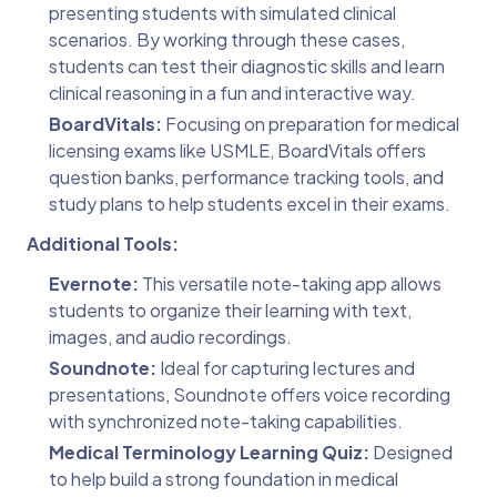
presenting students with simulated clinical
scenarios. By working through these cases,
students can test their diagnostic skills and learn
clinical reasoning in a fun and interactive way.
BoardVitals:
Focusing on preparation for medical
licensing exams like USMLE, BoardVitals offers
question banks, performance tracking tools, and
study plans to help students excel in their exams.
Additional Tools:
Evernote:
This versatile note-taking app allows
students to organize their learning with text,
images, and audio recordings.
Soundnote:
Ideal for capturing lectures and
presentations, Soundnote offers voice recording
with synchronized note-taking capabilities.
Medical Terminology Learning Quiz:
Designed
to help build a strong foundation in medical