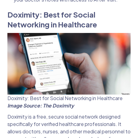
Doximity: Best for Social
Networking in Healthcare
Doximity: Best for Social Networking in Healthcare
Image Source: The Doximity
Doximity is a free, secure social network designed
specifically for verified healthcare professionals. It
allows doctors, nurses, and other medical personnel to