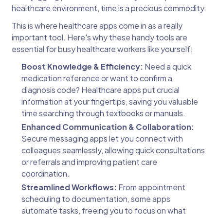
healthcare environment, time is a precious commodity.
This is where healthcare apps come in as a really
important tool. Here's why these handy tools are
essential for busy healthcare workers like yourself:
Boost Knowledge & Efficiency:
Need a quick
medication reference or want to confirm a
diagnosis code? Healthcare apps put crucial
information at your fingertips, saving you valuable
time searching through textbooks or manuals.
Enhanced Communication & Collaboration:
Secure messaging apps let you connect with
colleagues seamlessly, allowing quick consultations
or referrals and improving patient care
coordination.
Streamlined Workflows:
From appointment
scheduling to documentation, some apps
automate tasks, freeing you to focus on what