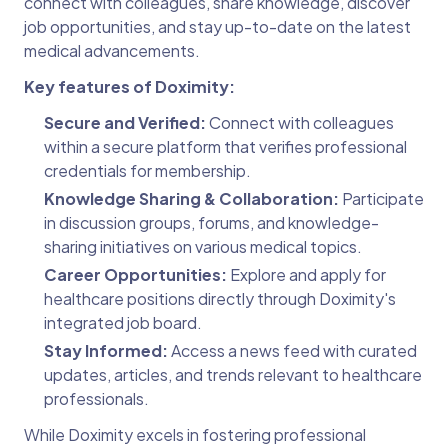
connect with colleagues, share knowledge, discover
job opportunities, and stay up-to-date on the latest
medical advancements.
Key features of Doximity:
Secure and Verified:
Connect with colleagues
within a secure platform that verifies professional
credentials for membership.
Knowledge Sharing & Collaboration:
Participate
in discussion groups, forums, and knowledge-
sharing initiatives on various medical topics.
Career Opportunities:
Explore and apply for
healthcare positions directly through Doximity's
integrated job board.
Stay Informed:
Access a news feed with curated
updates, articles, and trends relevant to healthcare
professionals.
While Doximity excels in fostering professional