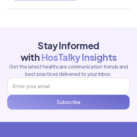
Stay Informed
with
HosTalky Insights
Get the latest healthcare communication trends and
best practices delivered to your inbox.
Subscribe