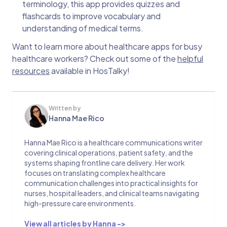
terminology, this app provides quizzes and
flashcards to improve vocabulary and
understanding of medical terms.
Want to learn more about healthcare apps for busy
healthcare workers? Check out some of the
helpful
resources
available in HosTalky!
Written by
Hanna Mae Rico
Hanna Mae Rico is a healthcare communications writer
covering clinical operations, patient safety, and the
systems shaping frontline care delivery. Her work
focuses on translating complex healthcare
communication challenges into practical insights for
nurses, hospital leaders, and clinical teams navigating
high-pressure care environments.
View all articles by Hanna ->