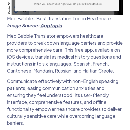
MediBabble- Best Translation Tool in Healthcare
Image Source:
Apptopia
MediBabble Translator empowers healthcare
providers to break down language barriers and provide
more comprehensive care. This free app, available on
iOS devices, translates medical history questions and
instructions into six languages: Spanish, French,
Cantonese, Mandarin, Russian, and Haitian Creole.
Communicate effectively with non-English speaking
patients, easing communication anxieties and
ensuring they feel understood. Its user-friendly
interface, comprehensive features, and offline
functionality empower healthcare providers to deliver
culturally sensitive care while overcoming language
barriers.