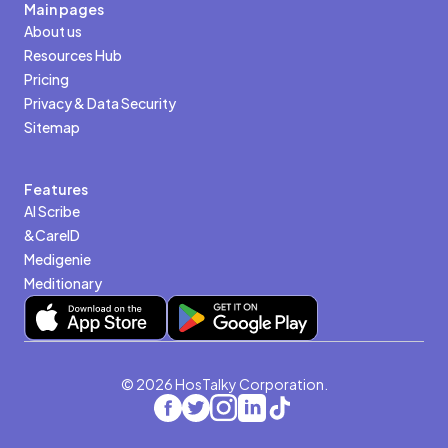
Main pages
About us
Resources Hub
Pricing
Privacy & Data Security
Sitemap
Features
AI Scribe
&CareID
Medigenie
Meditionary
© 2026 HosTalky Corporation.