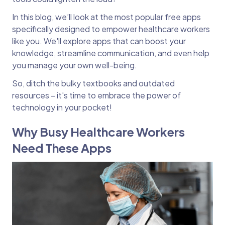
In this blog, we’ll look at the most popular free apps
specifically designed to empower healthcare workers
like you. We'll explore apps that can boost your
knowledge, streamline communication, and even help
you manage your own well-being.
So, ditch the bulky textbooks and outdated
resources – it's time to embrace the power of
technology in your pocket!
Why Busy Healthcare Workers
Need These Apps