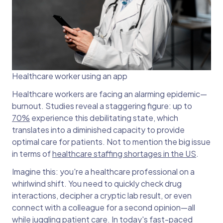
Healthcare worker using an app
Healthcare workers are facing an alarming epidemic—
burnout. Studies reveal a staggering figure: up to
70%
experience this debilitating state, which
translates into a diminished capacity to provide
optimal care for patients. Not to mention the big issue
in terms of
healthcare staffing shortages in the US
.
Imagine this: you're a healthcare professional on a
whirlwind shift. You need to quickly check drug
interactions, decipher a cryptic lab result, or even
connect with a colleague for a second opinion—all
while juggling patient care. In today's fast-paced