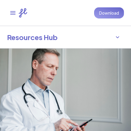
Download
Resources Hub