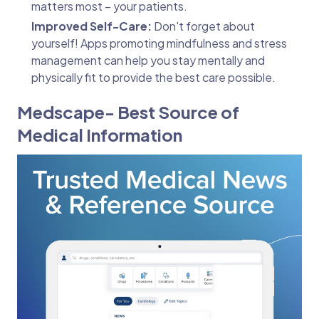
matters most – your patients.
Improved Self-Care:
Don't forget about
yourself! Apps promoting mindfulness and stress
management can help you stay mentally and
physically fit to provide the best care possible.
Medscape- Best Source of
Medical Information