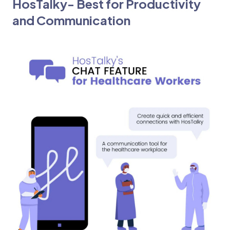
HosTalky- Best for Productivity
and Communication