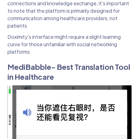
connections and knowledge exchange, it's important
to note that the platform is primarily designed for
communication among healthcare providers, not
patients.
Doximity's interface might require a slight learning
curve for those unfamiliar with social networking
platforms.
MediBabble- Best Translation Tool
in Healthcare