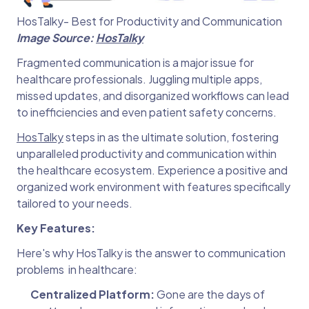
HosTalky- Best for Productivity and Communication
Image Source:
HosTalky
Fragmented communication is a major issue for
healthcare professionals. Juggling multiple apps,
missed updates, and disorganized workflows can lead
to inefficiencies and even patient safety concerns.
HosTalky
steps in as the ultimate solution, fostering
unparalleled productivity and communication within
the healthcare ecosystem. Experience a positive and
organized work environment with features specifically
tailored to your needs.
Key Features:
Here's why HosTalky is the answer to communication
problems in healthcare:
Centralized Platform:
Gone are the days of