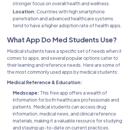
stronger focus on overall health and wellness.
Location:
Countries with high smartphone
penetration and advanced healthcare systems
tend to have a higher adoption rate of health apps.
What App Do Med Students Use?
Medical students have a specific set of needs when it
comes to apps, and several popular options cater to
their learning and reference needs. Here are some of
the most commonly used apps by medical students:
Medical Reference & Education:
Medscape:
This free app offers a wealth of
information for both healthcare professionals and
patients. Medical students can access drug
information, medical news, and clinical reference
materials, making it a valuable resource for studying
and staying up-to-date on current practices.