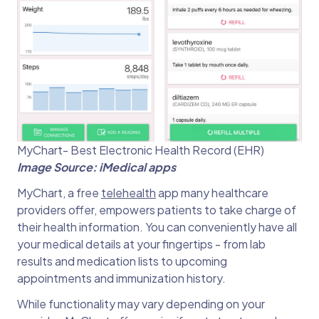
MyChart- Best Electronic Health Record (EHR)
Image Source: iMedical apps
MyChart, a free
telehealth
app many healthcare
providers offer, empowers patients to take charge of
their health information. You can conveniently have all
your medical details at your fingertips - from lab
results and medication lists to upcoming
appointments and immunization history.
While functionality may vary depending on your