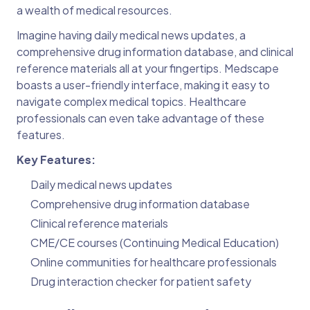
a wealth of medical resources.
Imagine having daily medical news updates, a
comprehensive drug information database, and clinical
reference materials all at your fingertips. Medscape
boasts a user-friendly interface, making it easy to
navigate complex medical topics. Healthcare
professionals can even take advantage of these
features.
Key Features:
Daily medical news updates
Comprehensive drug information database
Clinical reference materials
CME/CE courses (Continuing Medical Education)
Online communities for healthcare professionals
Drug interaction checker for patient safety