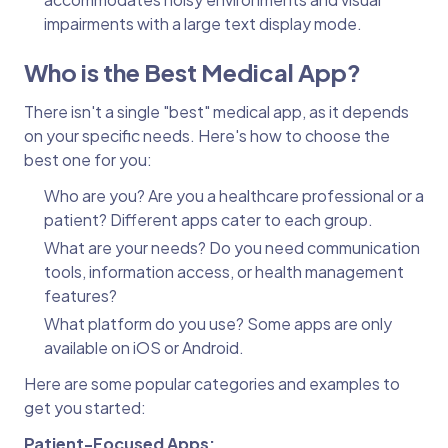
impairments with a large text display mode.
Who is the Best Medical App?
There isn't a single "best" medical app, as it depends
on your specific needs. Here's how to choose the
best one for you:
Who are you? Are you a healthcare professional or a
patient? Different apps cater to each group.
What are your needs? Do you need communication
tools, information access, or health management
features?
What platform do you use? Some apps are only
available on iOS or Android.
Here are some popular categories and examples to
get you started:
Patient-Focused Apps: