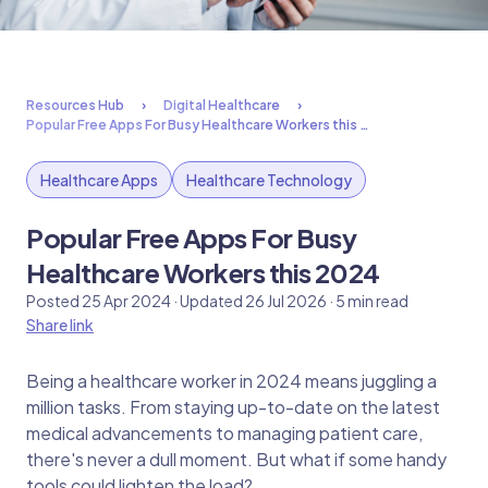
Resources Hub
Digital Healthcare
Popular Free Apps For Busy Healthcare Workers this …
Healthcare Apps
Healthcare Technology
Popular Free Apps For Busy
Healthcare Workers this 2024
Posted 25 Apr 2024 · Updated 26 Jul 2026 · 5 min read
Share link
Being a healthcare worker in 2024 means juggling a
million tasks. From staying up-to-date on the latest
medical advancements to managing patient care,
there's never a dull moment. But what if some handy
tools could lighten the load?