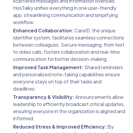
scattered messages and information overload.
HosTalky unifies everything in one user-friendly
app, streamlining communication and simplifying
workflow.
Enhanced Collaboration:
CareID, the unique
identifier system, facilitates seamless connections
between colleagues. Secure messaging, from text
to video calls, fosters collaboration and real-time
communication for better decision-making.
Improved Task Management:
Shared reminders
and personalized note-taking capabilities ensure
everyone stays on top of their tasks and
deadlines.
Transparency & Visibility:
Announcements allow
leadership to efficiently broadcast critical updates,
ensuring everyone in the organization is aligned and
informed.
Reduced Stress & Improved Efficiency:
By