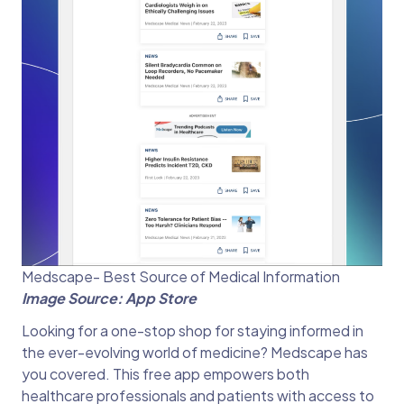
Medscape- Best Source of Medical Information
Image Source: App Store
Looking for a one-stop shop for staying informed in
the ever-evolving world of medicine? Medscape has
you covered. This free app empowers both
healthcare professionals and patients with access to