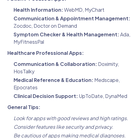
Health Information:
WebMD, MyChart
Communication & Appointment Management:
Zocdoc, Doctor on Demand
Symptom Checker & Health Management:
Ada,
MyFitnessPal
Healthcare Professional Apps:
Communication & Collaboration:
Doximity,
HosTalky
Medical Reference & Education:
Medscape,
Epocrates
Clinical Decision Support:
UpToDate, DynaMed
General Tips:
Look for apps with good reviews and high ratings.
Consider features like security and privacy.
Be cautious of apps making medical diagnoses.