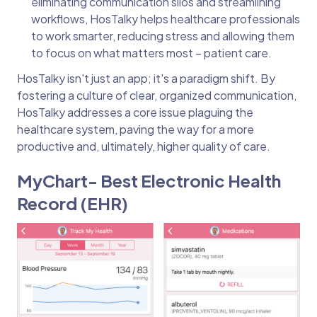
eliminating communication silos and streamlining
workflows, HosTalky helps healthcare professionals
to work smarter, reducing stress and allowing them
to focus on what matters most – patient care.
HosTalky isn't just an app; it's a paradigm shift. By
fostering a culture of clear, organized communication,
HosTalky addresses a core issue plaguing the
healthcare system, paving the way for a more
productive and, ultimately, higher quality of care.
MyChart- Best Electronic Health
Record (EHR)