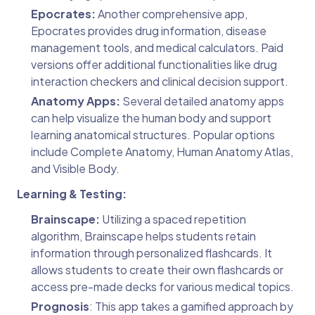
Epocrates:
Another comprehensive app,
Epocrates provides drug information, disease
management tools, and medical calculators. Paid
versions offer additional functionalities like drug
interaction checkers and clinical decision support.
Anatomy Apps:
Several detailed anatomy apps
can help visualize the human body and support
learning anatomical structures. Popular options
include Complete Anatomy, Human Anatomy Atlas,
and Visible Body.
Learning & Testing:
Brainscape:
Utilizing a spaced repetition
algorithm, Brainscape helps students retain
information through personalized flashcards. It
allows students to create their own flashcards or
access pre-made decks for various medical topics.
Prognosis
: This app takes a gamified approach by