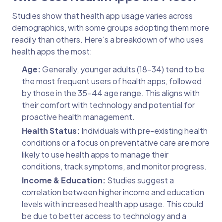
Studies show that health app usage varies across
demographics, with some groups adopting them more
readily than others. Here's a breakdown of who uses
health apps the most:
Age:
Generally, younger adults (18-34) tend to be
the most frequent users of health apps, followed
by those in the 35-44 age range. This aligns with
their comfort with technology and potential for
proactive health management.
Health Status:
Individuals with pre-existing health
conditions or a focus on preventative care are more
likely to use health apps to manage their
conditions, track symptoms, and monitor progress.
Income & Education:
Studies suggest a
correlation between higher income and education
levels with increased health app usage. This could
be due to better access to technology and a