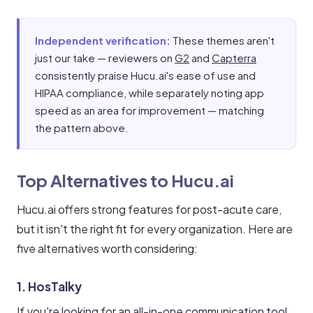
Independent verification:
These themes aren't
just our take — reviewers on
G2
and
Capterra
consistently praise Hucu.ai's ease of use and
HIPAA compliance, while separately noting app
speed as an area for improvement — matching
the pattern above.
Top Alternatives to Hucu.ai
Hucu.ai offers strong features for post-acute care,
but it isn't the right fit for every organization. Here are
five alternatives worth considering:
1. HosTalky
If you're looking for an all-in-one communication tool,