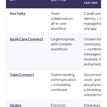
FEATURE
HosTalky
Team
CareID unique
collaboration,
identity + task
all-in-one
management i
workflow
one app
Spok Care Connect
Large hospitals
Closed-loop
with complex
communicati
workflows
— confirms
messages are
received, read,
and acted upo
TigerConnect
Teams needing
Secure text,
communication
voice, and vid
+ scheduling
plus physician
combined
scheduling in
one platform
Updox
Practices
Integrates wit