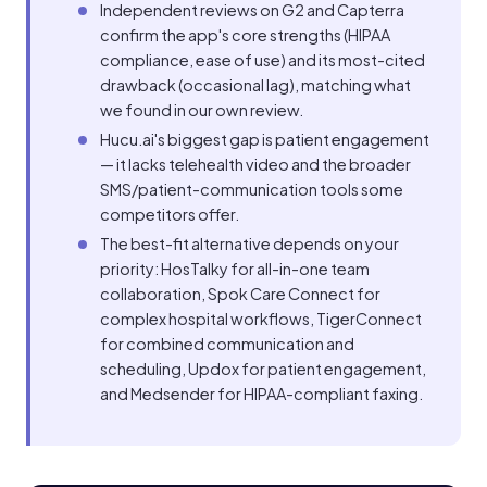
Independent reviews on G2 and Capterra
confirm the app's core strengths (HIPAA
compliance, ease of use) and its most-cited
drawback (occasional lag), matching what
we found in our own review.
Hucu.ai's biggest gap is patient engagement
— it lacks telehealth video and the broader
SMS/patient-communication tools some
competitors offer.
The best-fit alternative depends on your
priority: HosTalky for all-in-one team
collaboration, Spok Care Connect for
complex hospital workflows, TigerConnect
for combined communication and
scheduling, Updox for patient engagement,
and Medsender for HIPAA-compliant faxing.