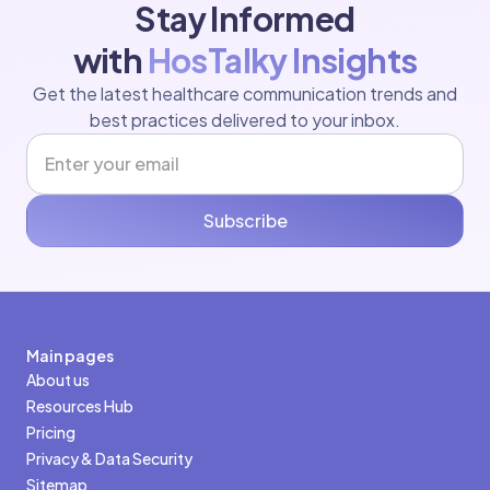
Stay Informed
with
HosTalky Insights
Get the latest healthcare communication trends and
best practices delivered to your inbox.
Subscribe
Main pages
About us
Resources Hub
Pricing
Privacy & Data Security
Sitemap