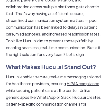
collaboration across multiple platforms gets chaotic
fast. That's why having an efficient, secure,
streamlined communication system matters — poor
communication has been linked to delays in patient
care, misdiagnoses, and increased readmission rates.
Tools like Hucu.ai aim to prevent those pitfalls by
enabling seamless, real-time communication. But is it
the right solution for every team? Let's dig in.
What Makes Hucu.ai Stand Out?
Hucu.ai enables secure, real-time messaging tailored
for healthcare providers, ensuring
HIPAA compliance
while keeping patient care at the center. Unlike
generic apps like WhatsApp or Slack, Hucu.ai creates
patient-specific communication channels for