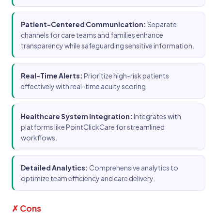
Patient-Centered Communication:
Separate
channels for care teams and families enhance
transparency while safeguarding sensitive information.
Real-Time Alerts:
Prioritize high-risk patients
effectively with real-time acuity scoring.
Healthcare System Integration:
Integrates with
platforms like PointClickCare for streamlined
workflows.
Detailed Analytics:
Comprehensive analytics to
optimize team efficiency and care delivery.
✗ Cons