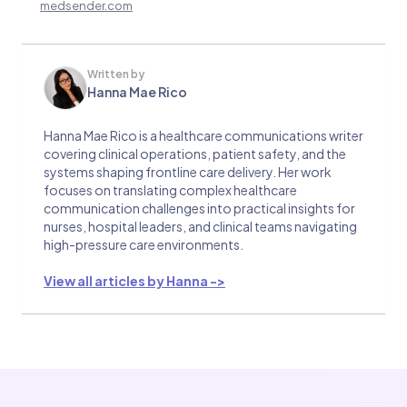
medsender.com
Written by
Hanna Mae Rico
Hanna Mae Rico is a healthcare communications writer
covering clinical operations, patient safety, and the
systems shaping frontline care delivery. Her work
focuses on translating complex healthcare
communication challenges into practical insights for
nurses, hospital leaders, and clinical teams navigating
high-pressure care environments.
View all articles by Hanna ->