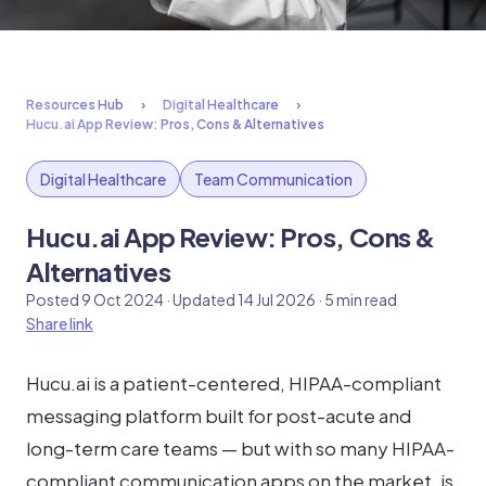
Resources Hub
Digital Healthcare
Hucu.ai App Review: Pros, Cons & Alternatives
Digital Healthcare
Team Communication
Hucu.ai App Review: Pros, Cons &
Alternatives
Posted 9 Oct 2024 · Updated 14 Jul 2026 · 5 min read
Share link
Hucu.ai is a patient-centered, HIPAA-compliant
messaging platform built for post-acute and
long-term care teams — but with so many HIPAA-
compliant communication apps on the market, is