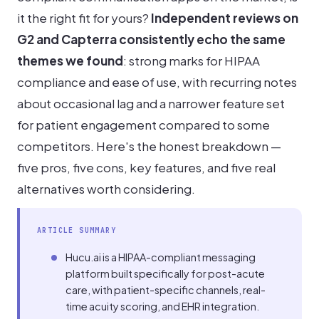
it the right fit for yours?
Independent reviews on
G2 and Capterra consistently echo the same
themes we found
: strong marks for HIPAA
compliance and ease of use, with recurring notes
about occasional lag and a narrower feature set
for patient engagement compared to some
competitors. Here's the honest breakdown —
five pros, five cons, key features, and five real
alternatives worth considering.
ARTICLE SUMMARY
Hucu.ai is a HIPAA-compliant messaging
platform built specifically for post-acute
care, with patient-specific channels, real-
time acuity scoring, and EHR integration.