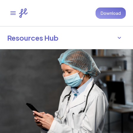
Download
Resources Hub