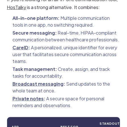
HosTalky
is a strong alternative. It combines:
All-in-one platform:
Multiple communication
tools in one app, no switching required.
Secure messaging:
Real-time, HIPAA-compliant
communication between healthcare professionals.
CareID
:
A personalized, unique identifier for every
user that facilitates secure communication across
teams.
Task management:
Create, assign, and track
tasks for accountability.
Broadcast messaging
:
Send updates to the
whole team at once.
Private notes
:
A secure space for personal
reminders and observations.
STANDOUT
APP
BEST FOR