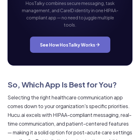
HosTalky combines secure messaging, task
management, and CareID identity in one HIPAA-
compliant app — no need to juggle multiple
tools.
See How HosTalky Works
So, Which App Is Best for You?
Selecting the right healthcare communication app
comes down to your organization's specific priorities.
Hucu.ai excels with HIPAA-compliant messaging, real-
time communication, and patient-centered features
— making it a solid option for post-acute care settings