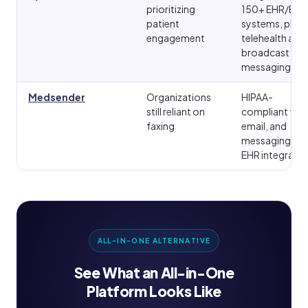
prioritizing
150+ EHR/EMR
patient
systems, plus
engagement
telehealth and
broadcast
messaging
Medsender
Organizations
HIPAA-
still reliant on
compliant fax,
faxing
email, and
messaging wit
EHR integratio
ALL-IN-ONE ALTERNATIVE
See What an All-in-One
Platform Looks Like