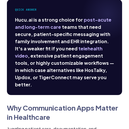
QUICK ANSWER
Hucu.ai is a strong choice for
post-acute
and long-term care
teams that need
secure, patient-specific messaging with
family involvement and EHR integration.
It's a weaker fit if you need
telehealth
video
, extensive patient engagement
tools, or highly customizable workflows —
in which case alternatives like HosTalky,
Updox, or TigerConnect may serve you
better.
Why Communication Apps Matter
in Healthcare
Juggling patient care, documentation, and