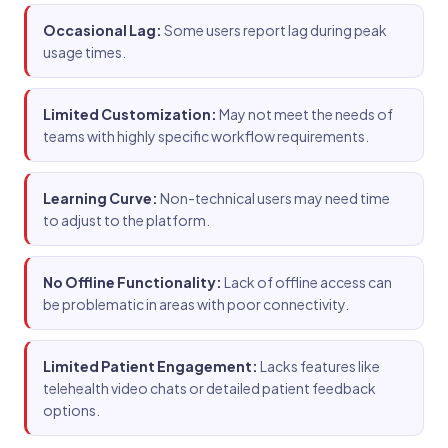
Occasional Lag:
Some users report lag during peak
usage times.
Limited Customization:
May not meet the needs of
teams with highly specific workflow requirements.
Learning Curve:
Non-technical users may need time
to adjust to the platform.
No Offline Functionality:
Lack of offline access can
be problematic in areas with poor connectivity.
Limited Patient Engagement:
Lacks features like
telehealth video chats or detailed patient feedback
options.