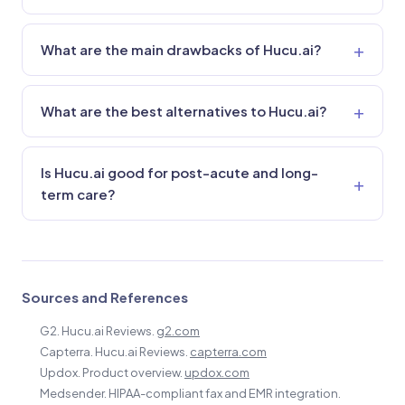
What are the main drawbacks of Hucu.ai?
What are the best alternatives to Hucu.ai?
Is Hucu.ai good for post-acute and long-
term care?
Sources and References
G2. Hucu.ai Reviews.
g2.com
Capterra. Hucu.ai Reviews.
capterra.com
Updox. Product overview.
updox.com
Medsender. HIPAA-compliant fax and EMR integration.