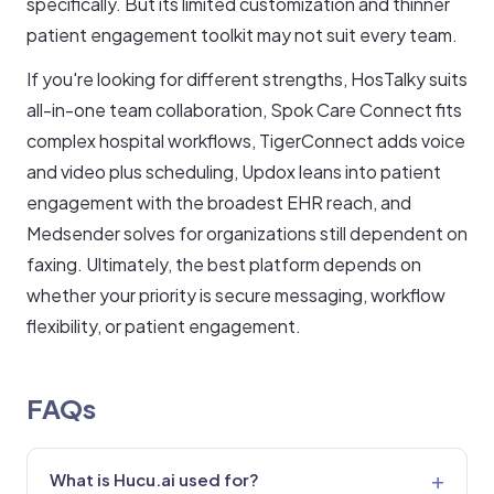
specifically. But its limited customization and thinner
patient engagement toolkit may not suit every team.
If you're looking for different strengths, HosTalky suits
all-in-one team collaboration, Spok Care Connect fits
complex hospital workflows, TigerConnect adds voice
and video plus scheduling, Updox leans into patient
engagement with the broadest EHR reach, and
Medsender solves for organizations still dependent on
faxing. Ultimately, the best platform depends on
whether your priority is secure messaging, workflow
flexibility, or patient engagement.
FAQs
What is Hucu.ai used for?