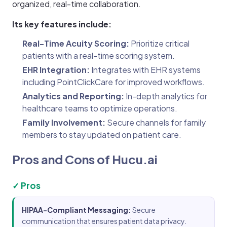
organized, real-time collaboration.
Its key features include:
Real-Time Acuity Scoring:
Prioritize critical
patients with a real-time scoring system.
EHR Integration:
Integrates with EHR systems
including PointClickCare for improved workflows.
Analytics and Reporting:
In-depth analytics for
healthcare teams to optimize operations.
Family Involvement:
Secure channels for family
members to stay updated on patient care.
Pros and Cons of Hucu.ai
✓ Pros
HIPAA-Compliant Messaging:
Secure
communication that ensures patient data privacy.