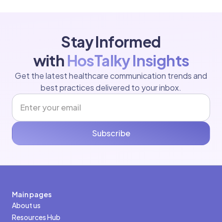
Stay Informed
with
HosTalky Insights
Get the latest healthcare communication trends and
best practices delivered to your inbox.
Subscribe
Main pages
About us
Resources Hub