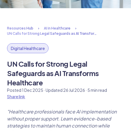
Resources Hub
AI in Healthcare
UN Calls for Strong Legal Safeguards as AI Transfor…
Digital Healthcare
UN Calls for Strong Legal
Safeguards as AI Transforms
Healthcare
Posted 1 Dec 2025 · Updated 26 Jul 2026 · 5 min read
Share link
"Healthcare professionals face AI implementation
without proper support. Learn evidence-based
strategies to maintain human connection while