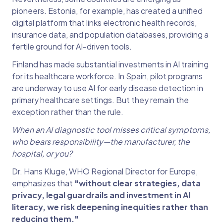
pioneers. Estonia, for example, has created a unified
digital platform that links electronic health records,
insurance data, and population databases, providing a
fertile ground for AI-driven tools.
Finland has made substantial investments in AI training
for its healthcare workforce. In Spain, pilot programs
are underway to use AI for early disease detection in
primary healthcare settings. But they remain the
exception rather than the rule.
When an AI diagnostic tool misses critical symptoms,
who bears responsibility—the manufacturer, the
hospital, or you?
Dr. Hans Kluge, WHO Regional Director for Europe,
emphasizes that
"without clear strategies, data
privacy, legal guardrails and investment in AI
literacy, we risk deepening inequities rather than
reducing them."