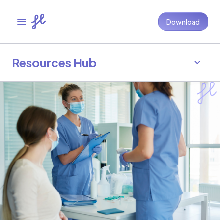
Download
Resources Hub