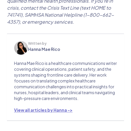
qualified mental health professionals. If you're in
crisis, contact the Crisis Text Line (text HOME to
741741), SAMHSA National Helpline (1-800-662-
4357), or emergency services.
Written by
Hanna Mae Rico
Hanna Mae Rico is a healthcare communications writer
covering clinical operations, patient safety, and the
systems shaping frontline care delivery. Her work
focuses on translating complex healthcare
communication challenges into practical insights for
nurses, hospital leaders, and clinical teams navigating
high-pressure care environments.
View all articles by Hanna ->