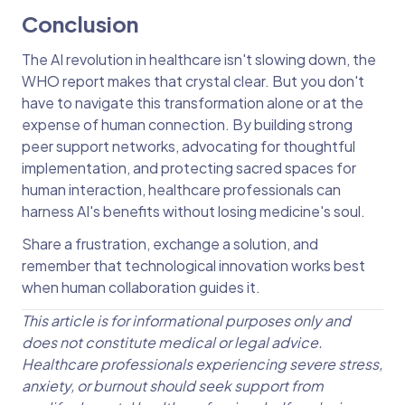
Conclusion
The AI revolution in healthcare isn't slowing down, the
WHO report makes that crystal clear. But you don't
have to navigate this transformation alone or at the
expense of human connection. By building strong
peer support networks, advocating for thoughtful
implementation, and protecting sacred spaces for
human interaction, healthcare professionals can
harness AI's benefits without losing medicine's soul.
Share a frustration, exchange a solution, and
remember that technological innovation works best
when human collaboration guides it.
This article is for informational purposes only and
does not constitute medical or legal advice.
Healthcare professionals experiencing severe stress,
anxiety, or burnout should seek support from