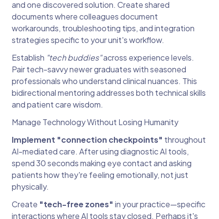
and one discovered solution. Create shared
documents where colleagues document
workarounds, troubleshooting tips, and integration
strategies specific to your unit's workflow.
Establish
"tech buddies"
across experience levels.
Pair tech-savvy newer graduates with seasoned
professionals who understand clinical nuances. This
bidirectional mentoring addresses both technical skills
and patient care wisdom.
Manage Technology Without Losing Humanity
Implement "connection checkpoints"
throughout
AI-mediated care. After using diagnostic AI tools,
spend 30 seconds making eye contact and asking
patients how they're feeling emotionally, not just
physically.
Create
"tech-free zones"
in your practice—specific
interactions where
AI tools
stay closed. Perhaps it's