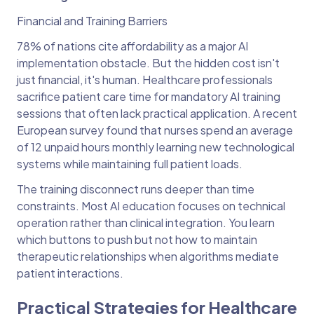
Financial and Training Barriers
78% of nations cite affordability as a major AI
implementation obstacle. But the hidden cost isn't
just financial, it's human. Healthcare professionals
sacrifice patient care time for mandatory AI training
sessions that often lack practical application. A recent
European survey found that nurses spend an average
of 12 unpaid hours monthly learning new technological
systems while maintaining full patient loads.
The training disconnect runs deeper than time
constraints. Most AI education focuses on technical
operation rather than clinical integration. You learn
which buttons to push but not how to maintain
therapeutic relationships when algorithms mediate
patient interactions.
Practical Strategies for Healthcare