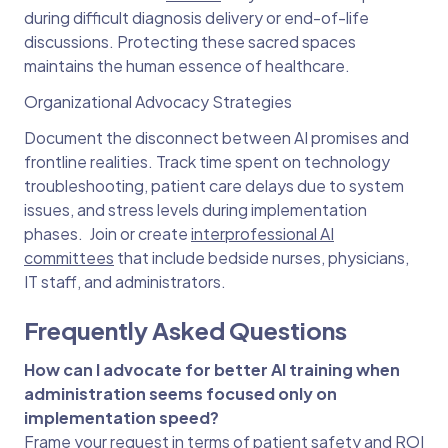
during difficult diagnosis delivery or end-of-life
discussions. Protecting these sacred spaces
maintains the human essence of healthcare.
Organizational Advocacy Strategies
Document the disconnect between AI promises and
frontline realities. Track time spent on technology
troubleshooting, patient care delays due to system
issues, and stress levels during implementation
phases. Join or create
interprofessional AI
committees
that include bedside nurses, physicians,
IT staff, and administrators.
Frequently Asked Questions
How can I advocate for better AI training when
administration seems focused only on
implementation speed?
Frame your request in terms of patient safety and ROI