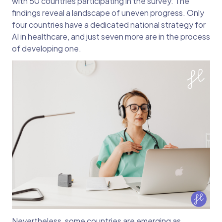
with 50 countries participating in the survey. The
findings reveal a landscape of uneven progress. Only
four countries have a dedicated national strategy for
AI in healthcare, and just seven more are in the process
of developing one.
Nevertheless, some countries are emerging as