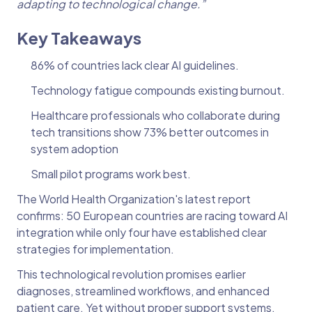
adapting to technological change.”
Key Takeaways
86% of countries lack clear AI guidelines.
Technology fatigue compounds existing burnout.
Healthcare professionals who collaborate during
tech transitions show 73% better outcomes in
system adoption
Small pilot programs work best.
The World Health Organization's latest report
confirms: 50 European countries are racing toward AI
integration while only four have established clear
strategies for implementation.
This technological revolution promises earlier
diagnoses, streamlined workflows, and enhanced
patient care. Yet without proper support systems,