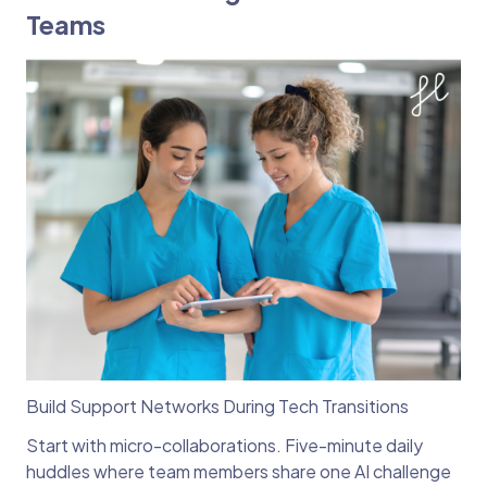
Teams
Build Support Networks During Tech Transitions
Start with micro-collaborations. Five-minute daily
huddles where team members share one AI challenge