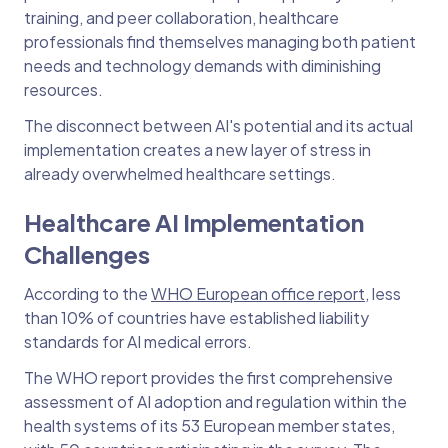
training, and peer collaboration, healthcare
professionals find themselves managing both patient
needs and technology demands with diminishing
resources.
The disconnect between AI's potential and its actual
implementation creates a new layer of stress in
already overwhelmed healthcare settings.
Healthcare AI Implementation
Challenges
According to the
WHO European office report
, less
than 10% of countries have established liability
standards for AI medical errors.
The WHO report provides the first comprehensive
assessment of AI adoption and regulation within the
health systems of its 53 European member states,