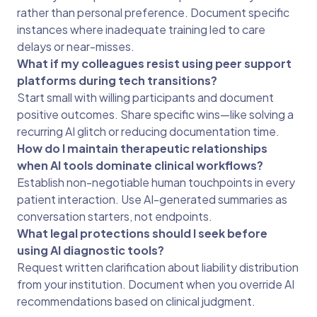
rather than personal preference. Document specific
instances where inadequate training led to care
delays or near-misses.
What if my colleagues resist using peer support
platforms during tech transitions?
Start small with willing participants and document
positive outcomes. Share specific wins—like solving a
recurring AI glitch or reducing documentation time.
How do I maintain therapeutic relationships
when AI tools dominate clinical workflows?
Establish non-negotiable human touchpoints in every
patient interaction. Use AI-generated summaries as
conversation starters, not endpoints.
What legal protections should I seek before
using AI diagnostic tools?
Request written clarification about liability distribution
from your institution. Document when you override AI
recommendations based on clinical judgment.