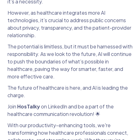
it’s a necessity.
However, as healthcare integrates more AI
technologies, it’s crucial to address public concerns
about privacy, transparency, and the patient-provider
relationship.
The potential is limitless, but it must be harnessed with
responsibility. As we look to the future, AI will continue
to push the boundaries of what’s possible in
healthcare, paving the way for smarter, faster, and
more effective care.
The future of healthcare is here, and AI is leading the
charge.
Join
HosTalky
on LinkedIn and be a part of the
healthcare communication revolution! 🌟
With our productivity-enhancing tools, we're
transforming how healthcare professionals connect,