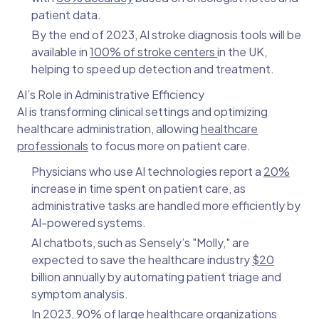
patient data.
By the end of 2023, AI stroke diagnosis tools will be
available in
100% of stroke centers
in the UK,
helping to speed up detection and treatment.
AI’s Role in Administrative Efficiency
AI is transforming clinical settings and optimizing
healthcare administration, allowing
healthcare
professionals
to focus more on patient care.
Physicians who use AI technologies report a
20%
increase in time spent on patient care, as
administrative tasks are handled more efficiently by
AI-powered systems.
AI chatbots, such as Sensely’s "Molly," are
expected to save the healthcare industry
$20
billion annually by automating patient triage and
symptom analysis.
In 2023, 90% of large healthcare organizations