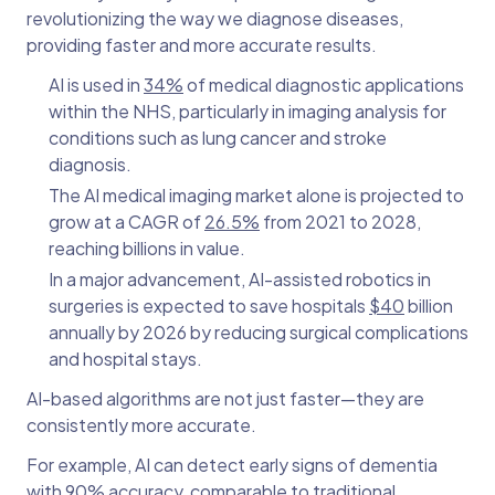
revolutionizing the way we diagnose diseases,
providing faster and more accurate results.
AI is used in
34%
of medical diagnostic applications
within the NHS, particularly in imaging analysis for
conditions such as lung cancer and stroke
diagnosis.
The AI medical imaging market alone is projected to
grow at a CAGR of
26.5%
from 2021 to 2028,
reaching billions in value.
In a major advancement, AI-assisted robotics in
surgeries is expected to save hospitals
$40
billion
annually by 2026 by reducing surgical complications
and hospital stays.
AI-based algorithms are not just faster—they are
consistently more accurate.
For example, AI can detect early signs of dementia
with
90% accuracy,
comparable to traditional