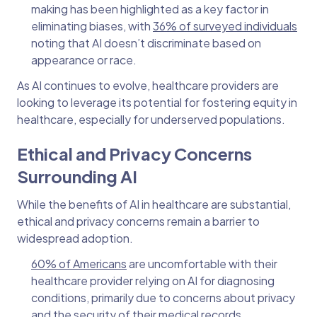
making has been highlighted as a key factor in
eliminating biases, with
36% of surveyed individuals
noting that AI doesn’t discriminate based on
appearance or race.
As AI continues to evolve, healthcare providers are
looking to leverage its potential for fostering equity in
healthcare, especially for underserved populations.
Ethical and Privacy Concerns
Surrounding AI
While the benefits of AI in healthcare are substantial,
ethical and privacy concerns remain a barrier to
widespread adoption.
60% of Americans
are uncomfortable with their
healthcare provider relying on AI for diagnosing
conditions, primarily due to concerns about privacy
and the security of their medical records.