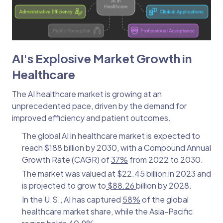
AI's Explosive Market Growth in
Healthcare
The AI healthcare market is growing at an
unprecedented pace, driven by the demand for
improved efficiency and patient outcomes.
The global AI in healthcare market is expected to
reach $188 billion by 2030, with a Compound Annual
Growth Rate (CAGR) of
37%
from 2022 to 2030.
The market was valued at $22.45 billion in 2023 and
is projected to grow to
$88.26
billion by 2028.
In the U.S., AI has captured
58%
of the global
healthcare market share, while the Asia-Pacific