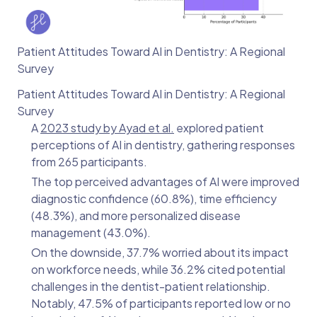
Patient Attitudes Toward AI in Dentistry: A Regional
Survey
Patient Attitudes Toward AI in Dentistry: A Regional
Survey
A
2023 study by Ayad et al.
explored patient
perceptions of AI in dentistry, gathering responses
from 265 participants.
The top perceived advantages of AI were improved
diagnostic confidence (60.8%), time efficiency
(48.3%), and more personalized disease
management (43.0%).
On the downside, 37.7% worried about its impact
on workforce needs, while 36.2% cited potential
challenges in the dentist-patient relationship.
Notably, 47.5% of participants reported low or no