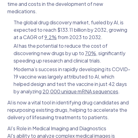
time and costs in the development of new
medications.
The global drug discovery market, fueled by AI, is
expected to reach $133.11 billion by 2032, growing
at a CAGR of
9.2%
from 2023 to 2032.
AI has the potential to reduce the cost of
discovering new drugs by up to
70%
, significantly
speeding up research and clinical trials.
Moderna’s success in rapidly developing its COVID-
19 vaccine was largely attributed to AI, which
helped design and test the vaccine in just 42 days
by analyzing
20,000 unique mRNA sequences
.
AI is now a vital tool in identifying drug candidates and
repurposing existing drugs, helping to accelerate the
delivery of lifesaving treatments to patients.
AI’s Role in Medical Imaging and Diagnostics
AI's ability to analyze complex medical images is