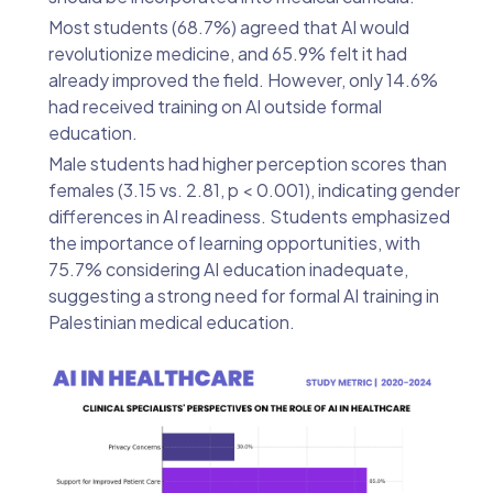
Most students (68.7%) agreed that AI would
revolutionize medicine, and 65.9% felt it had
already improved the field. However, only 14.6%
had received training on AI outside formal
education.
Male students had higher perception scores than
females (3.15 vs. 2.81, p < 0.001), indicating gender
differences in AI readiness. Students emphasized
the importance of learning opportunities, with
75.7% considering AI education inadequate,
suggesting a strong need for formal AI training in
Palestinian medical education.