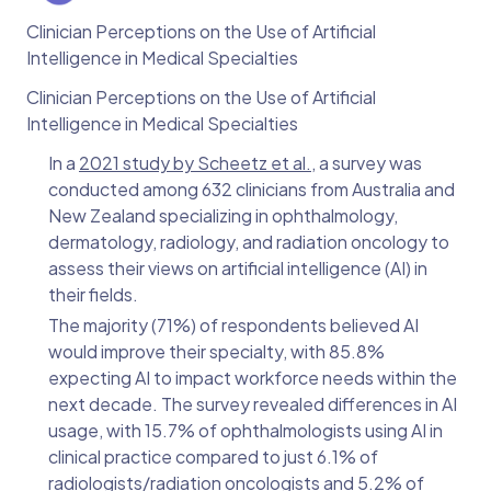
Clinician Perceptions on the Use of Artificial
Intelligence in Medical Specialties
Clinician Perceptions on the Use of Artificial
Intelligence in Medical Specialties
In a
2021 study by Scheetz et al.
, a survey was
conducted among 632 clinicians from Australia and
New Zealand specializing in ophthalmology,
dermatology, radiology, and radiation oncology to
assess their views on artificial intelligence (AI) in
their fields.
The majority (71%) of respondents believed AI
would improve their specialty, with 85.8%
expecting AI to impact workforce needs within the
next decade. The survey revealed differences in AI
usage, with 15.7% of ophthalmologists using AI in
clinical practice compared to just 6.1% of
radiologists/radiation oncologists and 5.2% of