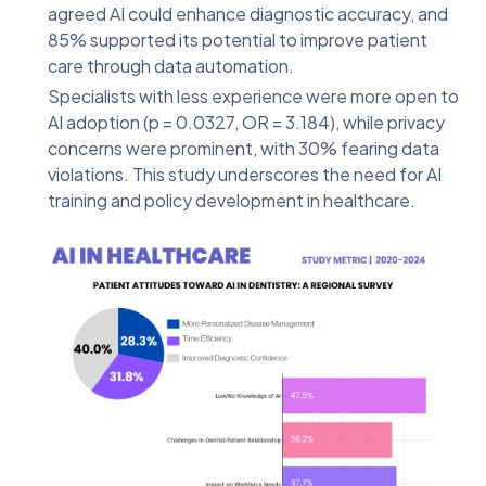
agreed AI could enhance diagnostic accuracy, and
85% supported its potential to improve patient
care through data automation.
Specialists with less experience were more open to
AI adoption (p = 0.0327, OR = 3.184), while privacy
concerns were prominent, with 30% fearing data
violations. This study underscores the need for AI
training and policy development in healthcare.