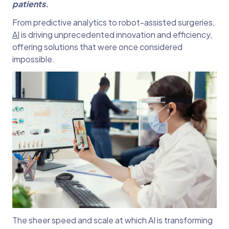
patients.
From predictive analytics to robot-assisted surgeries,
AI
is driving unprecedented innovation and efficiency,
offering solutions that were once considered
impossible.
The sheer speed and scale at which AI is transforming