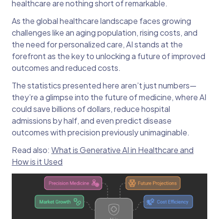
healthcare are nothing short of remarkable.
As the global healthcare landscape faces growing
challenges like an aging population, rising costs, and
the need for personalized care, AI stands at the
forefront as the key to unlocking a future of improved
outcomes and reduced costs.
The statistics presented here aren’t just numbers—
they’re a glimpse into the future of medicine, where AI
could save billions of dollars, reduce hospital
admissions by half, and even predict disease
outcomes with precision previously unimaginable.
Read also:
What is Generative AI in Healthcare and
How is it Used