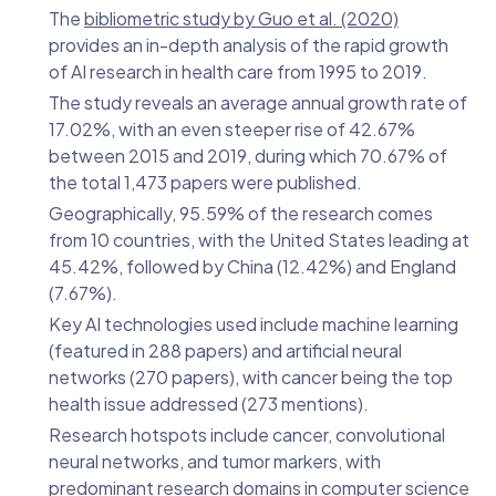
The
bibliometric study by Guo et al. (2020)
provides an in-depth analysis of the rapid growth
of AI research in health care from 1995 to 2019.
The study reveals an average annual growth rate of
17.02%, with an even steeper rise of 42.67%
between 2015 and 2019, during which 70.67% of
the total 1,473 papers were published.
Geographically, 95.59% of the research comes
from 10 countries, with the United States leading at
45.42%, followed by China (12.42%) and England
(7.67%).
Key AI technologies used include machine learning
(featured in 288 papers) and artificial neural
networks (270 papers), with cancer being the top
health issue addressed (273 mentions).
Research hotspots include cancer, convolutional
neural networks, and tumor markers, with
predominant research domains in computer science