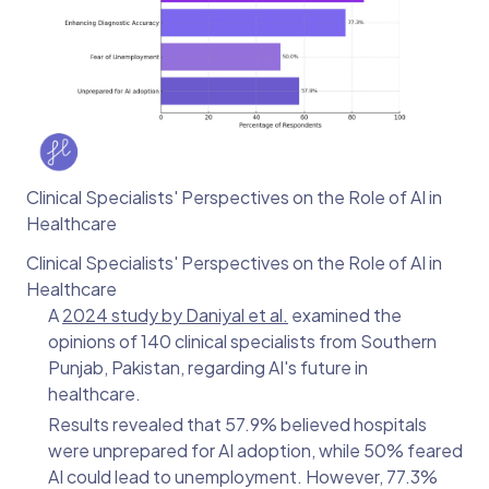
Clinical Specialists' Perspectives on the Role of AI in
Healthcare
Clinical Specialists' Perspectives on the Role of AI in
Healthcare
A
2024 study by Daniyal et al.
examined the
opinions of 140 clinical specialists from Southern
Punjab, Pakistan, regarding AI's future in
healthcare.
Results revealed that 57.9% believed hospitals
were unprepared for AI adoption, while 50% feared
AI could lead to unemployment. However, 77.3%