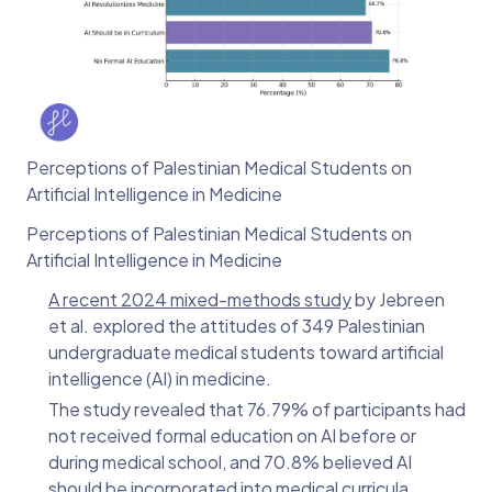
Perceptions of Palestinian Medical Students on
Artificial Intelligence in Medicine
Perceptions of Palestinian Medical Students on
Artificial Intelligence in Medicine
A recent 2024 mixed-methods study
by Jebreen
et al. explored the attitudes of 349 Palestinian
undergraduate medical students toward artificial
intelligence (AI) in medicine.
The study revealed that 76.79% of participants had
not received formal education on AI before or
during medical school, and 70.8% believed AI
should be incorporated into medical curricula.