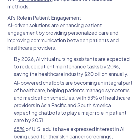
methods.
AI’s Role in Patient Engagement
AI-driven solutions are enhancing patient
engagement by providing personalized care and
improving communication between patients and
healthcare providers.
By 2026, AI virtual nursing assistants are expected
to reduce patient maintenance tasks by
20%
,
saving the healthcare industry $20 billion annually.
AI-powered chatbots are becoming an integral part
of healthcare, helping patients manage symptoms
and medication schedules, with
53%
of healthcare
providers in Asia Pacific and South America
expecting chatbots to play a major role in patient
care by 2031.
65%
of U.S. adults have expressed interest in AI
being used for their skin cancer screenings,