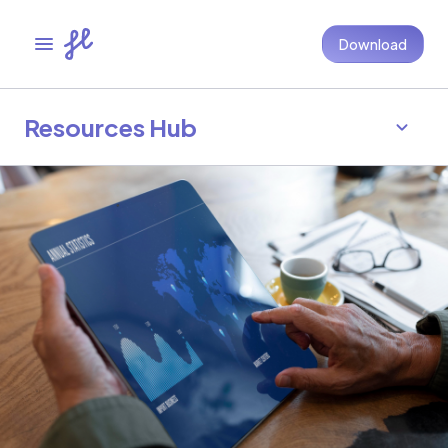
Download
Resources Hub