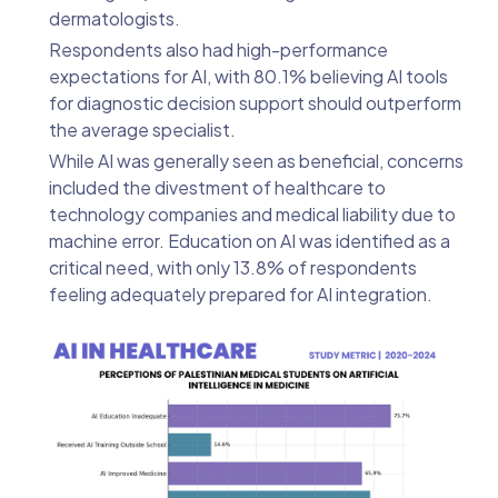
dermatologists.
Respondents also had high-performance
expectations for AI, with 80.1% believing AI tools
for diagnostic decision support should outperform
the average specialist.
While AI was generally seen as beneficial, concerns
included the divestment of healthcare to
technology companies and medical liability due to
machine error. Education on AI was identified as a
critical need, with only 13.8% of respondents
feeling adequately prepared for AI integration.