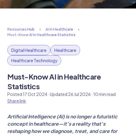
Resources Hub
AI in Healthcare
Must-Know AI in Healthcare Statistics
Digital Healthcare
Healthcare
Healthcare Technology
Must-Know AI in Healthcare
Statistics
Posted 17 Oct 2024 · Updated 26 Jul 2026 · 10 min read
Share link
Artificial Intelligence (AI) is no longer a futuristic
concept in healthcare—it’s a reality that’s
reshaping how we diagnose, treat, and care for