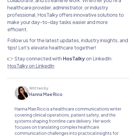
collaborate, and streamline work. Whether you’re a
healthcare provider, administrator, or industry
professional, HosTalky offers innovative solutions to
make your day-to-day tasks easier and more
efficient.
Follow us for the latest updates, industry insights, and
tips! Let's elevate healthcare together!
👉 Stay connected with
HosTalky
on LinkedIn:
HosTalky on LinkedIn
Written by
Hanna Mae Rico
Hanna Mae Rico is a healthcare communications writer
covering clinical operations, patient safety, and the
systems shaping frontline care delivery. Her work
focuses on translating complex healthcare
communication challenges into practical insights for