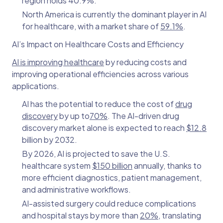
region holds 40.9%.
North America is currently the dominant player in AI
for healthcare, with a market share of
59.1%
.
AI’s Impact on Healthcare Costs and Efficiency
AI is improving healthcare
by reducing costs and
improving operational efficiencies across various
applications.
AI has the potential to reduce the cost of
drug
discovery
by up to
70%
. The AI-driven drug
discovery market alone is expected to reach
$12.8
billion by 2032.
By 2026, AI is projected to save the U.S.
healthcare system
$150 billion
annually, thanks to
more efficient diagnostics, patient management,
and administrative workflows.
AI-assisted surgery could reduce complications
and hospital stays by more than
20%
, translating