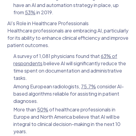
have an AI and automation strategy in place, up
from
53%
in 2019.
AI’s Role in Healthcare Professionals
Healthcare professionals are embracing AI, particularly
for its ability to enhance clinical efficiency and improve
patient outcomes.
A survey of 1,081 physicians found that
63% of
respondents
believe AI will significantly reduce the
time spent on documentation and administrative
tasks.
Among European radiologists,
75.7%
consider AI-
based algorithms reliable for assisting in patient
diagnoses.
More than
50%
of healthcare professionals in
Europe and North America believe that AI will be
integral to clinical decision-making in the next 10
years.