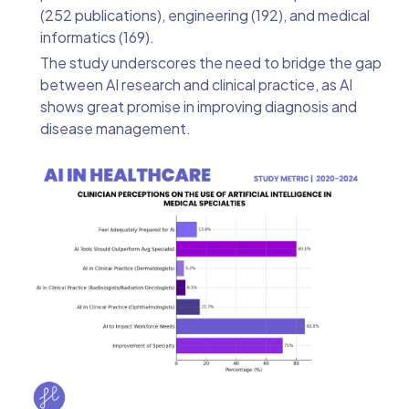
(252 publications), engineering (192), and medical
informatics (169).
The study underscores the need to bridge the gap
between AI research and clinical practice, as AI
shows great promise in improving diagnosis and
disease management.