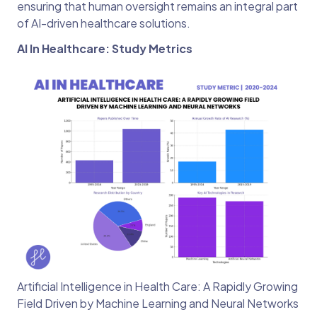
ensuring that human oversight remains an integral part
of AI-driven healthcare solutions.
AI In Healthcare: Study Metrics
Artificial Intelligence in Health Care: A Rapidly Growing
Field Driven by Machine Learning and Neural Networks