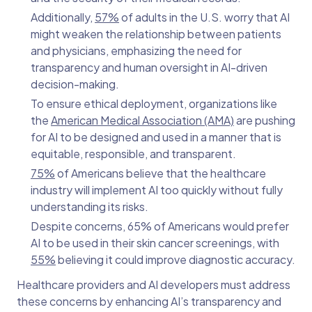
Additionally,
57%
of adults in the U.S. worry that AI
might weaken the relationship between patients
and physicians, emphasizing the need for
transparency and human oversight in AI-driven
decision-making.
To ensure ethical deployment, organizations like
the
American Medical Association (AMA)
are pushing
for AI to be designed and used in a manner that is
equitable, responsible, and transparent.
75%
of Americans believe that the healthcare
industry will implement AI too quickly without fully
understanding its risks.
Despite concerns, 65% of Americans would prefer
AI to be used in their skin cancer screenings, with
55%
believing it could improve diagnostic accuracy.
Healthcare providers and AI developers must address
these concerns by enhancing AI’s transparency and