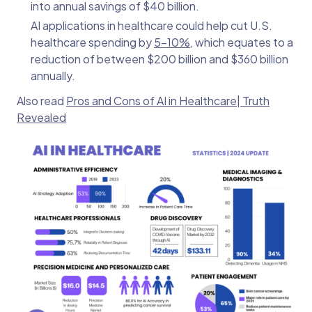
into annual savings of $40 billion.
AI applications in healthcare could help cut U.S.
healthcare spending by
5-10%
, which equates to a
reduction of between $200 billion and $360 billion
annually.
Also read
Pros and Cons of AI in Healthcare| Truth
Revealed