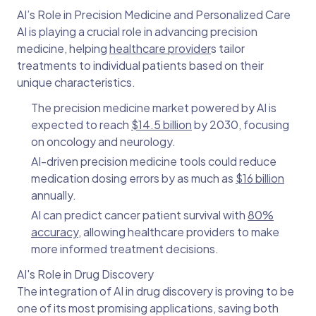
AI’s Role in Precision Medicine and Personalized Care
AI is playing a crucial role in advancing precision
medicine, helping
healthcare provider
s tailor
treatments to individual patients based on their
unique characteristics.
The precision medicine market powered by AI is
expected to reach
$14.5 billion
by 2030, focusing
on oncology and neurology.
AI-driven precision medicine tools could reduce
medication dosing errors by as much as
$16 billion
annually.
AI can predict cancer patient survival with
80%
accuracy
, allowing healthcare providers to make
more informed treatment decisions.
AI's Role in Drug Discovery
The integration of AI in drug discovery is proving to be
one of its most promising applications, saving both