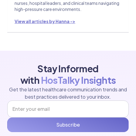
nurses, hospital leaders, and clinical teams navigating
high-pressure care environments.
View all articles by Hanna ->
Stay Informed
with
HosTalky Insights
Get the latest healthcare communication trends and
best practices delivered to your inbox.
Subscribe