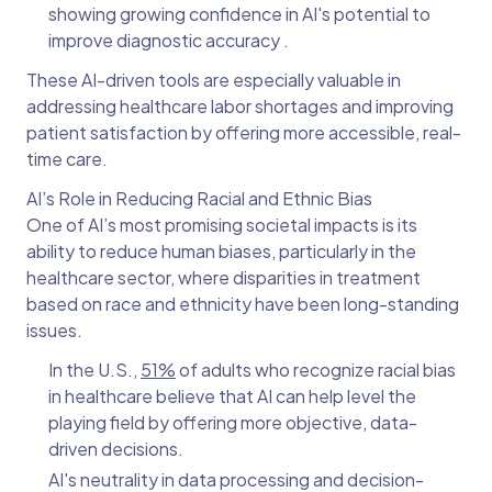
showing growing confidence in AI's potential to
improve diagnostic accuracy .
These AI-driven tools are especially valuable in
addressing healthcare labor shortages and improving
patient satisfaction by offering more accessible, real-
time care.
AI’s Role in Reducing Racial and Ethnic Bias
One of AI’s most promising societal impacts is its
ability to reduce human biases, particularly in the
healthcare sector, where disparities in treatment
based on race and ethnicity have been long-standing
issues.
In the U.S.,
51%
of adults who recognize racial bias
in healthcare believe that AI can help level the
playing field by offering more objective, data-
driven decisions.
AI's neutrality in data processing and decision-