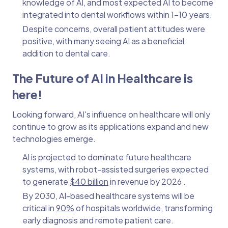
knowledge of AI, and most expected AI to become
integrated into dental workflows within 1–10 years.
Despite concerns, overall patient attitudes were
positive, with many seeing AI as a beneficial
addition to dental care.
The Future of AI in Healthcare is
here!
Looking forward, AI's influence on healthcare will only
continue to grow as its applications expand and new
technologies emerge.
AI is projected to dominate future healthcare
systems, with robot-assisted surgeries expected
to generate
$40 billion
in revenue by 2026 .
By 2030, AI-based healthcare systems will be
critical in
90%
of hospitals worldwide, transforming
early diagnosis and remote patient care.