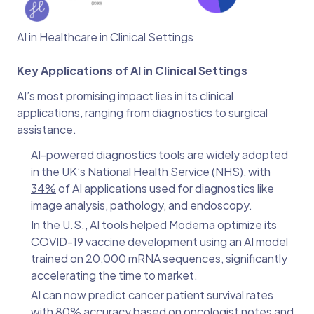
AI in Healthcare in Clinical Settings
Key Applications of AI in Clinical Settings
AI’s most promising impact lies in its clinical
applications, ranging from diagnostics to surgical
assistance.
AI-powered diagnostics tools are widely adopted
in the UK’s National Health Service (NHS), with
34%
of AI applications used for diagnostics like
image analysis, pathology, and endoscopy.
In the U.S., AI tools helped Moderna optimize its
COVID-19 vaccine development using an AI model
trained on
20,000 mRNA sequences
, significantly
accelerating the time to market.
AI can now predict cancer patient survival rates
with
80% accuracy
based on oncologist notes and