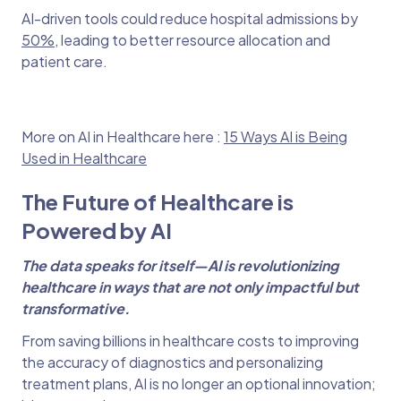
AI-driven tools could reduce hospital admissions by
50%
, leading to better resource allocation and
patient care.
More on AI in Healthcare here :
15 Ways AI is Being
Used in Healthcare
The Future of Healthcare is
Powered by AI
The data speaks for itself—AI is revolutionizing
healthcare in ways that are not only impactful but
transformative.
From saving billions in healthcare costs to improving
the accuracy of diagnostics and personalizing
treatment plans, AI is no longer an optional innovation;