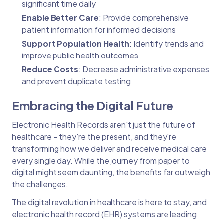
significant time daily
Enable Better Care
: Provide comprehensive
patient information for informed decisions
Support Population Health
: Identify trends and
improve public health outcomes
Reduce Costs
: Decrease administrative expenses
and prevent duplicate testing
Embracing the Digital Future
Electronic Health Records aren't just the future of
healthcare – they're the present, and they're
transforming how we deliver and receive medical care
every single day. While the journey from paper to
digital might seem daunting, the benefits far outweigh
the challenges.
The digital revolution in healthcare is here to stay, and
electronic health record (EHR) systems are leading