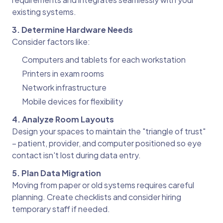
existing systems.
3. Determine Hardware Needs
Consider factors like:
Computers and tablets for each workstation
Printers in exam rooms
Network infrastructure
Mobile devices for flexibility
4. Analyze Room Layouts
Design your spaces to maintain the "triangle of trust"
– patient, provider, and computer positioned so eye
contact isn't lost during data entry.
5. Plan Data Migration
Moving from paper or old systems requires careful
planning. Create checklists and consider hiring
temporary staff if needed.