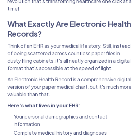
revolution that's transforming healthcare one click at a
time!
What Exactly Are Electronic Health
Records?
Think of an EHR as your medical life story. Still, instead
of being scattered across countless paper files in
dusty filing cabinets, it's all neatly organized in a digital
format that's accessible at the speed of light.
An Electronic Health Record is a comprehensive digital
version of your paper medical chart, but it's much more
valuable than that.
Here's what lives in your EHR:
Your personal demographics and contact
information
Complete medical history and diagnoses