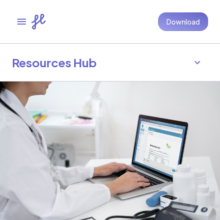
Download
Resources Hub