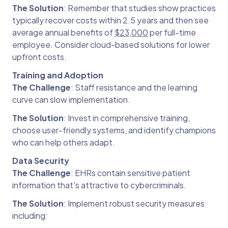
The Solution
: Remember that studies show practices
typically recover costs within 2.5 years and then see
average annual benefits of
$23,000
per full-time
employee. Consider cloud-based solutions for lower
upfront costs.
Training and Adoption
The Challenge
: Staff resistance and the learning
curve can slow implementation.
The Solution
: Invest in comprehensive training,
choose user-friendly systems, and identify champions
who can help others adapt.
Data Security
The Challenge
: EHRs contain sensitive patient
information that's attractive to cybercriminals.
The Solution
: Implement robust security measures
including: