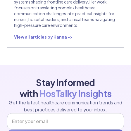
systems shaping frontline care delivery. Her work
focuses on translating complex healthcare
communication challenges into practical insights for
nurses, hospital leaders, and clinical teams navigating
high-pressure care environments.
View all articles by Hanna ->
Stay Informed
with
HosTalky Insights
Get the latest healthcare communication trends and
best practices delivered to your inbox.