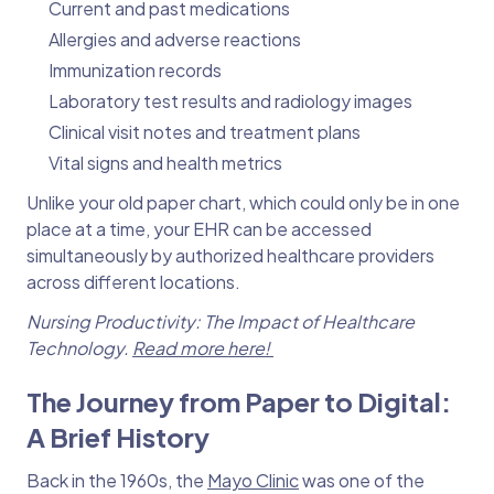
Current and past medications
Allergies and adverse reactions
Immunization records
Laboratory test results and radiology images
Clinical visit notes and treatment plans
Vital signs and health metrics
Unlike your old paper chart, which could only be in one
place at a time, your EHR can be accessed
simultaneously by authorized healthcare providers
across different locations.
Nursing Productivity: The Impact of Healthcare
Technology.
Read more here!
The Journey from Paper to Digital:
A Brief History
Back in the 1960s, the
Mayo Clinic
was one of the