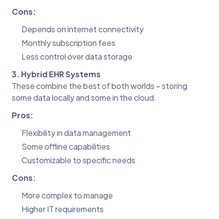
Cons:
Depends on internet connectivity
Monthly subscription fees
Less control over data storage
3. Hybrid EHR Systems
These combine the best of both worlds – storing
some data locally and some in the cloud.
Pros:
Flexibility in data management
Some offline capabilities
Customizable to specific needs
Cons:
More complex to manage
Higher IT requirements