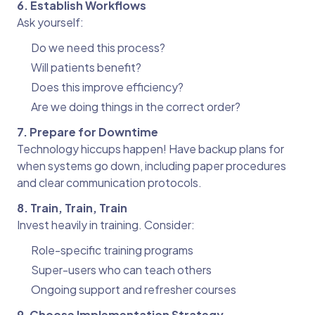
6. Establish Workflows
Ask yourself:
Do we need this process?
Will patients benefit?
Does this improve efficiency?
Are we doing things in the correct order?
7. Prepare for Downtime
Technology hiccups happen! Have backup plans for
when systems go down, including paper procedures
and clear communication protocols.
8. Train, Train, Train
Invest heavily in training. Consider:
Role-specific training programs
Super-users who can teach others
Ongoing support and refresher courses
9. Choose Implementation Strategy