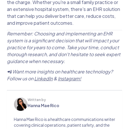
the charge. Whether you're a small family practice or
an extensive hospital system, there's an EHR solution
that can help you deliver better care, reduce costs,
and improve patient outcomes.
Remember: Choosing and implementing an EHR
system is a significant decision that will impact your
practice for years to come. Take your time, conduct
thorough research, and don't hesitate to seek expert
guidance when necessary.
📲 Want more insights on healthcare technology?
Follow us on
LinkedIn
&
Instagram!
Written by
Hanna Mae Rico
Hanna Mae Rico is a healthcare communications writer
covering clinical operations, patient safety, and the