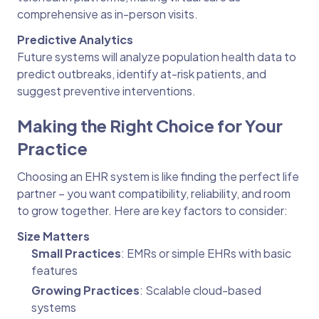
comprehensive as in-person visits.
Predictive Analytics
Future systems will analyze population health data to
predict outbreaks, identify at-risk patients, and
suggest preventive interventions.
Making the Right Choice for Your
Practice
Choosing an EHR system is like finding the perfect life
partner – you want compatibility, reliability, and room
to grow together. Here are key factors to consider:
Size Matters
Small Practices
: EMRs or simple EHRs with basic
features
Growing Practices
: Scalable cloud-based
systems