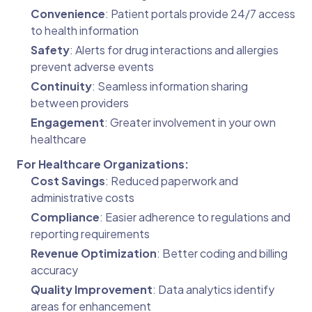
Convenience
: Patient portals provide 24/7 access
to health information
Safety
: Alerts for drug interactions and allergies
prevent adverse events
Continuity
: Seamless information sharing
between providers
Engagement
: Greater involvement in your own
healthcare
For Healthcare Organizations:
Cost Savings
: Reduced paperwork and
administrative costs
Compliance
: Easier adherence to regulations and
reporting requirements
Revenue Optimization
: Better coding and billing
accuracy
Quality Improvement
: Data analytics identify
areas for enhancement