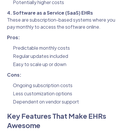
Potentially higher costs
4. Software as a Service (SaaS) EHRs
These are subscription-based systems where you
pay monthly to access the software online.
Pros:
Predictable monthly costs
Regular updates included
Easy to scale up or down
Cons:
Ongoing subscription costs
Less customization options
Dependent on vendor support
Key Features That Make EHRs
Awesome