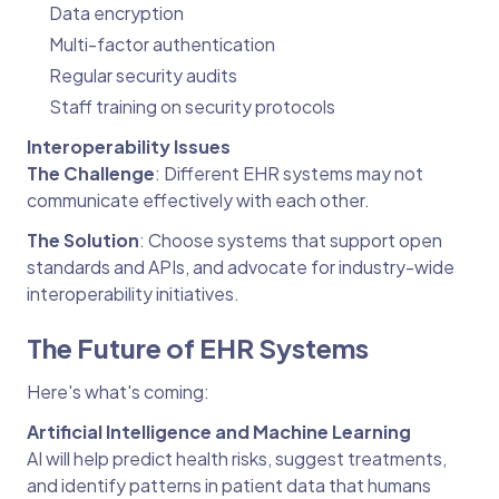
Data encryption
Multi-factor authentication
Regular security audits
Staff training on security protocols
Interoperability Issues
The Challenge
: Different EHR systems may not
communicate effectively with each other.
The Solution
: Choose systems that support open
standards and APIs, and advocate for industry-wide
interoperability initiatives.
The Future of EHR Systems
Here's what's coming:
Artificial Intelligence and Machine Learning
AI will help predict health risks, suggest treatments,
and identify patterns in patient data that humans