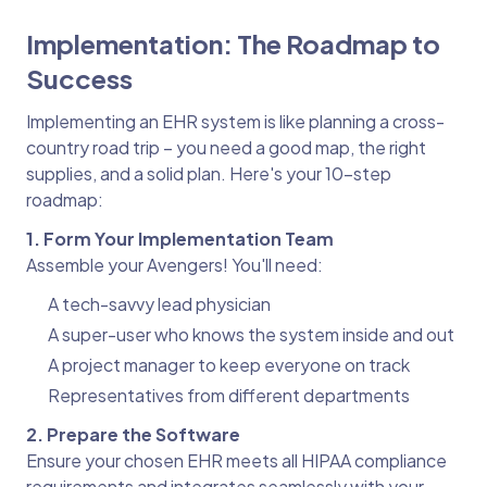
Implementation: The Roadmap to
Success
Implementing an EHR system is like planning a cross-
country road trip – you need a good map, the right
supplies, and a solid plan. Here's your 10-step
roadmap:
1. Form Your Implementation Team
Assemble your Avengers! You'll need:
A tech-savvy lead physician
A super-user who knows the system inside and out
A project manager to keep everyone on track
Representatives from different departments
2. Prepare the Software
Ensure your chosen EHR meets all HIPAA compliance
requirements and integrates seamlessly with your