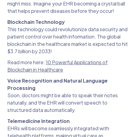
might miss. Imagine your EHR becoming a crystal ball
that helps prevent diseases before they occur!
Blockchain Technology
This technology could revolutionize data security and
patient control over health information. The global
blockchain in the healthcare market is expected to hit
$3.7 billion by 2033!
Read more here:
10 Powerful Applications of
Blockchain in Healthcare
Voice Recognition and Natural Language
Processing
Soon, doctors might be able to speak their notes
naturally, and the EHR will convert speech to
structured data automatically.
Telemedicine Integration
EHRs will become seamlessly integrated with
telehealth platforms, making virtual care as