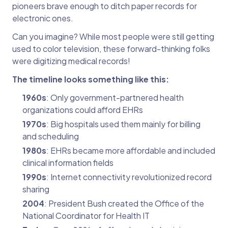
pioneers brave enough to ditch paper records for
electronic ones.
Can you imagine? While most people were still getting
used to color television, these forward-thinking folks
were digitizing medical records!
The timeline looks something like this:
1960s
: Only government-partnered health
organizations could afford EHRs
1970s
: Big hospitals used them mainly for billing
and scheduling
1980s
: EHRs became more affordable and included
clinical information fields
1990s
: Internet connectivity revolutionized record
sharing
2004
: President Bush created the Office of the
National Coordinator for Health IT