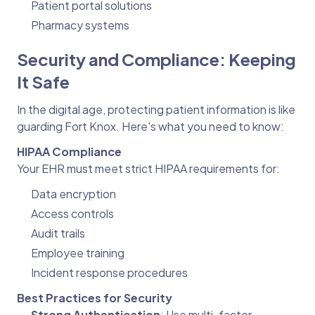
Patient portal solutions
Pharmacy systems
Security and Compliance: Keeping
It Safe
In the digital age, protecting patient information is like
guarding Fort Knox. Here's what you need to know:
HIPAA Compliance
Your EHR must meet strict HIPAA requirements for:
Data encryption
Access controls
Audit trails
Employee training
Incident response procedures
Best Practices for Security
Strong Authentication
: Use multi-factor