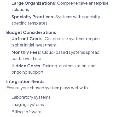
Large Organizations
: Comprehensive enterprise
solutions
Specialty Practices
: Systems with specialty-
specific templates
Budget Considerations
Upfront Costs
: On-premise systems require
higher initial investment
Monthly Fees
: Cloud-based systems spread
costs over time
Hidden Costs
: Training, customization, and
ongoing support
Integration Needs
Ensure your chosen system plays well with:
Laboratory systems
Imaging systems
Billing software