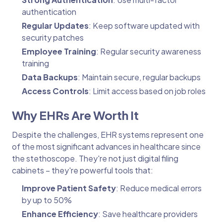
authentication
Regular Updates
: Keep software updated with
security patches
Employee Training
: Regular security awareness
training
Data Backups
: Maintain secure, regular backups
Access Controls
: Limit access based on job roles
Why EHRs Are Worth It
Despite the challenges, EHR systems represent one
of the most significant advances in healthcare since
the stethoscope. They're not just digital filing
cabinets – they're powerful tools that:
Improve Patient Safety
: Reduce medical errors
by up to 50%
Enhance Efficiency
: Save healthcare providers