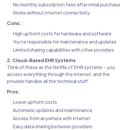
No monthly subscription fees after initial purchase
Works without internet connectivity
Cons:
High upfront costs for hardware and software
You're responsible for maintenance and updates
Limited sharing capabilities with other providers
2. Cloud-Based EHR Systems
Think of these as the Netflix of EHR systems – you
access everything through the internet, and the
provider handles all the technical stuff.
Pros:
Lower upfront costs
Automatic updates and maintenance
Access from anywhere with internet
Easy data sharing between providers