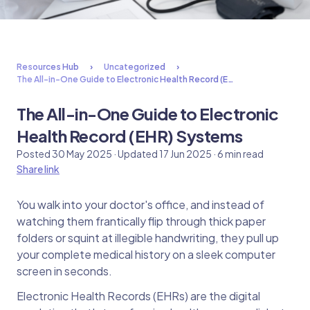
Resources Hub
Uncategorized
The All-in-One Guide to Electronic Health Record (E…
The All-in-One Guide to Electronic
Health Record (EHR) Systems
Posted 30 May 2025 · Updated 17 Jun 2025 · 6 min read
Share link
You walk into your doctor's office, and instead of
watching them frantically flip through thick paper
folders or squint at illegible handwriting, they pull up
your complete medical history on a sleek computer
screen in seconds.
Electronic Health Records (EHRs) are the digital