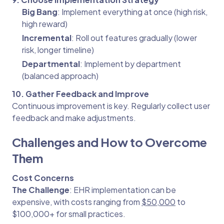
Big Bang
: Implement everything at once (high risk,
high reward)
Incremental
: Roll out features gradually (lower
risk, longer timeline)
Departmental
: Implement by department
(balanced approach)
10. Gather Feedback and Improve
Continuous improvement is key. Regularly collect user
feedback and make adjustments.
Challenges and How to Overcome
Them
Cost Concerns
The Challenge
: EHR implementation can be
expensive, with costs ranging from
$50,000
to
$100,000+ for small practices.