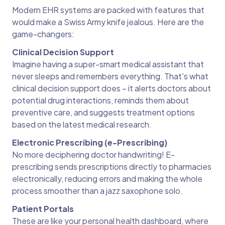
Modern EHR systems are packed with features that
would make a Swiss Army knife jealous. Here are the
game-changers:
Clinical Decision Support
Imagine having a super-smart medical assistant that
never sleeps and remembers everything. That's what
clinical decision support does – it alerts doctors about
potential drug interactions, reminds them about
preventive care, and suggests treatment options
based on the latest medical research.
Electronic Prescribing (e-Prescribing)
No more deciphering doctor handwriting! E-
prescribing sends prescriptions directly to pharmacies
electronically, reducing errors and making the whole
process smoother than a jazz saxophone solo.
Patient Portals
These are like your personal health dashboard, where