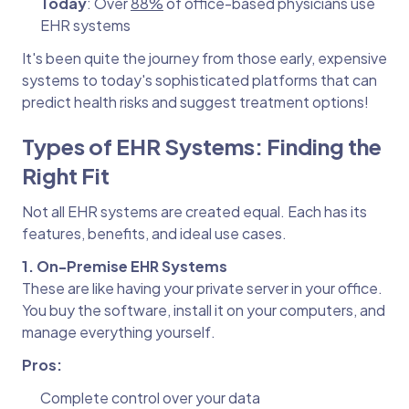
Today
: Over
88%
of office-based physicians use
EHR systems
It's been quite the journey from those early, expensive
systems to today's sophisticated platforms that can
predict health risks and suggest treatment options!
Types of EHR Systems: Finding the
Right Fit
Not all EHR systems are created equal. Each has its
features, benefits, and ideal use cases.
1. On-Premise EHR Systems
These are like having your private server in your office.
You buy the software, install it on your computers, and
manage everything yourself.
Pros:
Complete control over your data