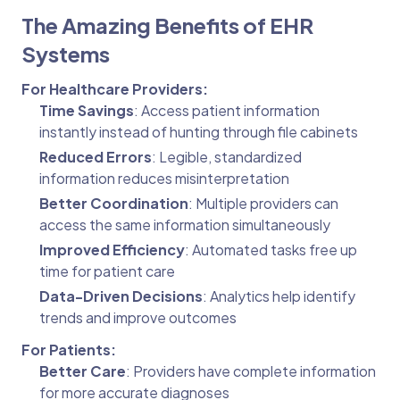
The Amazing Benefits of EHR
Systems
For Healthcare Providers:
Time Savings
: Access patient information
instantly instead of hunting through file cabinets
Reduced Errors
: Legible, standardized
information reduces misinterpretation
Better Coordination
: Multiple providers can
access the same information simultaneously
Improved Efficiency
: Automated tasks free up
time for patient care
Data-Driven Decisions
: Analytics help identify
trends and improve outcomes
For Patients:
Better Care
: Providers have complete information
for more accurate diagnoses