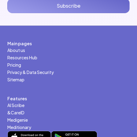
Subscribe
Main pages
About us
Resources Hub
Pricing
Privacy & Data Security
Sitemap
Features
AI Scribe
&CareID
Medigenie
Meditionary