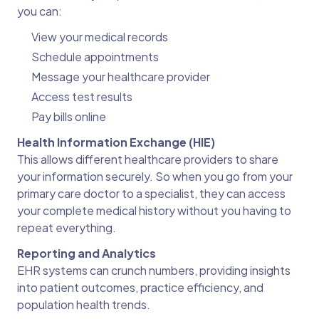
you can:
View your medical records
Schedule appointments
Message your healthcare provider
Access test results
Pay bills online
Health Information Exchange (HIE)
This allows different healthcare providers to share
your information securely. So when you go from your
primary care doctor to a specialist, they can access
your complete medical history without you having to
repeat everything.
Reporting and Analytics
EHR systems can crunch numbers, providing insights
into patient outcomes, practice efficiency, and
population health trends.