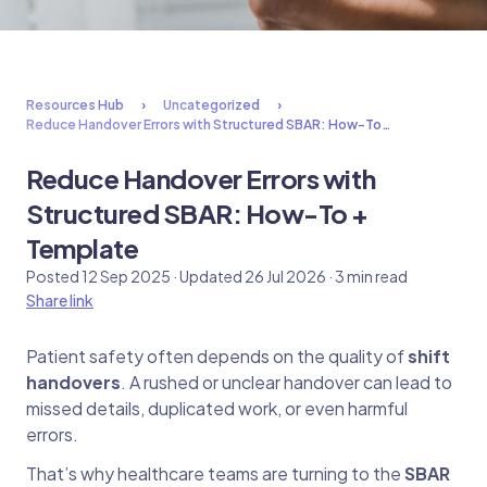
Resources Hub
Uncategorized
Reduce Handover Errors with Structured SBAR: How-To…
Reduce Handover Errors with
Structured SBAR: How-To +
Template
Posted 12 Sep 2025 · Updated 26 Jul 2026 · 3 min read
Share link
Patient safety often depends on the quality of
shift
handovers
. A rushed or unclear handover can lead to
missed details, duplicated work, or even harmful
errors.
That’s why healthcare teams are turning to the
SBAR