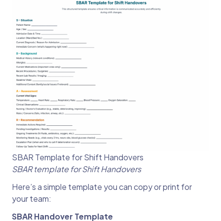
SBAR Template for Shift Handovers
SBAR template for Shift Handovers
Here’s a simple template you can copy or print for
your team:
SBAR Handover Template