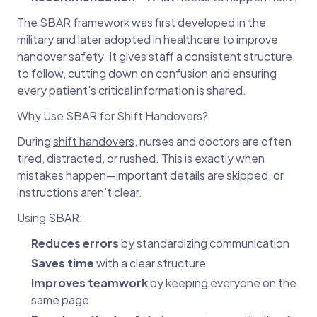
The
SBAR framework
was first developed in the
military and later adopted in healthcare to improve
handover safety. It gives staff a consistent structure
to follow, cutting down on confusion and ensuring
every patient’s critical information is shared.
Why Use SBAR for Shift Handovers?
During
shift handovers
, nurses and doctors are often
tired, distracted, or rushed. This is exactly when
mistakes happen—important details are skipped, or
instructions aren’t clear.
Using SBAR:
Reduces errors
by standardizing communication
Saves time
with a clear structure
Improves teamwork
by keeping everyone on the
same page