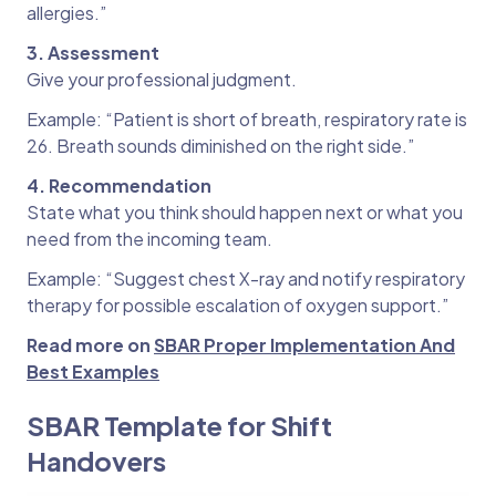
allergies.”
3. Assessment
Give your professional judgment.
Example: “Patient is short of breath, respiratory rate is
26. Breath sounds diminished on the right side.”
4. Recommendation
State what you think should happen next or what you
need from the incoming team.
Example: “Suggest chest X-ray and notify respiratory
therapy for possible escalation of oxygen support.”
Read more on
SBAR Proper Implementation And
Best Examples
SBAR Template for Shift
Handovers