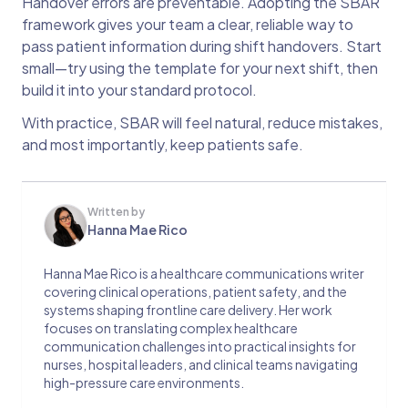
Handover errors are preventable. Adopting the SBAR
framework gives your team a clear, reliable way to
pass patient information during shift handovers. Start
small—try using the template for your next shift, then
build it into your standard protocol.
With practice, SBAR will feel natural, reduce mistakes,
and most importantly, keep patients safe.
Written by
Hanna Mae Rico
Hanna Mae Rico is a healthcare communications writer
covering clinical operations, patient safety, and the
systems shaping frontline care delivery. Her work
focuses on translating complex healthcare
communication challenges into practical insights for
nurses, hospital leaders, and clinical teams navigating
high-pressure care environments.