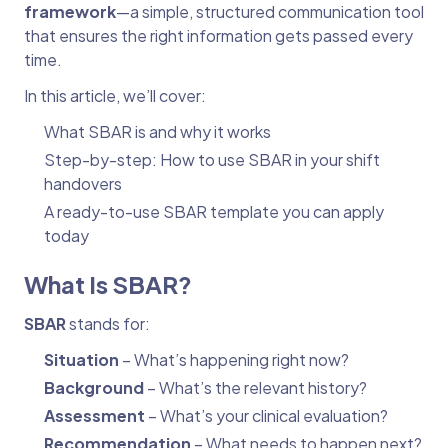
framework
—a simple, structured communication tool
that ensures the right information gets passed every
time.
In this article, we’ll cover:
What SBAR is and why it works
Step-by-step: How to use SBAR in your shift
handovers
A ready-to-use SBAR template you can apply
today
What Is SBAR?
SBAR
stands for:
Situation
– What’s happening right now?
Background
– What’s the relevant history?
Assessment
– What’s your clinical evaluation?
Recommendation
– What needs to happen next?