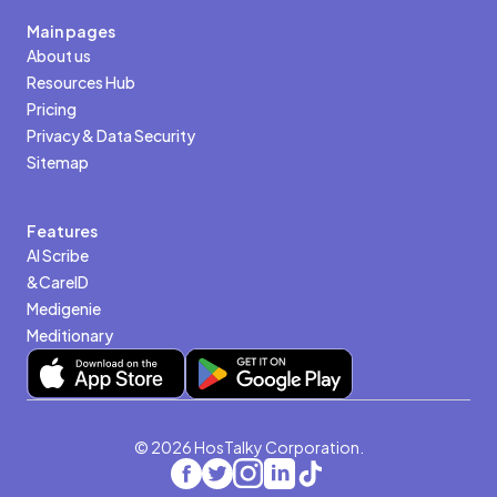
Main pages
About us
Resources Hub
Pricing
Privacy & Data Security
Sitemap
Features
AI Scribe
&CareID
Medigenie
Meditionary
© 2026 HosTalky Corporation.