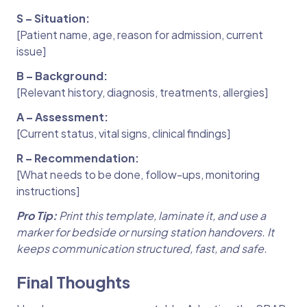
S – Situation:
[Patient name, age, reason for admission, current
issue]
B – Background:
[Relevant history, diagnosis, treatments, allergies]
A – Assessment:
[Current status, vital signs, clinical findings]
R – Recommendation:
[What needs to be done, follow-ups, monitoring
instructions]
Pro Tip:
Print this template, laminate it, and use a
marker for bedside or nursing station handovers. It
keeps communication structured, fast, and safe.
Final Thoughts