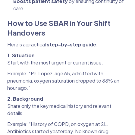
Boosts patient safety
by ensuring continuity of
care
How to Use SBAR in Your Shift
Handovers
Here’s a practical
step-by-step guide
:
1. Situation
Start with the most urgent or current issue.
Example: “Mr. Lopez, age 65, admitted with
pneumonia, oxygen saturation dropped to 88% an
hour ago.”
2. Background
Share only the key medical history and relevant
details.
Example: “History of COPD, on oxygen at 2L.
Antibiotics started yesterday. No known drug