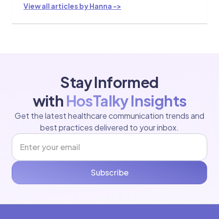
View all articles by Hanna ->
Stay Informed
with
HosTalky Insights
Get the latest healthcare communication trends and
best practices delivered to your inbox.
Subscribe