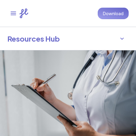
Download
Resources Hub