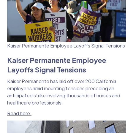
Kaiser Permanente Employee Layoffs Signal Tensions
Kaiser Permanente Employee
Layoffs Signal Tensions
Kaiser Permanente has laid off over 200 California
employees amid mounting tensions preceding an
anticipated strike involving thousands of nurses and
healthcare professionals.
Read here.