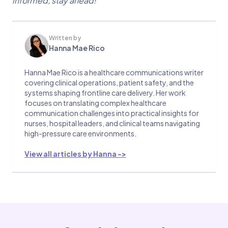
informed, stay ahead!
Written by
Hanna Mae Rico
Hanna Mae Rico is a healthcare communications writer
covering clinical operations, patient safety, and the
systems shaping frontline care delivery. Her work
focuses on translating complex healthcare
communication challenges into practical insights for
nurses, hospital leaders, and clinical teams navigating
high-pressure care environments.
View all articles by Hanna ->