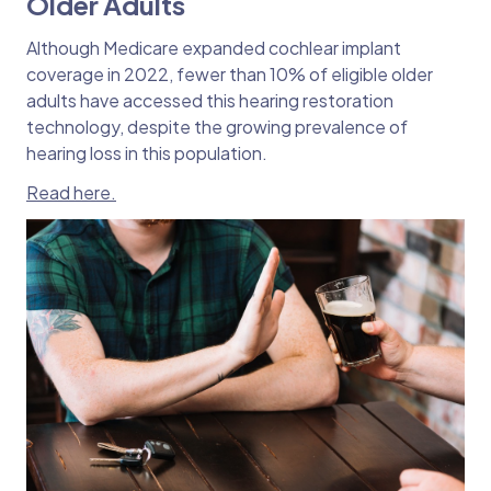
Older Adults
Although Medicare expanded cochlear implant
coverage in 2022, fewer than 10% of eligible older
adults have accessed this hearing restoration
technology, despite the growing prevalence of
hearing loss in this population.
Read here.