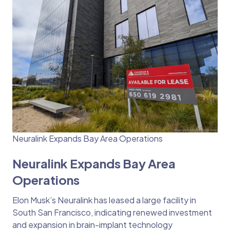
Neuralink Expands Bay Area Operations
Neuralink Expands Bay Area
Operations
Elon Musk’s Neuralink has leased a large facility in
South San Francisco, indicating renewed investment
and expansion in brain-implant technology