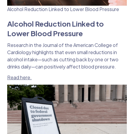
Alcohol Reduction Linked to Lower Blood Pressure
Alcohol Reduction Linked to
Lower Blood Pressure
Research in the Journal of the American College of
Cardiology highlights that even small reductions in
alcohol intake—such as cutting back by one or two
drinks daily—can positively affect blood pressure.
Read here.