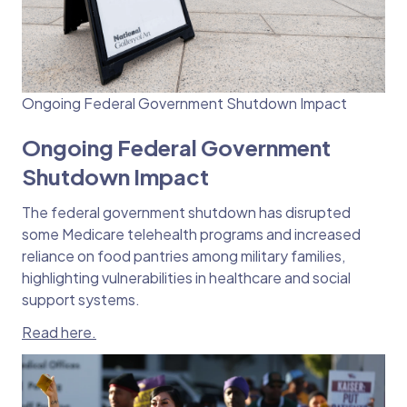
Ongoing Federal Government Shutdown Impact
Ongoing Federal Government
Shutdown Impact
The federal government shutdown has disrupted
some Medicare telehealth programs and increased
reliance on food pantries among military families,
highlighting vulnerabilities in healthcare and social
support systems.
Read here.