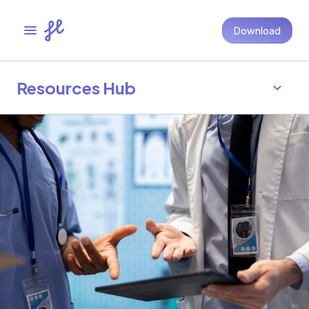
Download
Resources Hub