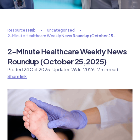
Resources Hub
Uncategorized
2-Minute Healthcare Weekly News Roundup (October 25…
2-Minute Healthcare Weekly News
Roundup (October 25,2025)
Posted 24 Oct 2025 · Updated 26 Jul 2026 · 2 min read
Share link