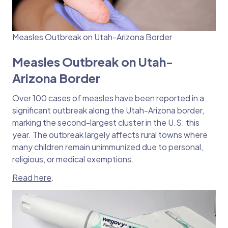
Measles Outbreak on Utah-Arizona Border
Measles Outbreak on Utah-
Arizona Border
Over 100 cases of measles have been reported in a
significant outbreak along the Utah-Arizona border,
marking the second-largest cluster in the U.S. this
year. The outbreak largely affects rural towns where
many children remain unimmunized due to personal,
religious, or medical exemptions.
Read here
.