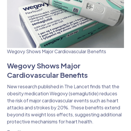
Wegovy Shows Major Cardiovascular Benefits
Wegovy Shows Major
Cardiovascular Benefits
New research published in The Lancet finds that the
obesity medication Wegovy (semaglutide) reduces
the risk of major cardiovascular events such as heart
attacks and strokes by 20%. These benefits extend
beyond its weight loss effects, suggesting additional
protective mechanisms for heart health.