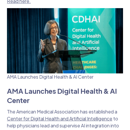
Read here.
AMA Launches Digital Health & AI Center
AMA Launches Digital Health & AI
Center
The American Medical Association has established a
Center for Digital Health and Artificial Intelligence
to
help physicians lead and supervise AI integration into