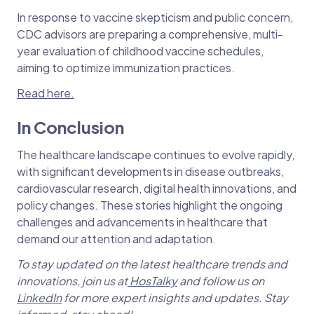
In response to vaccine skepticism and public concern,
CDC advisors are preparing a comprehensive, multi-
year evaluation of childhood vaccine schedules,
aiming to optimize immunization practices.
Read here.
In Conclusion
The healthcare landscape continues to evolve rapidly,
with significant developments in disease outbreaks,
cardiovascular research, digital health innovations, and
policy changes. These stories highlight the ongoing
challenges and advancements in healthcare that
demand our attention and adaptation.
To stay updated on the latest healthcare trends and
innovations, join us at
HosTalky
and follow us on
LinkedIn
for more expert insights and updates. Stay