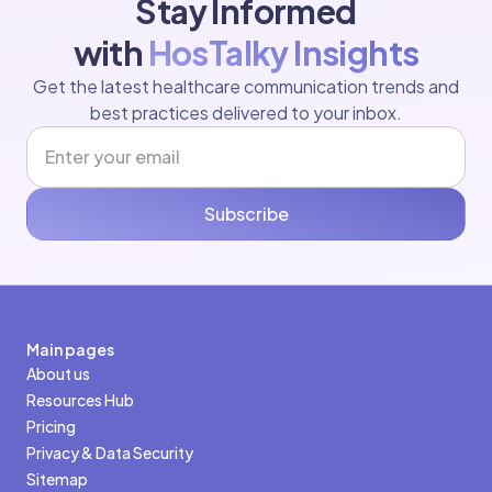
Stay Informed
with
HosTalky Insights
Get the latest healthcare communication trends and
best practices delivered to your inbox.
Subscribe
Main pages
About us
Resources Hub
Pricing
Privacy & Data Security
Sitemap