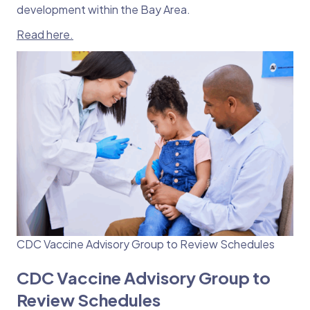
development within the Bay Area.
Read here.
CDC Vaccine Advisory Group to Review Schedules
CDC Vaccine Advisory Group to
Review Schedules