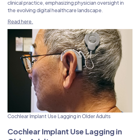
clinical practice, emphasizing physician oversight in
the evolving digital healthcare landscape.
Read here.
Cochlear Implant Use Lagging in Older Adults
Cochlear Implant Use Lagging in