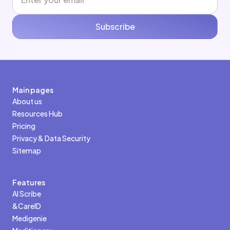
Subscribe
Main pages
About us
Resources Hub
Pricing
Privacy & Data Security
Sitemap
Features
AI Scribe
&CareID
Medigenie