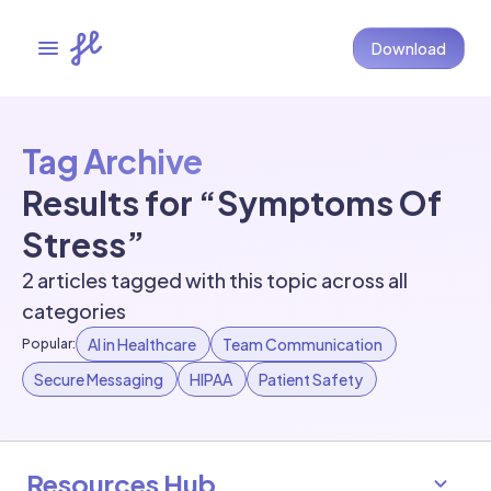
Download
Tag Archive
Results for “Symptoms Of
Stress”
2 articles tagged with this topic across all
categories
AI in Healthcare
Team Communication
Popular:
Secure Messaging
HIPAA
Patient Safety
Resources Hub