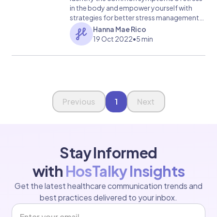
in the body and empower yourself with
strategies for better stress management.
Take charge of your health today!
Hanna Mae Rico
19 Oct 2022
•
5 min
Page 1 of 1
Previous
1
Next
Stay Informed
with
HosTalky Insights
Get the latest healthcare communication trends and
best practices delivered to your inbox.