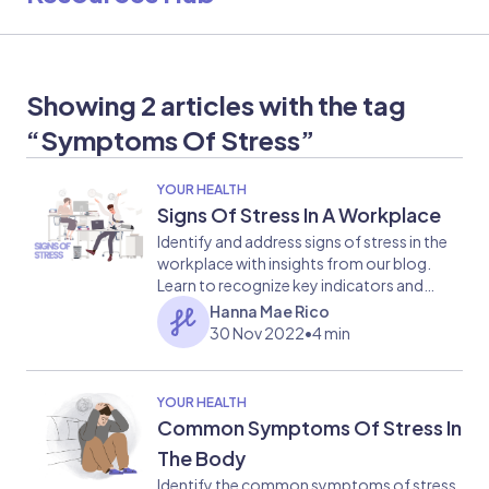
Showing 2 articles with the tag
“Symptoms Of Stress”
YOUR HEALTH
Signs Of Stress In A Workplace
Identify and address signs of stress in the
workplace with insights from our blog.
Learn to recognize key indicators and
implement strategies for promoting a
Hanna Mae Rico
healthier work environment.
30 Nov 2022
•
4 min
YOUR HEALTH
Common Symptoms Of Stress In
The Body
Identify the common symptoms of stress