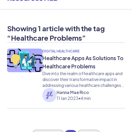
Showing 1 article with the tag
“Healthcare Problems”
DIGITAL HEALTHCARE
​​Healthcare Apps As Solutions To
Healthcare Problems
Dive into the realm of healthcare apps and
discover their transformative impact in
addressing various healthcare challenges.
This blog highlights the innovative
Hanna Mae Rico
functionalities and benefits of healthcare
11 Jan 2023
•
4 min
apps, from improving access to care to
enhancing medication management.