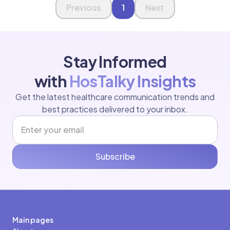
Page 1 of 1
Previous
1
Next
Stay Informed
with
HosTalky Insights
Get the latest healthcare communication trends and
best practices delivered to your inbox.
Subscribe
Main pages