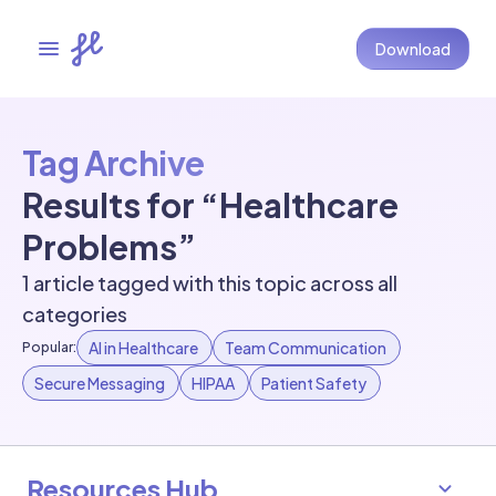
Download
Tag Archive
Results for “Healthcare
Problems”
1 article tagged with this topic across all
categories
AI in Healthcare
Team Communication
Popular:
Secure Messaging
HIPAA
Patient Safety
Resources Hub