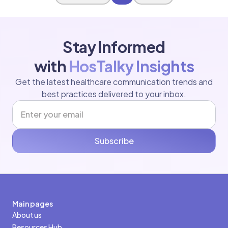
Stay Informed
with
HosTalky Insights
Get the latest healthcare communication trends and
best practices delivered to your inbox.
Subscribe
Main pages
About us
Resources Hub