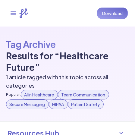
Download
Tag Archive
Results for “Healthcare
Future”
1 article tagged with this topic across all
categories
AI in Healthcare
Team Communication
Popular:
Secure Messaging
HIPAA
Patient Safety
Resources Hub