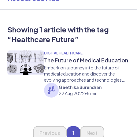
Showing 1 article with the tag
“Healthcare Future”
DIGITAL HEALTHCARE
The Future of Medical Education
Embark on a journey into the future of
medical education and discover the
evolving approaches and technologies
shaping the learning experience for
Geethika Surendran
aspiring healthcare professionals.
22 Aug 2022
•
5 min
Page 1 of 1
Previous
1
Next