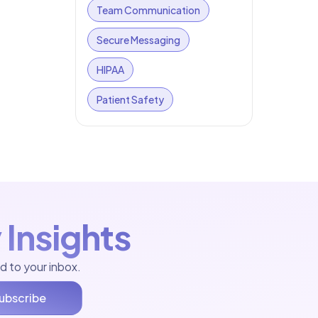
Team Communication
Secure Messaging
HIPAA
Patient Safety
 Insights
d to your inbox.
ubscribe