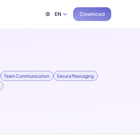
EN
Download
Team Communication
Secure Messaging