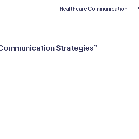
Healthcare Communication
P
 “Communication Strategies”