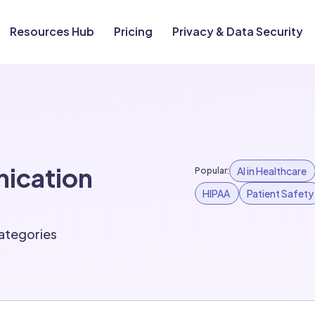
Resources Hub
Pricing
Privacy & Data Security
nication
AI in Healthcare
Popular:
HIPAA
Patient Safety
 categories