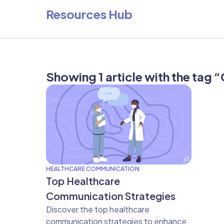
Resources Hub
Showing 1 article with the tag
HEALTHCARE COMMUNICATION
Top Healthcare
Communication Strategies
Discover the top healthcare
communication strategies to enhance