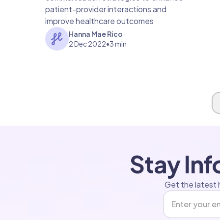
patient-provider interactions and
improve healthcare outcomes
Hanna Mae Rico
2 Dec 2022
•
3 min
Page 1 of 1
Stay In
Get the latest 