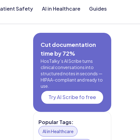
atient Safety
AI in Healthcare
Guides
Cut documentation
time by 72%
HosTalky’s AI Scribe turns
clinical conversations into
structured notes in seconds —
HIPAA-compliant and ready to
use.
Try AI Scribe fo free
Popular Tags:
AI in Healthcare