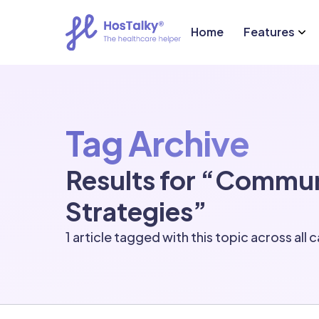
Home
Features
Tag Archive
Results for “Commu
Strategies”
1 article tagged with this topic across all