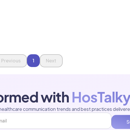
Previous
1
Next
formed with
HosTalky
healthcare communication trends and best practices delivere
S