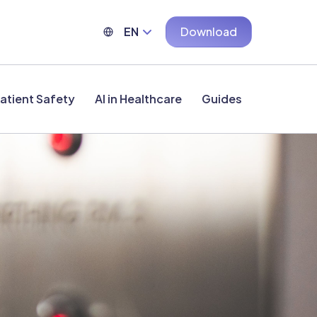
EN
Download
atient Safety
AI in Healthcare
Guides