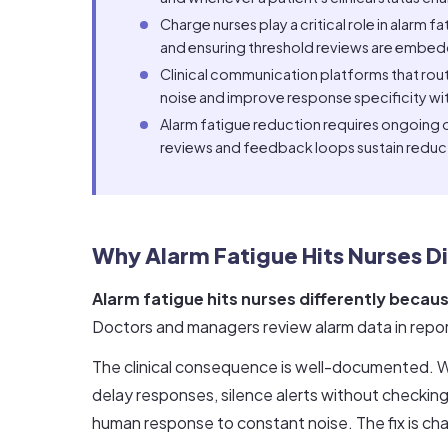
Charge nurses play a critical role in alarm 
and ensuring threshold reviews are embed
Clinical communication platforms that route
noise and improve response specificity with
Alarm fatigue reduction requires ongoing ov
reviews and feedback loops sustain reduct
Why Alarm Fatigue Hits Nurses Di
Alarm fatigue hits nurses differently becaus
Doctors and managers review alarm data in reports
The clinical consequence is well-documented. W
delay responses, silence alerts without checking, 
human response to constant noise. The fix is ch