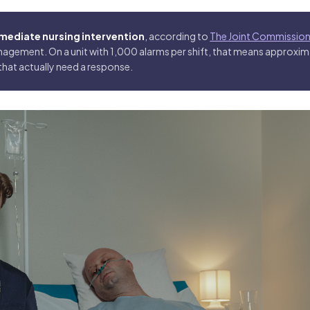
immediate nursing intervention
, according to
The Joint Commission
agement. On a unit with 1,000 alarms per shift, that means approxi
that actually need a response.