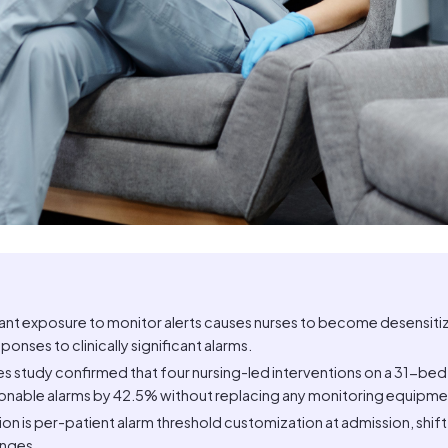
tant exposure to monitor alerts causes nurses to become desensiti
ponses to clinically significant alarms.
 study confirmed that four nursing-led interventions on a 31-bed 
onable alarms by 42.5% without replacing any monitoring equipme
ion is per-patient alarm threshold customization at admission, shif
anges.