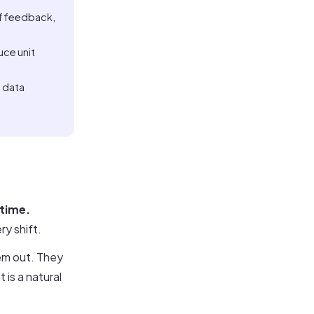
aff feedback,
uce unit
y data
 time.
ry shift.
em out. They
 is a natural