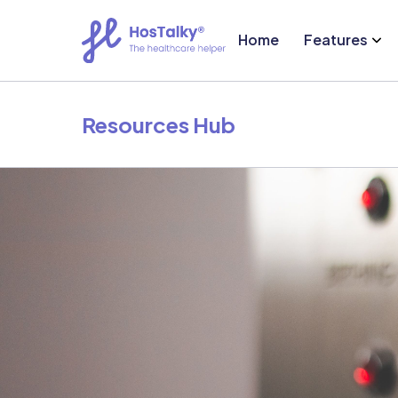
Home
Features
Resources Hub