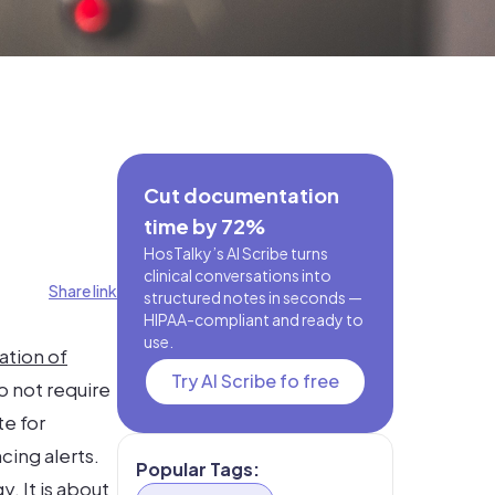
Cut documentation
time by 72%
HosTalky’s AI Scribe turns
clinical conversations into
Share link
structured notes in seconds —
HIPAA-compliant and ready to
use.
ation of
Try AI Scribe fo free
o not require
te for
cing alerts.
Popular Tags:
. It is about