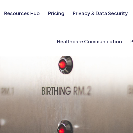
Resources Hub
Pricing
Privacy & Data Security
Healthcare Communication
P