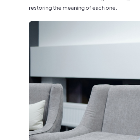
restoring the meaning of each one.