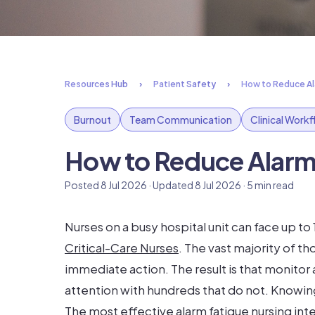
Resources Hub
Patient Safety
How to Reduce Ala
Burnout
Team Communication
Clinical Work
How to Reduce Alarm 
Posted 8 Jul 2026 · Updated 8 Jul 2026 · 5 min read
Nurses on a busy hospital unit can face up to
Critical-Care Nurses
. The vast majority of 
immediate action. The result is that monitor
attention with hundreds that do not. Knowi
The most effective alarm fatigue nursing int