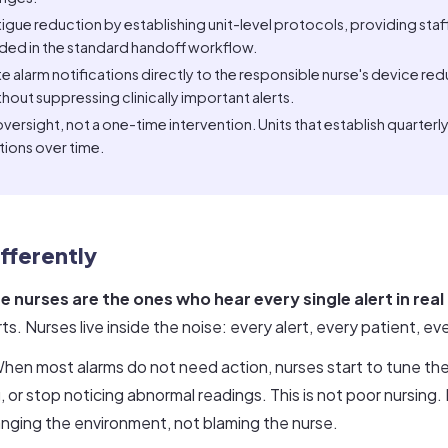
fatigue reduction by establishing unit-level protocols, providing st
ded in the standard handoff workflow.
 alarm notifications directly to the responsible nurse's device red
out suppressing clinically important alerts.
ersight, not a one-time intervention. Units that establish quarterl
ions over time.
fferently
e nurses are the ones who hear every single alert in real
. Nurses live inside the noise: every alert, every patient, eve
hen most alarms do not need action, nurses start to tune th
or stop noticing abnormal readings. This is not poor nursing. It
anging the environment, not blaming the nurse.