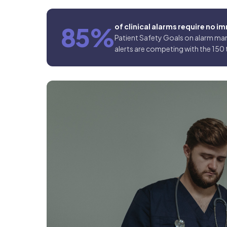
85%
of clinical alarms require no 
Patient Safety Goals on alarm man
alerts are competing with the 150 