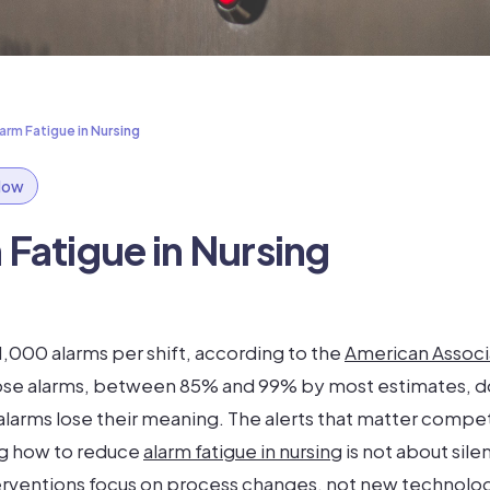
rm Fatigue in Nursing
flow
Fatigue in Nursing
 1,000 alarms per shift, according to the
American Associ
those alarms, between 85% and 99% by most estimates, d
 alarms lose their meaning. The alerts that matter compe
ng how to reduce
alarm fatigue in nursing
is not about silen
erventions focus on process changes, not new technology