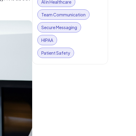
AI in Healthcare
Team Communication
Secure Messaging
HIPAA
Patient Safety