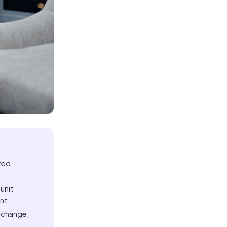
zed,
unit
nt.
t change,