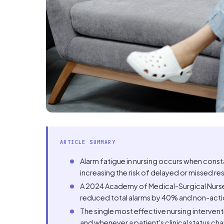
ARTICLE SUMMARY
Alarm fatigue in nursing occurs when cons
increasing the risk of delayed or missed res
A 2024 Academy of Medical-Surgical Nurses
reduced total alarms by 40% and non-acti
The single most effective nursing intervent
and whenever a patient's clinical status ch