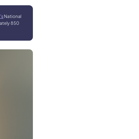
's
National
mately 850