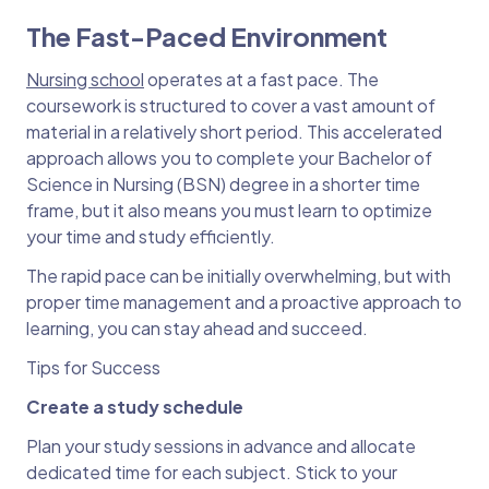
The Fast-Paced Environment
Nursing school
operates at a fast pace. The
coursework is structured to cover a vast amount of
material in a relatively short period. This accelerated
approach allows you to complete your Bachelor of
Science in Nursing (BSN) degree in a shorter time
frame, but it also means you must learn to optimize
your time and study efficiently.
The rapid pace can be initially overwhelming, but with
proper time management and a proactive approach to
learning, you can stay ahead and succeed.
Tips for Success
Create a study schedule
Plan your study sessions in advance and allocate
dedicated time for each subject. Stick to your