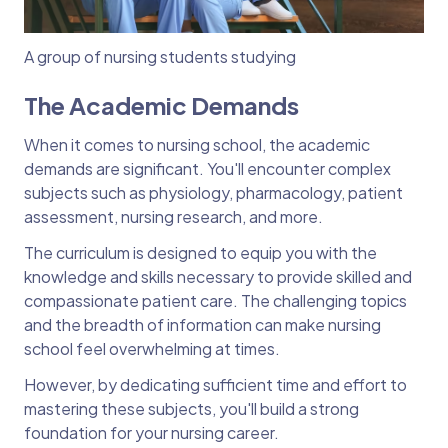
A group of nursing students studying
The Academic Demands
When it comes to nursing school, the academic
demands are significant. You'll encounter complex
subjects such as physiology, pharmacology, patient
assessment, nursing research, and more.
The curriculum is designed to equip you with the
knowledge and skills necessary to provide skilled and
compassionate patient care. The challenging topics
and the breadth of information can make nursing
school feel overwhelming at times.
However, by dedicating sufficient time and effort to
mastering these subjects, you'll build a strong
foundation for your nursing career.