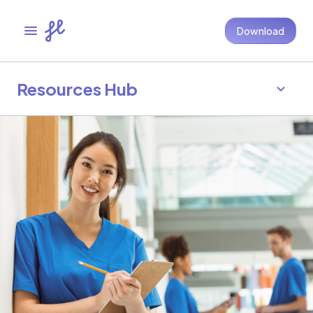
Download
Resources Hub