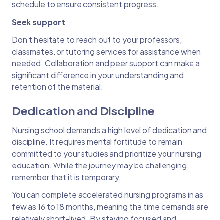
schedule to ensure consistent progress.
Seek support
Don't hesitate to reach out to your professors,
classmates, or tutoring services for assistance when
needed. Collaboration and peer support can make a
significant difference in your understanding and
retention of the material.
Dedication and Discipline
Nursing school demands a high level of dedication and
discipline. It requires mental fortitude to remain
committed to your studies and prioritize your nursing
education. While the journey may be challenging,
remember that it is temporary.
You can complete accelerated nursing programs in as
few as 16 to 18 months, meaning the time demands are
relatively short-lived. By staying focused and