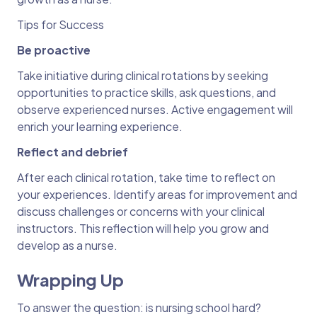
Tips for Success
Be proactive
Take initiative during clinical rotations by seeking
opportunities to practice skills, ask questions, and
observe experienced nurses. Active engagement will
enrich your learning experience.
Reflect and debrief
After each clinical rotation, take time to reflect on
your experiences. Identify areas for improvement and
discuss challenges or concerns with your clinical
instructors. This reflection will help you grow and
develop as a nurse.
Wrapping Up
To answer the question: is nursing school hard?