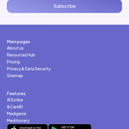
Subscribe
Main pages
About us
Resources Hub
Pricing
Privacy & Data Security
Sitemap
Features
AI Scribe
&CareID
Medigenie
Meditionary