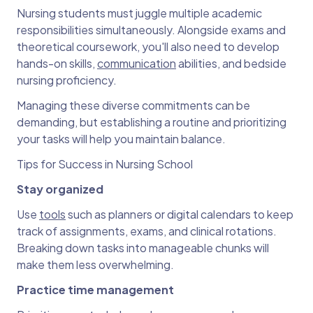
Nursing students must juggle multiple academic
responsibilities simultaneously. Alongside exams and
theoretical coursework, you'll also need to develop
hands-on skills,
communication
abilities, and bedside
nursing proficiency.
Managing these diverse commitments can be
demanding, but establishing a routine and prioritizing
your tasks will help you maintain balance.
Tips for Success in Nursing School
Stay organized
Use
tools
such as planners or digital calendars to keep
track of assignments, exams, and clinical rotations.
Breaking down tasks into manageable chunks will
make them less overwhelming.
Practice time management