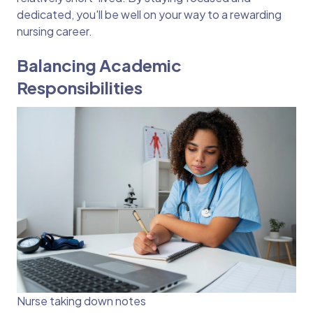
dedicated, you'll be well on your way to a rewarding
nursing career.
Balancing Academic
Responsibilities
Nurse taking down notes