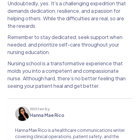
Undoubtedly, yes. It's a challenging expedition that
demands dedication, resilience, and a passion for
helping others. While the difficulties are real, so are
the rewards.
Remember to stay dedicated, seek support when
needed, and prioritize self-care throughout your
nursing education.
Nursing school is a transformative experience that
molds you into a competent and compassionate
nurse. Although hard, there’s no better feeling than
seeing your patient heal and get better.
Written by
Hanna Mae Rico
Hanna Mae Rico is a healthcare communications writer
covering clinical operations, patient safety, and the