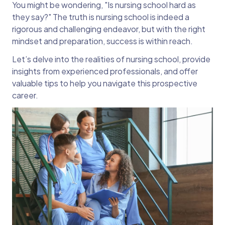
You might be wondering, "Is nursing school hard as
they say?" The truth is nursing school is indeed a
rigorous and challenging endeavor, but with the right
mindset and preparation, success is within reach.
Let’s delve into the realities of nursing school, provide
insights from experienced professionals, and offer
valuable tips to help you navigate this prospective
career.