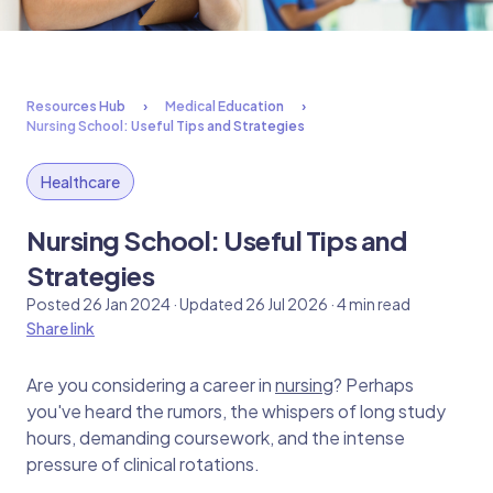
Resources Hub
Medical Education
Nursing School: Useful Tips and Strategies
Healthcare
Nursing School: Useful Tips and
Strategies
Posted 26 Jan 2024 · Updated 26 Jul 2026 · 4 min read
Share link
Are you considering a career in
nursing
? Perhaps
you've heard the rumors, the whispers of long study
hours, demanding coursework, and the intense
pressure of clinical rotations.