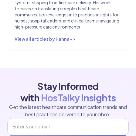
systems shaping frontline care delivery. Her work
focuses on translating complex healthcare
communication challenges into practical insights for
nurses, hospital leaders, and clinical teams navigating
high-pressure care environments.
View all articles by Hanna ->
Stay Informed
with
HosTalky Insights
Get the latest healthcare communication trends and
best practices delivered to your inbox.