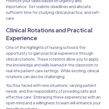
Prioritize your tasks based on urgency and
importance. Set realistic deadlines and allocate
sufficient time for studying clinical practice, and self-
care.
Clinical Rotations and Practical
Experience
One of the highlights of nursing school is the
opportunity to gain practical experience through
clinical rotations. These rotations allow you to apply
the knowledge and skills learned in the classroom to
real-life patient care settings. While exciting, clinical
rotations can also be challenging.
You'll be faced with new situations, varying patient
needs, and the responsibility of providing safe and
effective care. Embracing these experiences with an
open mind and a willingness to learn will enhance your
growth as a nurse.