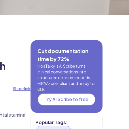
Cut documentation
time by 72%
th
HosTalky’s AI Scribe turns
clinical conversations into
structured notes in seconds —
HIPAA-compliant and ready to
Share link
use.
Try AI Scribe fo free
ntal stamina,
Popular Tags: