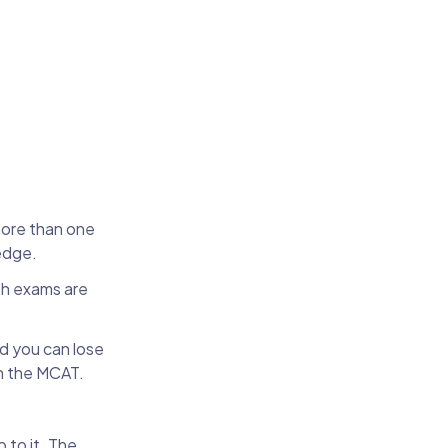
more than one
ledge.
gth exams are
nd you can lose
n the MCAT.
p to it. The