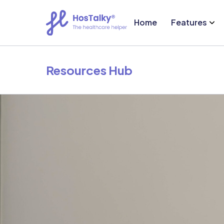
Home
Features
Resources Hub