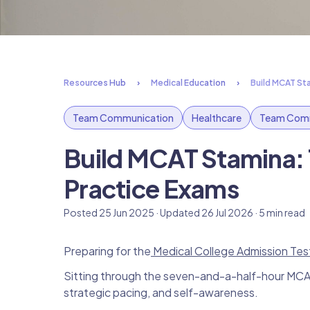
Resources Hub
Medical Education
Build MCAT St
Team Communication
Healthcare
Team Comm
Build MCAT Stamina:
Practice Exams
Posted 25 Jun 2025 · Updated 26 Jul 2026 · 5 min read
Preparing for the
Medical College Admission Tes
Sitting through the seven-and-a-half-hour MCAT 
strategic pacing, and self-awareness.