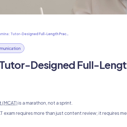
amina: Tutor-Designed Full-Length Prac…
unication
 Tutor-Designed Full-Leng
t (MCAT)
is a marathon, not a sprint.
exam requires more than just content review; it requires me