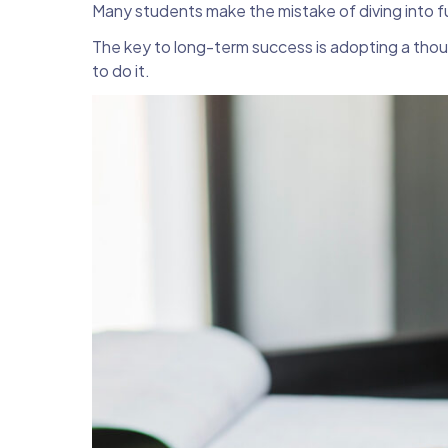
Many students make the mistake of diving into fu
The key to long-term success is adopting a thoug
to do it.