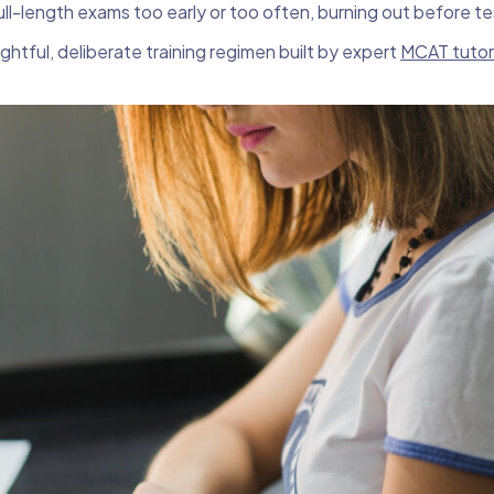
ll-length exams too early or too often, burning out before t
htful, deliberate training regimen built by expert
MCAT tutor