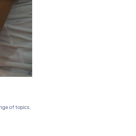
nge of topics,