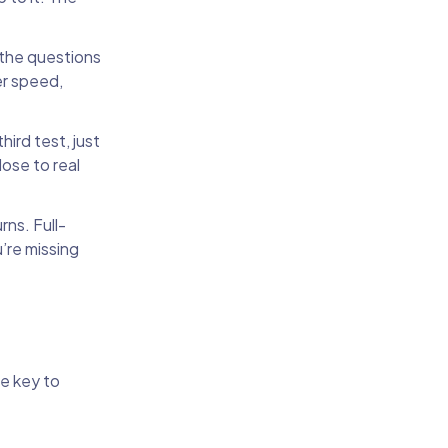
the questions
er speed,
ird test, just
lose to real
rns. Full-
u’re missing
he key to