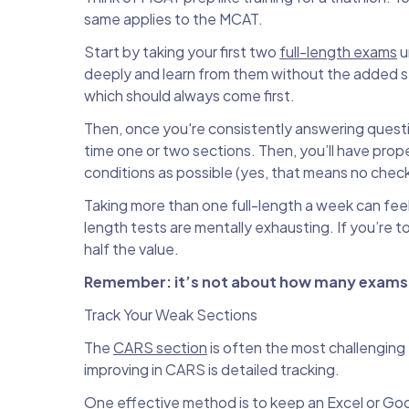
same applies to the MCAT.
Start by taking your first two
full-length exams
u
deeply and learn from them without the added st
which should always come first.
Then, once you're consistently answering question
time one or two sections. Then, you’ll have prope
conditions as possible (yes, that means no chec
Taking more than one full-length a week can feel 
length tests are mentally exhausting. If you’re t
half the value.
Remember: it’s not about how many exams y
Track Your Weak Sections
The
CARS section
is often the most challenging
improving in CARS is detailed tracking.
One effective method is to keep an Excel or Go