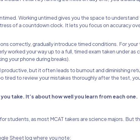
ntimed. Working untimed gives you the space to understand 
ress of a countdown clock. It lets you focus on accuracy ov
s correctly, gradually introduce timed conditions. For your th
rly worked your way up to a full, timed exam taken under as c
king your phone during breaks).
productive, but it often leads to burnout and diminishing retu
oo tired to review your mistakes thoroughly after the test, yo
ou take. It’s about how well you learn from each one.
 for students, as most MCAT takers are science majors. But t
ogle Sheet log where you note: