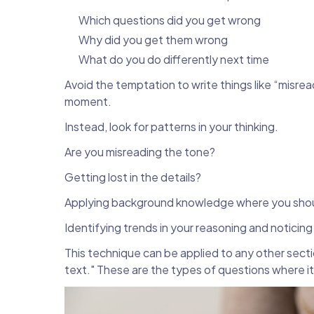
Which questions did you get wrong
Why did you get them wrong
What do you do differently next time
Avoid the temptation to write things like “misrea
moment.
Instead, look for patterns in your thinking.
Are you misreading the tone?
Getting lost in the details?
Applying background knowledge where you shou
Identifying trends in your reasoning and noticin
This technique can be applied to any other secti
text." These are the types of questions where it