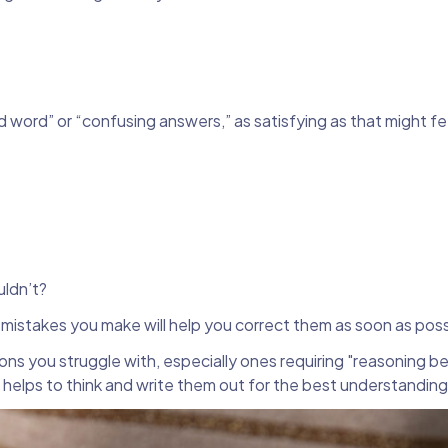
d word” or “confusing answers,” as satisfying as that might fe
ldn’t?
g mistakes you make will help you correct them as soon as pos
ons you struggle with, especially ones requiring "reasoning 
 helps to think and write them out for the best understandin