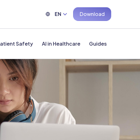
EN
Download
atient Safety
AI in Healthcare
Guides