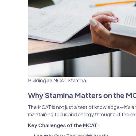
Building an MCAT Stamina
Why Stamina Matters on the M
The MCAT is not just a test of knowledge—it's a 
maintaining focus and energy throughout the exa
Key Challenges of the MCAT: