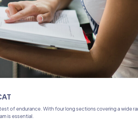
CAT
test of endurance. With four long sections covering a wide ra
m is essential.