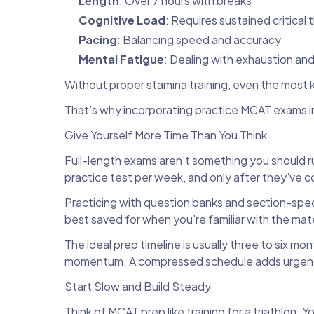
Length
: Over 7 hours with breaks
Cognitive Load
: Requires sustained critical 
Pacing
: Balancing speed and accuracy
Mental Fatigue
: Dealing with exhaustion and
Without proper stamina training, even the mos
That’s why incorporating practice MCAT exams int
Give Yourself More Time Than You Think
Full-length exams aren’t something you should r
practice test per week, and only after they’ve 
Practicing with question banks and section-specifi
best saved for when you're familiar with the ma
The ideal prep timeline is usually three to six m
momentum. A compressed schedule adds urgency a
Start Slow and Build Steady
Think of MCAT prep like training for a triathlon. 