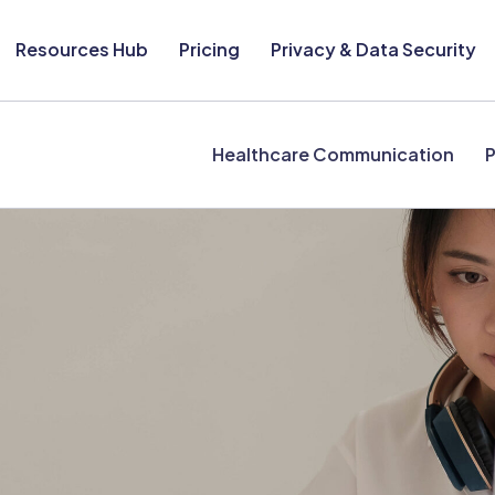
Resources Hub
Pricing
Privacy & Data Security
Healthcare Communication
P