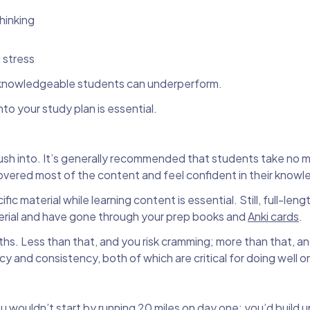
thinking
 stress
t knowledgeable students can underperform.
o your study plan is essential.
ush into. It’s generally recommended that students take no 
covered most of the content and feel confident in their know
c material while learning content is essential. Still, full-len
terial and have gone through your prep books and
Anki cards
.
onths. Less than that, and you risk cramming; more than that, a
nd consistency, both of which are critical for doing well o
You wouldn’t start by running 20 miles on day one; you’d build u