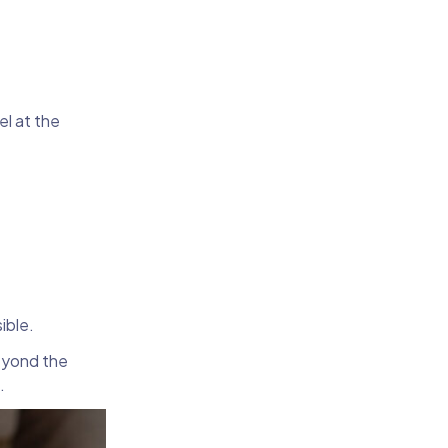
el at the
sible.
beyond the
g.