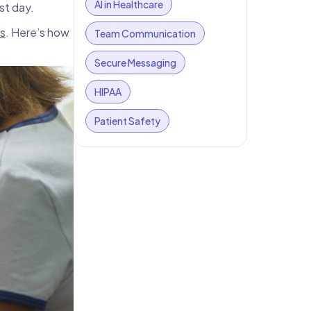
AI in Healthcare
est day.
s
. Here’s how
Team Communication
Secure Messaging
HIPAA
Patient Safety