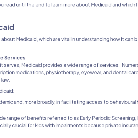
ou read until the end to learn more about Medicaid and which 
icaid
 about Medicaid, which are vital in understanding how it can b
re Services
it serves, Medicaid provides a wide range of services. Numer
cription medications, physiotherapy, eyewear, and dental care,
 law.
dicaid:
demic and, more broadly, in facilitating access to behavioural 
de range of benefits referred to as Early Periodic Screening,
lly crucial for kids with impairments because private insura