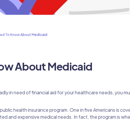
ed To Know About Medicaid
ow About Medicaid
adly in need of financial aid for your healthcare needs, you m
public health insurance program. One in five Americans is cov
ted and expensive medical needs. In fact, the program is wh