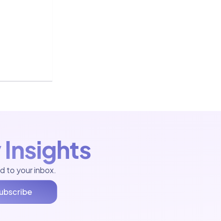
 Insights
d to your inbox.
ubscribe