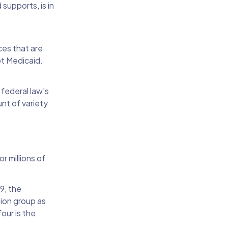
supports, is in
ces that are
pt Medicaid.
 federal law's
nt of variety
r millions of
9, the
sion group as
our is the