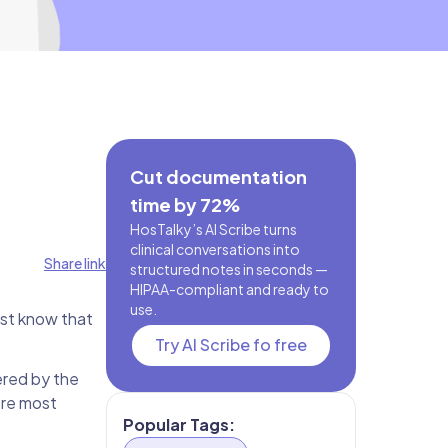
Cut documentation
time by 72%
HosTalky’s AI Scribe turns
clinical conversations into
Share link
structured notes in seconds —
HIPAA-compliant and ready to
use.
ust know that
Try AI Scribe fo free
ered by the
ere most
Popular Tags: