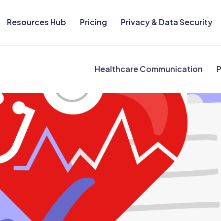
Resources Hub
Pricing
Privacy & Data Security
Healthcare Communication
P