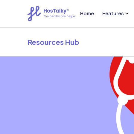
Home
Features
Resources Hub