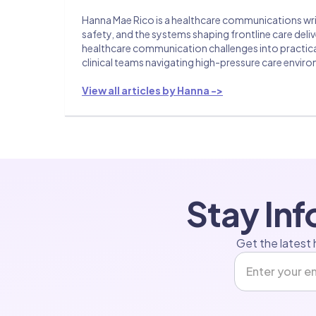
Hanna Mae Rico is a healthcare communications writ
safety, and the systems shaping frontline care del
healthcare communication challenges into practical 
clinical teams navigating high-pressure care envir
View all articles by Hanna ->
Stay In
Get the latest 