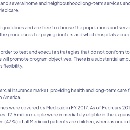
re and several home and neighbourhood long-term services and 
 Medicare.
guidelines and are free to choose the populations and servi
 the procedures for paying doctors and which hospitals acce
n order to test and execute strategies that do not conform to
ill promote program objectives. There is a substantial amou
flexibility.
rcial insurance market, providing health and long-term care fo
in America.
mes were covered by Medicaid in FY 2017. As of February 201
. 12.6 million people were immediately eligible in the expan
n (43%) of all Medicaid patients are children, whereas one in f