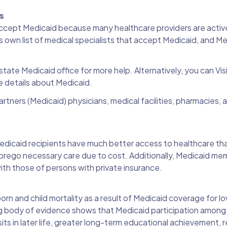
rs
ccept Medicaid because many healthcare providers are active
 own list of medical specialists that accept Medicaid, and M
state Medicaid office for more help. Alternatively, you can Vis
 details about Medicaid.
rtners (Medicaid) physicians, medical facilities, pharmacies, 
edicaid recipients have much better access to healthcare th
r forego necessary care due to cost. Additionally, Medicaid m
with those of persons with private insurance.
orn and child mortality as a result of Medicaid coverage for 
g body of evidence shows that Medicaid participation among c
isits in later life, greater long-term educational achievement,