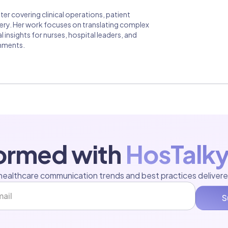
er covering clinical operations, patient
ivery. Her work focuses on translating complex
insights for nurses, hospital leaders, and
onments.
formed with
HosTalky
healthcare communication trends and best practices delivere
S