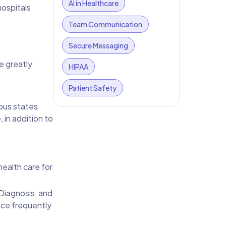
AI in Healthcare
hospitals
Team Communication
Secure Messaging
e greatly
HIPAA
Patient Safety
ous states
 in addition to
health care for
 Diagnosis, and
nce frequently