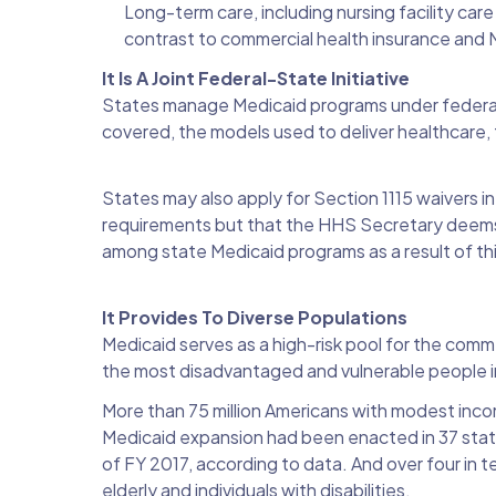
Long-term care, including nursing facility ca
contrast to commercial health insurance and
It Is A Joint Federal-State Initiative
States manage Medicaid programs under federal 
covered, the models used to deliver healthcare,
States may also apply for Section 1115 waivers i
requirements but that the HHS Secretary deems w
among state Medicaid programs as a result of this 
It Provides To Diverse Populations
Medicaid serves as a high-risk pool for the comme
the most disadvantaged and vulnerable people 
More than 75 million Americans with modest inco
Medicaid expansion had been enacted in 37 states
of FY 2017, according to data. And over four in te
elderly and individuals with disabilities.