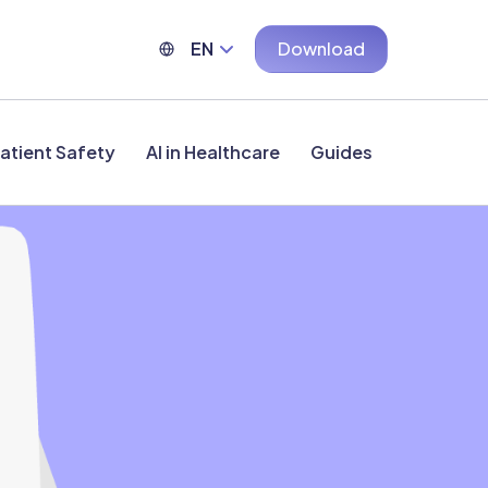
EN
Download
atient Safety
AI in Healthcare
Guides