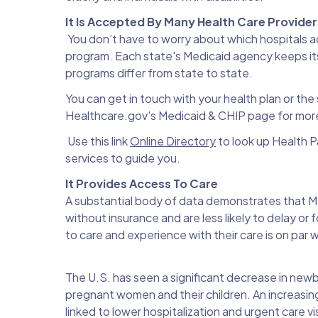
It Is Accepted By Many Health Care Provide
You don’t have to worry about which hospitals a
program. Each state's Medicaid agency keeps its
programs differ from state to state.
You can get in touch with your health plan or the 
Healthcare.gov's Medicaid & CHIP page for more
Use this link
Online Directory
to look up Health Pa
services to guide you.
It Provides Access To Care
A substantial body of data demonstrates that M
without insurance and are less likely to delay o
to care and experience with their care is on par 
The U.S. has seen a significant decrease in newb
pregnant women and their children. An increasin
linked to lower hospitalization and urgent care v