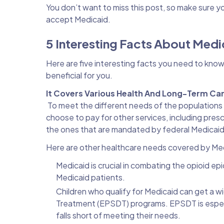
You don’t want to miss this post, so make sure y
accept Medicaid.
5 Interesting Facts About Med
Here are five interesting facts you need to know
beneficial for you.
It Covers Various Health And Long-Term Ca
To meet the different needs of the populations 
choose to pay for other services, including pres
the ones that are mandated by federal Medicaid
Here are other healthcare needs covered by Me
Medicaid is crucial in combating the opioid epi
Medicaid patients.
Children who qualify for Medicaid can get a wi
Treatment (EPSDT) programs. EPSDT is especia
falls short of meeting their needs.