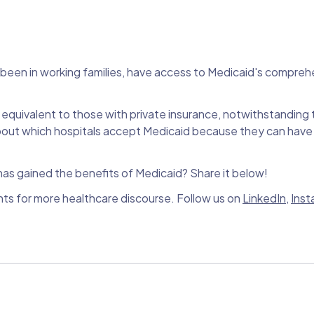
e been in working families, have access to Medicaid's compreh
equivalent to those with private insurance, notwithstanding
about which hospitals accept Medicaid because they can have
s gained the benefits of Medicaid? Share it below!
nts for more healthcare discourse. Follow us on
LinkedIn
,
Inst