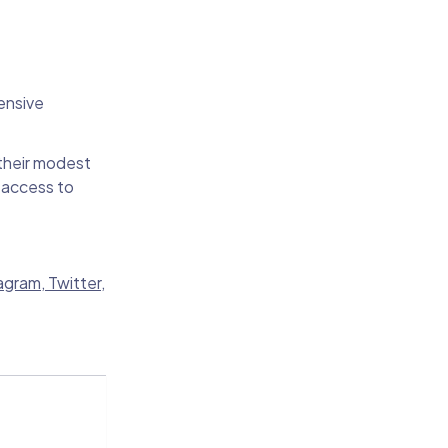
ensive
 their modest
 access to
agram
,
Twitter
,