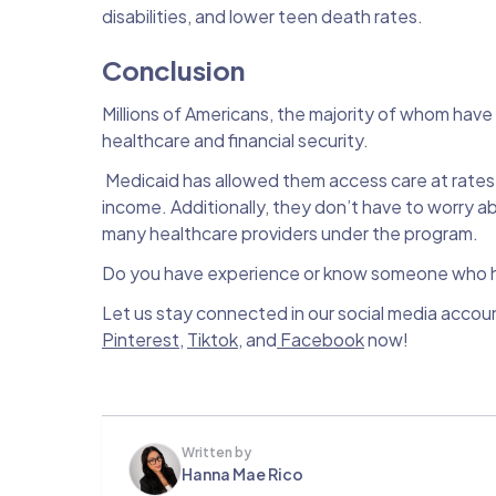
disabilities, and lower teen death rates.
Conclusion
Millions of Americans, the majority of whom hav
healthcare and financial security.
Medicaid has allowed them access care at rates 
income. Additionally, they don’t have to worry 
many healthcare providers under the program.
Do you have experience or know someone who ha
Let us stay connected in our social media accou
Pinterest
,
Tiktok
, and
Facebook
now!
Written by
Hanna Mae Rico