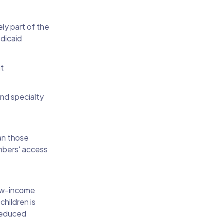
ly part of the
edicaid
it
and specialty
an those
embers' access
low-income
hildren is
 reduced