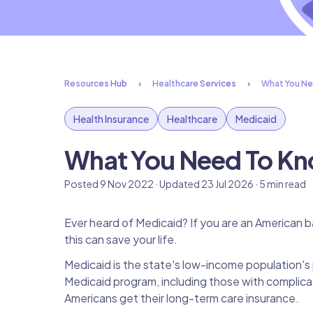
Resources Hub
Healthcare Services
What You Ne
Health Insurance
Healthcare
Medicaid
What You Need To Kn
Posted 9 Nov 2022 · Updated 23 Jul 2026 · 5 min read
Ever heard of Medicaid? If you are an American b
this can save your life.
Medicaid is the state's low-income population's 
Medicaid program, including those with complica
Americans get their long-term care insurance.