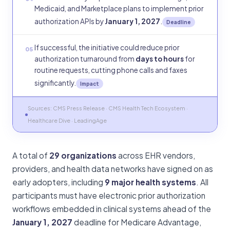
Medicaid, and Marketplace plans to implement prior
authorization APIs by
January 1, 2027
.
Deadline
If successful, the initiative could reduce prior
05
authorization turnaround from
days to hours
for
routine requests, cutting phone calls and faxes
significantly.
Impact
Sources: CMS Press Release · CMS Health Tech Ecosystem ·
Healthcare Dive · LeadingAge
A total of
29 organizations
across EHR vendors,
providers, and health data networks have signed on as
early adopters, including
9 major health systems
. All
participants must have electronic prior authorization
workflows embedded in clinical systems ahead of the
January 1, 2027
deadline for Medicare Advantage,