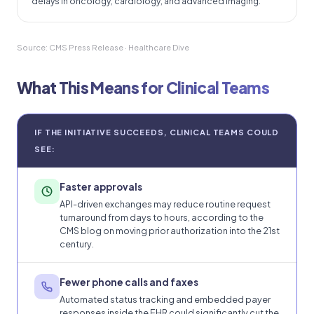
delays in oncology, cardiology, and advanced imaging.
Source: CMS Press Release · Healthcare Dive
What This Means for Clinical Teams
IF THE INITIATIVE SUCCEEDS, CLINICAL TEAMS COULD
SEE:
Faster approvals
API-driven exchanges may reduce routine request
turnaround from days to hours, according to the
CMS blog on moving prior authorization into the 21st
century.
Fewer phone calls and faxes
Automated status tracking and embedded payer
responses inside the EHR could significantly cut the