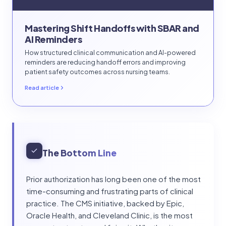
Mastering Shift Handoffs with SBAR and
AI Reminders
How structured clinical communication and AI-powered
reminders are reducing handoff errors and improving
patient safety outcomes across nursing teams.
Read article
The Bottom Line
Prior authorization has long been one of the most
time-consuming and frustrating parts of clinical
practice. The CMS initiative, backed by Epic,
Oracle Health, and Cleveland Clinic, is the most