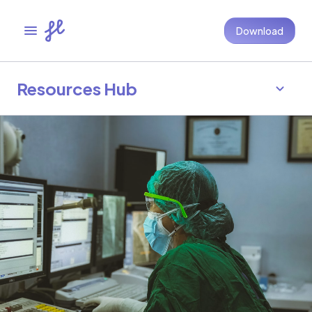
Download
Resources Hub