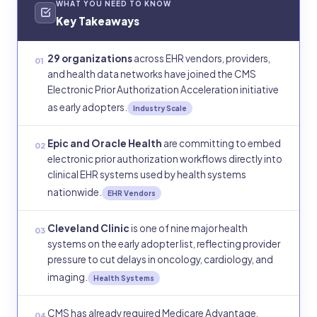
WHAT YOU NEED TO KNOW
Key Takeaways
29 organizations
across EHR vendors, providers,
01
and health data networks have joined the CMS
Electronic Prior Authorization Acceleration initiative
as early adopters.
Industry Scale
Epic and Oracle Health
are committing to embed
02
electronic prior authorization workflows directly into
clinical EHR systems used by health systems
nationwide.
EHR Vendors
Cleveland Clinic
is one of nine major health
03
systems on the early adopter list, reflecting provider
pressure to cut delays in oncology, cardiology, and
imaging.
Health Systems
CMS has already required Medicare Advantage,
04