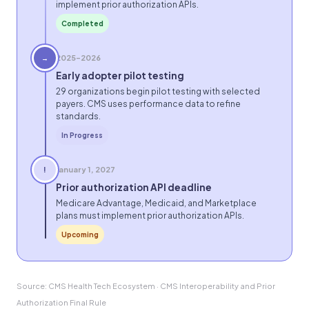
implement prior authorization APIs.
Completed
2025–2026
→
Early adopter pilot testing
29 organizations begin pilot testing with selected
payers. CMS uses performance data to refine
standards.
In Progress
January 1, 2027
!
Prior authorization API deadline
Medicare Advantage, Medicaid, and Marketplace
plans must implement prior authorization APIs.
Upcoming
Source: CMS Health Tech Ecosystem · CMS Interoperability and Prior
Authorization Final Rule