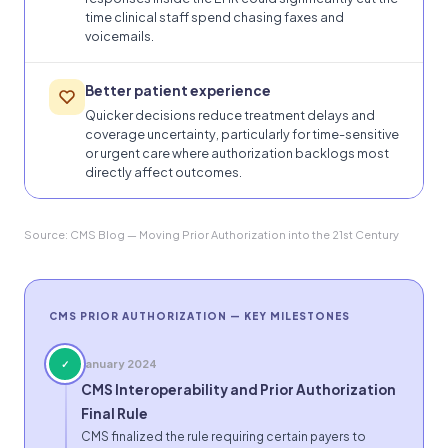
time clinical staff spend chasing faxes and
voicemails.
Better patient experience
Quicker decisions reduce treatment delays and
coverage uncertainty, particularly for time-sensitive
or urgent care where authorization backlogs most
directly affect outcomes.
Source: CMS Blog — Moving Prior Authorization into the 21st Century
CMS PRIOR AUTHORIZATION — KEY MILESTONES
January 2024
✓
CMS Interoperability and Prior Authorization
Final Rule
CMS finalized the rule requiring certain payers to