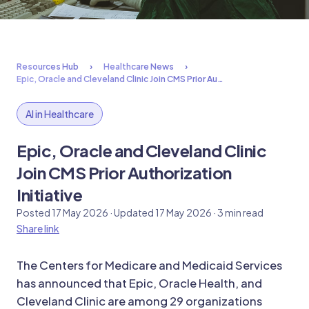
Resources Hub
Healthcare News
Epic, Oracle and Cleveland Clinic Join CMS Prior Au…
AI in Healthcare
Epic, Oracle and Cleveland Clinic
Join CMS Prior Authorization
Initiative
Posted 17 May 2026 · Updated 17 May 2026 · 3 min read
Share link
The Centers for Medicare and Medicaid Services
has announced that Epic, Oracle Health, and
Cleveland Clinic are among 29 organizations