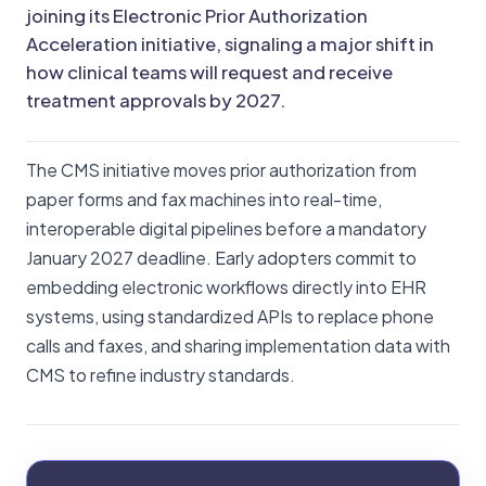
joining its Electronic Prior Authorization
Acceleration initiative, signaling a major shift in
how clinical teams will request and receive
treatment approvals by 2027.
The CMS initiative moves prior authorization from
paper forms and fax machines into real-time,
interoperable digital pipelines before a mandatory
January 2027 deadline. Early adopters commit to
embedding electronic workflows directly into EHR
systems, using standardized APIs to replace phone
calls and faxes, and sharing implementation data with
CMS to refine industry standards.