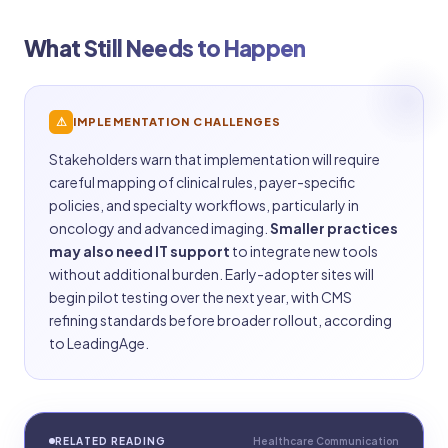
What Still Needs to Happen
⚠
IMPLEMENTATION CHALLENGES
Stakeholders warn that implementation will require
careful mapping of clinical rules, payer-specific
policies, and specialty workflows, particularly in
oncology and advanced imaging.
Smaller practices
may also need IT support
to integrate new tools
without additional burden. Early-adopter sites will
begin pilot testing over the next year, with CMS
refining standards before broader rollout, according
to LeadingAge.
RELATED READING
Healthcare Communication