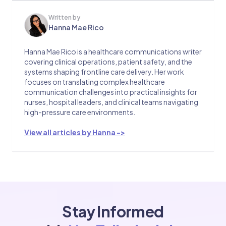
Written by
Hanna Mae Rico
Hanna Mae Rico is a healthcare communications writer
covering clinical operations, patient safety, and the
systems shaping frontline care delivery. Her work
focuses on translating complex healthcare
communication challenges into practical insights for
nurses, hospital leaders, and clinical teams navigating
high-pressure care environments.
View all articles by Hanna ->
Stay Informed