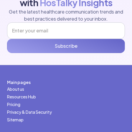
with
HosTalky Insights
Get the latest healthcare communication trends and
best practices delivered to your inbox.
Subscribe
Main pages
About us
Resources Hub
Pricing
Privacy & Data Security
Sitemap