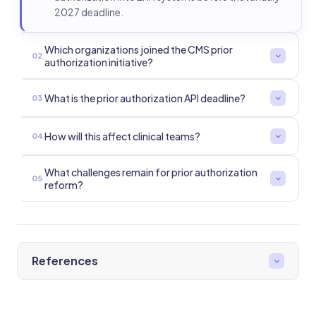
2027 deadline.
Which organizations joined the CMS prior
02
authorization initiative?
What is the prior authorization API deadline?
03
How will this affect clinical teams?
04
What challenges remain for prior authorization
05
reform?
References