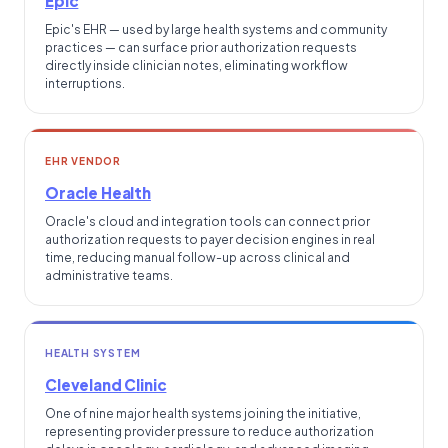
Epic
Epic's EHR — used by large health systems and community
practices — can surface prior authorization requests
directly inside clinician notes, eliminating workflow
interruptions.
EHR VENDOR
Oracle Health
Oracle's cloud and integration tools can connect prior
authorization requests to payer decision engines in real
time, reducing manual follow-up across clinical and
administrative teams.
HEALTH SYSTEM
Cleveland Clinic
One of nine major health systems joining the initiative,
representing provider pressure to reduce authorization