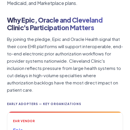
Medicaid, and Marketplace plans.
Why Epic, Oracle and Cleveland
Clinic's Participation Matters
By joining the pledge, Epic and Oracle Health signal that
their core EHR platforms will support interoperable, end-
to-end electronic prior authorization workflows for
provider systems nationwide. Cleveland Clinic's
inclusion reflects pressure from large health systems to
cut delays in high-volume specialties where
authorization backlogs have the most direct impact on
patient care.
EARLY ADOPTERS — KEY ORGANIZATIONS
EHR VENDOR