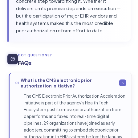
concrete step toward fixing it. Whether it
delivers on its promise depends on execution —
but the participation of major EHR vendors and
health systems makes this the most credible
prior authorization reform effort to date.
GOT QUESTIONS?
FAQs
What is the CMS electronic prior
01
authorization initiative?
The CMS Electronic Prior Authorization Acceleration
initiative is part of the agency's Health Tech
Ecosystem push to move prior authorization from
paper forms and faxes into real-time digital
pipelines. 29 organizations have joined as early
adopters, committing to embed electronic prior
authorization into EHR systems before the January