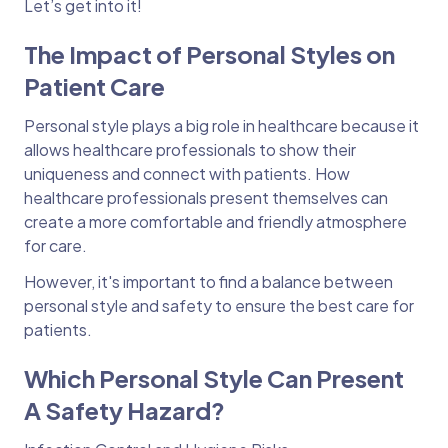
Let’s get into it!
The Impact of Personal Styles on
Patient Care
Personal style plays a big role in healthcare because it
allows healthcare professionals to show their
uniqueness and connect with patients. How
healthcare professionals present themselves can
create a more comfortable and friendly atmosphere
for care.
However, it's important to find a balance between
personal style and safety to ensure the best care for
patients.
Which Personal Style Can Present
A Safety Hazard?