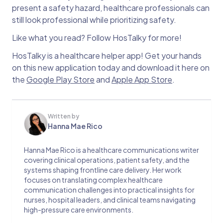
present a safety hazard, healthcare professionals can
still look professional while prioritizing safety.
Like what you read? Follow HosTalky for more!
HosTalky is a healthcare helper app! Get your hands
on this new application today and download it here on
the
Google Play Store
and
Apple App Store
.
Written by
Hanna Mae Rico
Hanna Mae Rico is a healthcare communications writer
covering clinical operations, patient safety, and the
systems shaping frontline care delivery. Her work
focuses on translating complex healthcare
communication challenges into practical insights for
nurses, hospital leaders, and clinical teams navigating
high-pressure care environments.