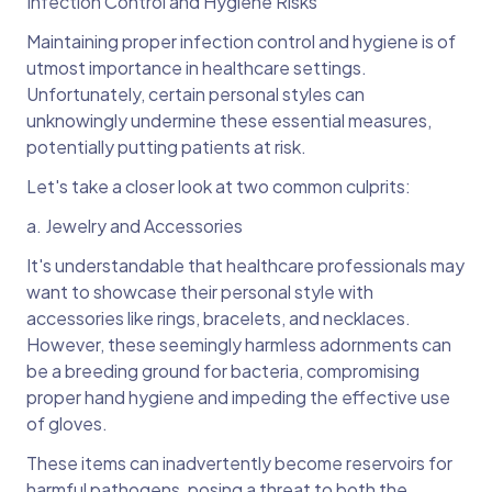
Infection Control and Hygiene Risks
Maintaining proper infection control and hygiene is of
utmost importance in healthcare settings.
Unfortunately, certain personal styles can
unknowingly undermine these essential measures,
potentially putting patients at risk.
Let's take a closer look at two common culprits:
a. Jewelry and Accessories
It's understandable that healthcare professionals may
want to showcase their personal style with
accessories like rings, bracelets, and necklaces.
However, these seemingly harmless adornments can
be a breeding ground for bacteria, compromising
proper hand hygiene and impeding the effective use
of gloves.
These items can inadvertently become reservoirs for
harmful pathogens, posing a threat to both the