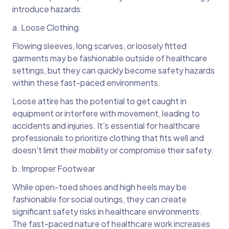
introduce hazards:
a. Loose Clothing
Flowing sleeves, long scarves, or loosely fitted
garments may be fashionable outside of healthcare
settings, but they can quickly become safety hazards
within these fast-paced environments.
Loose attire has the potential to get caught in
equipment or interfere with movement, leading to
accidents and injuries. It's essential for healthcare
professionals to prioritize clothing that fits well and
doesn't limit their mobility or compromise their safety.
b. Improper Footwear
While open-toed shoes and high heels may be
fashionable for social outings, they can create
significant safety risks in healthcare environments.
The fast-paced nature of healthcare work increases