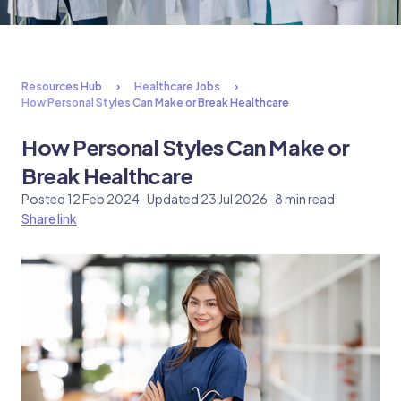
Resources Hub
Healthcare Jobs
How Personal Styles Can Make or Break Healthcare
How Personal Styles Can Make or
Break Healthcare
Posted 12 Feb 2024 · Updated 23 Jul 2026 · 8 min read
Share link