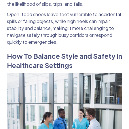
the likelihood of slips, trips, and falls.
Open-toed shoes leave feet vulnerable to accidental
spills or falling objects, while high heels can impair
stability and balance, making it more challenging to
navigate safely through busy corridors or respond
quickly to emergencies.
How To Balance Style and Safety in
Healthcare Settings