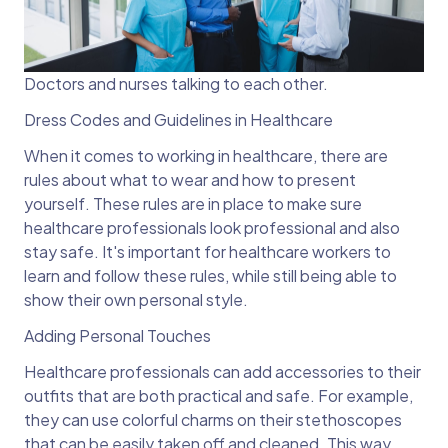
Doctors and nurses talking to each other.
Dress Codes and Guidelines in Healthcare
When it comes to working in healthcare, there are
rules about what to wear and how to present
yourself. These rules are in place to make sure
healthcare professionals look professional and also
stay safe. It's important for healthcare workers to
learn and follow these rules, while still being able to
show their own personal style.
Adding Personal Touches
Healthcare professionals can add accessories to their
outfits that are both practical and safe. For example,
they can use colorful charms on their stethoscopes
that can be easily taken off and cleaned. This way,