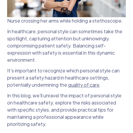
Nurse crossing her arms while holding a stethoscope.
In healthcare, personal style can sometimes take the
spotlight, capturing attention but unknowingly
compromising patient safety. Balancing self-
expression with safety is essential in this dynamic
environment.
It's important to recognize which personal style can
present a safety hazard in healthcare settings,
potentially undermining the
quality of care
.
In this blog, we’ll unravel the impact of personal style
on healthcare safety, explore the risks associated
with specific styles, and provide practical tips for
maintaining a professional appearance while
prioritizing safety.