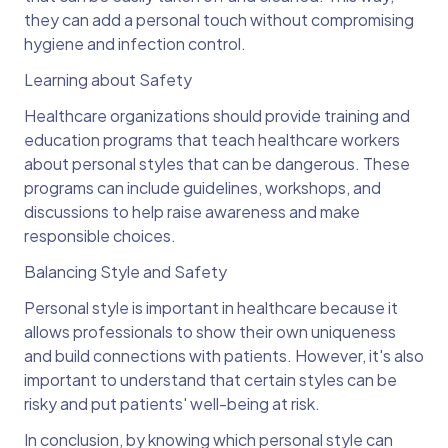
they can add a personal touch without compromising
hygiene and infection control.
Learning about Safety
Healthcare organizations should provide training and
education programs that teach healthcare workers
about personal styles that can be dangerous. These
programs can include guidelines, workshops, and
discussions to help raise awareness and make
responsible choices.
Balancing Style and Safety
Personal style is important in healthcare because it
allows professionals to show their own uniqueness
and build connections with patients. However, it's also
important to understand that certain styles can be
risky and put patients' well-being at risk.
In conclusion, by knowing which personal style can