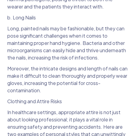
wearer and the patients they interact with.
b. Long Nails
Long, painted nails may be fashionable, but they can
pose significant challenges when it comes to
maintaining proper hand hygiene. Bacteria and other
microorganisms can easily hide and thrive underneath
the nails, increasing the risk of infections.
Moreover, the intricate designs and length of nails can
make it difficult to clean thoroughly and properly wear
gloves, increasing the potential for cross-
contamination.
Clothing and Attire Risks
In healthcare settings, appropriate attire is not just
about looking professional; it plays a vital role in
ensuring safety and preventing accidents. Here are
two examples of personal styles that can unwittingly