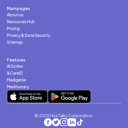
Main pages
About us
Resources Hub
Pricing
Privacy & Data Security
Sitemap
Features
AI Scribe
&CareID
Medigenie
Meditionary
© 2026 HosTalky Corporation.