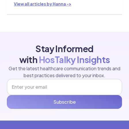
View all articles by Hanna ->
Stay Informed
with
HosTalky Insights
Get the latest healthcare communication trends and
best practices delivered to your inbox.
Subscribe