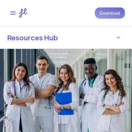
Download
Resources Hub