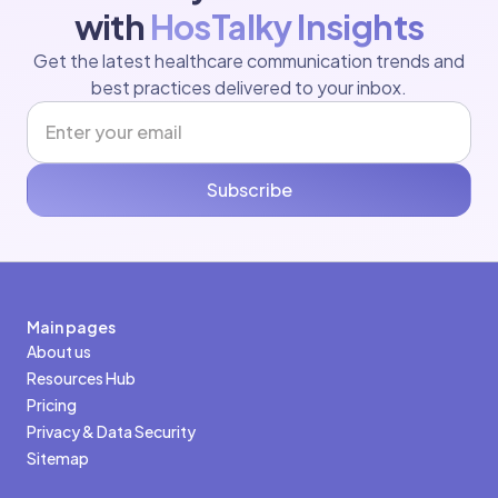
with
HosTalky Insights
Get the latest healthcare communication trends and
best practices delivered to your inbox.
Subscribe
Main pages
About us
Resources Hub
Pricing
Privacy & Data Security
Sitemap