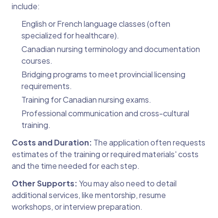
include:
English or French language classes (often
specialized for healthcare).
Canadian nursing terminology and documentation
courses.
Bridging programs to meet provincial licensing
requirements.
Training for Canadian nursing exams.
Professional communication and cross-cultural
training.
Costs and Duration:
The application often requests
estimates of the training or required materials' costs
and the time needed for each step.
Other Supports:
You may also need to detail
additional services, like mentorship, resume
workshops, or interview preparation.