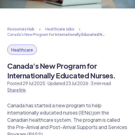
Resources Hub
Healthcare Jobs
Canada's New Program for Internationally Educated N…
Healthcare
Canada's New Program for
Internationally Educated Nurses.
Posted 29 Jul 2025 · Updated 23 Jul 2026 · 3 min read
Share link
Canada has started a new program to help
internationally educated nurses (IENs) join the
Canadian healthcare system. The program is called
the Pre-Arrival and Post-Arrival Supports and Services
Program (PASS).