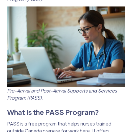
Pre-Arrival and Post-Arrival Supports and Services
Program (PASS).
What Is the PASS Program?
PASS is a free program that helps nurses trained
outside Canada prepare for work here. It offers