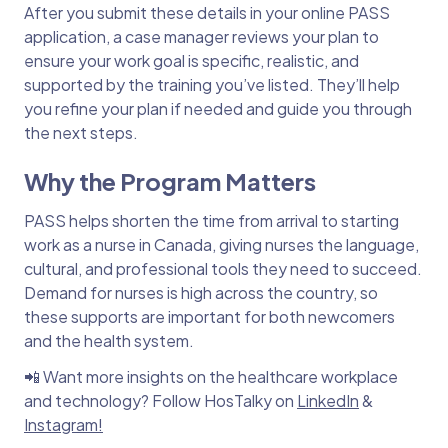
After you submit these details in your online PASS
application, a case manager reviews your plan to
ensure your work goal is specific, realistic, and
supported by the training you’ve listed. They’ll help
you refine your plan if needed and guide you through
the next steps.
Why the Program Matters
PASS helps shorten the time from arrival to starting
work as a nurse in Canada, giving nurses the language,
cultural, and professional tools they need to succeed.
Demand for nurses is high across the country, so
these supports are important for both newcomers
and the health system.
📲 Want more insights on the healthcare workplace
and technology? Follow HosTalky on
LinkedIn
&
Instagram!