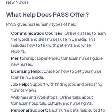
New Nurses.
What Help Does PASS Offer?
PASS gives nurses many types of help:
Communication Courses:
Online classes to learn
the words and skills nurses use in Canada. This
includes how to talk with patients and write
reports.
Mentorship:
Experienced Canadian nurses guide
new nurses.
Licensing Help:
Advice on how to get your nurse
license in Canada.
Job Help:
Support with finding jobs and preparing
for interviews.
Webinars and Workshops: Online talks about
Canadian hospitals, culture, and nurse rights.
Personal Support:
Each nurse gets help suited to