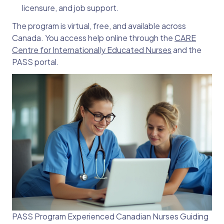
licensure, and job support.
The program is virtual, free, and available across
Canada. You access help online through the
CARE
Centre for Internationally Educated Nurses
and the
PASS portal.
PASS Program Experienced Canadian Nurses Guiding