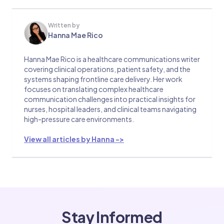
Written by
Hanna Mae Rico
Hanna Mae Rico is a healthcare communications writer
covering clinical operations, patient safety, and the
systems shaping frontline care delivery. Her work
focuses on translating complex healthcare
communication challenges into practical insights for
nurses, hospital leaders, and clinical teams navigating
high-pressure care environments.
View all articles by Hanna ->
Stay Informed