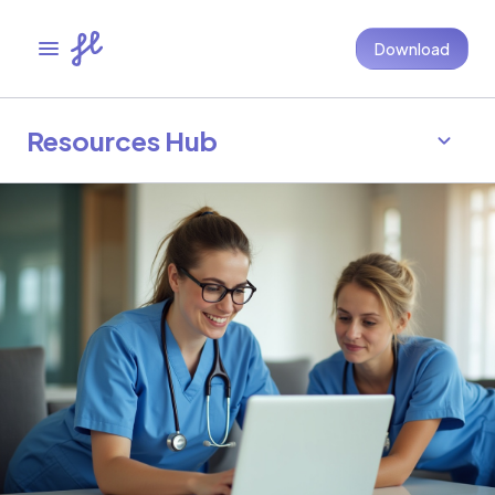
Download
Resources Hub