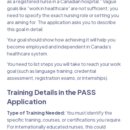
as a registered nurse in a Canadian hospital.” Vague
goals like “work in healthcare” are not sufficient; you
need to specify the exact nursing role or setting you
are aiming for. The application asks you to describe
this goal in detail.
Your goal should show how achieving it will help you
become employed and independent in Canada’s
healthcare system.
You need to list steps you will take to reach your work
goal (such as language training, credential
assessment, registration exams, or internships).
Training Details in the PASS
Application
Type of Training Needed:
You must identify the
specific training, courses, or certifications you require.
For internationally educated nurses, this could