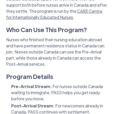
support both before nurses arrive in Canada and after
they settle. The program is run by the
CARE Centre
for Internationally Educated Nurses
.
Who Can Use This Program?
Nurses who finished their nursing education abroad
and have permanent residence status in Canada can
join. Nurses outside Canada can use the Pre-Arrival
part, while those already in Canada can access the
Post-Arrival services.
Program Details
Pre-Arrival Stream:
For nurses outside Canada
waiting to immigrate, PASS helps you get ready
before you move.
Post-Arrival Stream:
For newcomers already in
Canada, PASS continues with settlement,