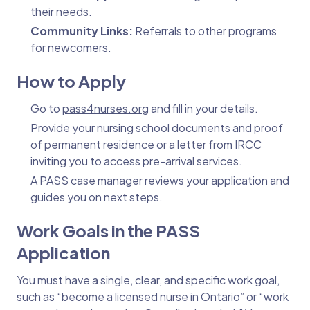
their needs.
Community Links:
Referrals to other programs
for newcomers.
How to Apply
Go to
pass4nurses.org
and fill in your details.
Provide your nursing school documents and proof
of permanent residence or a letter from IRCC
inviting you to access pre-arrival services.
A PASS case manager reviews your application and
guides you on next steps.
Work Goals in the PASS
Application
You must have a single, clear, and specific work goal,
such as “become a licensed nurse in Ontario” or “work