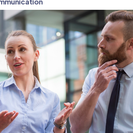
ommunication