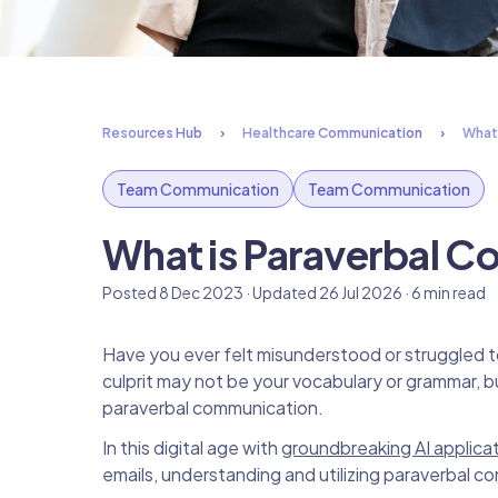
Resources Hub
Healthcare Communication
What
Team Communication
Team Communication
What is Paraverbal 
Posted 8 Dec 2023 · Updated 26 Jul 2026 · 6 min read
Have you ever felt misunderstood or struggled 
culprit may not be your vocabulary or grammar, 
paraverbal communication.
In this digital age with
groundbreaking AI applicat
emails, understanding and utilizing paraverbal 