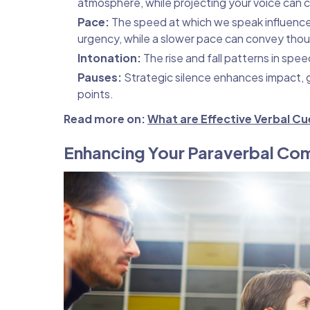
atmosphere, while projecting your voice can
Pace:
The speed at which we speak influence
urgency, while a slower pace can convey thou
Intonation:
The rise and fall patterns in spe
Pauses:
Strategic silence enhances impact, g
points.
Read more on:
What are Effective Verbal C
Enhancing Your Paraverbal Com