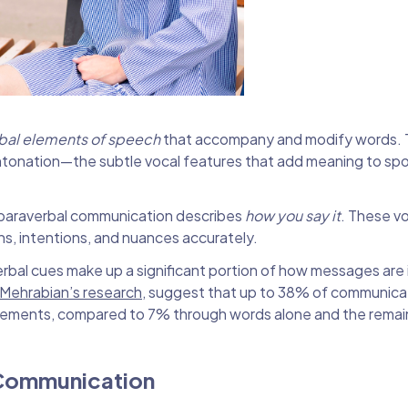
bal elements of speech
that accompany and modify words. 
 intonation—the subtle vocal features that add meaning to s
 paraverbal communication describes
how you say it
. These v
ons, intentions, and nuances accurately.
rbal cues make up a significant portion of how messages are 
 Mehrabian’s research
, suggest that up to 38% of communica
elements, compared to 7% through words alone and the rema
 Communication