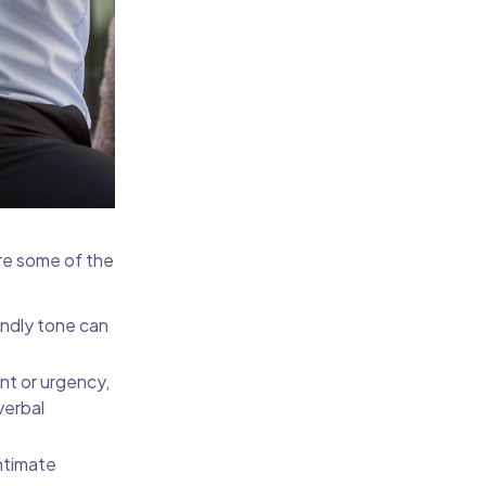
ore some of the
endly tone can
nt or urgency,
verbal
ntimate