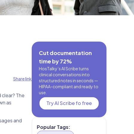
Cut documentation
time by 72%
HosTalky’s AI Scribe turns
clinical conversations into
Share link
structured notes in seconds —
HIPAA-compliant and ready to
use.
 clear? The
own as
Try AI Scribe fo free
ssages and
Popular Tags: