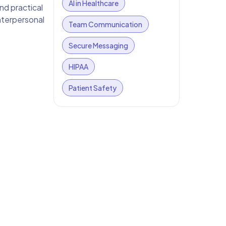
AI in Healthcare
and practical
nterpersonal
Team Communication
Secure Messaging
HIPAA
Patient Safety