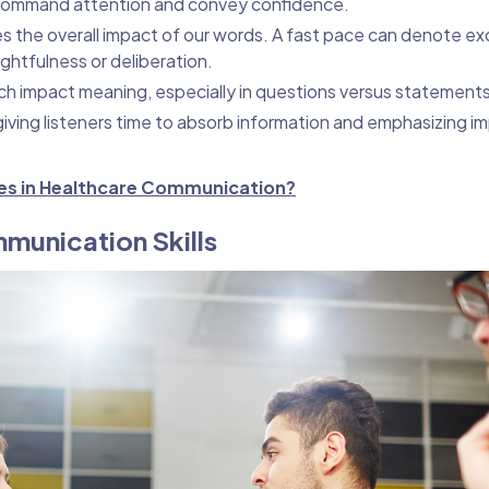
 command attention and convey confidence.
s the overall impact of our words. A fast pace can denote ex
ghtfulness or deliberation.
ech impact meaning, especially in questions versus statements
iving listeners time to absorb information and emphasizing i
ues in Healthcare Communication?
munication Skills