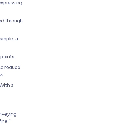
 expressing
ted through
ample, a
 points.
ce reduce
ks.
 With a
onveying
fine."