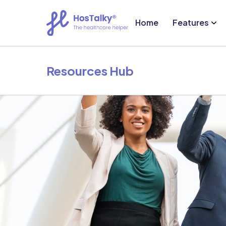
Home
Features
Resources Hub