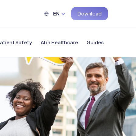
EN
Download
atient Safety
AI in Healthcare
Guides