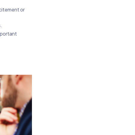
citement or
.
mportant