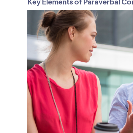
Key Elements of Paraverbal C