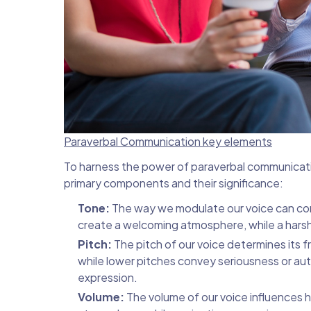
Paraverbal Communication key elements
To harness the power of paraverbal communication
primary components and their significance:
Tone:
The way we modulate our voice can con
create a welcoming atmosphere, while a harsh
Pitch:
The pitch of our voice determines its 
while lower pitches convey seriousness or auth
expression.
Volume:
The volume of our voice influences 