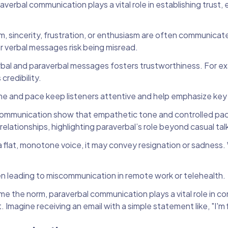
raverbal communication plays a vital role in establishing trust,
m, sincerity, frustration, or enthusiasm are often communica
r verbal messages risk being misread.
al and paraverbal messages fosters trustworthiness. For ex
redibility.
ume and pace keep listeners attentive and help emphasize key
communication show that empathetic tone and controlled pa
elationships, highlighting paraverbal’s role beyond casual tal
 a flat, monotone voice, it may convey resignation or sadness.
ten leading to miscommunication in remote work or telehealth.
e the norm, paraverbal communication plays a vital role in c
. Imagine receiving an email with a simple statement like, "I'm 