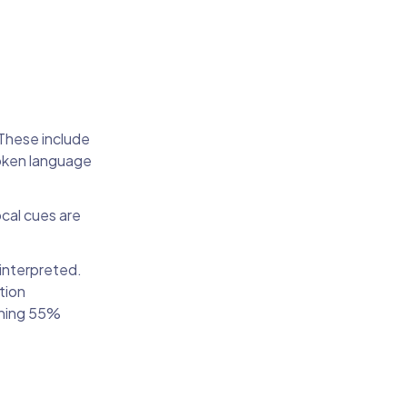
These include
poken language
ocal cues are
interpreted.
tion
ining 55%