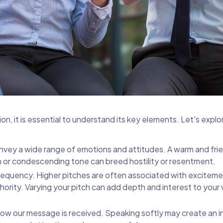
, it is essential to understand its key elements. Let's expl
vey a wide range of emotions and attitudes. A warm and fri
 or condescending tone can breed hostility or resentment.
frequency. Higher pitches are often associated with exciteme
ority. Varying your pitch can add depth and interest to your 
how our message is received. Speaking softly may create an i