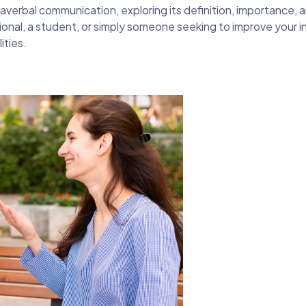
paraverbal communication, exploring its definition, importance, 
ional, a student, or simply someone seeking to improve your i
ities.