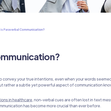
 is Paraverbal Communication?
Communication?
to convey your true intentions, even when your words seemed
but rather a subtle yet powerful aspect of communication kn
ions in healthcare
, non-verbal cues are often lost in text me
communication has become more crucial than ever before.