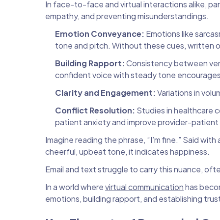
In face-to-face and virtual interactions alike, pa
empathy, and preventing misunderstandings.
Emotion Conveyance:
Emotions like sarcas
tone and pitch. Without these cues, written o
Building Rapport:
Consistency between verb
confident voice with steady tone encourages c
Clarity and Engagement:
Variations in vol
Conflict Resolution:
Studies in healthcare 
patient anxiety and improve provider-patient r
Imagine reading the phrase, “I’m fine.” Said with
cheerful, upbeat tone, it indicates happiness.
Email and text struggle to carry this nuance, of
In a world where
virtual communication
has becom
emotions, building rapport, and establishing trust