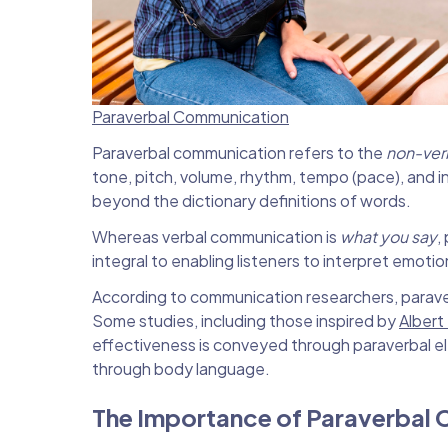
Paraverbal Communication
Paraverbal communication refers to the
non-ver
tone, pitch, volume, rhythm, tempo (pace), and
beyond the dictionary definitions of words.
Whereas verbal communication is
what you say
,
integral to enabling listeners to interpret emoti
According to communication researchers, parave
Some studies, including those inspired by
Albert
effectiveness is conveyed through paraverbal 
through body language.
The Importance of Paraverbal