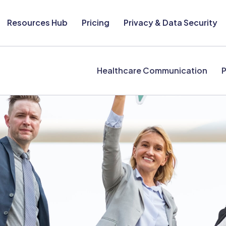
Resources Hub
Pricing
Privacy & Data Security
Healthcare Communication
P