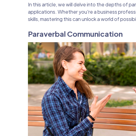
In this article, we will delve into the depths of 
applications. Whether you're a business profess
skills, mastering this can unlock a world of possibil
Paraverbal Communication