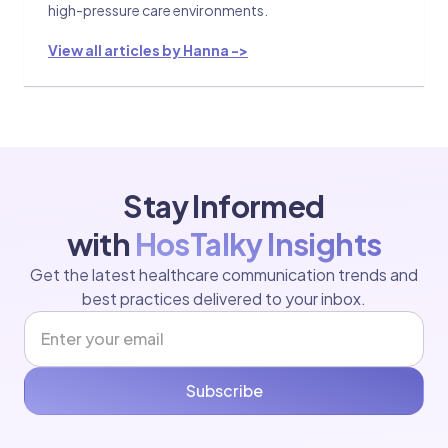
high-pressure care environments.
View all articles by Hanna ->
Stay Informed
with
HosTalky Insights
Get the latest healthcare communication trends and
best practices delivered to your inbox.
Subscribe