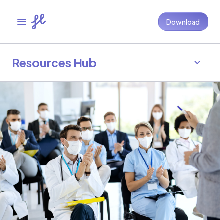
Download
Resources Hub