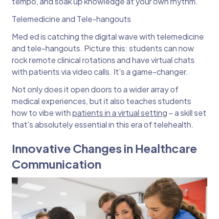
tempo, and soak up knowledge at your own rhythm.
Telemedicine and Tele-hangouts
Med ed is catching the digital wave with telemedicine
and tele-hangouts. Picture this: students can now
rock remote clinical rotations and have virtual chats
with patients via video calls. It's a game-changer.
Not only does it open doors to a wider array of
medical experiences, but it also teaches students
how to vibe with
patients in a virtual setting
– a skill set
that's absolutely essential in this era of telehealth.
Innovative Changes in Healthcare
Communication