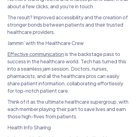
about a few clicks, and you're in touch.
The result? Improved accessibility and the creation of
stronger bonds between patients and their trusted
healthcare providers.
Jammin' with the Healthcare Crew
Effective communication
is the backstage pass to
success in the healthcare world. Tech has turned this
into a seamless jam session. Doctors, nurses,
pharmacists, and all the healthcare pros can easily
share patient information, collaborating effortlessly
for top-notch patient care.
Think of it as the ultimate healthcare supergroup, with
each member playing their part to save lives and earn
those high-fives from patients.
Health Info Sharing