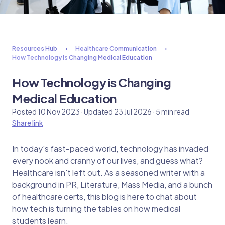
Resources Hub
Healthcare Communication
How Technology is Changing Medical Education
How Technology is Changing
Medical Education
Posted 10 Nov 2023 · Updated 23 Jul 2026 · 5 min read
Share link
In today's fast-paced world, technology has invaded
every nook and cranny of our lives, and guess what?
Healthcare isn't left out. As a seasoned writer with a
background in PR, Literature, Mass Media, and a bunch
of healthcare certs, this blog is here to chat about
how tech is turning the tables on how medical
students learn.