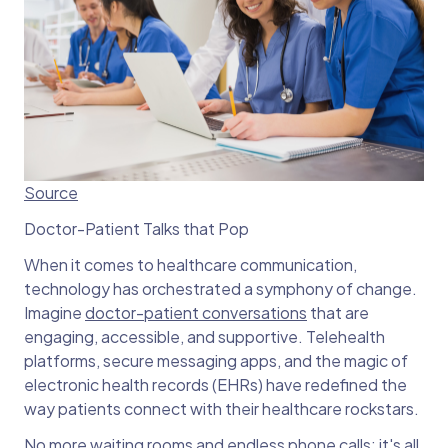
Source
Doctor-Patient Talks that Pop
When it comes to healthcare communication,
technology has orchestrated a symphony of change.
Imagine
doctor-patient conversations
that are
engaging, accessible, and supportive. Telehealth
platforms, secure messaging apps, and the magic of
electronic health records (EHRs) have redefined the
way patients connect with their healthcare rockstars.
No more waiting rooms and endless phone calls; it's all