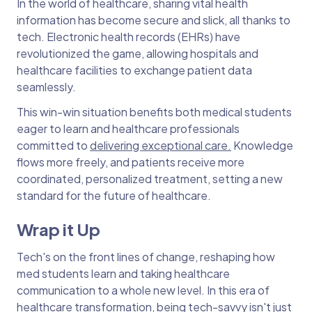
In the world of healthcare, sharing vital health
information has become secure and slick, all thanks to
tech. Electronic health records (EHRs) have
revolutionized the game, allowing hospitals and
healthcare facilities to exchange patient data
seamlessly.
This win-win situation benefits both medical students
eager to learn and healthcare professionals
committed to
delivering exceptional care.
Knowledge
flows more freely, and patients receive more
coordinated, personalized treatment, setting a new
standard for the future of healthcare.
Wrap it Up
Tech's on the front lines of change, reshaping how
med students learn and taking healthcare
communication to a whole new level. In this era of
healthcare transformation, being tech-savvy isn't just