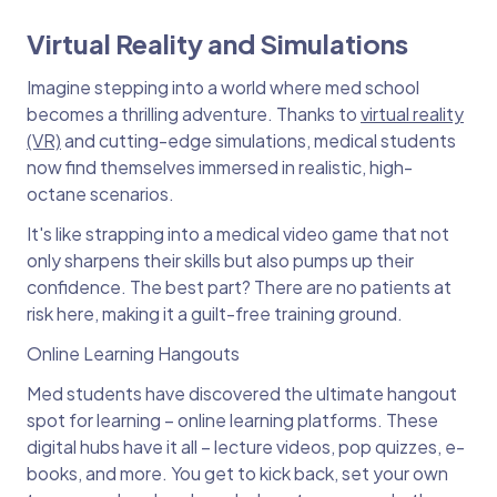
Virtual Reality and Simulations
Imagine stepping into a world where med school
becomes a thrilling adventure. Thanks to
virtual reality
(VR)
and cutting-edge simulations, medical students
now find themselves immersed in realistic, high-
octane scenarios.
It's like strapping into a medical video game that not
only sharpens their skills but also pumps up their
confidence. The best part? There are no patients at
risk here, making it a guilt-free training ground.
Online Learning Hangouts
Med students have discovered the ultimate hangout
spot for learning – online learning platforms. These
digital hubs have it all – lecture videos, pop quizzes, e-
books, and more. You get to kick back, set your own