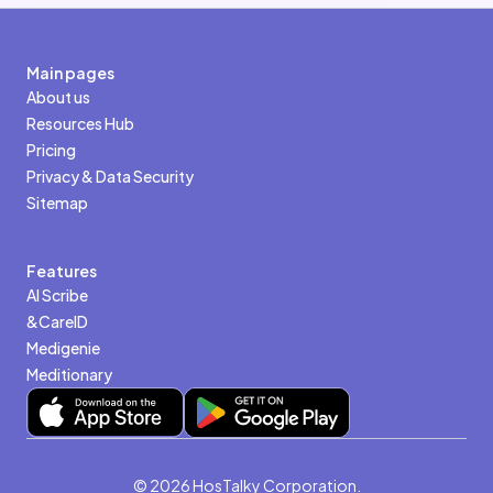
Main pages
About us
Resources Hub
Pricing
Privacy & Data Security
Sitemap
Features
AI Scribe
&CareID
Medigenie
Meditionary
© 2026 HosTalky Corporation.