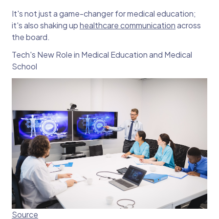
It's not just a game-changer for medical education;
it's also shaking up
healthcare communication
across
the board.
Tech's New Role in Medical Education and Medical
School
Source