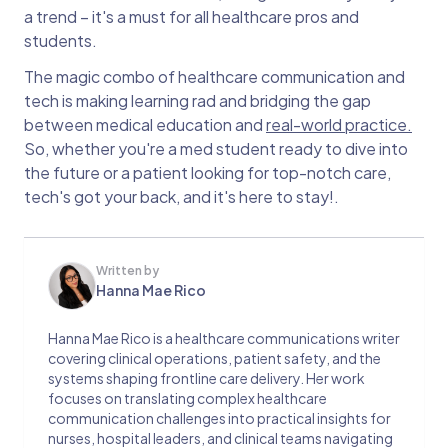
a trend – it's a must for all healthcare pros and
students.
The magic combo of healthcare communication and
tech is making learning rad and bridging the gap
between medical education and
real-world practice.
So, whether you're a med student ready to dive into
the future or a patient looking for top-notch care,
tech's got your back, and it's here to stay!.
Written by
Hanna Mae Rico
Hanna Mae Rico is a healthcare communications writer
covering clinical operations, patient safety, and the
systems shaping frontline care delivery. Her work
focuses on translating complex healthcare
communication challenges into practical insights for
nurses, hospital leaders, and clinical teams navigating