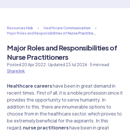
Resources Hub
Healthcare Communication
Major Roles and Responsibilities of Nurse Practitio…
Major Roles and Responsibilities of
Nurse Practitioners
Posted 20 Apr 2022 · Updated 23 Jul 2026 · 5 min read
Share link
Healthcare careers
have been in great demand in
recent times. First of all, it is a noble profession since it
provides the opportunity to serve humanity. In
addition to this, there are innumerable options to
choose from in the healthcare sector, which proves to
be extremely beneficial for the aspirants. In this
regard,
nurse practitioners
have been in great