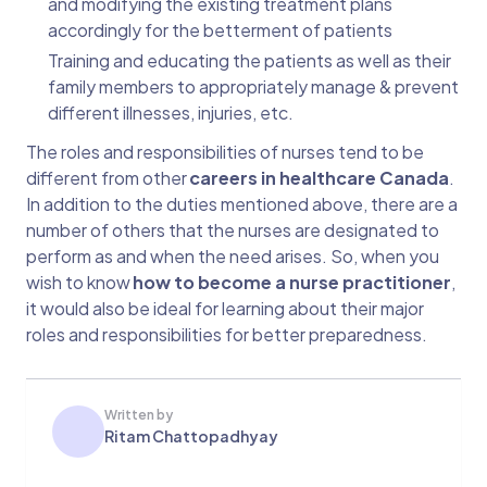
and modifying the existing treatment plans
accordingly for the betterment of patients
Training and educating the patients as well as their
family members to appropriately manage & prevent
different illnesses, injuries, etc.
The roles and responsibilities of nurses tend to be
different from other
careers in healthcare Canada
.
In addition to the duties mentioned above, there are a
number of others that the nurses are designated to
perform as and when the need arises. So, when you
wish to know
how to become a nurse practitioner
,
it would also be ideal for learning about their major
roles and responsibilities for better preparedness.
Written by
Ritam Chattopadhyay