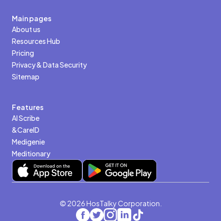
Main pages
About us
Resources Hub
Pricing
Privacy & Data Security
Sitemap
Features
AI Scribe
&CareID
Medigenie
Meditionary
© 2026 HosTalky Corporation.