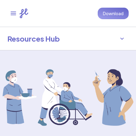
Download
Resources Hub