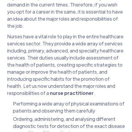
demand in the current times. Therefore, if you wish
you opt for a career in the same, it is essential to have
an idea about the major roles and responsibilities of
the job.
Nurses have a vital role to play in the entire healthcare
services sector. They provide a wide array of services
including, primary, advanced, and specialty healthcare
services. Their duties usually include assessment of
the health of patients, creating specific strategies to
manage or improve the health of patients, and
introducing specific habits for the promotion of
health. Let us now understand the major roles and
responsibilities of a
nurse practitioner
.
Performing a wide array of physical examinations of
patients and observing them carefully
Ordering, administering, and analysing different
diagnostic tests for detection of the exact disease