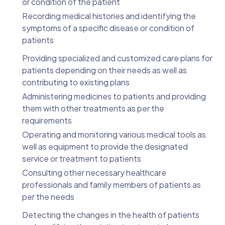
or condition of the patient
Recording medical histories and identifying the
symptoms of a specific disease or condition of
patients
Providing specialized and customized care plans for
patients depending on their needs as well as
contributing to existing plans
Administering medicines to patients and providing
them with other treatments as per the
requirements
Operating and monitoring various medical tools as
well as equipment to provide the designated
service or treatment to patients
Consulting other necessary healthcare
professionals and family members of patients as
per the needs
Detecting the changes in the health of patients