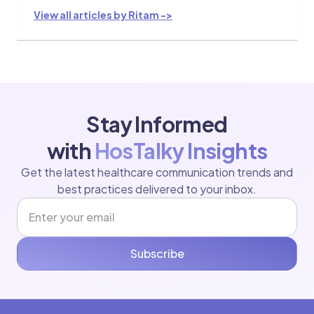
View all articles by Ritam ->
Stay Informed
with
HosTalky Insights
Get the latest healthcare communication trends and
best practices delivered to your inbox.
Subscribe