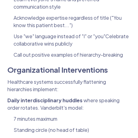
communication style
Acknowledge expertise regardless of title ("You
know this patient best...")
Use "we" language instead of "I" or "you"Celebrate
collaborative wins publicly
Call out positive examples of hierarchy-breaking
Organizational Interventions
Healthcare systems successfully flattening
hierarchies implement:
Daily interdisciplinary huddles
where speaking
order rotates. Vanderbilt's model:
7 minutes maximum
Standing circle (no head of table)