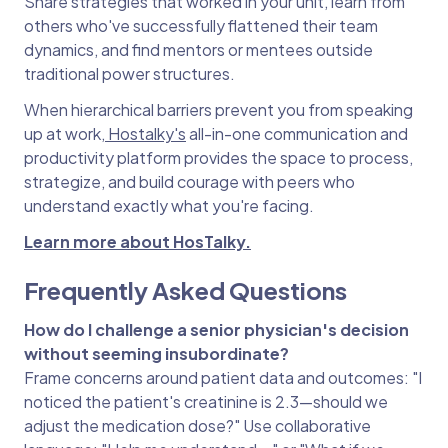
Share strategies that worked in your unit, learn from
others who've successfully flattened their team
dynamics, and find mentors or mentees outside
traditional power structures.
When hierarchical barriers prevent you from speaking
up at work,
Hostalky's
all-in-one communication and
productivity platform provides the space to process,
strategize, and build courage with peers who
understand exactly what you're facing.
Learn more about HosTalky.
Frequently Asked Questions
How do I challenge a senior physician's decision
without seeming insubordinate?
Frame concerns around patient data and outcomes: "I
noticed the patient's creatinine is 2.3—should we
adjust the medication dose?" Use collaborative