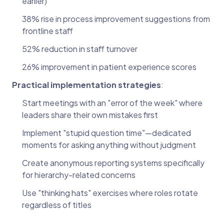
earlier)
38% rise in process improvement suggestions from
frontline staff
52% reduction in staff turnover
26% improvement in patient experience scores
Practical implementation strategies
:
Start meetings with an "error of the week" where
leaders share their own mistakes first
Implement "stupid question time"—dedicated
moments for asking anything without judgment
Create anonymous reporting systems specifically
for hierarchy-related concerns
Use "thinking hats" exercises where roles rotate
regardless of titles