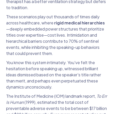
therapist has a better ventilation strategy but defers
to tradition.
These scenarios play out thousands of times daily
across healthcare, where
rigid medical hierarchies
—deeply embedded power structures that prioritize
titles over expertise—cost lives. Intimidation and
hierarchical barriers contribute to 70% of sentinel
events, while inhibiting the speaking-up behaviors
that could prevent them.
You know this system intimately. You've felt the
hesitation before speaking up, witnessed brilliant
ideas dismissed based on the speaker's title rather
than merit, and perhaps even perpetuated these
dynamics unconsciously.
The Institute of Medicine (IOM) landmark report,
To Err
Is Human
(1999), estimated the total cost of
preventable adverse events to be between $17 billion