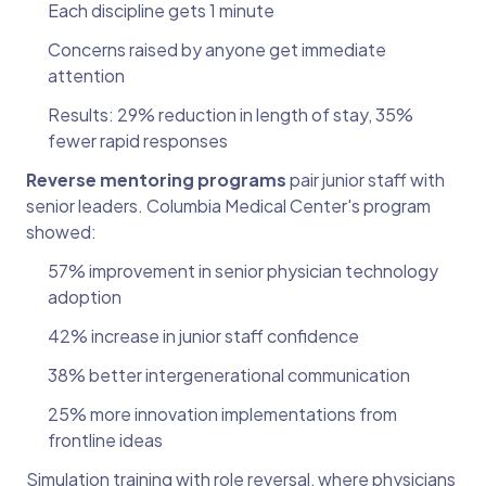
Each discipline gets 1 minute
Concerns raised by anyone get immediate
attention
Results: 29% reduction in length of stay, 35%
fewer rapid responses
Reverse mentoring programs
pair junior staff with
senior leaders. Columbia Medical Center's program
showed:
57% improvement in senior physician technology
adoption
42% increase in junior staff confidence
38% better intergenerational communication
25% more innovation implementations from
frontline ideas
Simulation training with role reversal, where physicians