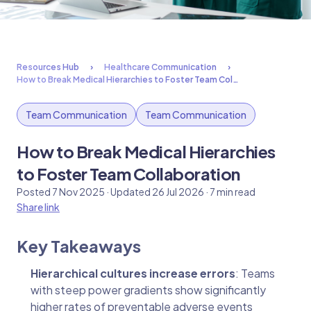
Resources Hub
Healthcare Communication
How to Break Medical Hierarchies to Foster Team Col…
Team Communication
Team Communication
How to Break Medical Hierarchies
to Foster Team Collaboration
Posted 7 Nov 2025 · Updated 26 Jul 2026 · 7 min read
Share link
Key Takeaways
Hierarchical cultures increase errors
: Teams
with steep power gradients show significantly
higher rates of preventable adverse events