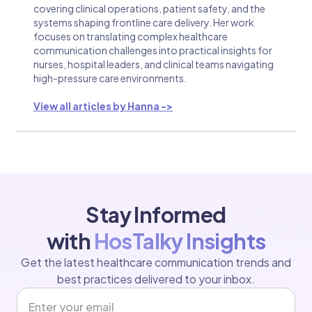
covering clinical operations, patient safety, and the
systems shaping frontline care delivery. Her work
focuses on translating complex healthcare
communication challenges into practical insights for
nurses, hospital leaders, and clinical teams navigating
high-pressure care environments.
View all articles by Hanna ->
Stay Informed
with
HosTalky Insights
Get the latest healthcare communication trends and
best practices delivered to your inbox.