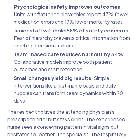
Psychological safety improves outcomes
:
Units with flattened hierarchies report 47% fewer
medication errors and 19% lower mortality rates
Junior staff withhold 58% of safety concerns
:
Fear of hierarchy prevents critical information from
reaching decision-makers
Team-based care reduces burnout by 34%
:
Collaborative models improve both patient
outcomes and staff retention
Small changes yield big results
: Simple
interventions like a first-name basis and daily
huddles can transform team dynamics within 90
days
The resident notices the attending physician's
prescription error but stays silent. The experienced
nurse sees a concerning pattern in vital signs but
hesitates to "bother" the specialist. The respiratory