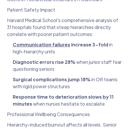
Patient Safety Impact
Harvard Medical School's comprehensive analysis of
31 hospitals found that steep hierarchies directly
correlate with poorer patient outcomes:
Communication failures
increase 3-fold
in
high-hierarchy units
Diagnostic errors rise 28%
when junior staff fear
questioning seniors
Surgical complications jump 18%
in OR teams
with rigid power structures
Response time to deterioration slows by 11
minutes
when nurses hesitate to escalate
Professional Wellbeing Consequences
Hierarchy-induced burnout affects all levels. Senior