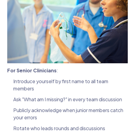
For Senior Clinicians
:
Introduce yourself by first name to all team
members
Ask "What am I missing?" in every team discussion
Publicly acknowledge when junior members catch
your errors
Rotate who leads rounds and discussions