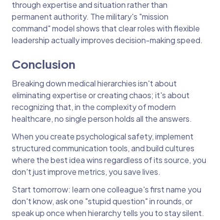
through expertise and situation rather than
permanent authority. The military's "mission
command" model shows that clear roles with flexible
leadership actually improves decision-making speed.
Conclusion
Breaking down medical hierarchies isn't about
eliminating expertise or creating chaos; it's about
recognizing that, in the complexity of modern
healthcare, no single person holds all the answers.
When you create psychological safety, implement
structured communication tools, and build cultures
where the best idea wins regardless of its source, you
don't just improve metrics, you save lives.
Start tomorrow: learn one colleague's first name you
don't know, ask one "stupid question" in rounds, or
speak up once when hierarchy tells you to stay silent.