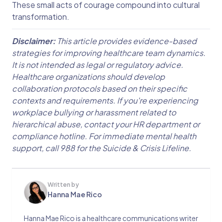
These small acts of courage compound into cultural
transformation.
Disclaimer:
This article provides evidence-based
strategies for improving healthcare team dynamics.
It is not intended as legal or regulatory advice.
Healthcare organizations should develop
collaboration protocols based on their specific
contexts and requirements. If you're experiencing
workplace bullying or harassment related to
hierarchical abuse, contact your HR department or
compliance hotline. For immediate mental health
support, call 988 for the Suicide & Crisis Lifeline.
Written by
Hanna Mae Rico
Hanna Mae Rico is a healthcare communications writer