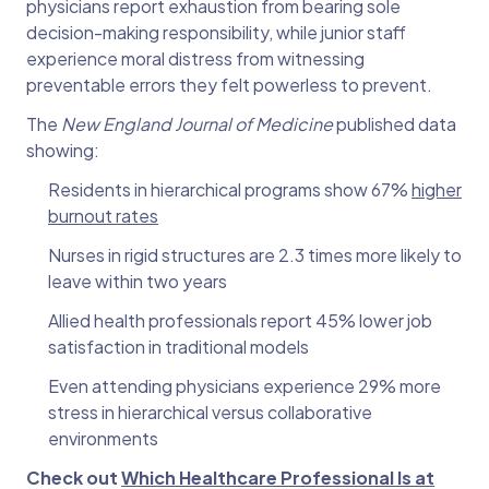
physicians report exhaustion from bearing sole
decision-making responsibility, while junior staff
experience moral distress from witnessing
preventable errors they felt powerless to prevent.
The
New England Journal of Medicine
published data
showing:
Residents in hierarchical programs show 67%
higher
burnout rates
Nurses in rigid structures are 2.3 times more likely to
leave within two years
Allied health professionals report 45% lower job
satisfaction in traditional models
Even attending physicians experience 29% more
stress in hierarchical versus collaborative
environments
Check out
Which Healthcare Professional Is at