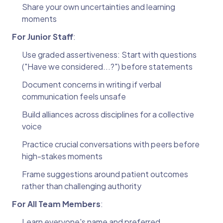
Share your own uncertainties and learning
moments
For Junior Staff
:
Use graded assertiveness: Start with questions
("Have we considered...?") before statements
Document concerns in writing if verbal
communication feels unsafe
Build alliances across disciplines for a collective
voice
Practice crucial conversations with peers before
high-stakes moments
Frame suggestions around patient outcomes
rather than challenging authority
For All Team Members
:
Learn everyone's name and preferred