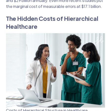
and $29 billion annually. Even more recent studies put
the marginal cost of measurable errors at $17.1 billion.
The Hidden Costs of Hierarchical
Healthcare
Costs of Hierarchical Structure in Healthcare