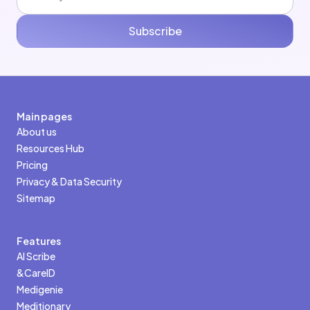
Subscribe
Main pages
About us
Resources Hub
Pricing
Privacy & Data Security
Sitemap
Features
AI Scribe
&CareID
Medigenie
Meditionary