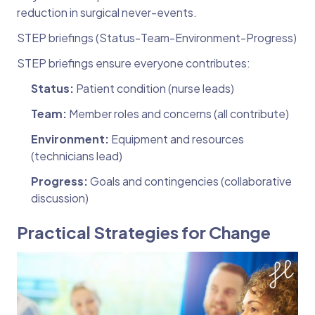
reduction in surgical never-events.
STEP briefings (Status-Team-Environment-Progress)
STEP briefings ensure everyone contributes:
Status:
Patient condition (nurse leads)
Team:
Member roles and concerns (all contribute)
Environment:
Equipment and resources
(technicians lead)
Progress:
Goals and contingencies (collaborative
discussion)
Practical Strategies for Change