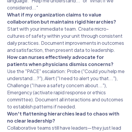
language: "Help me understand..." or "What if we
considered..."
What if my organization claims to value
collaboration but maintains rigid hierarchies?
Start with your immediate team. Create micro-
cultures of safety within your unit through consistent
daily practices. Document improvements in outcomes
and satisfaction, then present data to leadership.
How can nurses effectively advocate for
patients when physicians dismiss concerns?
Use the "PACE" escalation: Probe ("Could you help me
understand...?"), Alert ("I need to alert you that..."),
Challenge ("I have a safety concern about..."),
Emergency (activate rapid response or ethics
committee). Document all interactions and outcomes
to establish patterns if needed.
Won't flattening hierarchies lead to chaos with
no clear leadership?
Collaborative teams still have leaders—they just lead