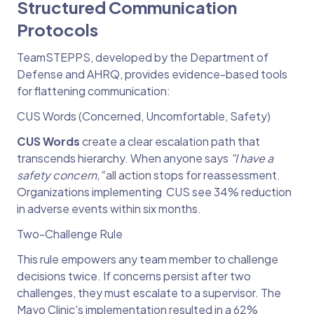
Structured Communication
Protocols
TeamSTEPPS, developed by the Department of
Defense and AHRQ, provides evidence-based tools
for flattening communication:
CUS Words (Concerned, Uncomfortable, Safety)
CUS Words
create a clear escalation path that
transcends hierarchy. When anyone says
"I have a
safety concern,"
all action stops for reassessment.
Organizations implementing CUS see 34% reduction
in adverse events within six months.
Two-Challenge Rule
This rule empowers any team member to challenge
decisions twice. If concerns persist after two
challenges, they must escalate to a supervisor. The
Mayo Clinic's implementation resulted in a 62%