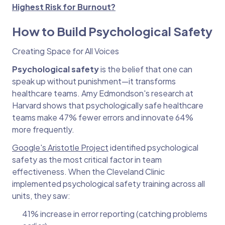
Highest Risk for Burnout?
How to Build Psychological Safety
Creating Space for All Voices
Psychological safety
is the belief that one can
speak up without punishment—it transforms
healthcare teams. Amy Edmondson's research at
Harvard shows that psychologically safe healthcare
teams make 47% fewer errors and innovate 64%
more frequently.
Google's Aristotle Project
identified psychological
safety as the most critical factor in team
effectiveness. When the Cleveland Clinic
implemented psychological safety training across all
units, they saw:
41% increase in error reporting (catching problems