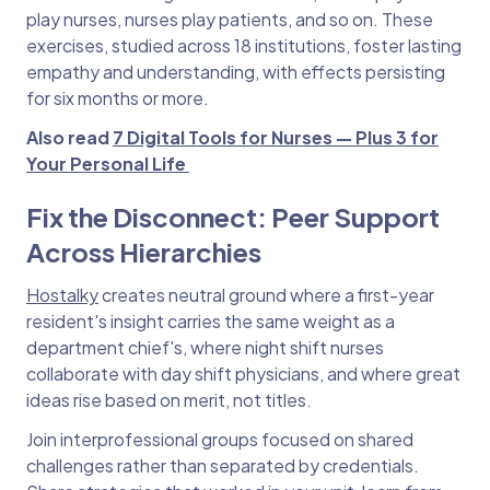
play nurses, nurses play patients, and so on. These
exercises, studied across 18 institutions, foster lasting
empathy and understanding, with effects persisting
for six months or more.
Also read
7 Digital Tools for Nurses — Plus 3 for
Your Personal Life
Fix the Disconnect: Peer Support
Across Hierarchies
Hostalky
creates neutral ground where a first-year
resident's insight carries the same weight as a
department chief's, where night shift nurses
collaborate with day shift physicians, and where great
ideas rise based on merit, not titles.
Join interprofessional groups focused on shared
challenges rather than separated by credentials.