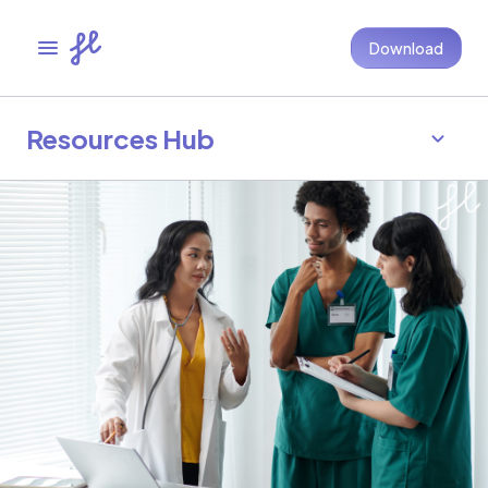
Download
Resources Hub