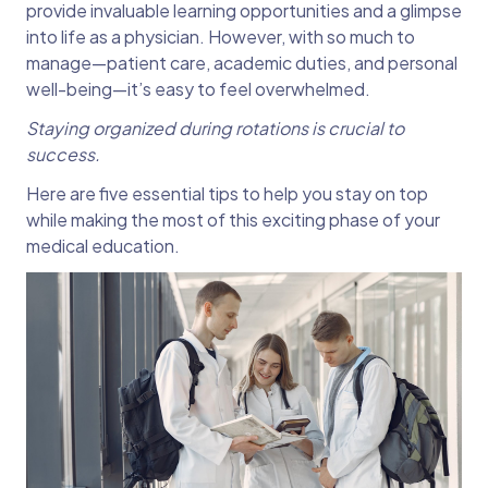
provide invaluable learning opportunities and a glimpse
into life as a physician. However, with so much to
manage—patient care, academic duties, and personal
well-being—it’s easy to feel overwhelmed.
Staying organized during rotations is crucial to
success.
Here are five essential tips to help you stay on top
while making the most of this exciting phase of your
medical education.