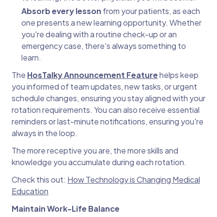
Absorb every lesson
from your patients, as each
one presents a new learning opportunity. Whether
you're dealing with a routine check-up or an
emergency case, there's always something to
learn.
The
HosTalky Announcement Feature
helps keep
you informed of team updates, new tasks, or urgent
schedule changes, ensuring you stay aligned with your
rotation requirements. You can also receive essential
reminders or last-minute notifications, ensuring you're
always in the loop.
The more receptive you are, the more skills and
knowledge you accumulate during each rotation.
Check this out:
How Technology is Changing Medical
Education
Maintain Work-Life Balance