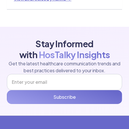
Stay Informed
with
HosTalky Insights
Get the latest healthcare communication trends and
best practices delivered to your inbox.
Subscribe