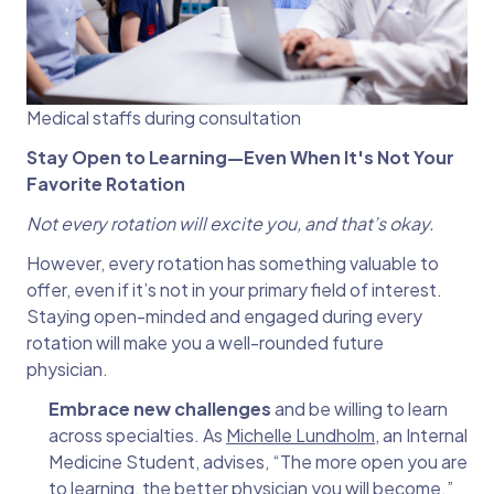
Medical staffs during consultation
Stay Open to Learning—Even When It's Not Your
Favorite Rotation
Not every rotation will excite you, and that’s okay.
However, every rotation has something valuable to
offer, even if it’s not in your primary field of interest.
Staying open-minded and engaged during every
rotation will make you a well-rounded future
physician.
Embrace new challenges
and be willing to learn
across specialties. As
Michelle Lundholm
, an Internal
Medicine Student, advises, “The more open you are
to learning, the better physician you will become.”