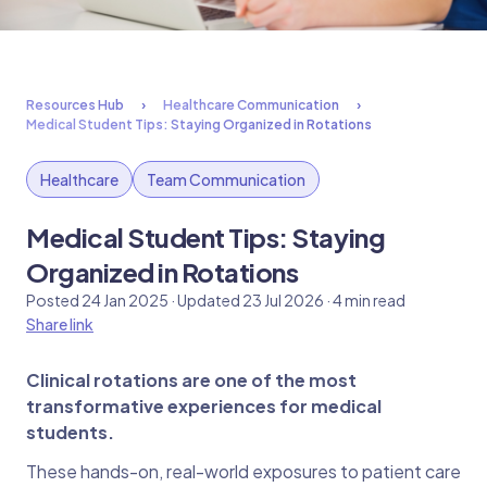
Resources Hub
Healthcare Communication
Medical Student Tips: Staying Organized in Rotations
Healthcare
Team Communication
Medical Student Tips: Staying
Organized in Rotations
Posted 24 Jan 2025 · Updated 23 Jul 2026 · 4 min read
Share link
Clinical rotations are one of the most
transformative experiences for medical
students.
These hands-on, real-world exposures to patient care