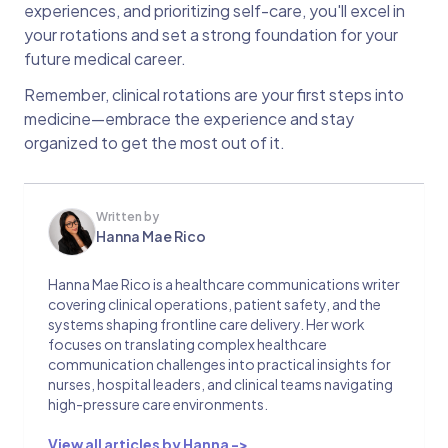
experiences, and prioritizing self-care, you'll excel in
your rotations and set a strong foundation for your
future medical career.
Remember, clinical rotations are your first steps into
medicine—embrace the experience and stay
organized to get the most out of it.
Written by
Hanna Mae Rico
Hanna Mae Rico is a healthcare communications writer
covering clinical operations, patient safety, and the
systems shaping frontline care delivery. Her work
focuses on translating complex healthcare
communication challenges into practical insights for
nurses, hospital leaders, and clinical teams navigating
high-pressure care environments.
View all articles by Hanna ->