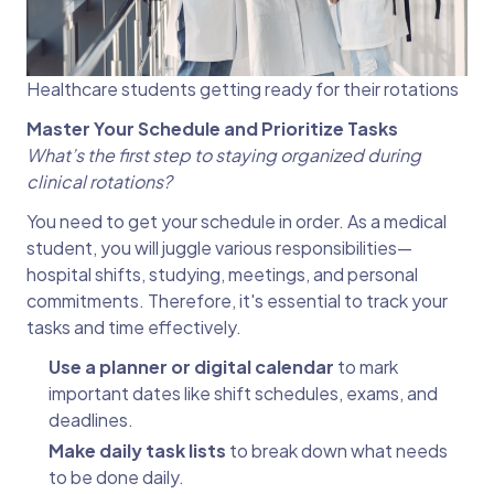
Healthcare students getting ready for their rotations
Master Your Schedule and Prioritize Tasks
What’s the first step to staying organized during
clinical rotations?
You need to get your schedule in order. As a medical
student, you will juggle various responsibilities—
hospital shifts, studying, meetings, and personal
commitments. Therefore, it's essential to track your
tasks and time effectively.
Use a planner or digital calendar
to mark
important dates like shift schedules, exams, and
deadlines.
Make daily task lists
to break down what needs
to be done daily.