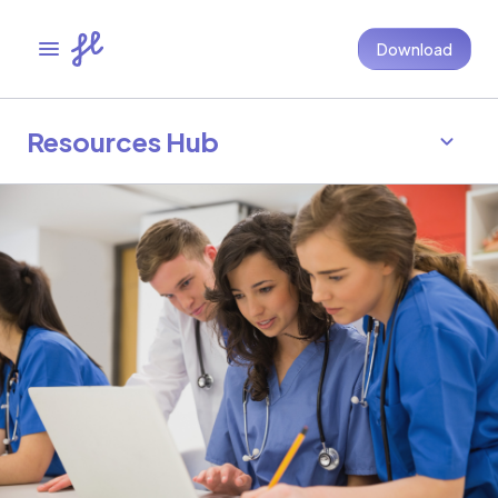
Download
Resources Hub