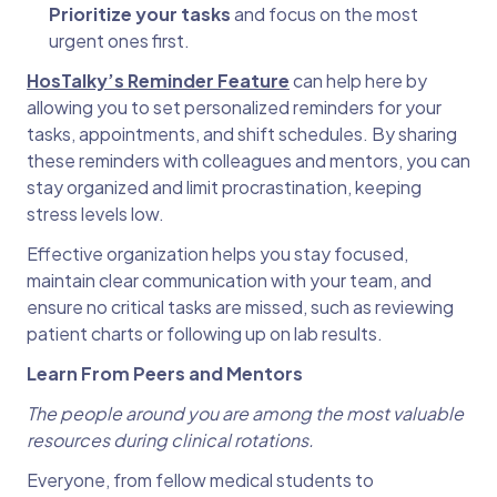
Prioritize your tasks
and focus on the most
urgent ones first.
HosTalky’s Reminder Feature
can help here by
allowing you to set personalized reminders for your
tasks, appointments, and shift schedules. By sharing
these reminders with colleagues and mentors, you can
stay organized and limit procrastination, keeping
stress levels low.
Effective organization helps you stay focused,
maintain clear communication with your team, and
ensure no critical tasks are missed, such as reviewing
patient charts or following up on lab results.
Learn From Peers and Mentors
The people around you are among the most valuable
resources during clinical rotations.
Everyone, from fellow medical students to