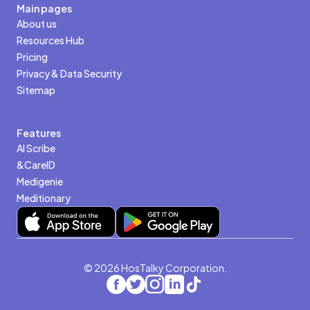
Main pages
About us
Resources Hub
Pricing
Privacy & Data Security
Sitemap
Features
AI Scribe
&CareID
Medigenie
Meditionary
© 2026 HosTalky Corporation.