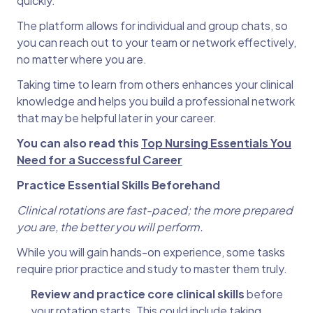
quickly.
The platform allows for individual and group chats, so
you can reach out to your team or network effectively,
no matter where you are.
Taking time to learn from others enhances your clinical
knowledge and helps you build a professional network
that may be helpful later in your career.
You can also read this
Top Nursing Essentials You
Need for a Successful Career
Practice Essential Skills Beforehand
Clinical rotations are fast-paced; the more prepared
you are, the better you will perform.
While you will gain hands-on experience, some tasks
require prior practice and study to master them truly.
Review and practice core clinical skills
before
your rotation starts. This could include taking