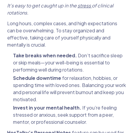
It’s easy to get caught up in the
stress
of clinical
rotations.
Long hours, complex cases, and high expectations
can be overwhelming. To stay organized and
effective, taking care of yourself physically and
mentally is crucial.
Take breaks when needed.
Don’t sacrifice sleep
or skip meals—your well-being is essential to
performing well during rotations.
Schedule downtime
for relaxation, hobbies, or
spending time with loved ones. Balancing your work
and personal life will prevent burnout and keep you
motivated.
Invest in your mental health.
If you’re feeling
stressed or anxious, seek support from a peer,
mentor, or professional counselor.
HosTalky’s Personal Notes
feature can be used for