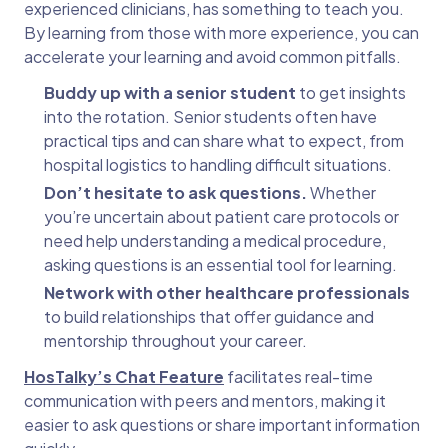
experienced clinicians, has something to teach you.
By learning from those with more experience, you can
accelerate your learning and avoid common pitfalls.
Buddy up with a senior student
to get insights
into the rotation. Senior students often have
practical tips and can share what to expect, from
hospital logistics to handling difficult situations.
Don’t hesitate to ask questions.
Whether
you’re uncertain about patient care protocols or
need help understanding a medical procedure,
asking questions is an essential tool for learning.
Network with other healthcare professionals
to build relationships that offer guidance and
mentorship throughout your career.
HosTalky’s Chat Feature
facilitates real-time
communication with peers and mentors, making it
easier to ask questions or share important information