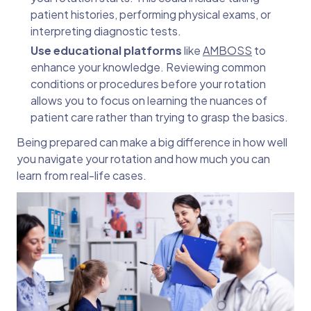
patient histories, performing physical exams, or
interpreting diagnostic tests.
Use educational platforms
like
AMBOSS
to
enhance your knowledge. Reviewing common
conditions or procedures before your rotation
allows you to focus on learning the nuances of
patient care rather than trying to grasp the basics.
Being prepared can make a big difference in how well
you navigate your rotation and how much you can
learn from real-life cases.