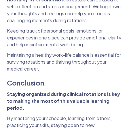
self-reflection and stress management. Writing down
your thoughts and feelings can help you process
challenging moments during rotations.
Keeping track of personal goals, emotions, or
experiences in one place can provide emotional clarity
and help maintain mental well-being.
Maintaining a healthy work-life balance is essential for
surviving rotations and thriving throughout your
medical career.
Conclusion
Staying organized during clinical rotations is key
to making the most of this valuable learning
period.
By mastering your schedule, learning from others,
practicing your skills, staying open to new