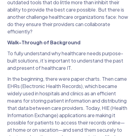
outdated tools that do little more than inhibit their
ability to provide the best care possible. But there is
another challenge healthcare organizations face: how
do they ensure their providers can collaborate
efficiently?
Walk-Through of Background
To fully understand why healthcare needs purpose-
built solutions, it’s important to understand the past
and present of healthcare IT.
In the beginning, there were paper charts. Then came
EHRs (Electronic Health Records), which became
widely used in hospitals and clinics as an efficient
means for storing patient information and distributing
that data between care providers. Today, HIE (Health
Information Exchange) applications are making it
possible for patients to access their records online—
at home or on vacation—and send them securely to