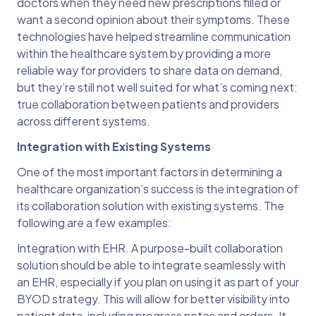
doctors when they need new prescriptions filled or
want a second opinion about their symptoms. These
technologies have helped streamline communication
within the healthcare system by providing a more
reliable way for providers to share data on demand,
but they’re still not well suited for what’s coming next:
true collaboration between patients and providers
across different systems.
Integration with Existing Systems
One of the most important factors in determining a
healthcare organization’s success is the integration of
its collaboration solution with existing systems. The
following are a few examples:
Integration with EHR. A purpose-built collaboration
solution should be able to integrate seamlessly with
an EHR, especially if you plan on using it as part of your
BYOD strategy. This will allow for better visibility into
patient data, including progress notes and orders. It