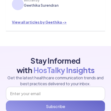
Written by
Geethika Surendran
View all articles by Geethika ->
Stay Informed
with
HosTalky Insights
Get the latest healthcare communication trends and
best practices delivered to your inbox.
Subscribe