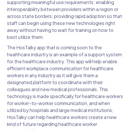
supporting meaningful use requirements; enabling
interoperability between providers within a region or
across state borders; providing rapid adoption so that
staff can begin using these new technologies right
away without having to wait for training on how to
best utilize them.
The HosTalky app that is coming soon to the
healthcare industry is an example of a support system
for the healthcare industry. This app will help enable
efficient workplace communication for healthcare
workers in any industry as it will give them a
designated platform to coordinate with their
colleagues and new medical professionals. This
technology is made specifically for healthcare workers
for worker-to-worker communication, and when
utilized by hospitals and large medical institutions,
HosTalky can help healthcare workers create a new
kind of future regarding healthcare worker