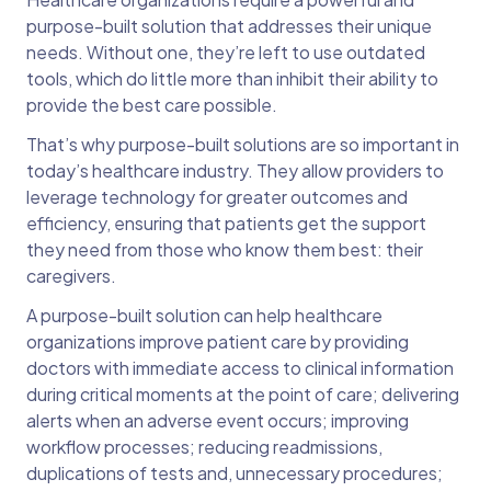
purpose-built solution that addresses their unique
needs. Without one, they’re left to use outdated
tools, which do little more than inhibit their ability to
provide the best care possible.
That’s why purpose-built solutions are so important in
today’s healthcare industry. They allow providers to
leverage technology for greater outcomes and
efficiency, ensuring that patients get the support
they need from those who know them best: their
caregivers.
A purpose-built solution can help healthcare
organizations improve patient care by providing
doctors with immediate access to clinical information
during critical moments at the point of care; delivering
alerts when an adverse event occurs; improving
workflow processes; reducing readmissions,
duplications of tests and, unnecessary procedures;