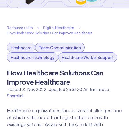
Resources Hub
Digital Healthcare
How Healthcare Solutions Can Improve Healthcare
Healthcare
Team Communication
Healthcare Technology
Healthcare Worker Support
How Healthcare Solutions Can
Improve Healthcare
Posted 22 Nov 2022 · Updated 23 Jul 2026 · 5 min read
Share link
Healthcare organizations face several challenges, one
of which is the need to integrate their data with
existing systems. As a result, they’re left with