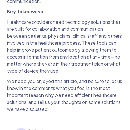
communication.
Key Takeaways
Healthcare providers need technology solutions that
are built for collaboration and communication
between patients, physicians, clinical staff and others
involved in the healthcare process. These tools can
help improve patient outcomes by allowing them to
access information from any location at any time—no
matter where they are in their treatment plan or what
type of device they use.
We hope you enjoyed this article, and be sure to let us
know in the comments what you feel is the most
important reason why we need efficient healthcare
solutions, and tell us your thoughts on some solutions
we have discussed.