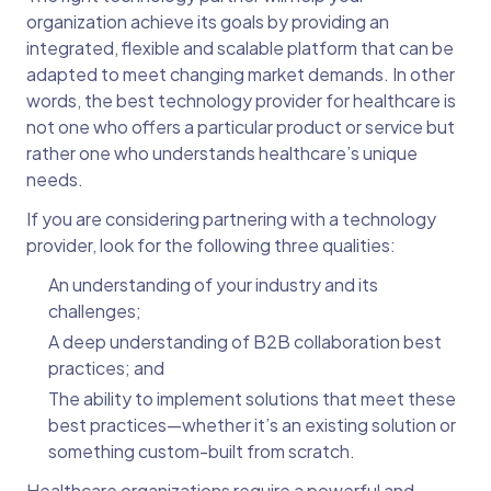
organization achieve its goals by providing an
integrated, flexible and scalable platform that can be
adapted to meet changing market demands. In other
words, the best technology provider for healthcare is
not one who offers a particular product or service but
rather one who understands healthcare’s unique
needs.
If you are considering partnering with a technology
provider, look for the following three qualities:
An understanding of your industry and its
challenges;
A deep understanding of B2B collaboration best
practices; and
The ability to implement solutions that meet these
best practices—whether it’s an existing solution or
something custom-built from scratch.
Healthcare organizations require a powerful and