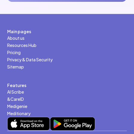
Main pages
About us
Resources Hub
Pricing
Privacy & Data Security
Sitemap
Features
AI Scribe
&CareID
Medigenie
Meditionary