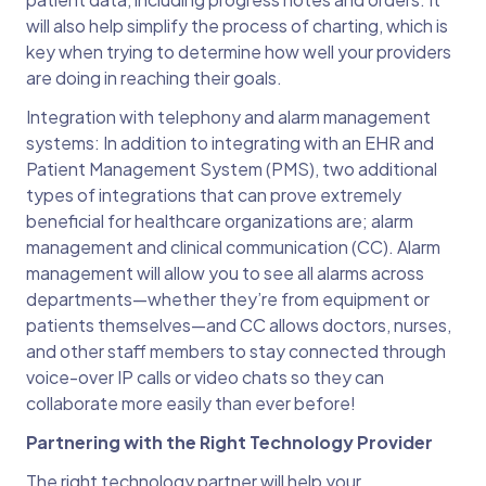
will also help simplify the process of charting, which is
key when trying to determine how well your providers
are doing in reaching their goals.
Integration with telephony and alarm management
systems: In addition to integrating with an EHR and
Patient Management System (PMS), two additional
types of integrations that can prove extremely
beneficial for healthcare organizations are; alarm
management and clinical communication (CC). Alarm
management will allow you to see all alarms across
departments—whether they’re from equipment or
patients themselves—and CC allows doctors, nurses,
and other staff members to stay connected through
voice-over IP calls or video chats so they can
collaborate more easily than ever before!
Partnering with the Right Technology Provider
The right technology partner will help your