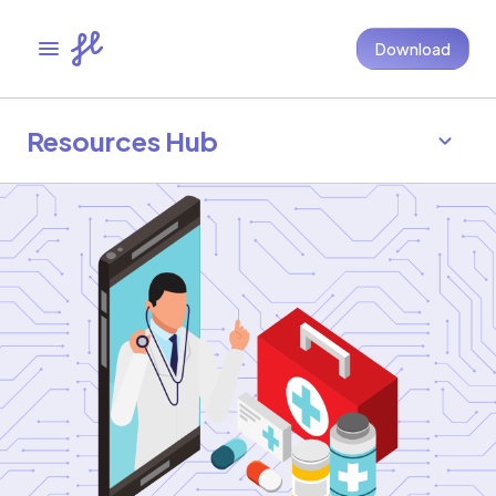
Download
Resources Hub