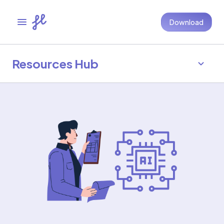
Download
Resources Hub