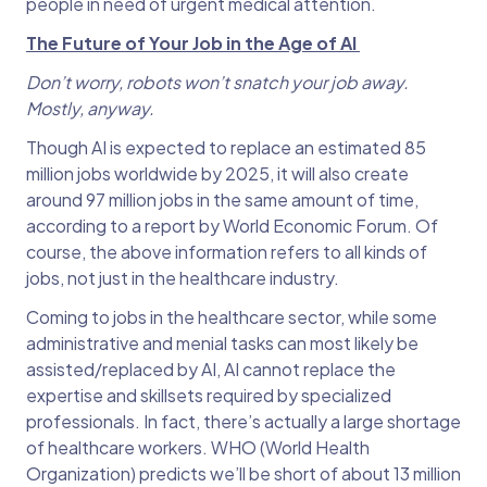
people in need of urgent medical attention.
The Future of Your Job in the Age of AI
Don’t worry, robots won’t snatch your job away.
Mostly, anyway.
Though AI is expected to replace an estimated 85
million jobs worldwide by 2025, it will also create
around 97 million jobs in the same amount of time,
according to a report by World Economic Forum. Of
course, the above information refers to all kinds of
jobs, not just in the healthcare industry.
Coming to jobs in the healthcare sector, while some
administrative and menial tasks can most likely be
assisted/replaced by AI, AI cannot replace the
expertise and skillsets required by specialized
professionals. In fact, there’s actually a large shortage
of healthcare workers. WHO (World Health
Organization) predicts we’ll be short of about 13 million