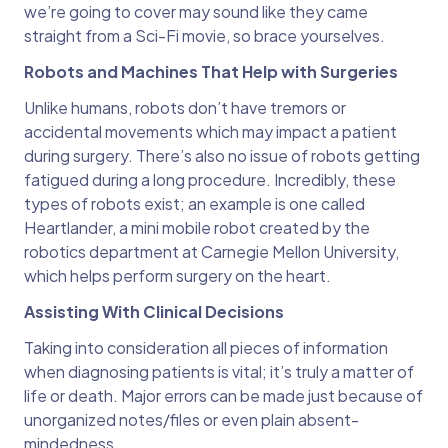
we’re going to cover may sound like they came
straight from a Sci-Fi movie, so brace yourselves.
Robots and Machines That Help with Surgeries
Unlike humans, robots don’t have tremors or
accidental movements which may impact a patient
during surgery. There’s also no issue of robots getting
fatigued during a long procedure. Incredibly, these
types of robots exist; an example is one called
Heartlander, a mini mobile robot created by the
robotics department at Carnegie Mellon University,
which helps perform surgery on the heart.
Assisting With Clinical Decisions
Taking into consideration all pieces of information
when diagnosing patients is vital; it’s truly a matter of
life or death. Major errors can be made just because of
unorganized notes/files or even plain absent-
mindedness.