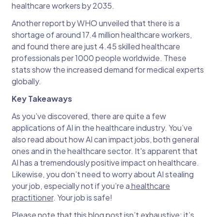
healthcare workers by 2035.
Another report by WHO unveiled that there is a
shortage of around 17.4 million healthcare workers,
and found there are just 4.45 skilled healthcare
professionals per 1000 people worldwide. These
stats show the increased demand for medical experts
globally.
Key Takeaways
As you’ve discovered, there are quite a few
applications of AI in the healthcare industry. You’ve
also read about how AI can impact jobs, both general
ones and in the healthcare sector. It's apparent that
AI has a tremendously positive impact on healthcare.
Likewise, you don’t need to worry about AI stealing
your job, especially not if you’re a
healthcare
practitioner
. Your job is safe!
Please note that this blog post isn’t exhaustive; it’s