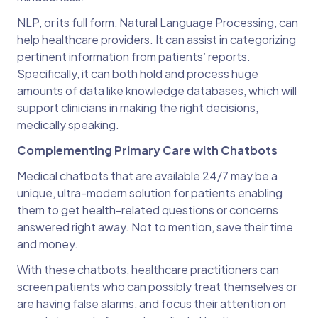
NLP, or its full form, Natural Language Processing, can
help healthcare providers. It can assist in categorizing
pertinent information from patients’ reports.
Specifically, it can both hold and process huge
amounts of data like knowledge databases, which will
support clinicians in making the right decisions,
medically speaking.
Complementing Primary Care with Chatbots
Medical chatbots that are available 24/7 may be a
unique, ultra-modern solution for patients enabling
them to get health-related questions or concerns
answered right away. Not to mention, save their time
and money.
With these chatbots, healthcare practitioners can
screen patients who can possibly treat themselves or
are having false alarms, and focus their attention on