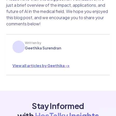
just a brief overview of the impact, applications, and
future of AI in the medical field. We hope you enjoyed
this blog post, and we encourage you to share your
comments below!
Written by
Geethika Surendran
View all articles by Geethika ->
Stay Informed
with
HosTalky Insights