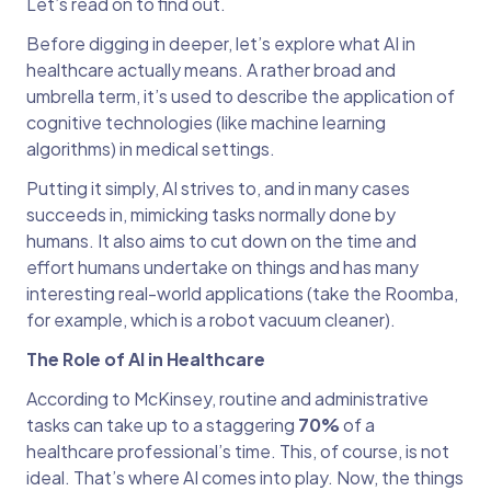
Let’s read on to find out.
Before digging in deeper, let’s explore what AI in
healthcare actually means. A rather broad and
umbrella term, it’s used to describe the application of
cognitive technologies (like machine learning
algorithms) in medical settings.
Putting it simply, AI strives to, and in many cases
succeeds in, mimicking tasks normally done by
humans. It also aims to cut down on the time and
effort humans undertake on things and has many
interesting real-world applications (take the Roomba,
for example, which is a robot vacuum cleaner).
The Role of AI in Healthcare
According to McKinsey, routine and administrative
tasks can take up to a staggering
70%
of a
healthcare professional’s time. This, of course, is not
ideal. That’s where AI comes into play. Now, the things