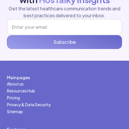
Get the latest healthcare communication trends and
best practices delivered to your inbox.
Subscribe
Main pages
About us
Resources Hub
Pricing
Privacy & Data Security
Sitemap