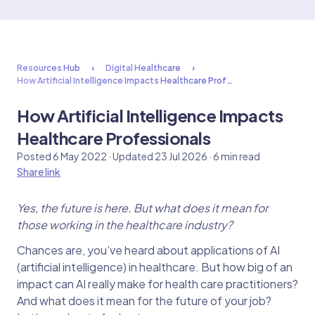
Resources Hub
Digital Healthcare
How Artificial Intelligence Impacts Healthcare Prof…
How Artificial Intelligence Impacts
Healthcare Professionals
Posted 6 May 2022 · Updated 23 Jul 2026 · 6 min read
Share link
Yes, the future is here. But what does it mean for
those working in the healthcare industry?
Chances are, you’ve heard about applications of AI
(artificial intelligence) in healthcare. But how big of an
impact can AI really make for health care practitioners?
And what does it mean for the future of your job?