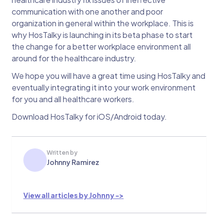
communication with one another and poor
organization in general within the workplace. This is
why HosTalky is launching in its beta phase to start
the change for a better workplace environment all
around for the healthcare industry.
We hope you will have a great time using HosTalky and
eventually integrating it into your work environment
for you and all healthcare workers.
Download HosTalky for iOS/Android today.
Written by
Johnny Ramirez
View all articles by Johnny ->