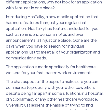
different applications, why not look for an application
with features in one place?
Introducing HosTalky, a new mobile application that
has more features than just your regular chat
application. HosTalky has features included for you,
such as reminders, personal notes and even
announcements, all in just one place. Gone are the
days when you have to search for individual
applications just to meet all of your organization and
communication needs.
The application is made specifically for healthcare
workers for your fast-paced work environments.
The chat aspect of the app is to make sure you can
communicate properly with your other coworkers
despite being far apart in some situations in a hospital,
clinic, pharmacy or any other healthcare workplace.
Overall, it just lessens the hassle of trying to find