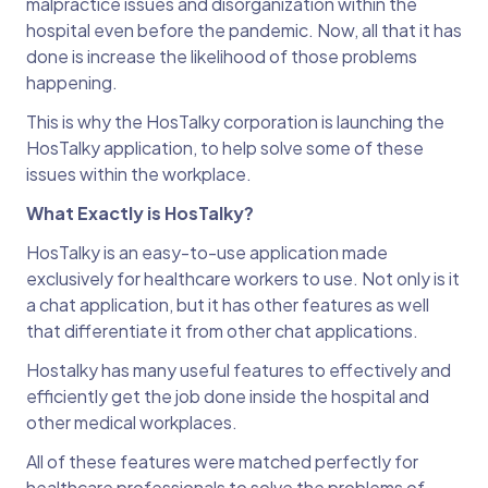
malpractice issues and disorganization within the
hospital even before the pandemic. Now, all that it has
done is increase the likelihood of those problems
happening.
This is why the HosTalky corporation is launching the
HosTalky application, to help solve some of these
issues within the workplace.
What Exactly is HosTalky?
HosTalky is an easy-to-use application made
exclusively for healthcare workers to use. Not only is it
a chat application, but it has other features as well
that differentiate it from other chat applications.
Hostalky has many useful features to effectively and
efficiently get the job done inside the hospital and
other medical workplaces.
All of these features were matched perfectly for
healthcare professionals to solve the problems of