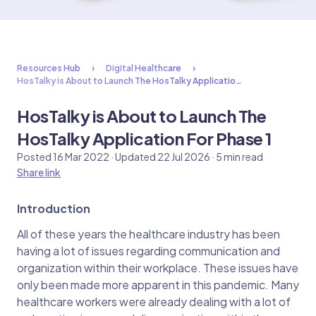
Resources Hub
Digital Healthcare
HosTalky is About to Launch The HosTalky Applicatio…
HosTalky is About to Launch The
HosTalky Application For Phase 1
Posted 16 Mar 2022 · Updated 22 Jul 2026 · 5 min read
Share link
Introduction
All of these years the healthcare industry has been
having a lot of issues regarding communication and
organization within their workplace. These issues have
only been made more apparent in this pandemic. Many
healthcare workers were already dealing with a lot of