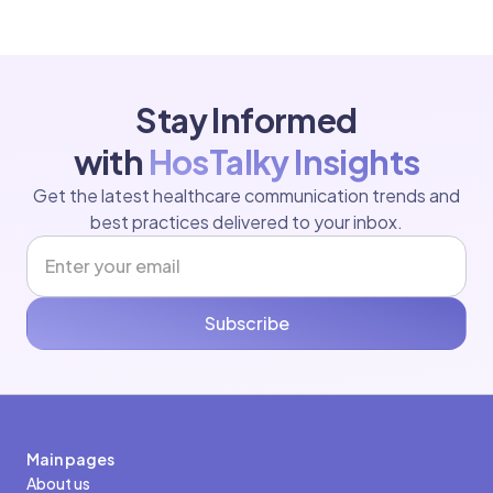
Stay Informed
with
HosTalky Insights
Get the latest healthcare communication trends and
best practices delivered to your inbox.
Subscribe
Main pages
About us