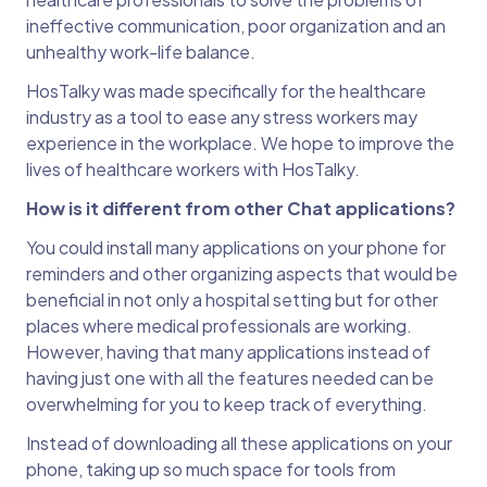
ineffective communication, poor organization and an
unhealthy work-life balance.
HosTalky was made specifically for the healthcare
industry as a tool to ease any stress workers may
experience in the workplace. We hope to improve the
lives of healthcare workers with HosTalky.
How is it different from other Chat applications?
You could install many applications on your phone for
reminders and other organizing aspects that would be
beneficial in not only a hospital setting but for other
places where medical professionals are working.
However, having that many applications instead of
having just one with all the features needed can be
overwhelming for you to keep track of everything.
Instead of downloading all these applications on your
phone, taking up so much space for tools from