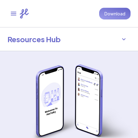
Download
Resources Hub