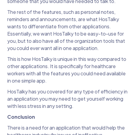
someone that you would have needed to talk to.
The rest of the features, such as personal notes,
reminders and announcements, are what HosTalky
wants to differentiate from other applications.
Essentially, we want HosTalky to be easy-to-use for
you, but to also have all of the organization tools that
you could ever want all in one application.
This is how HosTalky is unique in this way compared to
other applications. It is specifically for healthcare
workers with all the features you could need available
in one simple app.
HosTalky has you covered for any type of efficiency in
an application you may need to get yourself working
with less stress in any setting.
Conclusion
There is a need for an application that would help the
healthcare industry fix issues of ineffective