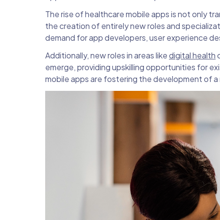
The rise of healthcare mobile apps is not only t
the creation of entirely new roles and specializa
demand for app developers, user experience des
Additionally, new roles in areas like
digital health
c
emerge, providing upskilling opportunities for ex
mobile apps are fostering the development of a