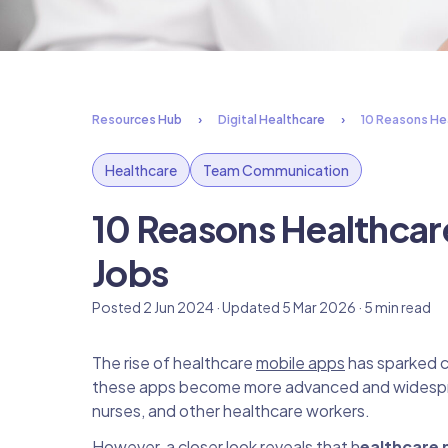
Resources Hub
Digital Healthcare
10 Reasons Hea
Healthcare
Team Communication
10 Reasons Healthcar
Jobs
Posted 2 Jun 2024 · Updated 5 Mar 2026 · 5 min read
The rise of healthcare
mobile apps
has sparked c
these apps become more advanced and widesprea
nurses, and other healthcare workers.
However, a closer look reveals that h
ealthcare m