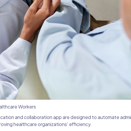
ealthcare Workers
cation and collaboration app are designed to automate admin
roving healthcare organizations' efficiency.