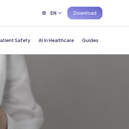
EN
Download
atient Safety
AI in Healthcare
Guides