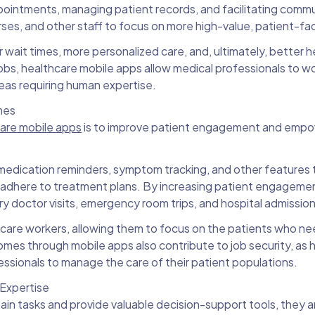
appointments, managing patient records, and facilitating comm
ses, and other staff to focus on more high-value, patient-fac
r wait times, more personalized care, and, ultimately, better h
obs, healthcare mobile apps allow medical professionals to w
eas requiring human expertise.
mes
care mobile apps
is to improve patient engagement and empow
medication reminders, symptom tracking, and other features 
d adhere to treatment plans. By increasing patient engageme
 doctor visits, emergency room trips, and hospital admissio
althcare workers, allowing them to focus on the patients who n
es through mobile apps also contribute to job security, as 
ofessionals to manage the care of their patient populations.
Expertise
in tasks and provide valuable decision-support tools, they a