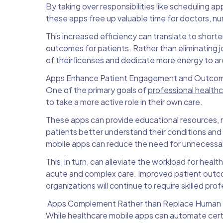
By taking over responsibilities like scheduling 
these apps free up valuable time for doctors, nur
This increased efficiency can translate to shorte
outcomes for patients. Rather than eliminating j
of their licenses and dedicate more energy to ar
Apps Enhance Patient Engagement and Outco
One of the primary goals of
professional health
to take a more active role in their own care.
These apps can provide educational resources, 
patients better understand their conditions an
mobile apps can reduce the need for unnecessary
This, in turn, can alleviate the workload for he
acute and complex care. Improved patient outcom
organizations will continue to require skilled pr
Apps Complement Rather than Replace Human 
While healthcare mobile apps can automate certa