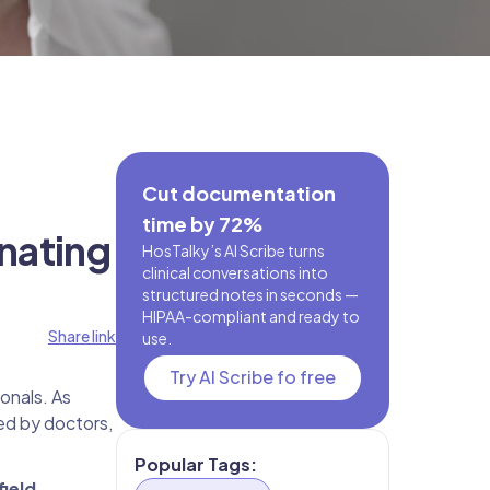
Cut documentation
time by 72%
nating
HosTalky’s AI Scribe turns
clinical conversations into
structured notes in seconds —
HIPAA-compliant and ready to
Share link
use.
Try AI Scribe fo free
onals. As
ed by doctors,
Popular Tags:
field