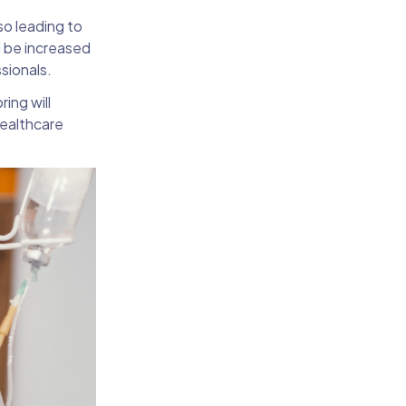
so leading to
l be increased
sionals.
ing will
healthcare