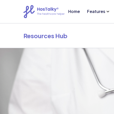
Home
Features
Resources Hub