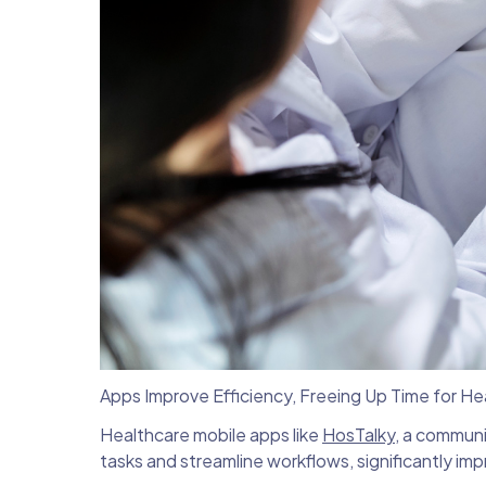
Apps Improve Efficiency, Freeing Up Time for H
Healthcare mobile apps like
HosTalky
, a communi
tasks and streamline workflows, significantly imp