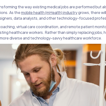
ransforming the way existing medical jobs are performed but al
tions. As the
mobile health (mHealth) industry
grows, there wil
igners, data analysts, and other technology-focused profes
oaching, virtual care coordination, and remote patient monitor
isting healthcare workers. Rather than simply replacing jobs, 
 more diverse and technology-savvy healthcare workforce.