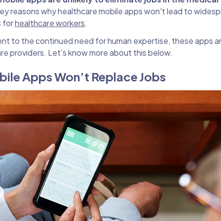
0 key reasons why healthcare mobile apps won't lead to wides
s for
healthcare workers
.
t to the continued need for human expertise, these apps ar
e providers. Let’s know more about this below.
bile Apps Won’t Replace Jobs