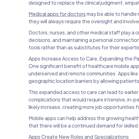
designed to replace the clinical judgment, empat
Medical apps for doctors
may be able to handle r
they will always require the oversight and invol
Doctors, nurses, and other medical staff play a c
decisions, and maintaining a personal connecti
tools rather than as substitutes for their experti
Apps Increase Access to Care, Expanding the Pa
One significant benefit of healthcare mobile apps 
underserved and remote communities. Apps like
geographic location barriers by allowing patient
This expanded access to care can lead to earli
complications that would require intensive, in-pe
likely increase, creating more job opportunities 
Mobile apps can help address the growing healt
that there will be a continued demand for skilled
Apps Create New Roles and Specializations