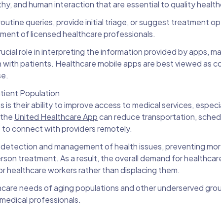
hy, and human interaction that are essential to quality healt
outine queries, provide initial triage, or suggest treatment op
vement of licensed healthcare professionals.
rucial role in interpreting the information provided by apps, 
on with patients. Healthcare mobile apps are best viewed as
se.
tient Population
is their ability to improve access to medical services, especia
 the
United Healthcare App
can reduce transportation, sched
s to connect with providers remotely.
er detection and management of health issues, preventing mo
rson treatment. As a result, the overall demand for healthcare
for healthcare workers rather than displacing them.
hcare needs of aging populations and other underserved grou
 medical professionals.