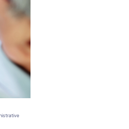
istrative