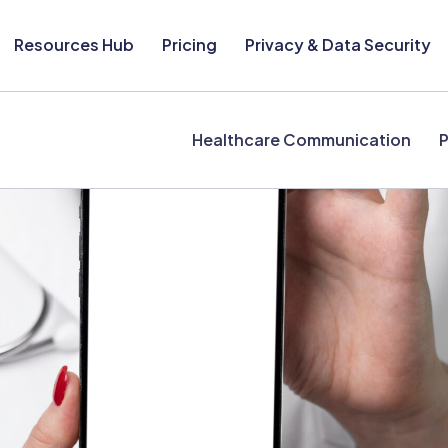
Resources Hub
Pricing
Privacy & Data Security
Healthcare Communication
P