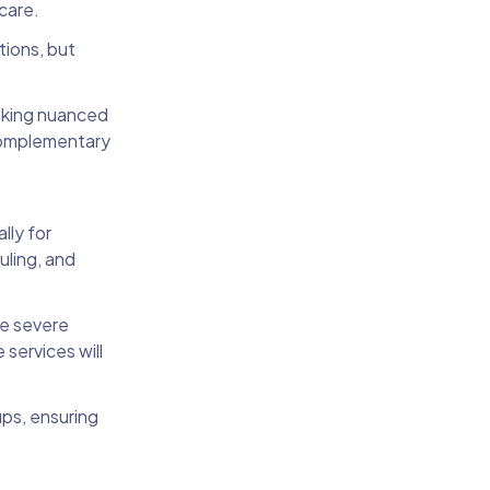
hcare.
tions, but
making nuanced
 complementary
lly for
uling, and
re severe
 services will
ps, ensuring