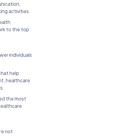
unication,
ing activities.
ealth
ork to the top
er individuals
that help
nt, healthcare
ns.
eed the most
healthcare
re not