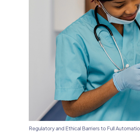
Regulatory and Ethical Barriers to Full Automati