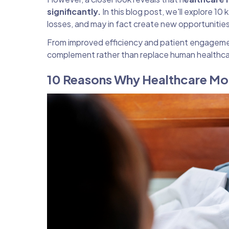
significantly.
In this blog post, we'll explore 1
losses, and may in fact create new opportunitie
From improved efficiency and patient engagemen
complement rather than replace human healthcar
10 Reasons Why Healthcare Mo