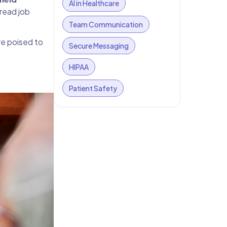
AI in Healthcare
pread job
Team Communication
e poised to
Secure Messaging
HIPAA
Patient Safety