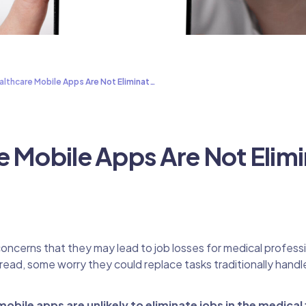
lthcare Mobile Apps Are Not Eliminat…
e Mobile Apps Are Not Elimi
oncerns that they may lead to job losses for medical professi
d, some worry they could replace tasks traditionally handl
obile apps are unlikely to eliminate jobs in the medical 