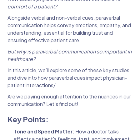
comfort of a patient?
Alongside
verbal and non-verbal cues
, paraverbal
communication helps convey emotions, empathy, and
understanding, essential for building trust and
ensuring effective patient care.
But why is paraverbal communication so important in
healthcare?
In this article, we’ll explore some of these key studies
and dive into how paraverbal cues impact physician-
patient interactions/
Are we paying enough attention to the nuances in our
communication? Let's find out!
Key Points:
Tone and Speed Matter
: How a doctor talks
affects a patient's feelings, trust, and involvement