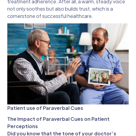
treatment adherence. After all, a warm, steady voice
not only soothes but also builds trust, which is a
cornerstone of successful healthcare.
Patient use of Paraverbal Cues
The Impact of Paraverbal Cues on Patient
Perceptions
Did you know that the tone of your doctor’s