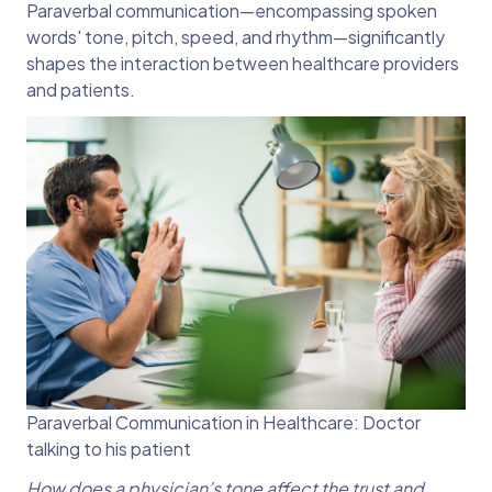
Paraverbal communication—encompassing spoken
words' tone, pitch, speed, and rhythm—significantly
shapes the interaction between healthcare providers
and patients.
Paraverbal Communication in Healthcare: Doctor
talking to his patient
How does a physician’s tone affect the trust and