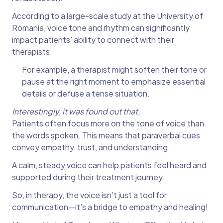
According to a large-scale study at the University of
Romania, voice tone and rhythm can significantly
impact patients' ability to connect with their
therapists.
For example, a therapist might soften their tone or
pause at the right moment to emphasize essential
details or defuse a tense situation.
Interestingly, it was found out that,
Patients often focus more on the tone of voice than
the words spoken. This means that paraverbal cues
convey empathy, trust, and understanding.
A calm, steady voice can help patients feel heard and
supported during their treatment journey.
So, in therapy, the voice isn’t just a tool for
communication—it’s a bridge to empathy and healing!