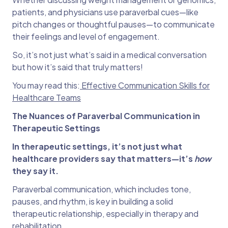
patients, and physicians use paraverbal cues—like
pitch changes or thoughtful pauses—to communicate
their feelings and level of engagement.
So, it’s not just what’s said in a medical conversation
but how it’s said that truly matters!
You may read this:
Effective Communication Skills for
Healthcare Teams
The Nuances of Paraverbal Communication in
Therapeutic Settings
In therapeutic settings, it’s not just what
healthcare providers say that matters—it’s
how
they say it.
Paraverbal communication, which includes tone,
pauses, and rhythm, is key in building a solid
therapeutic relationship, especially in therapy and
rehabilitation.