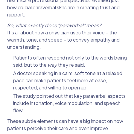
healthcare professional perspectives revealed just
how crucial paraverbal skills are in creating trust and
rapport.
So, what exactly does "paraverbal" mean?
It’s all about how a physician uses their voice – the
warmth, tone, and speed – to convey empathy and
understanding.
Patients often respond not only to the words being
said, but to the
way
they’re said.
A doctor speaking in a calm, soft tone at a relaxed
pace can make patients feel more at ease,
respected, and willing to open up.
The study pointed out that key paraverbal aspects
include intonation, voice modulation, and speech
flow.
These subtle elements can have a big impact on how
patients perceive their care and even improve