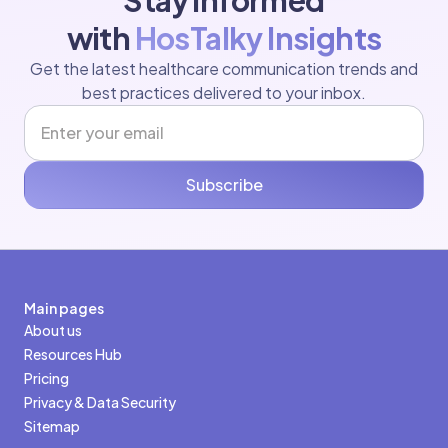
Stay Informed
with
HosTalky Insights
Get the latest healthcare communication trends and
best practices delivered to your inbox.
Subscribe
Main pages
About us
Resources Hub
Pricing
Privacy & Data Security
Sitemap