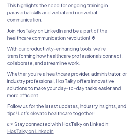
This highlights the need for ongoing training in
paraverbal skills and verbal and nonverbal
communication.
Join HosTalky on
LinkedIn
and be a part of the
healthcare communication revolution! 🌟
With our productivity-enhancing tools, we’re
transforming how healthcare professionals connect,
collaborate, and streamline work.
Whether you’re a healthcare provider, administrator, or
industry professional, HosTalky offers innovative
solutions to make your day-to-day tasks easier and
more efficient.
Follow us for the latest updates, industry insights, and
tips! Let’s elevate healthcare together!
👉 Stay connected with HosTalky on LinkedIn:
HosTalky on LinkedIn