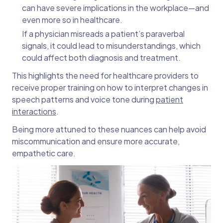
can have severe implications in the workplace—and
even more so in healthcare.
If a physician misreads a patient’s paraverbal
signals, it could lead to misunderstandings, which
could affect both diagnosis and treatment.
This highlights the need for healthcare providers to
receive proper training on how to interpret changes in
speech patterns and voice tone during
patient
interactions
.
Being more attuned to these nuances can help avoid
miscommunication and ensure more accurate,
empathetic care.