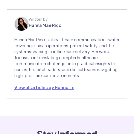
Written by
Hanna Mae Rico
Hanna Mae Rico is a healthcare communications writer
covering clinical operations, patient safety, and the
systems shaping frontline care delivery. Her work
focuses on translating complex healthcare
communication challenges into practical insights for
nurses, hospital leaders, and clinical teams navigating
high-pressure care environments.
View all articles by Hanna ->