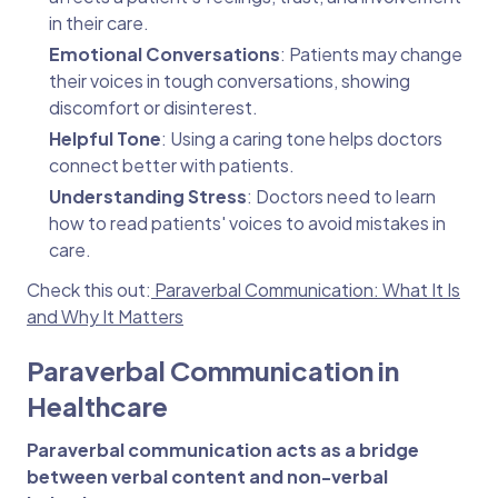
in their care.
Emotional Conversations
: Patients may change
their voices in tough conversations, showing
discomfort or disinterest.
Helpful Tone
: Using a caring tone helps doctors
connect better with patients.
Understanding Stress
: Doctors need to learn
how to read patients' voices to avoid mistakes in
care.
Check this out:
Paraverbal Communication: What It Is
and Why It Matters
Paraverbal Communication in
Healthcare
Paraverbal communication acts as a bridge
between verbal content and non-verbal