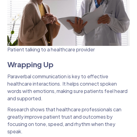
Patient talking to a healthcare provider
Wrapping Up
Paraverbal communication is key to effective
healthcare interactions. It helps connect spoken
words with emotions, making sure patients feel heard
and supported.
Research shows that healthcare professionals can
greatly improve patient trust and outcomes by
focusing on tone, speed, and rhythm when they
speak.