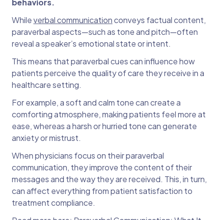
behaviors.
While
verbal communication
conveys factual content,
paraverbal aspects—such as tone and pitch—often
reveal a speaker’s emotional state or intent.
This means that paraverbal cues can influence how
patients perceive the quality of care they receive in a
healthcare setting.
For example, a soft and calm tone can create a
comforting atmosphere, making patients feel more at
ease, whereas a harsh or hurried tone can generate
anxiety or mistrust.
When physicians focus on their paraverbal
communication, they improve the content of their
messages and the way they are received. This, in turn,
can affect everything from patient satisfaction to
treatment compliance.