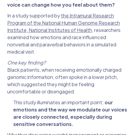
voice can change how you feel about them?
In a study supported by
the Intramural Research
Program of the National Human Genome Research
Institute, National Institutes of Health
, researchers
examined how emotions and race influenced
nonverbal and paraverbal behaviors in a simulated
medical visit.
One key finding?
Black patients, when receiving emotionally charged
genomic information, often spoke in a lower pitch,
which suggested they might be feeling
uncomfortable or disengaged.
This study illuminates an important point:
our
emotions and the way we modulate our voices
are closely connected, especially during
sensitive conversations.
Whether discussing weight management or genomics,