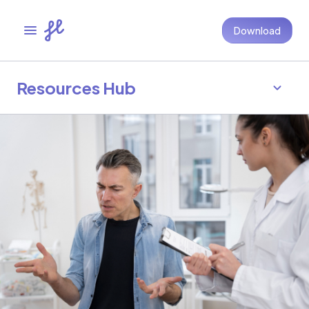
Download
Resources Hub