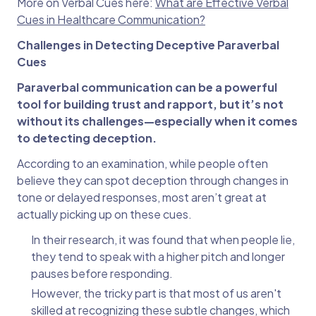
More on Verbal Cues here:
What are Effective Verbal
Cues in Healthcare Communication?
Challenges in Detecting Deceptive Paraverbal
Cues
Paraverbal communication can be a powerful
tool for building trust and rapport, but it’s not
without its challenges—especially when it comes
to detecting deception.
According to an examination, while people often
believe they can spot deception through changes in
tone or delayed responses, most aren’t great at
actually picking up on these cues.
In their research, it was found that when people lie,
they tend to speak with a higher pitch and longer
pauses before responding.
However, the tricky part is that most of us aren't
skilled at recognizing these subtle changes, which