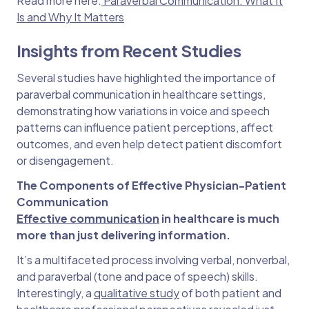
Read more here:
Paraverbal Communication: What It
Is and Why It Matters
Insights from Recent Studies
Several studies have highlighted the importance of
paraverbal communication in healthcare settings,
demonstrating how variations in voice and speech
patterns can influence patient perceptions, affect
outcomes, and even help detect patient discomfort
or disengagement.
The Components of Effective Physician-Patient
Communication
Effective communication
in healthcare is much
more than just delivering information.
It’s a multifaceted process involving verbal, nonverbal,
and paraverbal (tone and pace of speech) skills.
Interestingly, a
qualitative study
of both patient and