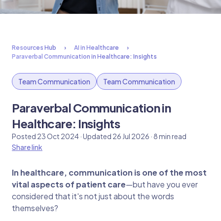
Resources Hub
AI in Healthcare
Paraverbal Communication in Healthcare: Insights
Team Communication
Team Communication
Paraverbal Communication in
Healthcare: Insights
Posted 23 Oct 2024 · Updated 26 Jul 2026 · 8 min read
Share link
In healthcare, communication is one of the most
vital aspects of patient care
—but have you ever
considered that it's not just about the words
themselves?